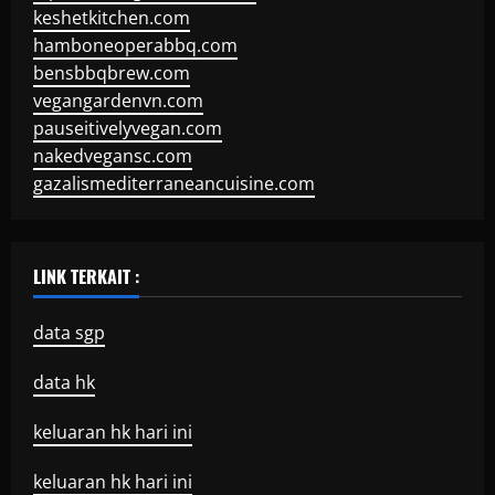
keshetkitchen.com
hamboneoperabbq.com
bensbbqbrew.com
vegangardenvn.com
pauseitivelyvegan.com
nakedvegansc.com
gazalismediterraneancuisine.com
LINK TERKAIT :
data sgp
data hk
keluaran hk hari ini
keluaran hk hari ini