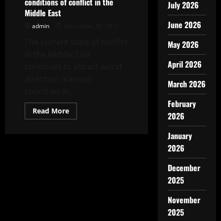
conditions of conflict in the
July 2026
Middle East
June 2026
admin
December 30, 2025
The current state of conflict
May 2026
in the Middle East
April 2026
continues to attract world
attention. Various
March 2026
countries in...
February
Read
Read More
2026
more
about
world
January
news
today:
2026
current
conditions
of
December
conflict
2025
in
the
Middle
November
East
2025