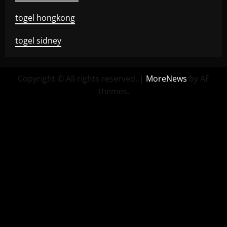
togel hongkong
togel sidney
Copyright © All rights reserved.
|
MoreNews
by AF
themes.