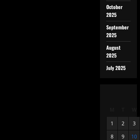
October
2025
September
2025
August
2025
July 2025
M
T
W
1
2
3
8
9
10