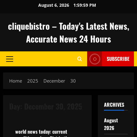
Skip
August 6, 2026
2:00:00 PM
to
content
cliquebistro – Today's Latest News,
Accurate News 24 Hours
SUBSCRIBE
Primary
Menu
Home
2025
December
30
Day:
December 30, 2025
ARCHIVES
Uncategorized
August
2026
world news today: current