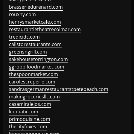
brasseriedurenard.com
rouxny.com
henrysmarketcafe.com
restaurantletheatrecolmar.com
tredicidc.com
calistorestaurante.com
greensngrill.com
sakehousetorrington.com
ggroppifoodmarket.com
thespoonmarket.com
carolescreperie.com
sandrasgermanrestaurantstpetebeach.com
makingroceriesllc.com
casamiralejos.com
kbopatx.com
primoquisine.com
thecityfoxes.com