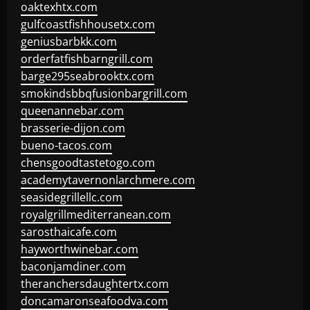
oaktexhtx.com
gulfcoastfishhousetx.com
geniusbarbkk.com
orderfatfishbarngrill.com
barge295seabrooktx.com
smokindsbbqfusionbargrill.com
queenannebar.com
brasserie-dijon.com
bueno-tacos.com
chensgoodtastetogo.com
academytavernonlarchmere.com
seasidegrillellc.com
royalgrillmediterranean.com
sarosthaicafe.com
hayworthwinebar.com
baconjamdiner.com
theranchersdaughtertx.com
doncamaronseafoodva.com