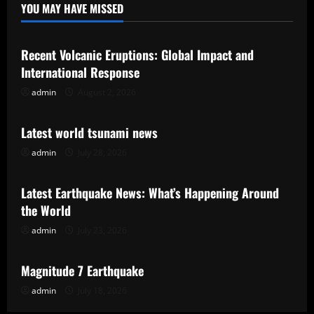
YOU MAY HAVE MISSED
Uncategorized
Recent Volcanic Eruptions: Global Impact and
International Response
admin
August 2, 2026
Uncategorized
Latest world tsunami news
admin
July 28, 2026
Uncategorized
Latest Earthquake News: What’s Happening Around
the World
admin
July 23, 2026
Uncategorized
Magnitude 7 Earthquake
admin
July 18, 2026