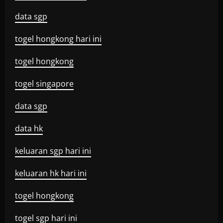
data sgp
togel hongkong hari ini
togel hongkong
togel singapore
data sgp
data hk
keluaran sgp hari ini
keluaran hk hari ini
togel hongkong
togel sgp hari ini