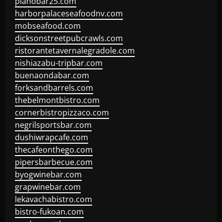
pianobar25.com
harborpalaceseafoodnv.com
mobseafood.com
dicksonstreetpubcrawls.com
ristorantetavernalegradole.com
nishiazabu-tripbar.com
buenaondabar.com
forksandbarrels.com
thebelmontbistro.com
cornerbistropizzaco.com
negrilsportsbar.com
dushiwrapcafe.com
thecafeonthego.com
pipersbarbecue.com
byogwinebar.com
grapwinebar.com
lekavachabistro.com
bistro-fukoan.com