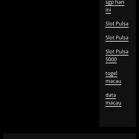
sgp hari
ini
Slot Pulsa
Slot Pulsa
Slot Pulsa
5000
togel
macau
data
macau