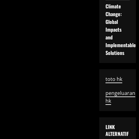
Climate
Change:
Global
Impacts
and
Implementable
Solutions
toto hk
pengeluaran
hk
LINK
ALTERNATIF