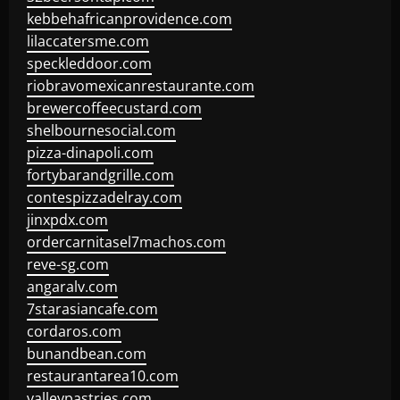
kebbehafricanprovidence.com
lilaccatersme.com
speckleddoor.com
riobravomexicanrestaurante.com
brewercoffeecustard.com
shelbournesocial.com
pizza-dinapoli.com
fortybarandgrille.com
contespizzadelray.com
jinxpdx.com
ordercarnitasel7machos.com
reve-sg.com
angaralv.com
7starasiancafe.com
cordaros.com
bunandbean.com
restaurantarea10.com
valleypastries.com