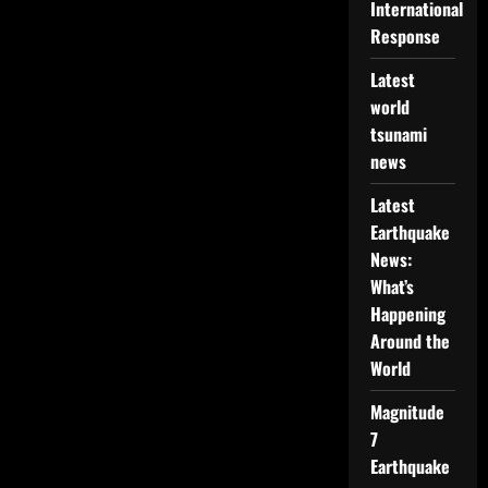
International
Response
Latest
world
tsunami
news
Latest
Earthquake
News:
What’s
Happening
Around the
World
Magnitude
7
Earthquake