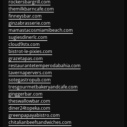
rockersbargrill.com
themilkbarncafe.com
finneysbar.com
ginzabrasserie.com
mamastacosmiamibeach.com
sugiesdinerlc.com
cloud9stx.com
bistrot-le-pixies.com
grazetapas.com
restaurantetemperodabahia.com
tavernapervers.com
sotegastropub.com
tresgourmetbakeryandcafe.com
ginggerbar.com
theswallowbar.com
diner24topeka.com
greenpapayabistro.com
chitalianbeefsandwiches.com