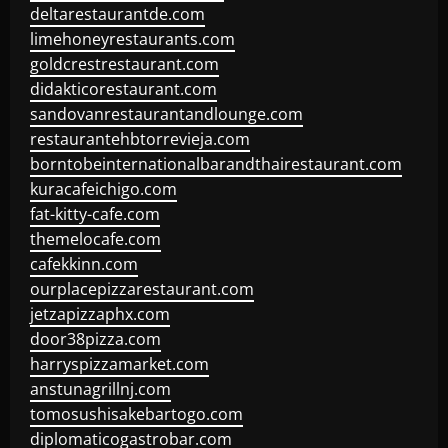
deltarestaurantde.com
limehoneyrestaurants.com
goldcrestrestaurant.com
didakticorestaurant.com
sandovanrestaurantandlounge.com
restaurantehbtorrevieja.com
borntobeinternationalbarandthairestaurant.com
kuracafeichigo.com
fat-kitty-cafe.com
themelocafe.com
cafekkinn.com
ourplacepizzarestaurant.com
jetzapizzaphx.com
door38pizza.com
harryspizzamarket.com
anstunagrillnj.com
tomosushisakebartogo.com
diplomaticogastrobar.com