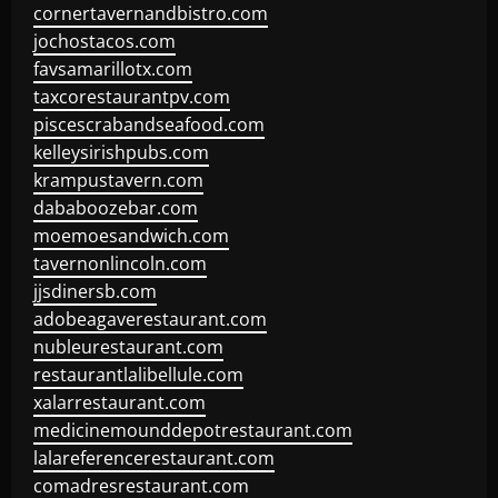
cornertavernandbistro.com
jochostacos.com
favsamarillotx.com
taxcorestaurantpv.com
piscescrabandseafood.com
kelleysirishpubs.com
krampustavern.com
dababoozebar.com
moemoesandwich.com
tavernonlincoln.com
jjsdinersb.com
adobeagaverestaurant.com
nubleurestaurant.com
restaurantlalibellule.com
xalarrestaurant.com
medicinemounddepotrestaurant.com
lalareferencerestaurant.com
comadresrestaurant.com