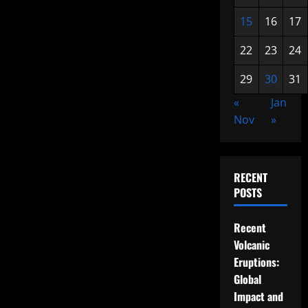
15
16
17
22
23
24
29
30
31
«
Jan
Nov
»
RECENT
POSTS
Recent
Volcanic
Eruptions:
Global
Impact and