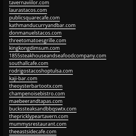
tavernaviilor.com
laurastacos.com
publicsquarecafe.com
kathmanducurryandbar.com
donmanuelstacos.com
threetomatoesgrille.com
kingkongdimsum.com
1855steakhouseandseafoodcompany.com
southallcafe.com
rodrigostacoshoptulsa.com
kaji-bar.com
theoysterbartootx.com
champenoisebistro.com
maebeerandtapas.com
buckssteaksandbbqswtx.com
thepricklypeartavern.com
mummysrestaurant.com
theeastsidecafe.com