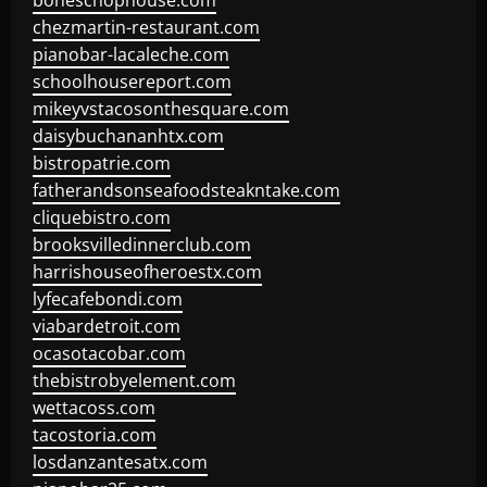
boneschophouse.com
chezmartin-restaurant.com
pianobar-lacaleche.com
schoolhousereport.com
mikeyvstacosonthesquare.com
daisybuchananhtx.com
bistropatrie.com
fatherandsonseafoodsteakntake.com
cliquebistro.com
brooksvilledinnerclub.com
harrishouseofheroestx.com
lyfecafebondi.com
viabardetroit.com
ocasotacobar.com
thebistrobyelement.com
wettacoss.com
tacostoria.com
losdanzantesatx.com