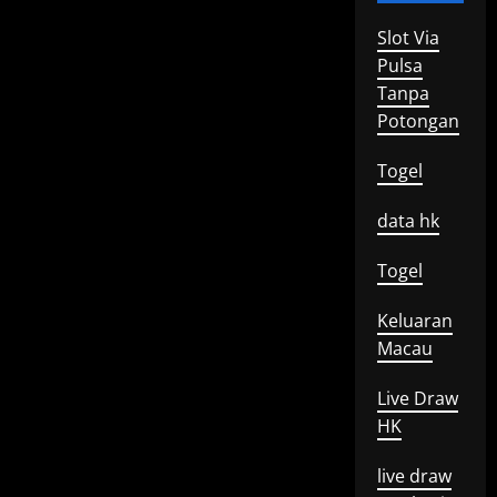
Slot Via
Pulsa
Tanpa
Potongan
Togel
data hk
Togel
Keluaran
Macau
Live Draw
HK
live draw