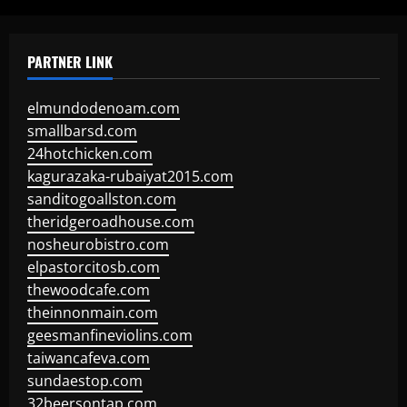
PARTNER LINK
elmundodenoam.com
smallbarsd.com
24hotchicken.com
kagurazaka-rubaiyat2015.com
sanditogoallston.com
theridgeroadhouse.com
nosheurobistro.com
elpastorcitosb.com
thewoodcafe.com
theinnonmain.com
geesmanfineviolins.com
taiwancafeva.com
sundaestop.com
32beersontap.com