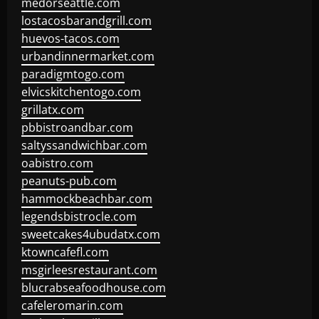
medorseattle.com
lostacosbarandgrill.com
huevos-tacos.com
urbandinnermarket.com
paradigmtogo.com
elvicskitchentogo.com
grillatx.com
pbbistroandbar.com
saltyssandwichbar.com
oabistro.com
peanuts-pub.com
hammockbeachbar.com
legendsbistrocle.com
sweetcakes4ubudatx.com
ktowncafefl.com
msgirleesrestaurant.com
blucrabseafoodhouse.com
cafeleromarin.com