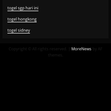
togel sgp hari ini
togel hongkong
togel sidney
Copyright © All rights reserved.
|
MoreNews
by AF
themes.