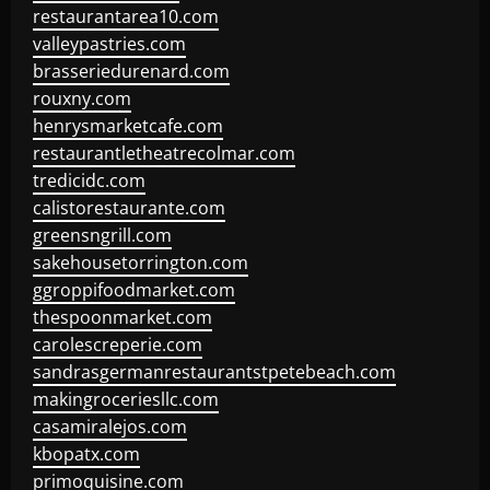
restaurantarea10.com
valleypastries.com
brasseriedurenard.com
rouxny.com
henrysmarketcafe.com
restaurantletheatrecolmar.com
tredicidc.com
calistorestaurante.com
greensngrill.com
sakehousetorrington.com
ggroppifoodmarket.com
thespoonmarket.com
carolescreperie.com
sandrasgermanrestaurantstpetebeach.com
makingroceriesllc.com
casamiralejos.com
kbopatx.com
primoquisine.com