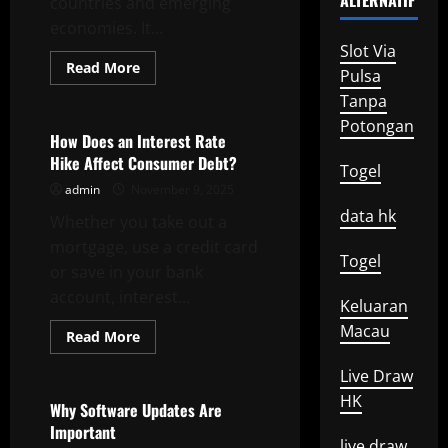
ALTERNATIF
countries and emerging
economies. It...
Slot Via
Read
Read More
Pulsa
more
Uncategorized
about
Tanpa
Economic
Growth
Potongan
–
How Does an Interest Rate
The
Hike Affect Consumer Debt?
Basics
Togel
admin
November 9, 2025
data hk
Whether you take out a
mortgage, use a credit card
Togel
or save in your bank
account, interest...
Keluaran
Macau
Read
Read More
more
Uncategorized
about
Live Draw
How
Does
HK
an
Why Software Updates Are
Interest
Important
Rate
live draw
Hike