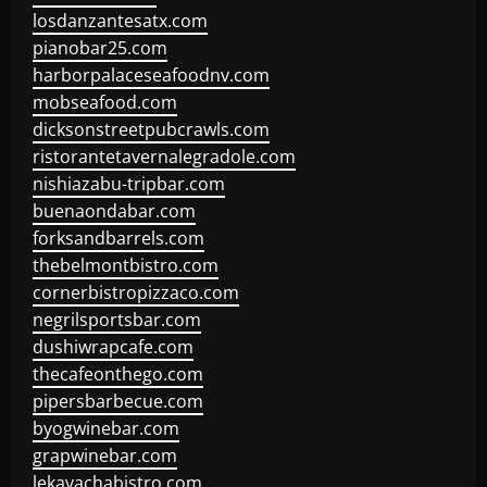
losdanzantesatx.com
pianobar25.com
harborpalaceseafoodnv.com
mobseafood.com
dicksonstreetpubcrawls.com
ristorantetavernalegradole.com
nishiazabu-tripbar.com
buenaondabar.com
forksandbarrels.com
thebelmontbistro.com
cornerbistropizzaco.com
negrilsportsbar.com
dushiwrapcafe.com
thecafeonthego.com
pipersbarbecue.com
byogwinebar.com
grapwinebar.com
lekavachabistro.com