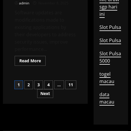
admin
November 8, 2025
Affect
sgp hari
Consumer
Software updates are
Debt?
ini
modifications made to
existing applications by
Slot Pulsa
their developers to address
Slot Pulsa
security issues, improve
performance...
Slot Pulsa
Read
5000
Read More
more
about
Why
togel
Software
Updates
macau
Posts
1
2
3
4
…
11
Are
Important
Next
data
pagination
macau