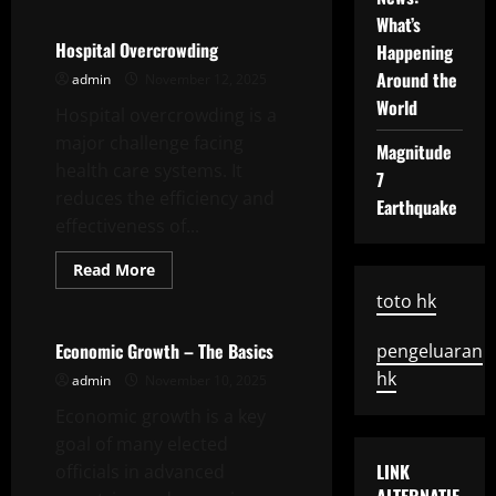
Recent
What’s
Developments
In
Hospital Overcrowding
Happening
International
Relations
Around the
admin
November 12, 2025
World
Hospital overcrowding is a
major challenge facing
Magnitude
health care systems. It
7
reduces the efficiency and
Earthquake
effectiveness of...
Read
Read More
more
Uncategorized
about
toto hk
Hospital
Overcrowding
Economic Growth – The Basics
pengeluaran
hk
admin
November 10, 2025
Economic growth is a key
goal of many elected
LINK
officials in advanced