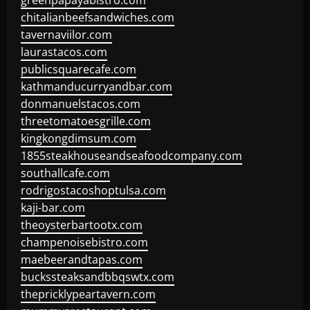
greenpapayabistro.com
chitalianbeefsandwiches.com
tavernaviilor.com
laurastacos.com
publicsquarecafe.com
kathmanducurryandbar.com
donmanuelstacos.com
threetomatoesgrille.com
kingkongdimsum.com
1855steakhouseandseafoodcompany.com
southallcafe.com
rodrigostacoshoptulsa.com
kaji-bar.com
theoysterbartootx.com
champenoisebistro.com
maebeerandtapas.com
buckssteaksandbbqswtx.com
thepricklypeartavern.com