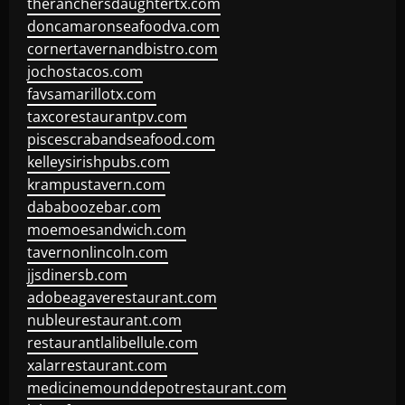
theranchersdaughtertx.com
doncamaronseafoodva.com
cornertavernandbistro.com
jochostacos.com
favsamarillotx.com
taxcorestaurantpv.com
piscescrabandseafood.com
kelleysirishpubs.com
krampustavern.com
dababoozebar.com
moemoesandwich.com
tavernonlincoln.com
jjsdinersb.com
adobeagaverestaurant.com
nubleurestaurant.com
restaurantlalibellule.com
xalarrestaurant.com
medicinemounddepotrestaurant.com