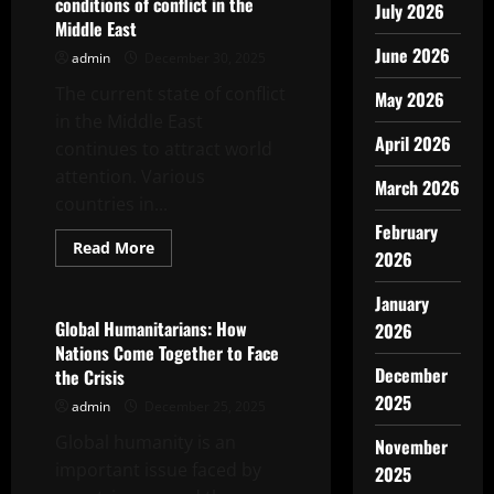
conditions of conflict in the
July 2026
Middle East
June 2026
admin
December 30, 2025
The current state of conflict
May 2026
in the Middle East
April 2026
continues to attract world
attention. Various
March 2026
countries in...
February
Read
Read More
2026
more
Uncategorized
about
world
January
news
today:
Global Humanitarians: How
2026
current
Nations Come Together to Face
conditions
of
December
the Crisis
conflict
2025
in
admin
December 25, 2025
the
Middle
Global humanity is an
November
East
important issue faced by
2025