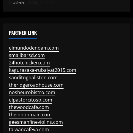
admin
July 23, 2026
PARTNER LINK
elmundodenoam.com
smallbarsd.com
24hotchicken.com
kagurazaka-rubaiyat2015.com
sanditogoallston.com
theridgeroadhouse.com
nosheurobistro.com
elpastorcitosb.com
thewoodcafe.com
theinnonmain.com
geesmanfineviolins.com
taiwancafeva.com