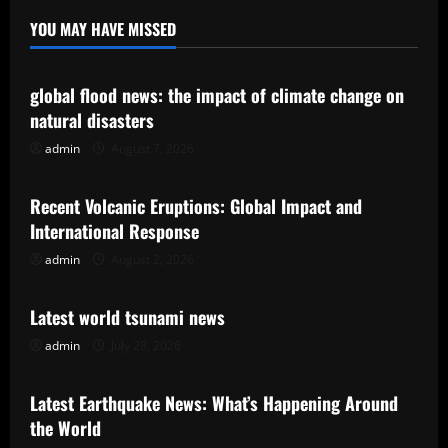
YOU MAY HAVE MISSED
Uncategorized
global flood news: the impact of climate change on
natural disasters
admin
August 7, 2026
Uncategorized
Recent Volcanic Eruptions: Global Impact and
International Response
admin
August 2, 2026
Uncategorized
Latest world tsunami news
admin
July 28, 2026
Uncategorized
Latest Earthquake News: What’s Happening Around
the World