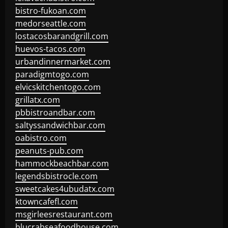
bistro-fukoan.com
medorseattle.com
lostacosbarandgrill.com
huevos-tacos.com
urbandinnermarket.com
paradigmtogo.com
elvicskitchentogo.com
grillatx.com
pbbistroandbar.com
saltyssandwichbar.com
oabistro.com
peanuts-pub.com
hammockbeachbar.com
legendsbistrocle.com
sweetcakes4ubudatx.com
ktowncafefl.com
msgirleesrestaurant.com
blucrabseafoodhouse.com