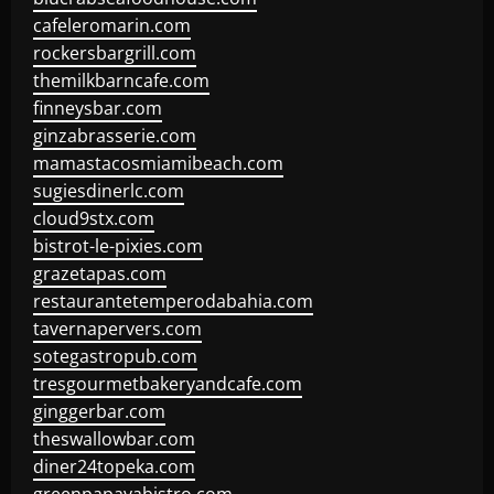
cafeleromarin.com
rockersbargrill.com
themilkbarncafe.com
finneysbar.com
ginzabrasserie.com
mamastacosmiamibeach.com
sugiesdinerlc.com
cloud9stx.com
bistrot-le-pixies.com
grazetapas.com
restaurantetemperodabahia.com
tavernapervers.com
sotegastropub.com
tresgourmetbakeryandcafe.com
ginggerbar.com
theswallowbar.com
diner24topeka.com