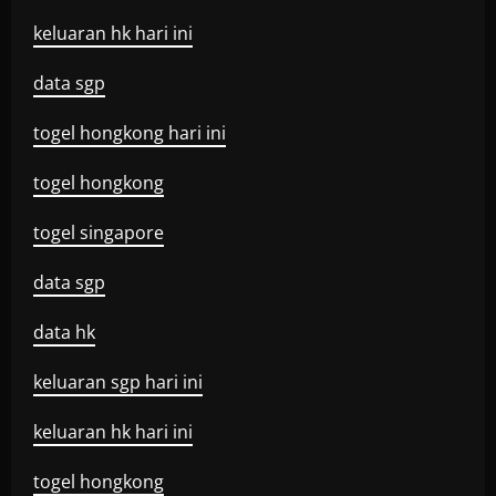
keluaran hk hari ini
data sgp
togel hongkong hari ini
togel hongkong
togel singapore
data sgp
data hk
keluaran sgp hari ini
keluaran hk hari ini
togel hongkong