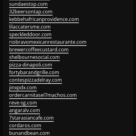
sundaestop.com
32beersontap.com
kebbehafricanprovidence.com
lilaccatersme.com
speckleddoor.com
riobravomexicanrestaurante.com
brewercoffeecustard.com
shelbournesocial.com
pizza-dinapoli.com
fortybarandgrille.com
contespizzadelray.com
jinxpdx.com
ordercarnitasel7machos.com
reve-sg.com
angaralv.com
7starasiancafe.com
cordaros.com
bunandbean.com