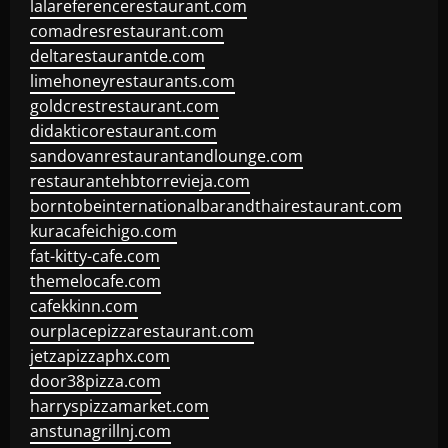
lalareferencerestaurant.com
comadresrestaurant.com
deltarestaurantde.com
limehoneyrestaurants.com
goldcrestrestaurant.com
didakticorestaurant.com
sandovanrestaurantandlounge.com
restaurantehbtorrevieja.com
borntobeinternationalbarandthairestaurant.com
kuracafeichigo.com
fat-kitty-cafe.com
themelocafe.com
cafekkinn.com
ourplacepizzarestaurant.com
jetzapizzaphx.com
door38pizza.com
harryspizzamarket.com
anstunagrillnj.com