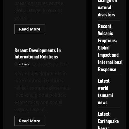
change on
pressing issues on the
natural
global stage. In recent
disasters
years,...
Recent
Read
Read More
Volcanic
more
Uncategorized
about
Eruptions:
Latest
Developments
Global
on
Recent Developments In
Climate
Impact and
International Relations
Change
Issues
International
admin
December 5, 2025
on
Response
the
Recent developments in
Global
Stage
Latest
international relations
world
reflect complex dynamics
tsunami
involving global politics,
news
economics, and social
issues. One of...
Latest
Earthquake
Read
Read More
more
Uncategorized
News:
about