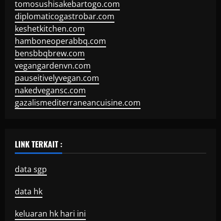
tomosushisakebartogo.com
diplomaticogastrobar.com
keshetkitchen.com
hamboneoperabbq.com
bensbbqbrew.com
vegangardenvn.com
pauseitivelyvegan.com
nakedvegansc.com
gazalismediterraneancuisine.com
LINK TERKAIT :
data sgp
data hk
keluaran hk hari ini