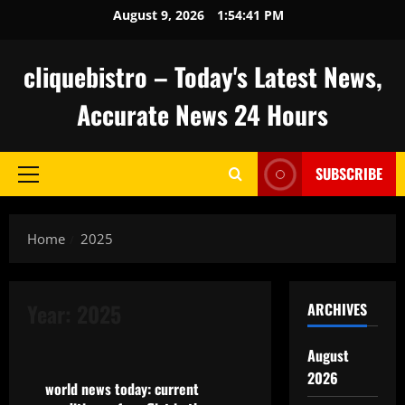
Skip
August 9, 2026
1:54:42 PM
to
content
cliquebistro – Today's Latest News,
Accurate News 24 Hours
SUBSCRIBE
Primary
Menu
Home
2025
Year:
2025
ARCHIVES
Uncategorized
August
2026
world news today: current