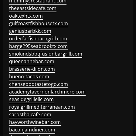
mummysrestaurant.com
theeastsidecafe.com
oaktexhtx.com
gulfcoastfishhousetx.com
geniusbarbkk.com
orderfatfishbarngrill.com
barge295seabrooktx.com
smokindsbbqfusionbargrill.com
queenannebar.com
brasserie-dijon.com
bueno-tacos.com
chensgoodtastetogo.com
academytavernonlarchmere.com
seasidegrillellc.com
royalgrillmediterranean.com
sarosthaicafe.com
hayworthwinebar.com
baconjamdiner.com