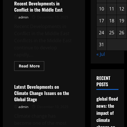
Crisis:
Recent Developments in
Impact
10
11
12
Conflict in the Middle East
and
Solutions
admin
December 15, 2025
17
18
19
Recent Developments in
24
25
26
Conflict in the Middle East
Conflicts in the Middle East
31
continue to develop
« Jul
rapidly,...
Read
Read More
more
Uncategorized
about
RECENT
Recent
Developments
POSTS
in
Latest Developments on
Conflict
Climate Change Issues on the
in
the
global flood
Global Stage
Middle
news: the
East
admin
December 10, 2025
impact of
Climate change has
climate
become one of the most