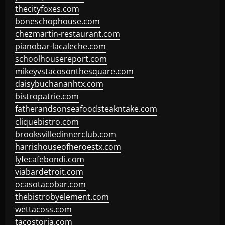
thecityfoxes.com
boneschophouse.com
chezmartin-restaurant.com
pianobar-lacaleche.com
schoolhousereport.com
mikeyvstacosonthesquare.com
daisybuchananhtx.com
bistropatrie.com
fatherandsonseafoodsteakntake.com
cliquebistro.com
brooksvilledinnerclub.com
harrishouseofheroestx.com
lyfecafebondi.com
viabardetroit.com
ocasotacobar.com
thebistrobyelement.com
wettacoss.com
tacostoria.com