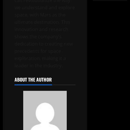
can revolutionize the way
we understand and explore
space, with Mars as the
ultimate destination. This
innovation and research
shows the company’s
dedication to creating new
precedents for space
exploration, making it a
leader in the industry.
ABOUT THE AUTHOR