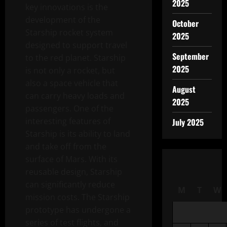
2025
key innovations is the
development of the
October
Starship rocket system
2025
designed to support travel
September
to the red planet. Starship
2025
is not only a rocket, but
also a space vehicle that
August
can carry heavy loads and
2025
passengers. One of the
interesting features of
July 2025
Starship is its ability to land
and take off from the
surface of Mars. With its
reusable design, Starship
can significantly reduce
M
T
W
mission costs. The Starship
prototype has undergone a
series of test flights, and