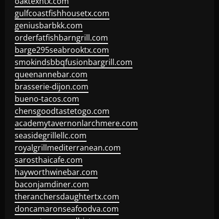
oaktexhtx.com
gulfcoastfishhousetx.com
geniusbarbkk.com
orderfatfishbarngrill.com
barge295seabrooktx.com
smokindsbbqfusionbargrill.com
queenannebar.com
brasserie-dijon.com
bueno-tacos.com
chensgoodtastetogo.com
academytavernonlarchmere.com
seasidegrillellc.com
royalgrillmediterranean.com
sarosthaicafe.com
hayworthwinebar.com
baconjamdiner.com
theranchersdaughtertx.com
doncamaronseafoodva.com