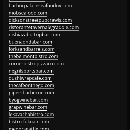
harborpalaceseafoodnv.com
mobseafood.com
dicksonstreetpubcrawls.com
ristorantetavernalegradole.com
nishiazabu-tripbar.com
buenaondabar.com
forksandbarrels.com
thebelmontbistro.com
cornerbistropizzaco.com
negrilsportsbar.com
dushiwrapcafe.com
thecafeonthego.com
pipersbarbecue.com
byogwinebar.com
grapwinebar.com
lekavachabistro.com
bistro-fukoan.com
medorseattle.com