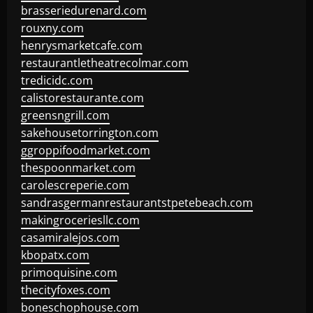
brasseriedurenard.com
rouxny.com
henrysmarketcafe.com
restaurantletheatrecolmar.com
tredicidc.com
calistorestaurante.com
greensngrill.com
sakehousetorrington.com
ggroppifoodmarket.com
thespoonmarket.com
carolescreperie.com
sandrasgermanrestaurantstpetebeach.com
makingroceriesllc.com
casamiralejos.com
kbopatx.com
primoquisine.com
thecityfoxes.com
boneschophouse.com