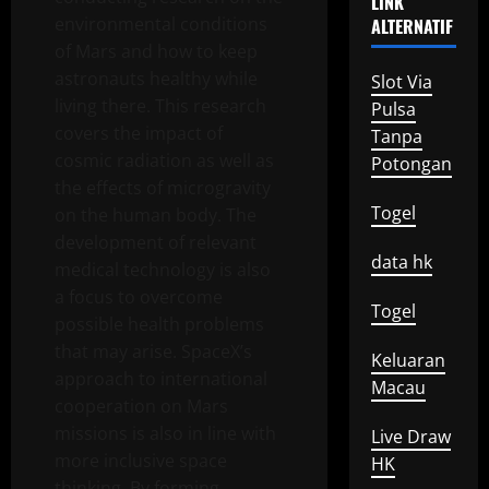
LINK
environmental conditions
ALTERNATIF
of Mars and how to keep
astronauts healthy while
Slot Via
living there. This research
Pulsa
covers the impact of
Tanpa
cosmic radiation as well as
Potongan
the effects of microgravity
Togel
on the human body. The
development of relevant
data hk
medical technology is also
a focus to overcome
Togel
possible health problems
that may arise. SpaceX’s
Keluaran
approach to international
Macau
cooperation on Mars
missions is also in line with
Live Draw
more inclusive space
HK
thinking. By forming