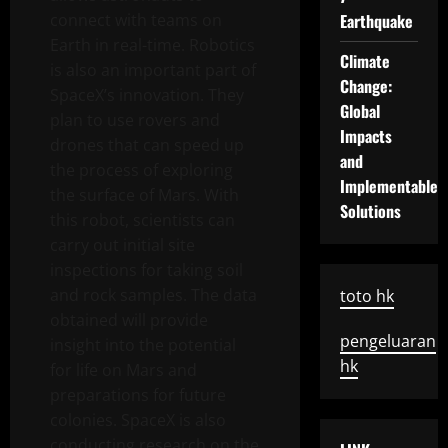
connect with teams on
Earthquake
Earth in real-time. Robotics
Climate
is also an important part of
Change:
SpaceX’s innovation. They
Global
plan to use rovers and
Impacts
drones that can speed up
and
the process of exploring
Implementable
the surface of Mars. With
Solutions
this robot, scientists can
carry out initial site
inspections for taking soil
and rock samples. The data
toto hk
obtained will provide
pengeluaran
insight into the potential
hk
for life on Mars and
preparations for future
colonies. SpaceX is also
conducting research on the