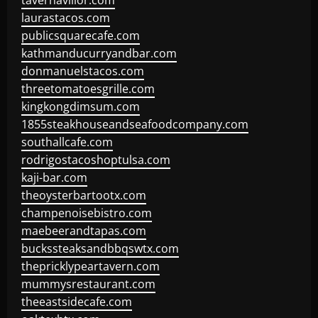
tavernaviilor.com
laurastacos.com
publicsquarecafe.com
kathmanducurryandbar.com
donmanuelstacos.com
threetomatoesgrille.com
kingkongdimsum.com
1855steakhouseandseafoodcompany.com
southallcafe.com
rodrigostacoshoptulsa.com
kaji-bar.com
theoysterbartootx.com
champenoisebistro.com
maebeerandtapas.com
buckssteaksandbbqswtx.com
thepricklypeartavern.com
mummysrestaurant.com
theeastsidecafe.com