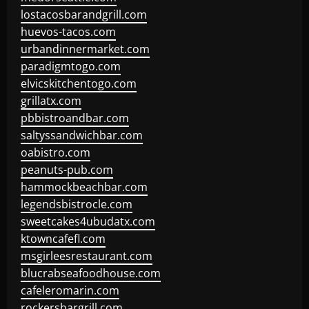
lostacosbarandgrill.com
huevos-tacos.com
urbandinnermarket.com
paradigmtogo.com
elvicskitchentogo.com
grillatx.com
pbbistroandbar.com
saltyssandwichbar.com
oabistro.com
peanuts-pub.com
hammockbeachbar.com
legendsbistrocle.com
sweetcakes4ubudatx.com
ktowncafefl.com
msgirleesrestaurant.com
blucrabseafoodhouse.com
cafeleromarin.com
rockersbargrill.com