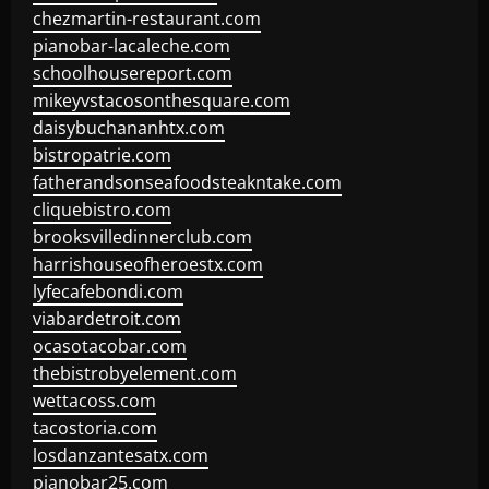
chezmartin-restaurant.com
pianobar-lacaleche.com
schoolhousereport.com
mikeyvstacosonthesquare.com
daisybuchananhtx.com
bistropatrie.com
fatherandsonseafoodsteakntake.com
cliquebistro.com
brooksvilledinnerclub.com
harrishouseofheroestx.com
lyfecafebondi.com
viabardetroit.com
ocasotacobar.com
thebistrobyelement.com
wettacoss.com
tacostoria.com
losdanzantesatx.com
pianobar25.com