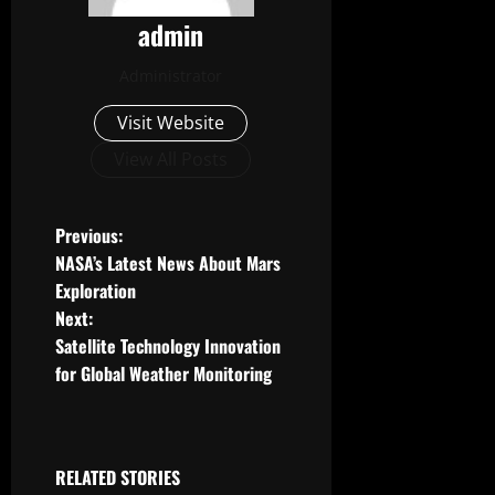
admin
Administrator
Visit Website
View All Posts
P
Previous:
NASA’s Latest News About Mars
o
Exploration
Next:
s
Satellite Technology Innovation
t
for Global Weather Monitoring
n
a
RELATED STORIES
Uncategorized