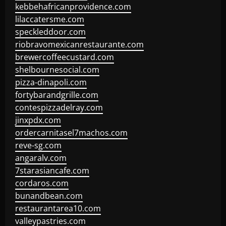
kebbehafricanprovidence.com
lilaccatersme.com
speckleddoor.com
riobravomexicanrestaurante.com
brewercoffeecustard.com
shelbournesocial.com
pizza-dinapoli.com
fortybarandgrille.com
contespizzadelray.com
jinxpdx.com
ordercarnitasel7machos.com
reve-sg.com
angaralv.com
7starasiancafe.com
cordaros.com
bunandbean.com
restaurantarea10.com
valleypastries.com