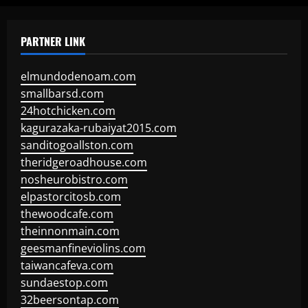
PARTNER LINK
elmundodenoam.com
smallbarsd.com
24hotchicken.com
kagurazaka-rubaiyat2015.com
sanditogoallston.com
theridgeroadhouse.com
nosheurobistro.com
elpastorcitosb.com
thewoodcafe.com
theinnonmain.com
geesmanfineviolins.com
taiwancafeva.com
sundaestop.com
32beersontap.com