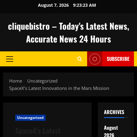
Skip
August 7, 2026
9:23:24 AM
to
content
cliquebistro – Today's Latest News,
Accurate News 24 Hours
SUBSCRIBE
Primary
Menu
Home
Uncategorized
SpaceX’s Latest Innovations in the Mars Mission
ARCHIVES
Uncategorized
August
SpaceX’s Latest
2026