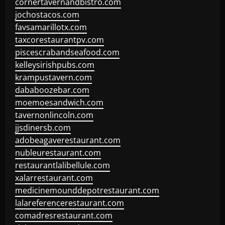
cornertavernandbistro.com
jochostacos.com
favsamarillotx.com
taxcorestaurantpv.com
piscescrabandseafood.com
kelleysirishpubs.com
krampustavern.com
dababoozebar.com
moemoesandwich.com
tavernonlincoln.com
jjsdinersb.com
adobeagaverestaurant.com
nubleurestaurant.com
restaurantlalibellule.com
xalarrestaurant.com
medicinemounddepotrestaurant.com
lalareferencerestaurant.com
comadresrestaurant.com