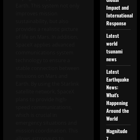
Earth. This system not only
Impact and
improves mission
International
sustainability, but also
Response
provides a realistic picture
Latest
of life on Mars. In addition,
world
SpaceX applies advanced
tsunami
communications system
news
technology to ensure a
stable connection between
Latest
missions on Mars and
Earthquake
Earth. By using the Starlink
News:
satellite network, SpaceX
What’s
plans to provide high-
Happening
speed communications,
Around the
which is crucial in
World
emergency situations and
mission coordination. This
Magnitude
allows astronauts to
7