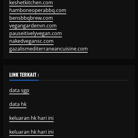
keshetkitchen.com
hamboneoperabbq.com
bensbbqbrew.com
vegangardenvn.com
pauseitivelyvegan.com
nakedvegansc.com
gazalismediterraneancuisine.com
LINK TERKAIT :
data sgp
data hk
keluaran hk hari ini
keluaran hk hari ini