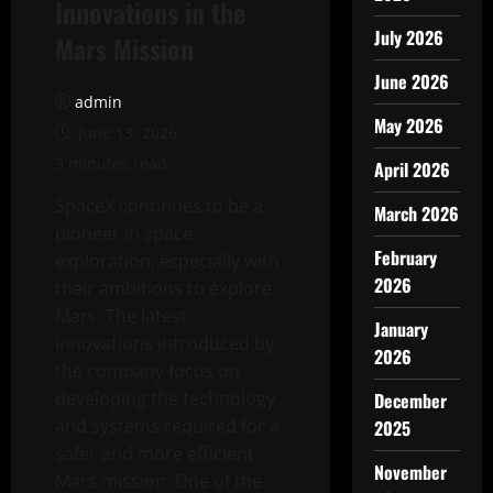
Innovations in the
July 2026
Mars Mission
June 2026
admin
May 2026
June 13, 2026
3 minutes read
April 2026
SpaceX continues to be a
March 2026
pioneer in space
February
exploration, especially with
2026
their ambitions to explore
Mars. The latest
January
innovations introduced by
2026
the company focus on
developing the technology
December
and systems required for a
2025
safer and more efficient
November
Mars mission. One of the