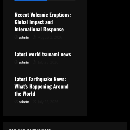
v
Recent Volcanic Eruptions:
i
Global Impact and
g
International Response
admin
August 2, 2026
Uncategorized
a
t
Latest world tsunami news
admin
July 28, 2026
Uncategorized
i
o
Latest Earthquake News:
What’s Happening Around
n
the World
admin
July 23, 2026