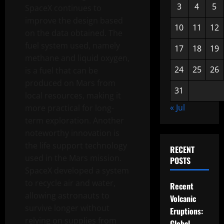
3
4
5
SpaceX continues to
improve the design based
10
11
12
on the data obtained. The
fuel system used, namely
17
18
19
methane and liquid oxygen,
24
25
26
is a fuel that can be
produced on Mars from
31
local resources, making it
« Jul
more practical for long-
term exploration. Another
noteworthy innovation is
the life support technology
RECENT
used in the Mars mission.
POSTS
SpaceX developed a system
to recycle air and water,
Recent
allowing astronauts to
Volcanic
survive longer without
Eruptions:
relying on supplies from
Global