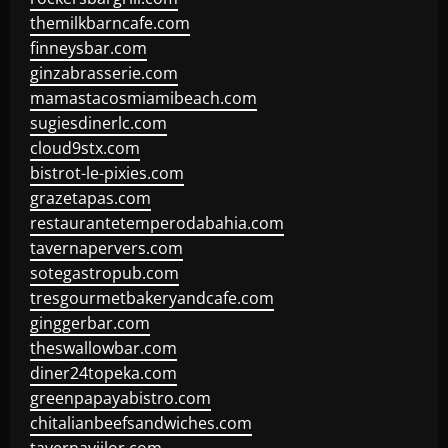
themilkbarncafe.com
finneysbar.com
ginzabrasserie.com
mamastacosmiamibeach.com
sugiesdinerlc.com
cloud9stx.com
bistrot-le-pixies.com
grazetapas.com
restaurantetemperodabahia.com
tavernapervers.com
sotegastropub.com
tresgourmetbakeryandcafe.com
ginggerbar.com
theswallowbar.com
diner24topeka.com
greenpapayabistro.com
chitalianbeefsandwiches.com