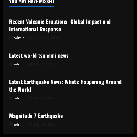
YOU MAY HAVE MISSED
Uncategorized
Recent Volcanic Eruptions: Global Impact and
International Response
admin
August 2, 2026
Uncategorized
Latest world tsunami news
admin
July 28, 2026
Uncategorized
Latest Earthquake News: What’s Happening Around
the World
admin
July 23, 2026
Uncategorized
Magnitude 7 Earthquake
admin
July 18, 2026