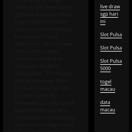
live draw
alliances with other space
sgp hari
agencies and universities,
ini
they hope to pool more
resources and knowledge
Slot Pulsa
for the task of Mars
exploration. Each of these
Slot Pulsa
innovations creates
synergy in building an
Slot Pulsa
ecosystem for Mars
5000
colonization. This mission
will not only make Mars
togel
more accessible but also
macau
provide insight into
data
humanity’s possible future
macau
beyond Earth. SpaceX is
committed to continuing to
invest in technologies that