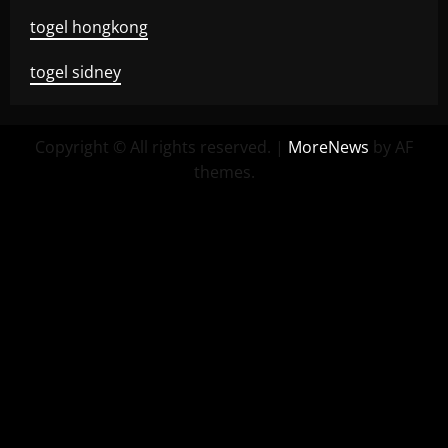
togel hongkong
togel sidney
Copyright © All rights reserved.
|
MoreNews
by AF
themes.