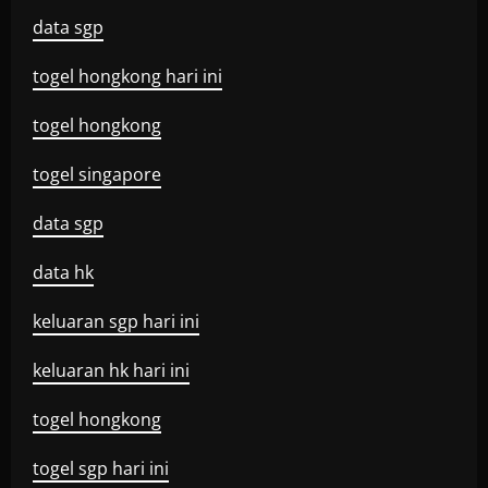
data sgp
togel hongkong hari ini
togel hongkong
togel singapore
data sgp
data hk
keluaran sgp hari ini
keluaran hk hari ini
togel hongkong
togel sgp hari ini