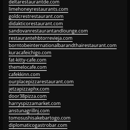
deltarestaurantde.com
limehoneyrestaurants.com
goldcrestrestaurant.com
didakticorestaurant.com
sandovanrestaurantandlounge.com
restaurantehbtorrevieja.com
borntobeinternationalbarandthairestaurant.com
kuracafeichigo.com
fat-kitty-cafe.com
themelocafe.com
cafekkinn.com
ourplacepizzarestaurant.com
jetzapizzaphx.com
door38pizza.com
harryspizzamarket.com
anstunagrillnj.com
tomosushisakebartogo.com
diplomaticogastrobar.com