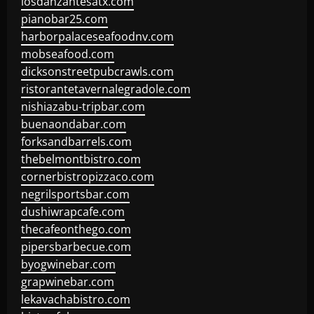
losdanzantesatx.com
pianobar25.com
harborpalaceseafoodnv.com
mobseafood.com
dicksonstreetpubcrawls.com
ristorantetavernalegradole.com
nishiazabu-tripbar.com
buenaondabar.com
forksandbarrels.com
thebelmontbistro.com
cornerbistropizzaco.com
negrilsportsbar.com
dushiwrapcafe.com
thecafeonthego.com
pipersbarbecue.com
byogwinebar.com
grapwinebar.com
lekavachabistro.com