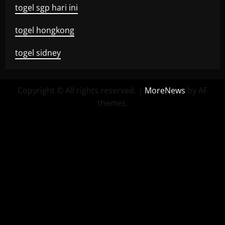
togel sgp hari ini
togel hongkong
togel sidney
Copyright © All rights reserved.
|
MoreNews
by AF
themes.