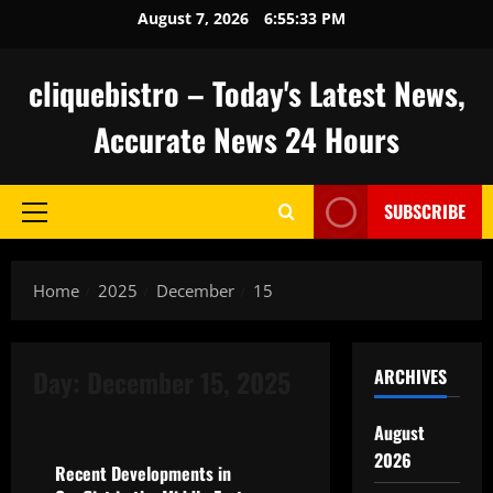
Skip
August 7, 2026
6:55:34 PM
to
content
cliquebistro – Today's Latest News,
Accurate News 24 Hours
SUBSCRIBE
Primary
Menu
Home
2025
December
15
Day:
December 15, 2025
ARCHIVES
Uncategorized
August
2026
Recent Developments in