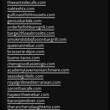
theeastsidecafe.com
oaktexhtx.com
gulfcoastfishhousetx.com
geniusbarbkk.com
orderfatfishbarngrill.com
barge295seabrooktx.com
smokindsbbqfusionbargrill.com
queenannebar.com
brasserie-dijon.com
bueno-tacos.com
chensgoodtastetogo.com
academytavernonlarchmere.com
seasidegrillellc.com
royalgrillmediterranean.com
sarosthaicafe.com
hayworthwinebar.com
baconjamdiner.com
theranchersdaughtertx.com