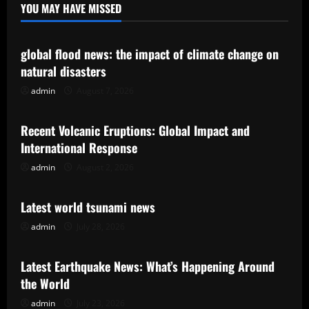
YOU MAY HAVE MISSED
Uncategorized
global flood news: the impact of climate change on
natural disasters
admin
August 7, 2026
Uncategorized
Recent Volcanic Eruptions: Global Impact and
International Response
admin
August 2, 2026
Uncategorized
Latest world tsunami news
admin
July 28, 2026
Uncategorized
Latest Earthquake News: What’s Happening Around
the World
admin
July 23, 2026