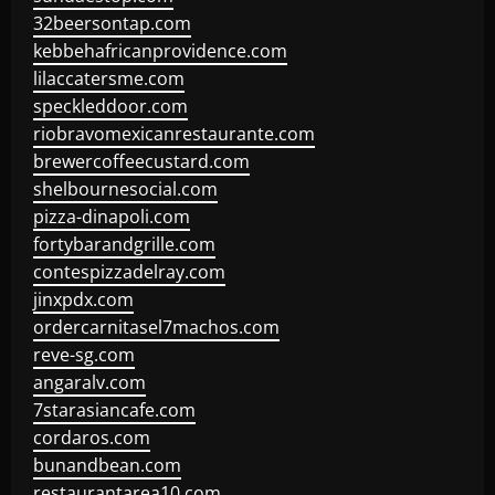
32beersontap.com
kebbehafricanprovidence.com
lilaccatersme.com
speckleddoor.com
riobravomexicanrestaurante.com
brewercoffeecustard.com
shelbournesocial.com
pizza-dinapoli.com
fortybarandgrille.com
contespizzadelray.com
jinxpdx.com
ordercarnitasel7machos.com
reve-sg.com
angaralv.com
7starasiancafe.com
cordaros.com
bunandbean.com
restaurantarea10.com