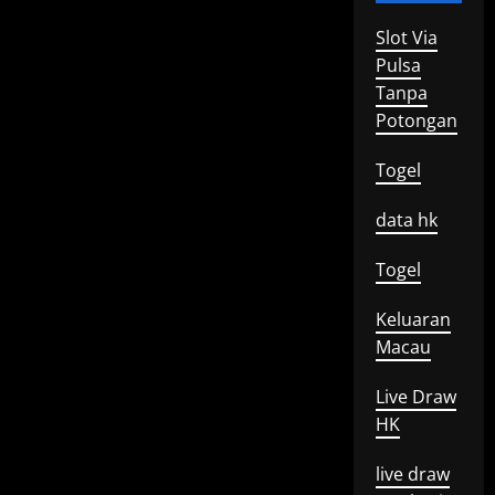
Slot Via
Pulsa
Tanpa
Potongan
Togel
data hk
Togel
Keluaran
Macau
Live Draw
HK
live draw