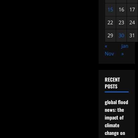
15
16
17
22
23
24
29
30
31
«
Jan
Nov
»
RECENT
POSTS
global flood
news: the
impact of
climate
change on