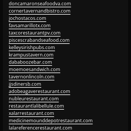
doncamaronseafoodva.com
cornertavernandbistro.com
jochostacos.com
favsamarillotx.com
taxcorestaurantpv.com
piscescrabandseafood.com
kelleysirishpubs.com
krampustavern.com
dababoozebar.com
moemoesandwich.com
tavernonlincoln.com
jjsdinersb.com
adobeagaverestaurant.com
nubleurestaurant.com
restaurantlalibellule.com
xalarrestaurant.com
medicinemounddepotrestaurant.com
lalareferencerestaurant.com