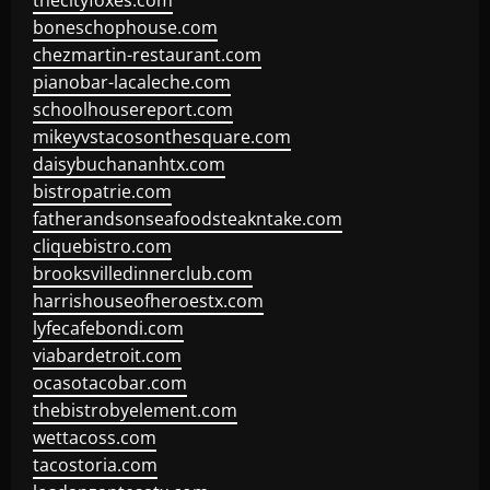
thecityfoxes.com
boneschophouse.com
chezmartin-restaurant.com
pianobar-lacaleche.com
schoolhousereport.com
mikeyvstacosonthesquare.com
daisybuchananhtx.com
bistropatrie.com
fatherandsonseafoodsteakntake.com
cliquebistro.com
brooksvilledinnerclub.com
harrishouseofheroestx.com
lyfecafebondi.com
viabardetroit.com
ocasotacobar.com
thebistrobyelement.com
wettacoss.com
tacostoria.com