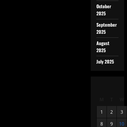
October
2025
September
2025
August
2025
July 2025
M
T
W
1
2
3
8
9
10