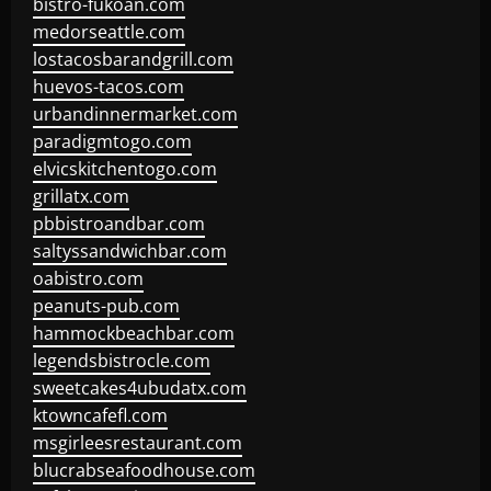
bistro-fukoan.com
medorseattle.com
lostacosbarandgrill.com
huevos-tacos.com
urbandinnermarket.com
paradigmtogo.com
elvicskitchentogo.com
grillatx.com
pbbistroandbar.com
saltyssandwichbar.com
oabistro.com
peanuts-pub.com
hammockbeachbar.com
legendsbistrocle.com
sweetcakes4ubudatx.com
ktowncafefl.com
msgirleesrestaurant.com
blucrabseafoodhouse.com