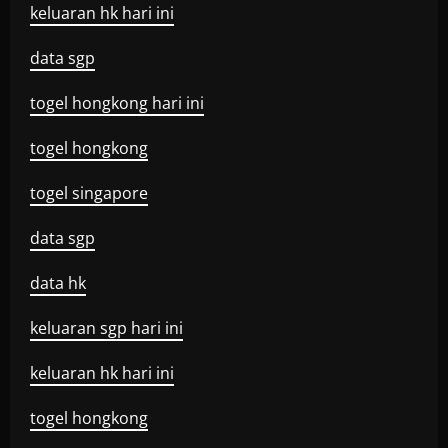
keluaran hk hari ini
data sgp
togel hongkong hari ini
togel hongkong
togel singapore
data sgp
data hk
keluaran sgp hari ini
keluaran hk hari ini
togel hongkong