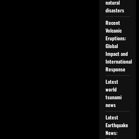
natural
disasters
Recent
Volcanic
Eruptions:
Global
Impact and
International
Response
Latest
world
tsunami
news
Latest
Earthquake
News: