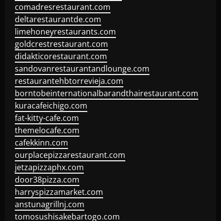
comadresrestaurant.com
deltarestaurantde.com
limehoneyrestaurants.com
goldcrestrestaurant.com
didakticorestaurant.com
sandovanrestaurantandlounge.com
restaurantehbtorrevieja.com
borntobeinternationalbarandthairestaurant.com
kuracafeichigo.com
fat-kitty-cafe.com
themelocafe.com
cafekkinn.com
ourplacepizzarestaurant.com
jetzapizzaphx.com
door38pizza.com
harryspizzamarket.com
anstunagrillnj.com
tomosushisakebartogo.com