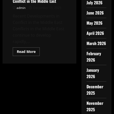
Conflict in the Middle East
July 2026
admin
December 15, 2025
June 2026
Recent Developments in
Conflict in the Middle East
May 2026
Conflicts in the Middle East
April 2026
continue to develop
rapidly,...
March 2026
Read
Read More
February
more
about
2026
Recent
Developments
in
January
Conflict
2026
in
the
Middle
December
East
2025
November
2025