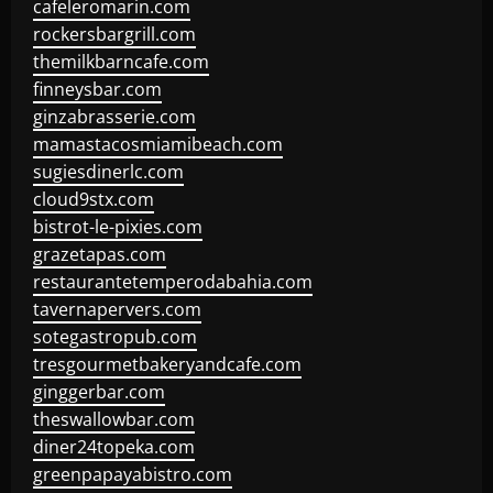
cafeleromarin.com
rockersbargrill.com
themilkbarncafe.com
finneysbar.com
ginzabrasserie.com
mamastacosmiamibeach.com
sugiesdinerlc.com
cloud9stx.com
bistrot-le-pixies.com
grazetapas.com
restaurantetemperodabahia.com
tavernapervers.com
sotegastropub.com
tresgourmetbakeryandcafe.com
ginggerbar.com
theswallowbar.com
diner24topeka.com
greenpapayabistro.com