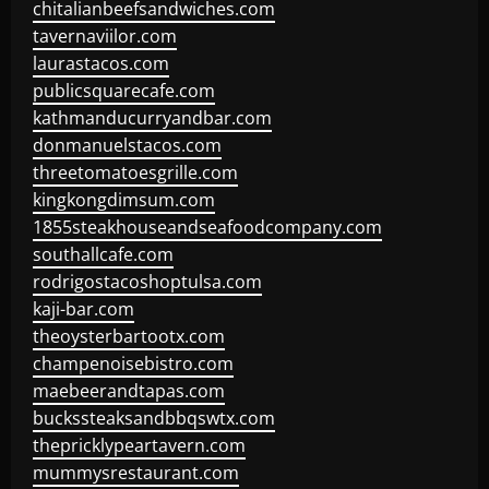
chitalianbeefsandwiches.com
tavernaviilor.com
laurastacos.com
publicsquarecafe.com
kathmanducurryandbar.com
donmanuelstacos.com
threetomatoesgrille.com
kingkongdimsum.com
1855steakhouseandseafoodcompany.com
southallcafe.com
rodrigostacoshoptulsa.com
kaji-bar.com
theoysterbartootx.com
champenoisebistro.com
maebeerandtapas.com
buckssteaksandbbqswtx.com
thepricklypeartavern.com
mummysrestaurant.com