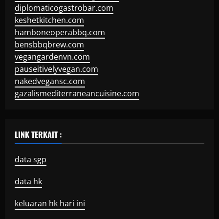
diplomaticogastrobar.com
keshetkitchen.com
hamboneoperabbq.com
bensbbqbrew.com
vegangardenvn.com
pauseitivelyvegan.com
nakedvegansc.com
gazalismediterraneancuisine.com
LINK TERKAIT :
data sgp
data hk
keluaran hk hari ini