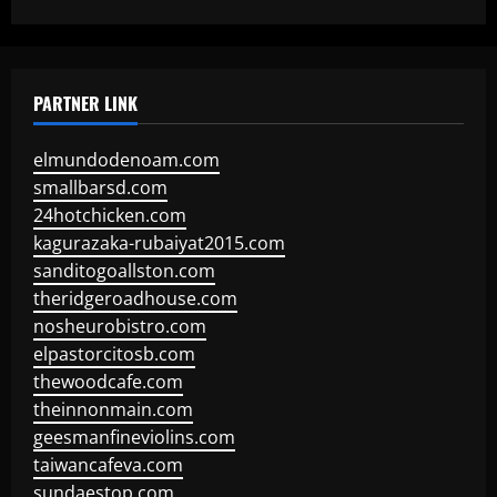
PARTNER LINK
elmundodenoam.com
smallbarsd.com
24hotchicken.com
kagurazaka-rubaiyat2015.com
sanditogoallston.com
theridgeroadhouse.com
nosheurobistro.com
elpastorcitosb.com
thewoodcafe.com
theinnonmain.com
geesmanfineviolins.com
taiwancafeva.com
sundaestop.com