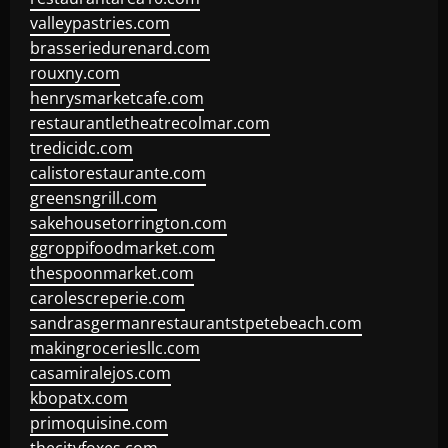
valleypastries.com
brasseriedurenard.com
rouxny.com
henrysmarketcafe.com
restaurantletheatrecolmar.com
tredicidc.com
calistorestaurante.com
greensngrill.com
sakehousetorrington.com
ggroppifoodmarket.com
thespoonmarket.com
carolescreperie.com
sandrasgermanrestaurantstpetebeach.com
makingroceriesllc.com
casamiralejos.com
kbopatx.com
primoquisine.com