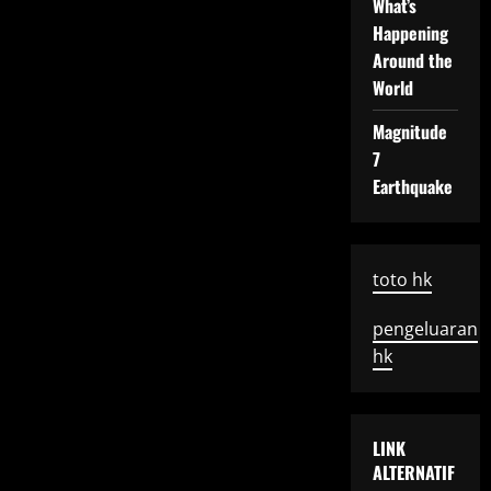
What’s
Happening
Around the
World
Magnitude
7
Earthquake
toto hk
pengeluaran
hk
LINK
ALTERNATIF