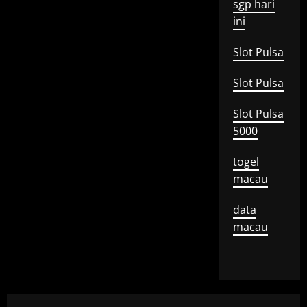
sgp hari
ini
Slot Pulsa
Slot Pulsa
Slot Pulsa
5000
togel
macau
data
macau