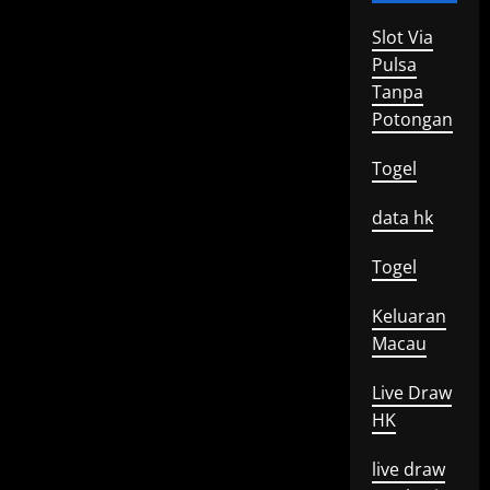
Slot Via
Pulsa
Tanpa
Potongan
Togel
data hk
Togel
Keluaran
Macau
Live Draw
HK
live draw