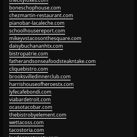
thecityfoxes.com
boneschophouse.com
chezmartin-restaurant.com
pianobar-lacaleche.com
schoolhousereport.com
mikeyvstacosonthesquare.com
daisybuchananhtx.com
bistropatrie.com
fatherandsonseafoodsteakntake.com
cliquebistro.com
brooksvilledinnerclub.com
harrishouseofheroestx.com
lyfecafebondi.com
viabardetroit.com
ocasotacobar.com
thebistrobyelement.com
wettacoss.com
tacostoria.com