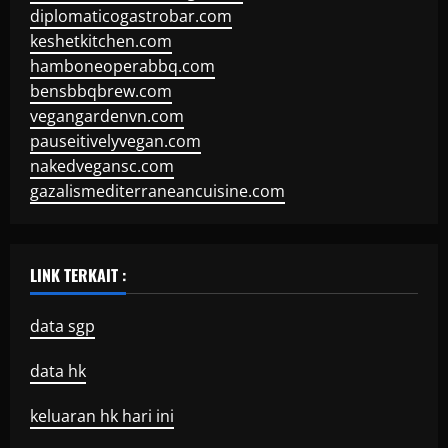
diplomaticogastrobar.com
keshetkitchen.com
hamboneoperabbq.com
bensbbqbrew.com
vegangardenvn.com
pauseitivelyvegan.com
nakedvegansc.com
gazalismediterraneancuisine.com
LINK TERKAIT :
data sgp
data hk
keluaran hk hari ini