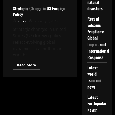
Political
natural
Crisis
in
Strategic Change in US Foreign
disasters
Parts
Policy
of
the
Recent
admin
February 3, 2026
World
Volcanic
Strategic changes in United
Eruptions:
States (US) foreign policy
Global
reflect evolving global
Impact and
dynamics. In a multipolar
International
era, the...
Response
Read
Read More
Latest
more
about
world
Strategic
Change
tsunami
in
news
US
Foreign
Policy
Latest
Earthquake
News: