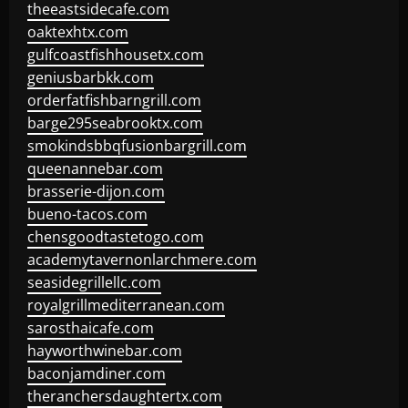
theeastsidecafe.com
oaktexhtx.com
gulfcoastfishhousetx.com
geniusbarbkk.com
orderfatfishbarngrill.com
barge295seabrooktx.com
smokindsbbqfusionbargrill.com
queenannebar.com
brasserie-dijon.com
bueno-tacos.com
chensgoodtastetogo.com
academytavernonlarchmere.com
seasidegrillellc.com
royalgrillmediterranean.com
sarosthaicafe.com
hayworthwinebar.com
baconjamdiner.com
theranchersdaughtertx.com