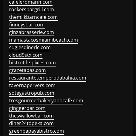
cafeleromarin.com
rockersbargrill.com
themilkbarncafe.com
finneysbar.com
ginzabrasserie.com
mamastacosmiamibeach.com
sugiesdinerlc.com
cloud9stx.com
bistrot-le-pixies.com
grazetapas.com
restaurantetemperodabahia.com
tavernapervers.com
sotegastropub.com
tresgourmetbakeryandcafe.com
ginggerbar.com
theswallowbar.com
diner24topeka.com
greenpapayabistro.com