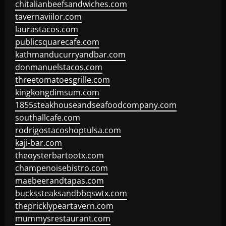
chitalianbeefsandwiches.com
tavernaviilor.com
laurastacos.com
publicsquarecafe.com
kathmanducurryandbar.com
donmanuelstacos.com
threetomatoesgrille.com
kingkongdimsum.com
1855steakhouseandseafoodcompany.com
southallcafe.com
rodrigostacoshoptulsa.com
kaji-bar.com
theoysterbartootx.com
champenoisebistro.com
maebeerandtapas.com
buckssteaksandbbqswtx.com
thepricklypeartavern.com
mummysrestaurant.com