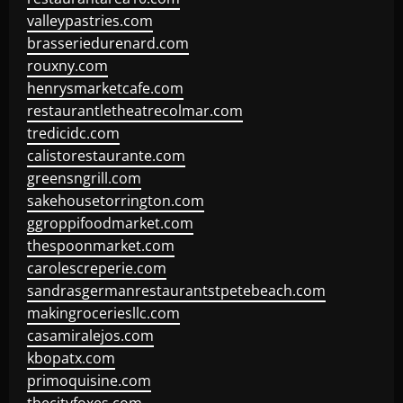
valleypastries.com
brasseriedurenard.com
rouxny.com
henrysmarketcafe.com
restaurantletheatrecolmar.com
tredicidc.com
calistorestaurante.com
greensngrill.com
sakehousetorrington.com
ggroppifoodmarket.com
thespoonmarket.com
carolescreperie.com
sandrasgermanrestaurantstpetebeach.com
makingroceriesllc.com
casamiralejos.com
kbopatx.com
primoquisine.com