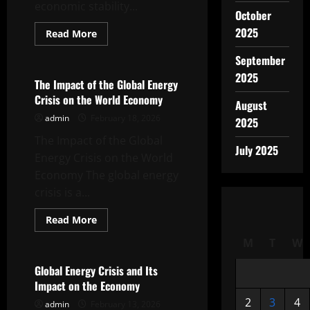
economic stability...
October
2025
Read
Read More
more
Uncategorized
about
September
Global
Economic
2025
Crisis:
The Impact of the Global Energy
Impact
Crisis on the World Economy
and
August
Solutions
admin
February 18, 2026
2025
The Impact of the Global
July 2025
Energy Crisis on the World
Economy The global energy
crisis is a...
Read
Read More
more
Uncategorized
about
M
T
W
The
Impact
of
Global Energy Crisis and Its
the
Impact on the Economy
Global
Energy
2
3
4
admin
February 13, 2026
Crisis