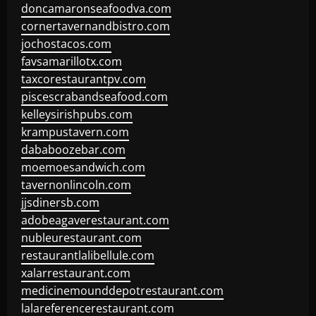
doncamaronseafoodva.com
cornertavernandbistro.com
jochostacos.com
favsamarillotx.com
taxcorestaurantpv.com
piscescrabandseafood.com
kelleysirishpubs.com
krampustavern.com
dababoozebar.com
moemoesandwich.com
tavernonlincoln.com
jjsdinersb.com
adobeagaverestaurant.com
nubleurestaurant.com
restaurantlalibellule.com
xalarrestaurant.com
medicinemounddepotrestaurant.com
lalareferencerestaurant.com