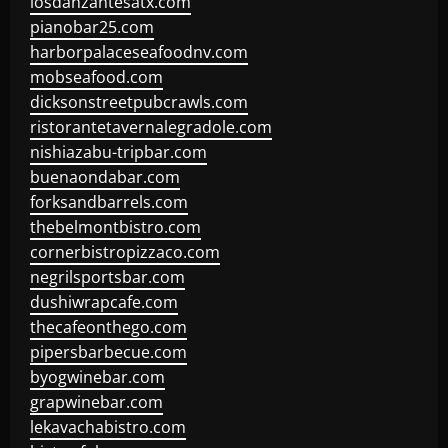
losdanzantesatx.com
pianobar25.com
harborpalaceseafoodnv.com
mobseafood.com
dicksonstreetpubcrawls.com
ristorantetavernalegradole.com
nishiazabu-tripbar.com
buenaondabar.com
forksandbarrels.com
thebelmontbistro.com
cornerbistropizzaco.com
negrilsportsbar.com
dushiwrapcafe.com
thecafeonthego.com
pipersbarbecue.com
byogwinebar.com
grapwinebar.com
lekavachabistro.com