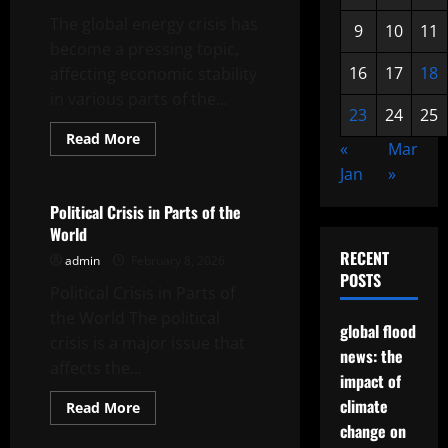
on
The global energy crisis has
the
9
10
11
World
become a pressing topic,
Economy
16
17
18
affecting economic stability
in various parts of the...
23
24
25
Read
Read More
«
Mar
more
Uncategorized
about
Jan
»
Global
Energy
Crisis
Political Crisis in Parts of the
and
World
Its
Impact
RECENT
admin
February 8, 2026
on
the
POSTS
Political Crisis in Parts of
Economy
the World The political
global flood
crisis is a major issue that
news: the
affects the...
impact of
climate
Read
Read More
more
change on
Uncategorized
about