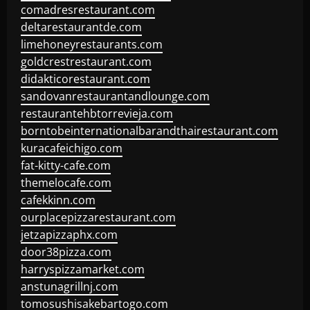
comadresrestaurant.com
deltarestaurantde.com
limehoneyrestaurants.com
goldcrestrestaurant.com
didakticorestaurant.com
sandovanrestaurantandlounge.com
restaurantehbtorrevieja.com
borntobeinternationalbarandthairestaurant.com
kuracafeichigo.com
fat-kitty-cafe.com
themelocafe.com
cafekkinn.com
ourplacepizzarestaurant.com
jetzapizzaphx.com
door38pizza.com
harryspizzamarket.com
anstunagrillnj.com
tomosushisakebartogo.com