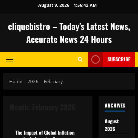
Skip
August 9, 2026
1:56:43 AM
to
content
cliquebistro – Today's Latest News,
Accurate News 24 Hours
SUBSCRIBE
Primary
Menu
Home
2026
February
Month:
February 2026
ARCHIVES
Uncategorized
August
2026
The Impact of Global Inflation