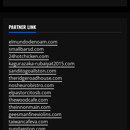
PARTNER LINK
elmundodenoam.com
smallbarsd.com
24hotchicken.com
kagurazaka-rubaiyat2015.com
sanditogoallston.com
theridgeroadhouse.com
nosheurobistro.com
elpastorcitosb.com
thewoodcafe.com
theinnonmain.com
geesmanfineviolins.com
taiwancafeva.com
sundaestop.com