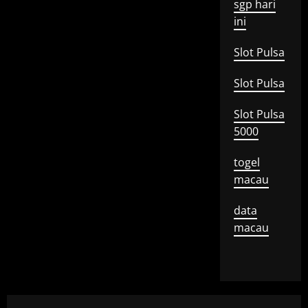
sgp hari
ini
Slot Pulsa
Slot Pulsa
Slot Pulsa
5000
togel
macau
data
macau