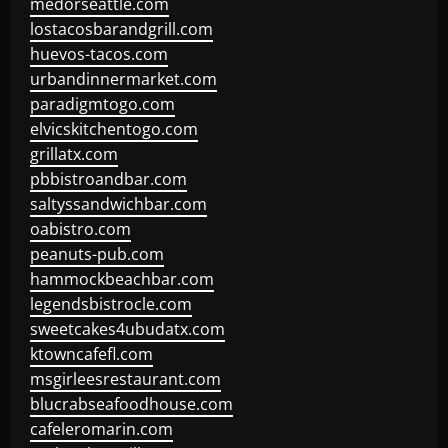
medorseattle.com
lostacosbarandgrill.com
huevos-tacos.com
urbandinnermarket.com
paradigmtogo.com
elvicskitchentogo.com
grillatx.com
pbbistroandbar.com
saltyssandwichbar.com
oabistro.com
peanuts-pub.com
hammockbeachbar.com
legendsbistrocle.com
sweetcakes4ubudatx.com
ktowncafefl.com
msgirleesrestaurant.com
blucrabseafoodhouse.com
cafeleromarin.com