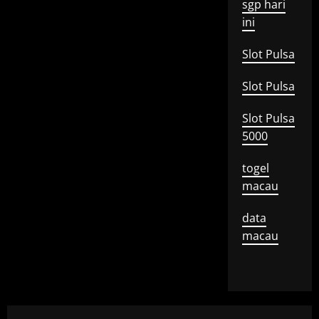
sgp hari
ini
Slot Pulsa
Slot Pulsa
Slot Pulsa
5000
togel
macau
data
macau