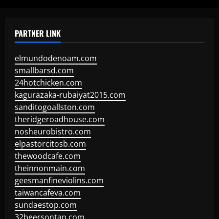
PARTNER LINK
elmundodenoam.com
smallbarsd.com
24hotchicken.com
kagurazaka-rubaiyat2015.com
sanditogoallston.com
theridgeroadhouse.com
nosheurobistro.com
elpastorcitosb.com
thewoodcafe.com
theinnonmain.com
geesmanfineviolins.com
taiwancafeva.com
sundaestop.com
32beersontap.com