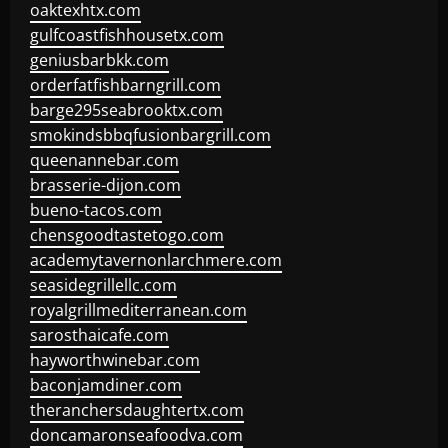
oaktexhtx.com
gulfcoastfishhousetx.com
geniusbarbkk.com
orderfatfishbarngrill.com
barge295seabrooktx.com
smokindsbbqfusionbargrill.com
queenannebar.com
brasserie-dijon.com
bueno-tacos.com
chensgoodtastetogo.com
academytavernonlarchmere.com
seasidegrillellc.com
royalgrillmediterranean.com
sarosthaicafe.com
hayworthwinebar.com
baconjamdiner.com
theranchersdaughtertx.com
doncamaronseafoodva.com