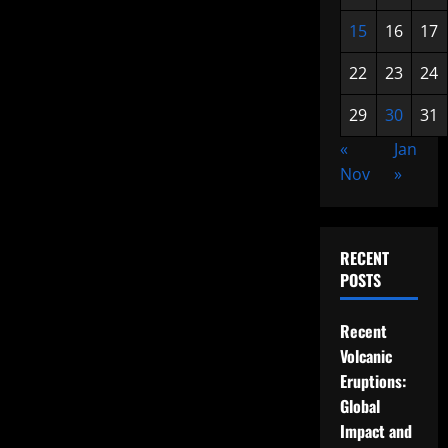
15
16
17
22
23
24
29
30
31
«
Jan
Nov
»
RECENT
POSTS
Recent
Volcanic
Eruptions:
Global
Impact and