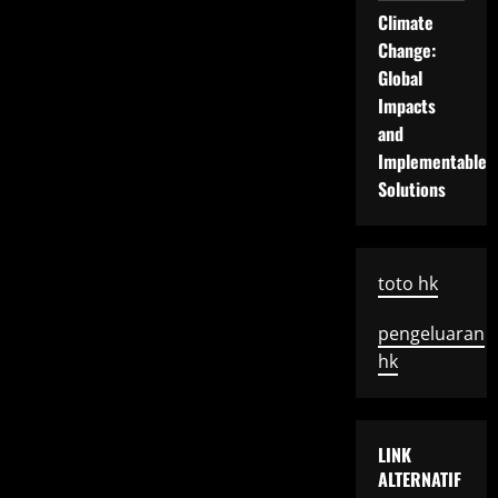
Climate
Change:
Global
Impacts
and
Implementable
Solutions
toto hk
pengeluaran
hk
LINK
ALTERNATIF