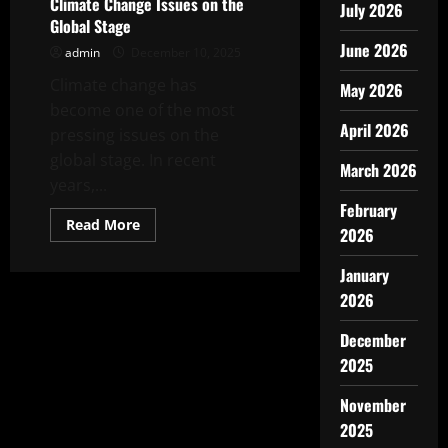
Climate Change Issues on the
July 2026
Global Stage
June 2026
admin
December 10, 2025
Climate change has
May 2026
become one of the most
April 2026
pressing issues on the
global stage. In recent
March 2026
years,...
February
Read
Read More
2026
more
about
Latest
January
Developments
on
2026
Climate
Change
Issues
December
on
2025
the
Global
Stage
November
2025