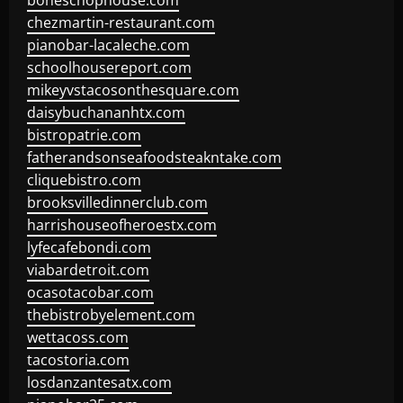
boneschophouse.com
chezmartin-restaurant.com
pianobar-lacaleche.com
schoolhousereport.com
mikeyvstacosonthesquare.com
daisybuchananhtx.com
bistropatrie.com
fatherandsonseafoodsteakntake.com
cliquebistro.com
brooksvilledinnerclub.com
harrishouseofheroestx.com
lyfecafebondi.com
viabardetroit.com
ocasotacobar.com
thebistrobyelement.com
wettacoss.com
tacostoria.com
losdanzantesatx.com