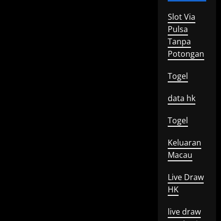
Slot Via
Pulsa
Tanpa
Potongan
Togel
data hk
Togel
Keluaran
Macau
Live Draw
HK
live draw