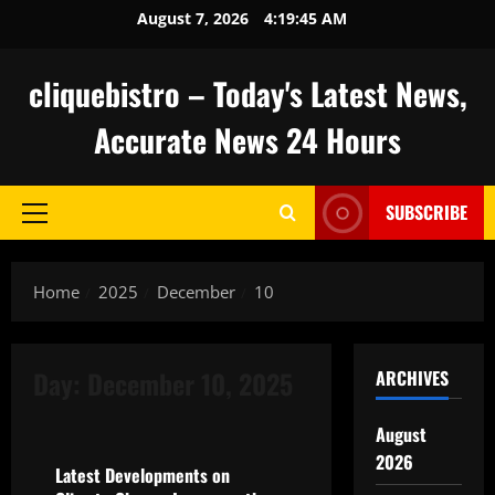
Skip
August 7, 2026
4:19:46 AM
to
content
cliquebistro – Today's Latest News,
Accurate News 24 Hours
SUBSCRIBE
Primary
Menu
Home
2025
December
10
Day:
December 10, 2025
ARCHIVES
Uncategorized
August
2026
Latest Developments on