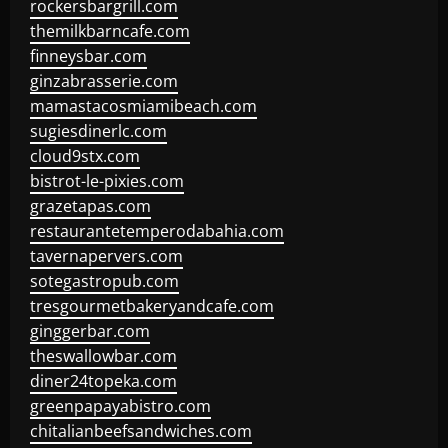
rockersbargrill.com
themilkbarncafe.com
finneysbar.com
ginzabrasserie.com
mamastacosmiamibeach.com
sugiesdinerlc.com
cloud9stx.com
bistrot-le-pixies.com
grazetapas.com
restaurantetemperodabahia.com
tavernapervers.com
sotegastropub.com
tresgourmetbakeryandcafe.com
ginggerbar.com
theswallowbar.com
diner24topeka.com
greenpapayabistro.com
chitalianbeefsandwiches.com