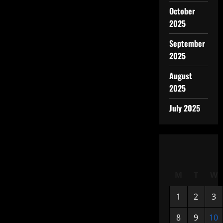
October
2025
September
2025
August
2025
July 2025
M
T
W
1
2
3
8
9
10