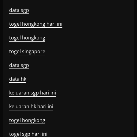
data sgp
togel hongkong hari ini
togel hongkong
togel singapore
data sgp
data hk
keluaran sgp hari ini
keluaran hk hari ini
togel hongkong
togel sgp hari ini