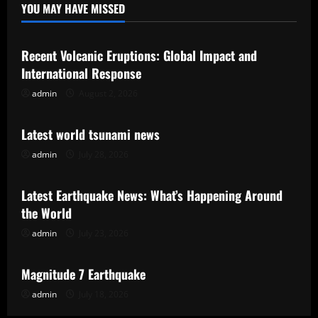
YOU MAY HAVE MISSED
Uncategorized
Recent Volcanic Eruptions: Global Impact and
International Response
admin
August 2, 2026
Uncategorized
Latest world tsunami news
admin
July 28, 2026
Uncategorized
Latest Earthquake News: What’s Happening Around
the World
admin
July 23, 2026
Uncategorized
Magnitude 7 Earthquake
admin
July 18, 2026