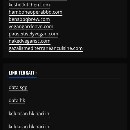
keshetkitchen.com
hamboneoperabbq.com
bensbbqbrew.com
vegangardenvn.com
pauseitivelyvegan.com
nakedvegansc.com
gazalismediterraneancuisine.com
LINK TERKAIT :
data sgp
data hk
keluaran hk hari ini
keluaran hk hari ini