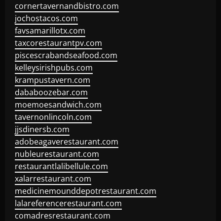
cornertavernandbistro.com
jochostacos.com
favsamarillotx.com
taxcorestaurantpv.com
piscescrabandseafood.com
kelleysirishpubs.com
krampustavern.com
dababoozebar.com
moemoesandwich.com
tavernonlincoln.com
jjsdinersb.com
adobeagaverestaurant.com
nubleurestaurant.com
restaurantlalibellule.com
xalarrestaurant.com
medicinemounddepotrestaurant.com
lalareferencerestaurant.com
comadresrestaurant.com