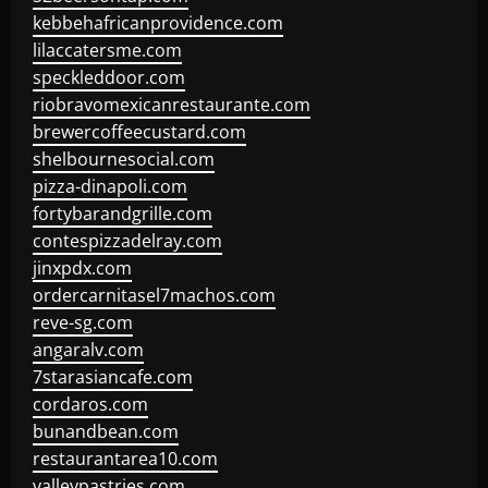
kebbehafricanprovidence.com
lilaccatersme.com
speckleddoor.com
riobravomexicanrestaurante.com
brewercoffeecustard.com
shelbournesocial.com
pizza-dinapoli.com
fortybarandgrille.com
contespizzadelray.com
jinxpdx.com
ordercarnitasel7machos.com
reve-sg.com
angaralv.com
7starasiancafe.com
cordaros.com
bunandbean.com
restaurantarea10.com
valleypastries.com