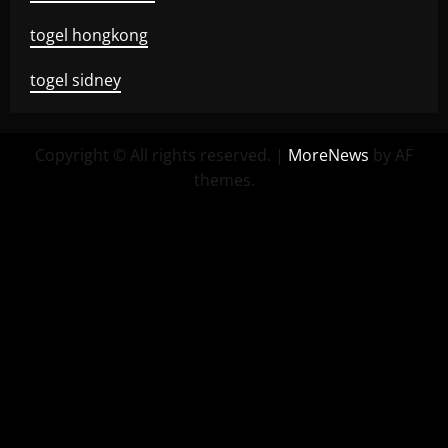
togel hongkong
togel sidney
Copyright © All rights reserved.
|
MoreNews
by AF
themes.