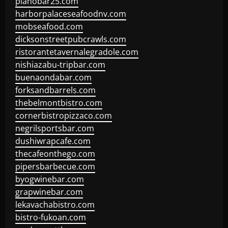
pianobar25.com
harborpalaceseafoodnv.com
mobseafood.com
dicksonstreetpubcrawls.com
ristorantetavernalegradole.com
nishiazabu-tripbar.com
buenaondabar.com
forksandbarrels.com
thebelmontbistro.com
cornerbistropizzaco.com
negrilsportsbar.com
dushiwrapcafe.com
thecafeonthego.com
pipersbarbecue.com
byogwinebar.com
grapwinebar.com
lekavachabistro.com
bistro-fukoan.com