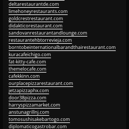
deltarestaurantde.com
limehoneyrestaurants.com
goldcrestrestaurant.com
didakticorestaurant.com
sandovanrestaurantandlounge.com
restaurantehbtorrevieja.com
borntobeinternationalbarandthairestaurant.com
kuracafeichigo.com
fat-kitty-cafe.com
themelocafe.com
cafekkinn.com
ourplacepizzarestaurant.com
jetzapizzaphx.com
door38pizza.com
harryspizzamarket.com
anstunagrillnj.com
tomosushisakebartogo.com
diplomaticogastrobar.com