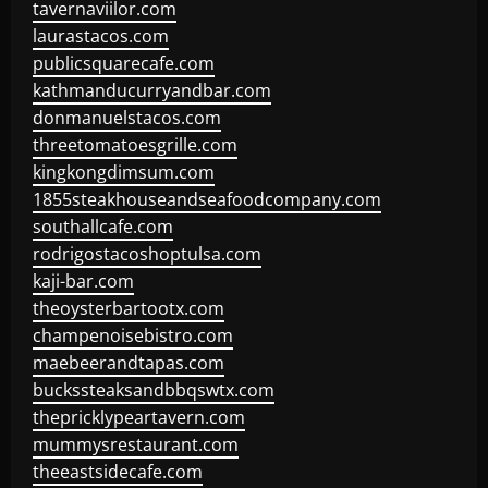
tavernaviilor.com
laurastacos.com
publicsquarecafe.com
kathmanducurryandbar.com
donmanuelstacos.com
threetomatoesgrille.com
kingkongdimsum.com
1855steakhouseandseafoodcompany.com
southallcafe.com
rodrigostacoshoptulsa.com
kaji-bar.com
theoysterbartootx.com
champenoisebistro.com
maebeerandtapas.com
buckssteaksandbbqswtx.com
thepricklypeartavern.com
mummysrestaurant.com
theeastsidecafe.com