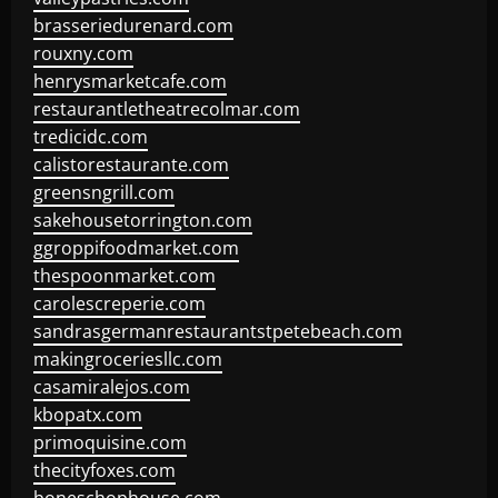
brasseriedurenard.com
rouxny.com
henrysmarketcafe.com
restaurantletheatrecolmar.com
tredicidc.com
calistorestaurante.com
greensngrill.com
sakehousetorrington.com
ggroppifoodmarket.com
thespoonmarket.com
carolescreperie.com
sandrasgermanrestaurantstpetebeach.com
makingroceriesllc.com
casamiralejos.com
kbopatx.com
primoquisine.com
thecityfoxes.com