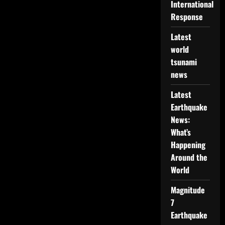
International
Response
Latest
world
tsunami
news
Latest
Earthquake
News:
What’s
Happening
Around the
World
Magnitude
7
Earthquake