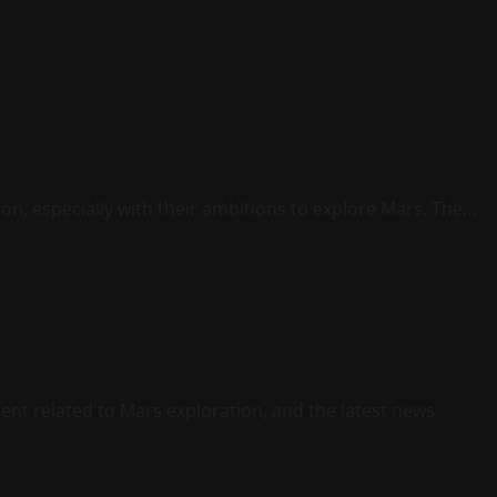
n, especially with their ambitions to explore Mars. The...
t related to Mars exploration, and the latest news