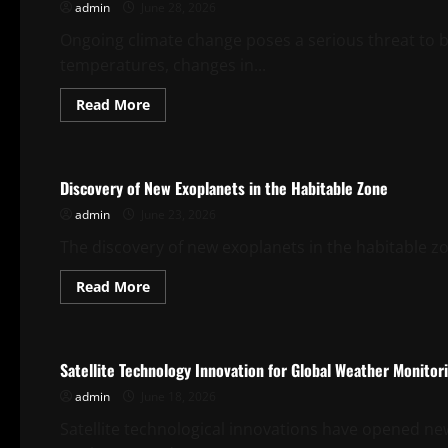
admin
June 28, 2026
Ongoing climate change poses a serious threat to b
temperatures, changes in...
Read
Read More
more
about
Uncategorized
Climate
Change
and
Discovery of New Exoplanets in the Habitable Zone
Its
Impact
admin
June 23, 2026
on
Biodiversity
The discovery of new exoplanets in the habitable zo
Read
Read More
more
about
Uncategorized
Discovery
of
New
Satellite Technology Innovation for Global Weather Monitor
Exoplanets
in
admin
June 18, 2026
the
Habitable
Zone
Satellite technological innovations have opened new