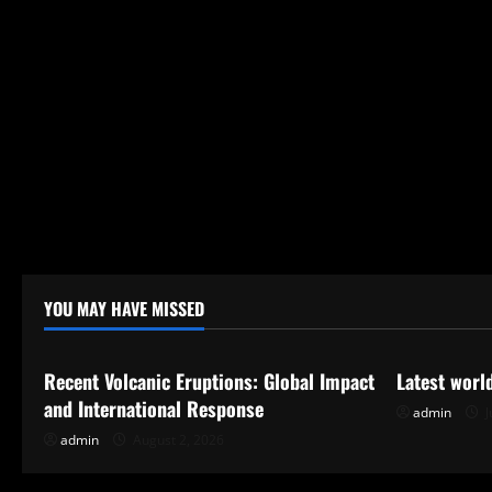
YOU MAY HAVE MISSED
Uncategorized
Uncategor
Recent Volcanic Eruptions: Global Impact
Latest worl
and International Response
admin
J
admin
August 2, 2026