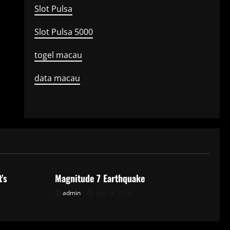
Slot Pulsa
Slot Pulsa 5000
togel macau
data macau
Uncategorized
’s
Magnitude 7 Earthquake
admin
July 18, 2026