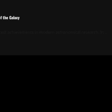
f the Galaxy
atest achievements in modern astronomical research. In...