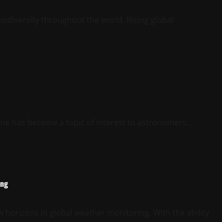
iodiversity throughout the world. Rising global
ne has become a topic of interest to astronomers...
ing
 horizons in global weather monitoring. With the ability