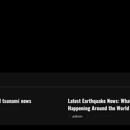
ized
Uncategorized
d tsunami news
Latest Earthquake News: What
Happening Around the World
uly 28, 2026
admin
July 23, 2026