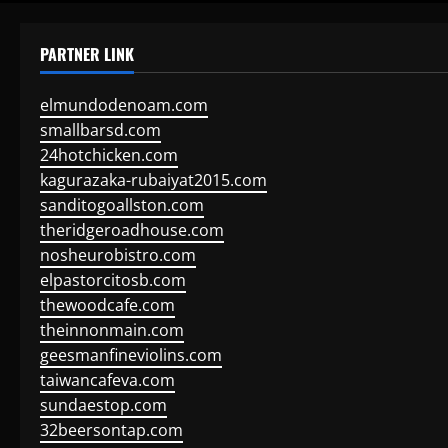
PARTNER LINK
elmundodenoam.com
smallbarsd.com
24hotchicken.com
kagurazaka-rubaiyat2015.com
sanditogoallston.com
theridgeroadhouse.com
nosheurobistro.com
elpastorcitosb.com
thewoodcafe.com
theinnonmain.com
geesmanfineviolins.com
taiwancafeva.com
sundaestop.com
32beersontap.com