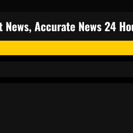
est News, Accurate News 24 Ho