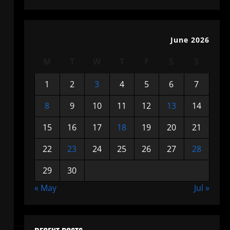
June 2026
M
T
W
T
F
S
S
1
2
3
4
5
6
7
8
9
10
11
12
13
14
15
16
17
18
19
20
21
22
23
24
25
26
27
28
29
30
« May
Jul »