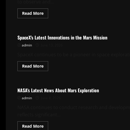
to observe and...
Read
Read More
more
about
Uncategorized
Satellite
Technology
Innovation
SpaceX’s Latest Innovations in the Mars Mission
for
Global
admin
June 13, 2026
Weather
Monitoring
SpaceX continues to be a pioneer in space exploratio
Read
Read More
more
about
Uncategorized
SpaceX’s
Latest
Innovations
NASA’s Latest News About Mars Exploration
in
the
admin
June 8, 2026
Mars
Mission
NASA continues to conduct research and developmen
reflects significant...
Read
Read More
more