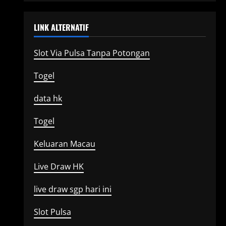
LINK ALTERNATIF
Slot Via Pulsa Tanpa Potongan
Togel
data hk
Togel
Keluaran Macau
Live Draw HK
live draw sgp hari ini
Slot Pulsa