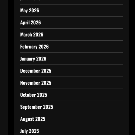
May 2026
April 2026
March 2026
February 2026
January 2026
December 2025
November 2025
October 2025
September 2025
August 2025
July 2025