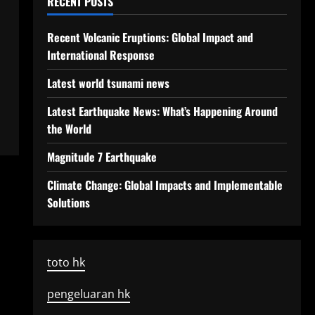
RECENT POSTS
Recent Volcanic Eruptions: Global Impact and
International Response
Latest world tsunami news
Latest Earthquake News: What’s Happening Around
the World
Magnitude 7 Earthquake
Climate Change: Global Impacts and Implementable
Solutions
toto hk
pengeluaran hk