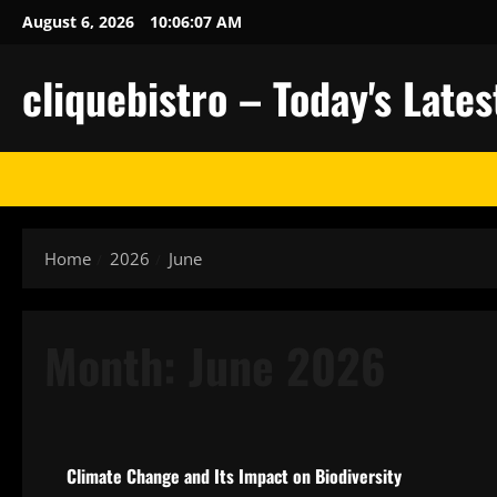
Skip
August 6, 2026
10:06:08 AM
to
content
cliquebistro – Today's Lat
Home
2026
June
Month:
June 2026
Uncategorized
Climate Change and Its Impact on Biodiversity