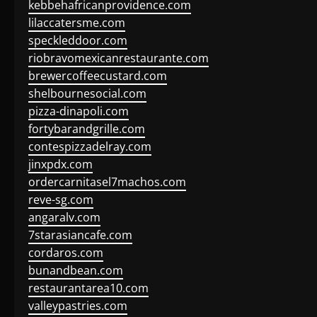
kebbehafricanprovidence.com
lilaccatersme.com
speckleddoor.com
riobravomexicanrestaurante.com
brewercoffeecustard.com
shelbournesocial.com
pizza-dinapoli.com
fortybarandgrille.com
contespizzadelray.com
jinxpdx.com
ordercarnitasel7machos.com
reve-sg.com
angaralv.com
7starasiancafe.com
cordaros.com
bunandbean.com
restaurantarea10.com
valleypastries.com