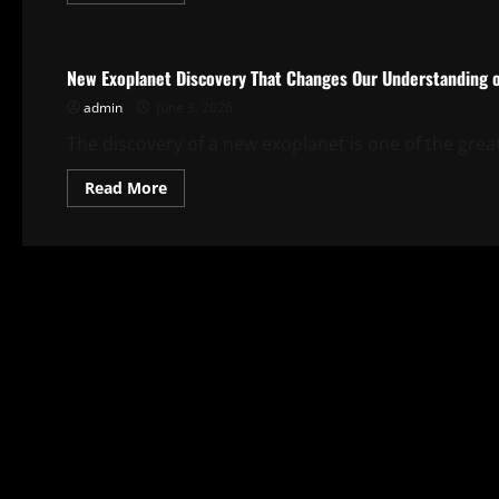
about
Uncategorized
NASA’s
Latest
News
New Exoplanet Discovery That Changes Our Understanding o
About
Mars
admin
June 3, 2026
Exploration
The discovery of a new exoplanet is one of the gre
Read
Read More
more
about
New
Exoplanet
Discovery
That
Changes
Our
Understanding
of
the
Galaxy