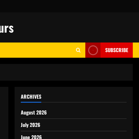
urs
SUBSCRIBE
ARCHIVES
August 2026
July 2026
June 2026