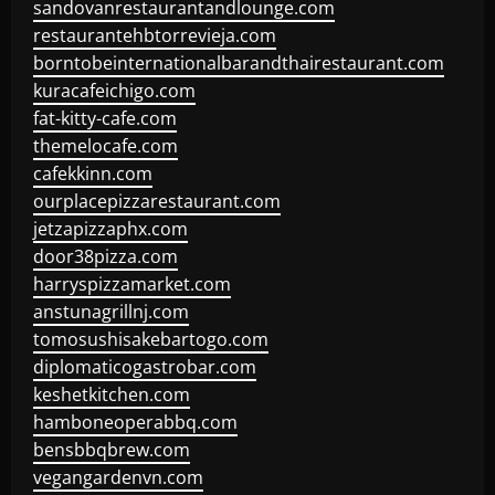
sandovanrestaurantandlounge.com
restaurantehbtorrevieja.com
borntobeinternationalbarandthairestaurant.com
kuracafeichigo.com
fat-kitty-cafe.com
themelocafe.com
cafekkinn.com
ourplacepizzarestaurant.com
jetzapizzaphx.com
door38pizza.com
harryspizzamarket.com
anstunagrillnj.com
tomosushisakebartogo.com
diplomaticogastrobar.com
keshetkitchen.com
hamboneoperabbq.com
bensbbqbrew.com
vegangardenvn.com