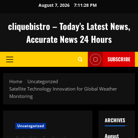
Skip
August 7, 2026
7:11:29 PM
to
content
cliquebistro – Today's Latest News,
Accurate News 24 Hours
SUBSCRIBE
Primary
Menu
Home
Uncategorized
Satellite Technology Innovation for Global Weather
Monitoring
ARCHIVES
Uncategorized
August