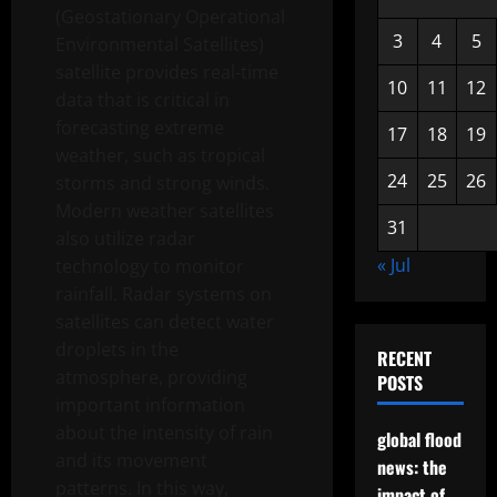
(Geostationary Operational
3
4
5
Environmental Satellites)
satellite provides real-time
10
11
12
data that is critical in
forecasting extreme
17
18
19
weather, such as tropical
24
25
26
storms and strong winds.
Modern weather satellites
31
also utilize radar
« Jul
technology to monitor
rainfall. Radar systems on
satellites can detect water
droplets in the
RECENT
atmosphere, providing
POSTS
important information
about the intensity of rain
global flood
and its movement
news: the
patterns. In this way,
impact of