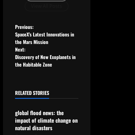
View All Posts
P
Previous:
SpaceX’s Latest Innovations in
o
the Mars Mission
Next:
s
Discovery of New Exoplanets in
t
the Habitable Zone
n
a
RELATED STORIES
Uncategorized
v
global flood news: the
i
impact of climate change on
g
natural disasters