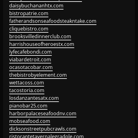
daisybuchananhtx.com
bistropatrie.com
fatherandsonseafoodsteakntake.com
cliquebistro.com
brooksvilledinnerclub.com
harrishouseofheroestx.com
lyfecafebondi.com
viabardetroit.com
ocasotacobar.com
thebistrobyelement.com
wettacoss.com
tacostoria.com
losdanzantesatx.com
pianobar25.com
harborpalaceseafoodnv.com
mobseafood.com
dicksonstreetpubcrawls.com
ristorantetavernalegradole.com