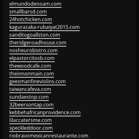
elmundodenoam.com
smallbarsd.com
24hotchicken.com
kagurazaka-rubaiyat2015.com
sanditogoallston.com
theridgeroadhouse.com
nosheurobistro.com
elpastorcitosb.com
thewoodcafe.com
theinnonmain.com
geesmanfineviolins.com
taiwancafeva.com
sundaestop.com
32beersontap.com
kebbehafricanprovidence.com
lilaccatersme.com
speckleddoor.com
riobravomexicanrestaurante.com