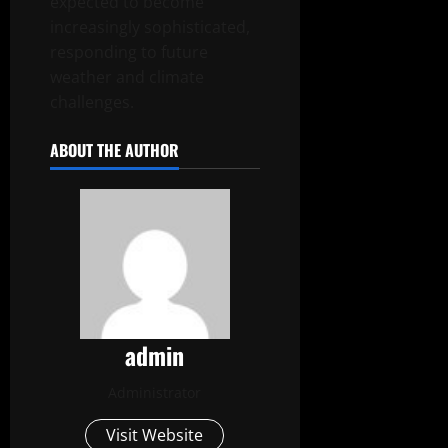
expected to become
increasingly sophisticated,
responding to future
weather and climate
challenges.
ABOUT THE AUTHOR
admin
Administrator
Visit Website