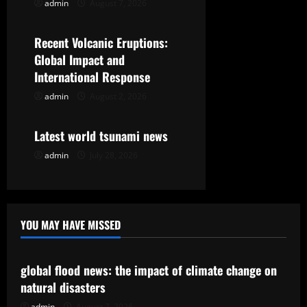
admin
August 7, 2026
Uncategorized
a
t
Recent Volcanic Eruptions:
Global Impact and
i
International Response
o
admin
August 2, 2026
Uncategorized
n
Latest world tsunami news
admin
July 28, 2026
YOU MAY HAVE MISSED
Uncategorized
global flood news: the impact of climate change on
natural disasters
admin
August 7, 2026