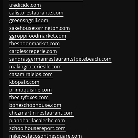
tredicidc.com
calistorestaurante.com
greensngrill.com
sakehousetorrington.com
ggroppifoodmarket.com
thespoonmarket.com
carolescreperie.com
sandrasgermanrestaurantstpetebeach.com
makingroceriesllc.com
casamiralejos.com
kbopatx.com
primoquisine.com
thecityfoxes.com
boneschophouse.com
chezmartin-restaurant.com
pianobar-lacaleche.com
schoolhousereport.com
mikeyvstacosonthesquare.com