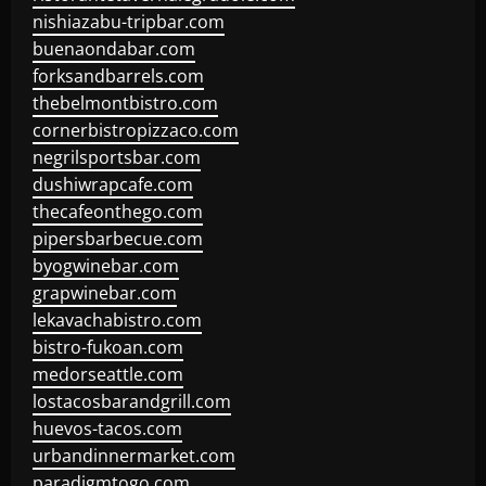
nishiazabu-tripbar.com
buenaondabar.com
forksandbarrels.com
thebelmontbistro.com
cornerbistropizzaco.com
negrilsportsbar.com
dushiwrapcafe.com
thecafeonthego.com
pipersbarbecue.com
byogwinebar.com
grapwinebar.com
lekavachabistro.com
bistro-fukoan.com
medorseattle.com
lostacosbarandgrill.com
huevos-tacos.com
urbandinnermarket.com
paradigmtogo.com