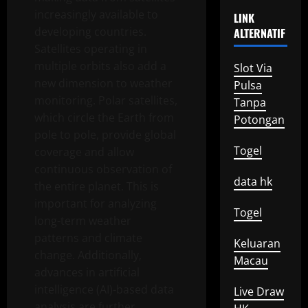
increasingly available to
LINK
developing countries.
ALTERNATIF
Satellites operating in
multiple orbits also add a
Slot Via
new dimension to weather
Pulsa
monitoring. Polar satellites,
Tanpa
which circle the Earth from
Potongan
pole to pole, provide global
Togel
coverage and allow
continuous observation of
data hk
the entire planet. This is
important for analyzing
Togel
long-term weather
patterns and climate
Keluaran
change. Additionally,
Macau
advances in artificial
intelligence (AI)-based data
Live Draw
analysis are further