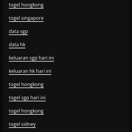
togel hongkong
togel singapore
data sgp
data hk
keluaran sgp hari ini
keluaran hk hari ini
togel hongkong
togel sgp hari ini
togel hongkong
togel sidney