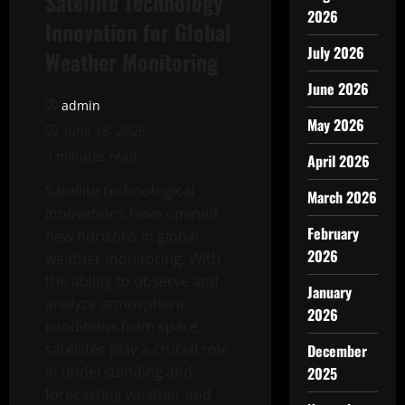
Satellite Technology
2026
Innovation for Global
July 2026
Weather Monitoring
June 2026
admin
May 2026
June 18, 2026
3 minutes read
April 2026
Satellite technological
March 2026
innovations have opened
February
new horizons in global
2026
weather monitoring. With
the ability to observe and
January
analyze atmospheric
2026
conditions from space,
satellites play a crucial role
December
in understanding and
2025
forecasting weather and