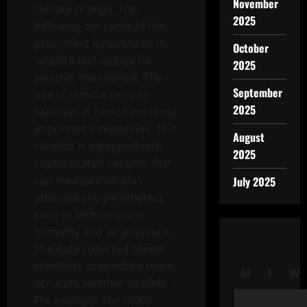
November
climate change. The
2025
following are some of the
prominent innovations in
October
satellite technology for
2025
weather monitoring. The
September
use of remote sensing
2025
satellites is one of the most
important innovations. This
August
satellite is equipped with
2025
sophisticated sensors that
can measure various
July 2025
atmospheric parameters,
such as temperature,
humidity and air pressure.
The data collected allows
scientists to produce more
M
T
W
accurate weather models.
For example, the GOES