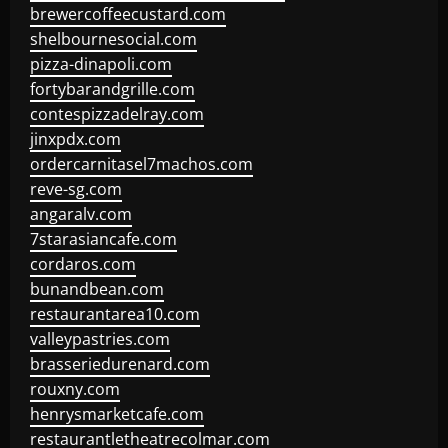
brewercoffeecustard.com
shelbournesocial.com
pizza-dinapoli.com
fortybarandgrille.com
contespizzadelray.com
jinxpdx.com
ordercarnitasel7machos.com
reve-sg.com
angaralv.com
7starasiancafe.com
cordaros.com
bunandbean.com
restaurantarea10.com
valleypastries.com
brasseriedurenard.com
rouxny.com
henrysmarketcafe.com
restaurantletheatrecolmar.com