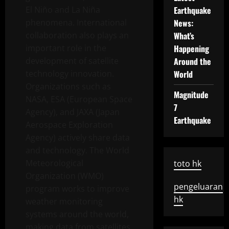
El Niño and La Niña
Earthquake
phenomena. International
News:
collaboration also plays an
What’s
important role in the
Happening
development of satellite
Around the
technology innovation.
World
Organizations such as
Magnitude
NASA, ESA (European Space
7
Agency), and JAXA (Japan
Earthquake
Aerospace Exploration
Agency) actively share data
and technology. The World
Meteorological
toto hk
Organization (WMO)
pengeluaran
program works to improve
hk
weather monitoring
systems around the world,
making data from satellites