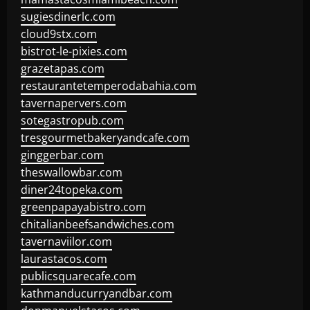
sugiesdinerlc.com
cloud9stx.com
bistrot-le-pixies.com
grazetapas.com
restaurantetemperodabahia.com
tavernapervers.com
sotegastropub.com
tresgourmetbakeryandcafe.com
ginggerbar.com
theswallowbar.com
diner24topeka.com
greenpapayabistro.com
chitalianbeefsandwiches.com
tavernaviilor.com
laurastacos.com
publicsquarecafe.com
kathmanducurryandbar.com