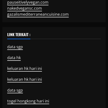
pauseitivelyvegan.com
nakedvegansc.com
gazalismediterraneancuisine.com
LINK TERKAIT :
data sgp
data hk
keluaran hk hari ini
keluaran hk hari ini
data sgp
togel hongkong hari ini