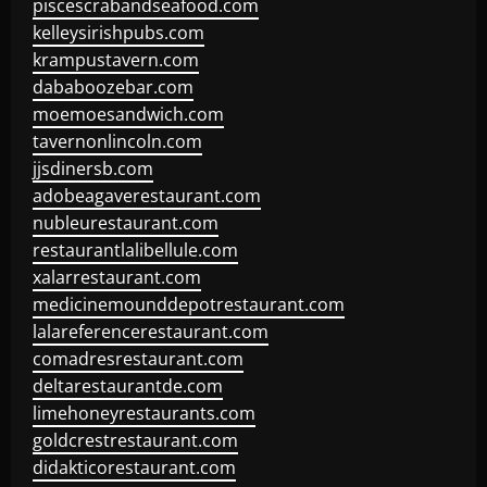
piscescrabandseafood.com
kelleysirishpubs.com
krampustavern.com
dababoozebar.com
moemoesandwich.com
tavernonlincoln.com
jjsdinersb.com
adobeagaverestaurant.com
nubleurestaurant.com
restaurantlalibellule.com
xalarrestaurant.com
medicinemounddepotrestaurant.com
lalareferencerestaurant.com
comadresrestaurant.com
deltarestaurantde.com
limehoneyrestaurants.com
goldcrestrestaurant.com
didakticorestaurant.com