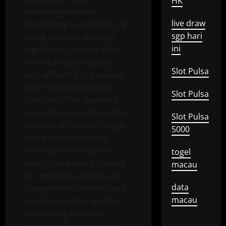
HK
enhancing weather
live draw
monitoring capabilities. By
sgp hari
using machine learning
ini
algorithms, satellite data
can be analyzed quickly
Slot Pulsa
and efficiently to produce
more accurate weather
Slot Pulsa
forecasts. This approach
also helps research on the
Slot Pulsa
impacts of climate change
5000
and extreme weather.
Innovations in satellite
togel
design have also occurred.
macau
For example, smaller and
data
cheaper minisatellites and
macau
CubeSats enable weather
monitoring in a more