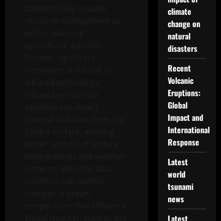
satellites help in water
climate
resource management as
change on
well as planning
natural
agricultural activities.
disasters
Another significant
Recent
innovation is the use of
Volcanic
infrared technology.
Eruptions:
Infrared sensors on
Global
satellites can detect
Impact and
thermal radiation from the
International
Earth’s surface, allowing
Response
better analysis of surface
temperatures and weather
Latest
patterns. With this data,
world
scientists can identify
tsunami
changes in ocean
news
temperature that influence
global weather, such as the
Latest