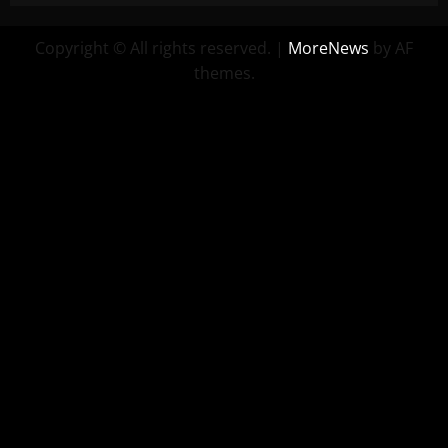
Copyright © All rights reserved.
|
MoreNews
by AF
themes.