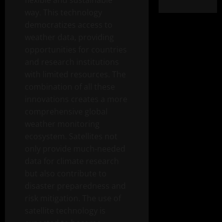
flexible and sustainable
way. This technology
democratizes access to
weather data, providing
opportunities for countries
and research institutions
with limited resources. The
combination of all these
innovations creates a more
comprehensive global
weather monitoring
ecosystem. Satellites not
only provide much-needed
data for climate research
but also contribute to
disaster preparedness and
risk mitigation. The use of
satellite technology is