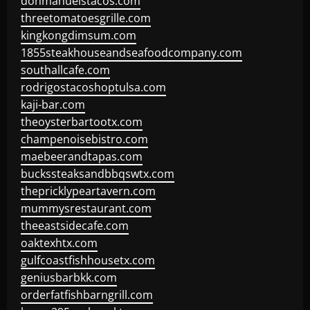
donmanuelstacos.com
threetomatoesgrille.com
kingkongdimsum.com
1855steakhouseandseafoodcompany.com
southallcafe.com
rodrigostacoshoptulsa.com
kaji-bar.com
theoysterbartootx.com
champenoisebistro.com
maebeerandtapas.com
buckssteaksandbbqswtx.com
thepricklypeartavern.com
mummysrestaurant.com
theeastsidecafe.com
oaktexhtx.com
gulfcoastfishhousetx.com
geniusbarbkk.com
orderfatfishbarngrill.com