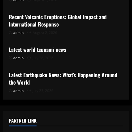
Uncategorized
Recent Volcanic Eruptions: Global Impact and
International Response
admin
August 2, 2026
Uncategorized
Latest world tsunami news
admin
July 28, 2026
Uncategorized
Latest Earthquake News: What’s Happening Around
the World
admin
July 23, 2026
PARTNER LINK