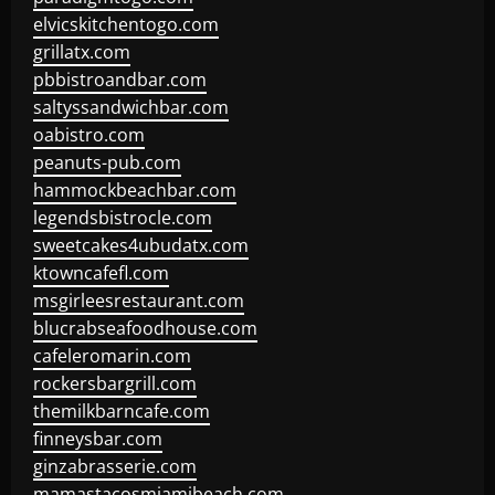
elvicskitchentogo.com
grillatx.com
pbbistroandbar.com
saltyssandwichbar.com
oabistro.com
peanuts-pub.com
hammockbeachbar.com
legendsbistrocle.com
sweetcakes4ubudatx.com
ktowncafefl.com
msgirleesrestaurant.com
blucrabseafoodhouse.com
cafeleromarin.com
rockersbargrill.com
themilkbarncafe.com
finneysbar.com
ginzabrasserie.com
mamastacosmiamibeach.com