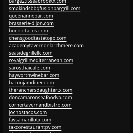
barge295seabrooktx.com
smokindsbbqfusionbargrill.com
queenannebar.com
brasserie-dijon.com
bueno-tacos.com
chensgoodtastetogo.com
academytavernonlarchmere.com
seasidegrillellc.com
royalgrillmediterranean.com
sarosthaicafe.com
hayworthwinebar.com
baconjamdiner.com
theranchersdaughtertx.com
doncamaronseafoodva.com
cornertavernandbistro.com
jochostacos.com
favsamarillotx.com
taxcorestaurantpv.com