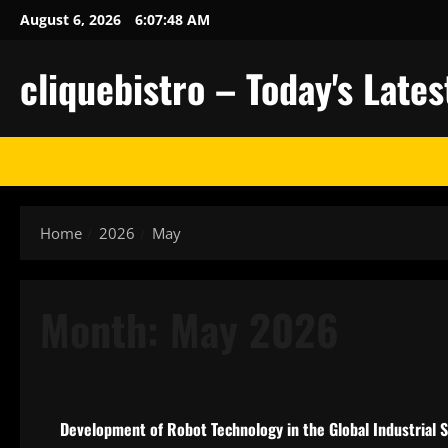
Skip
August 6, 2026
6:07:49 AM
to
content
cliquebistro – Today's Lat
Home
2026
May
Month:
May 2026
Uncategorized
Development of Robot Technology in the Global Industrial 