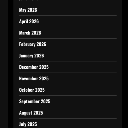
May 2026
April 2026
March 2026
February 2026
January 2026
December 2025
November 2025
October 2025
September 2025
August 2025
July 2025