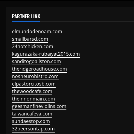
PARTNER LINK
elmundodenoam.com
smallbarsd.com
24hotchicken.com
kagurazaka-rubaiyat2015.com
sanditogoallston.com
theridgeroadhouse.com
nosheurobistro.com
elpastorcitosb.com
thewoodcafe.com
theinnonmain.com
geesmanfineviolins.com
taiwancafeva.com
sundaestop.com
32beersontap.com