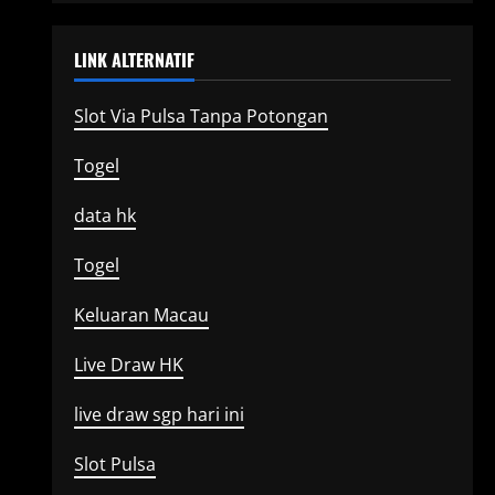
LINK ALTERNATIF
Slot Via Pulsa Tanpa Potongan
Togel
data hk
Togel
Keluaran Macau
Live Draw HK
live draw sgp hari ini
Slot Pulsa