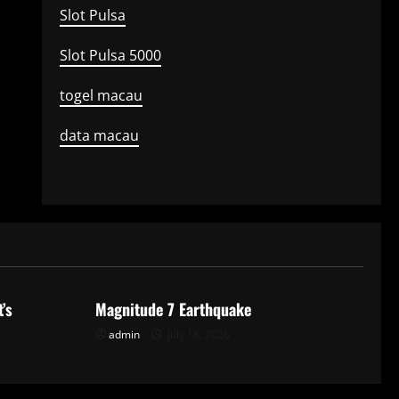
Slot Pulsa
Slot Pulsa 5000
togel macau
data macau
Uncategorized
’s
Magnitude 7 Earthquake
admin
July 18, 2026