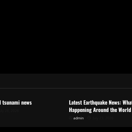
ized
Uncategorized
d tsunami news
Latest Earthquake News: What
Happening Around the World
uly 28, 2026
admin
July 23, 2026