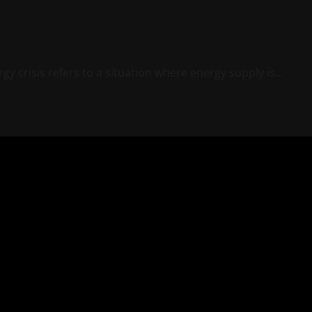
y crisis refers to a situation where energy supply is...