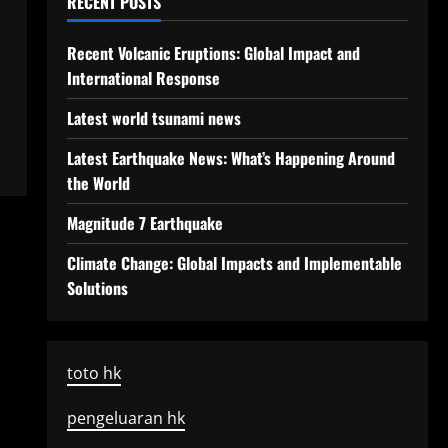
RECENT POSTS
Recent Volcanic Eruptions: Global Impact and
International Response
Latest world tsunami news
Latest Earthquake News: What’s Happening Around
the World
Magnitude 7 Earthquake
Climate Change: Global Impacts and Implementable
Solutions
toto hk
pengeluaran hk