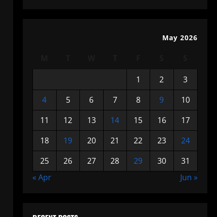
May 2026
M
T
W
T
F
S
S
1
2
3
4
5
6
7
8
9
10
11
12
13
14
15
16
17
18
19
20
21
22
23
24
25
26
27
28
29
30
31
« Apr
Jun »