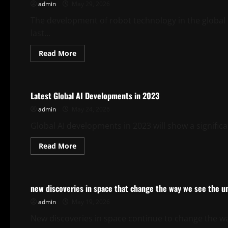
admin
May 29, 2026
The development of robot technology in the global 
last...
Read
Read More
more
about
Uncategorized
Development
of
Robot
Latest Global AI Developments in 2023
Technology
in
admin
May 24, 2026
the
Global
Industrial
Global AI developments in 2023 will show a significan
Sector
Read
Read More
more
about
Uncategorized
Latest
Global
AI
new discoveries in space that change the way we see the u
Developments
in
admin
May 19, 2026
2023
New discoveries in space continue to change the wa