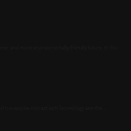
ener and more environmentally friendly future. In this
ed the way we interact with technology and the...