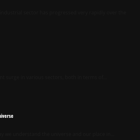
industrial sector has progressed very rapidly over the
t surge in various sectors, both in terms of...
niverse
y we understand the universe and our place in...