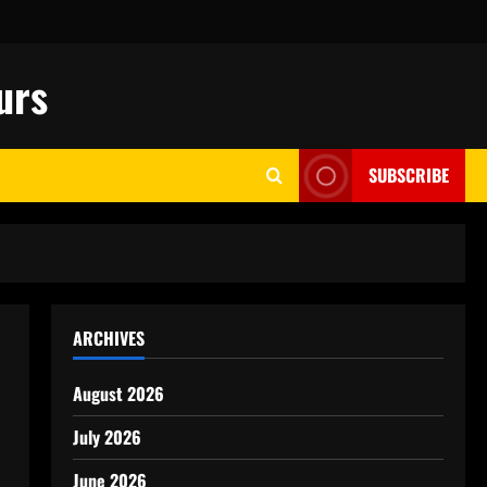
urs
SUBSCRIBE
ARCHIVES
August 2026
July 2026
June 2026