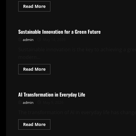
Read
Read More
more
about
Uncategorized
new
discoveries
in
Sustainable Innovation for a Green Future
space
that
admin
May 14, 2026
change
the
way
Sustainable innovation is the key to achieving a gre
we
modern...
see
the
universe
Read
Read More
more
about
Uncategorized
Sustainable
Innovation
for
AI Transformation in Everyday Life
a
Green
admin
May 9, 2026
Future
The transformation of AI in everyday life has chang
Read
Read More
more
about
Uncategorized