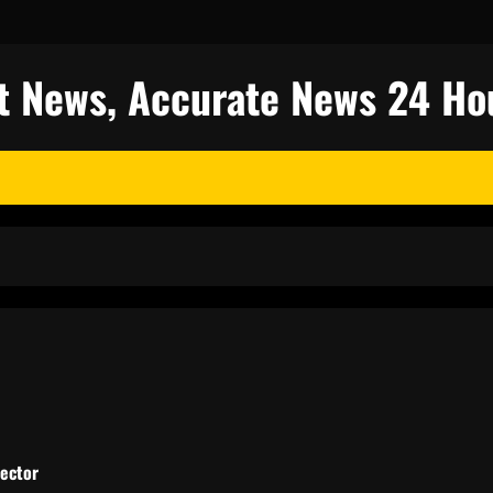
est News, Accurate News 24 Ho
Sector