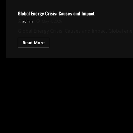
AI
Transformation
in
Global Energy Crisis: Causes and Impact
Everyday
Life
admin
May 4, 2026
Global Energy Crisis: Causes and Impact Global energ
Read
Read More
more
about
Global
Energy
Crisis:
Causes
and
Impact