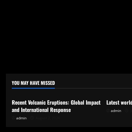
YOU MAY HAVE MISSED
Uncategorized
Uncategor
Recent Volcanic Eruptions: Global Impact
Latest worl
and International Response
admin
J
admin
August 2, 2026