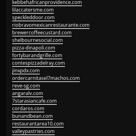
kebbehafricanprovidence.com
lilaccatersme.com
speckleddoor.com
riobravomexicanrestaurante.com
brewercoffeecustard.com
shelbournesocial.com
pizza-dinapoli.com
fortybarandgrille.com
contespizzadelray.com
jinxpdx.com
ordercarnitasel7machos.com
reve-sg.com
angaralv.com
7starasiancafe.com
cordaros.com
bunandbean.com
restaurantarea10.com
valleypastries.com