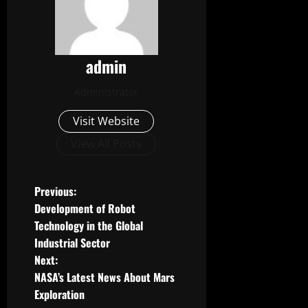
admin
Administrator
Visit Website
View All Posts
P
Previous:
Development of Robot
o
Technology in the Global
Industrial Sector
s
Next:
t
NASA’s Latest News About Mars
Exploration