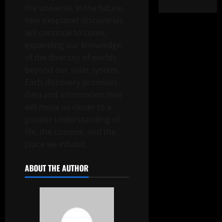
the universe. In the future,
new exoplanet discoveries
will continue to come,
expanding our knowledge
of the diversity of worlds
beyond our solar system.
Each discovery promises
data and information that
will move us closer to a
greater understanding of
life, the cosmos, and the
place we inhabit.
ABOUT THE AUTHOR