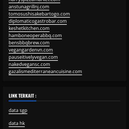
anstunagrillnj.com
tomosushisakebartogo.com
diplomaticogastrobar.com
keshetkitchen.com
hamboneoperabbq.com
bensbbqbrew.com
vegangardenvn.com
pauseitivelyvegan.com
nakedvegansc.com
gazalismediterraneancuisine.com
LINK TERKAIT :
data sgp
data hk