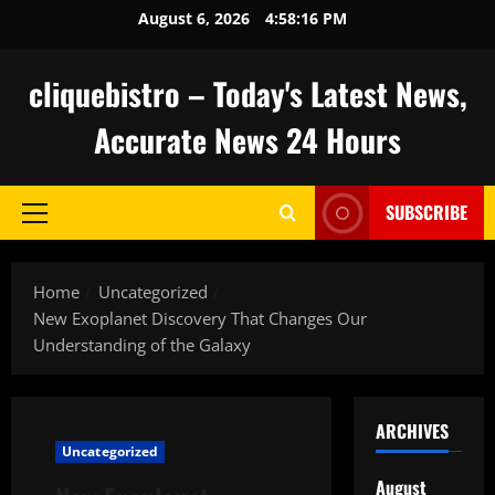
Skip
August 6, 2026
4:58:17 PM
to
content
cliquebistro – Today's Latest News,
Accurate News 24 Hours
SUBSCRIBE
Primary
Menu
Home
Uncategorized
New Exoplanet Discovery That Changes Our
Understanding of the Galaxy
ARCHIVES
Uncategorized
August