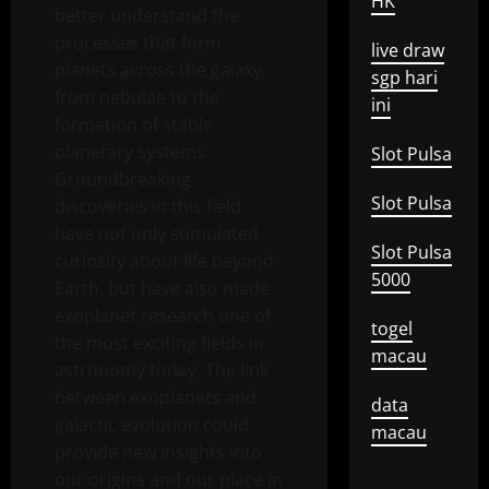
HK
better understand the
processes that form
live draw
planets across the galaxy,
sgp hari
from nebulae to the
ini
formation of stable
planetary systems.
Slot Pulsa
Groundbreaking
Slot Pulsa
discoveries in this field
have not only stimulated
Slot Pulsa
curiosity about life beyond
5000
Earth, but have also made
exoplanet research one of
togel
the most exciting fields in
macau
astronomy today. The link
between exoplanets and
data
galactic evolution could
macau
provide new insights into
our origins and our place in