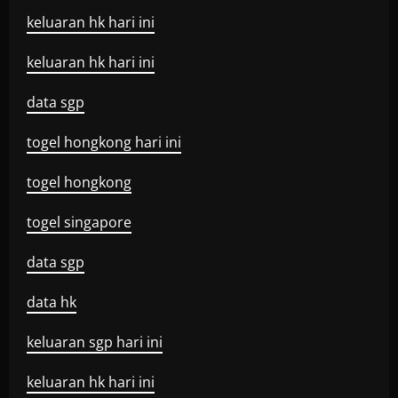
keluaran hk hari ini
keluaran hk hari ini
data sgp
togel hongkong hari ini
togel hongkong
togel singapore
data sgp
data hk
keluaran sgp hari ini
keluaran hk hari ini