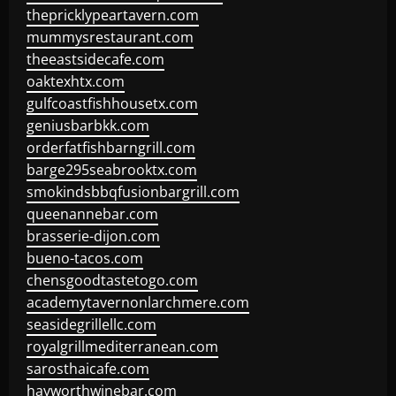
thepricklypeartavern.com
mummysrestaurant.com
theeastsidecafe.com
oaktexhtx.com
gulfcoastfishhousetx.com
geniusbarbkk.com
orderfatfishbarngrill.com
barge295seabrooktx.com
smokindsbbqfusionbargrill.com
queenannebar.com
brasserie-dijon.com
bueno-tacos.com
chensgoodtastetogo.com
academytavernonlarchmere.com
seasidegrillellc.com
royalgrillmediterranean.com
sarosthaicafe.com
hayworthwinebar.com