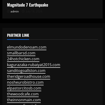
Magnitude 7 Earthquake
admin
July 18, 2026
PARTNER LINK
elmundodenoam.com
smallbarsd.com
24hotchicken.com
kagurazaka-rubaiyat2015.com
sanditogoallston.com
theridgeroadhouse.com
nosheurobistro.com
elpastorcitosb.com
thewoodcafe.com
theinnonmain.com