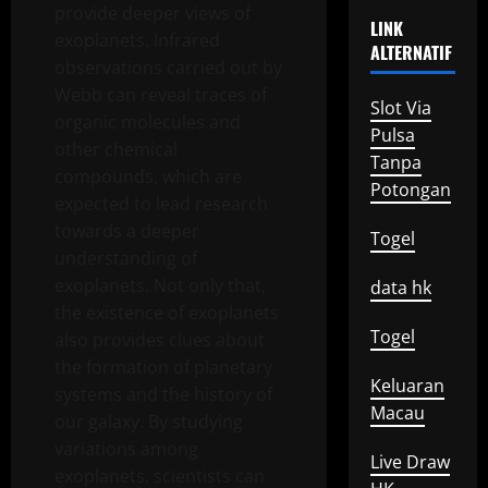
provide deeper views of
LINK
exoplanets. Infrared
ALTERNATIF
observations carried out by
Webb can reveal traces of
Slot Via
organic molecules and
Pulsa
other chemical
Tanpa
compounds, which are
Potongan
expected to lead research
towards a deeper
Togel
understanding of
exoplanets. Not only that,
data hk
the existence of exoplanets
Togel
also provides clues about
the formation of planetary
Keluaran
systems and the history of
Macau
our galaxy. By studying
variations among
Live Draw
exoplanets, scientists can