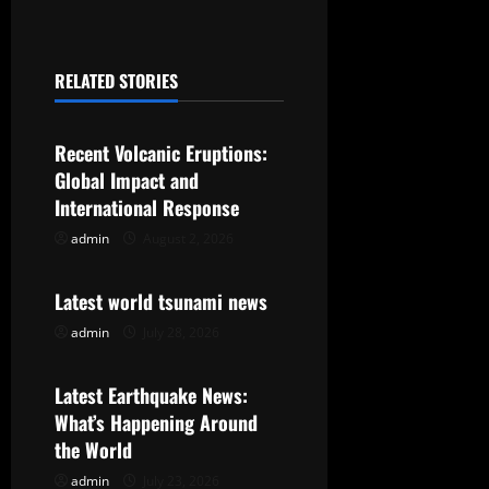
n
a
RELATED STORIES
v
Uncategorized
i
Recent Volcanic Eruptions:
g
Global Impact and
International Response
a
admin
August 2, 2026
Uncategorized
t
Latest world tsunami news
i
admin
July 28, 2026
Uncategorized
o
Latest Earthquake News:
n
What’s Happening Around
the World
admin
July 23, 2026