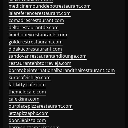
medicinemounddepotrestaurant.com
lalareferencerestaurant.com
comadresrestaurant.com
deltarestaurantde.com
limehoneyrestaurants.com
goldcrestrestaurant.com
didakticorestaurant.com
sandovanrestaurantandlounge.com
restaurantehbtorrevieja.com
borntobeinternationalbarandthairestaurant.com
kuracafeichigo.com
fat-kitty-cafe.com
themelocafe.com
cafekkinn.com
ourplacepizzarestaurant.com
jetzapizzaphx.com
door38pizza.com
harryspizzamarket.com