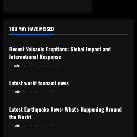
YOU MAY HAVE MISSED
Uncategorized
Recent Volcanic Eruptions: Global Impact and
International Response
admin
August 2, 2026
Uncategorized
Latest world tsunami news
admin
July 28, 2026
Uncategorized
Latest Earthquake News: What’s Happening Around
the World
admin
July 23, 2026
Uncategorized