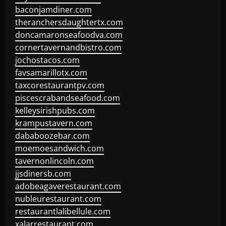
baconjamdiner.com
theranchersdaughtertx.com
doncamaronseafoodva.com
cornertavernandbistro.com
jochostacos.com
favsamarillotx.com
taxcorestaurantpv.com
piscescrabandseafood.com
kelleysirishpubs.com
krampustavern.com
dababoozebar.com
moemoesandwich.com
tavernonlincoln.com
jjsdinersb.com
adobeagaverestaurant.com
nubleurestaurant.com
restaurantlalibellule.com
xalarrestaurant.com