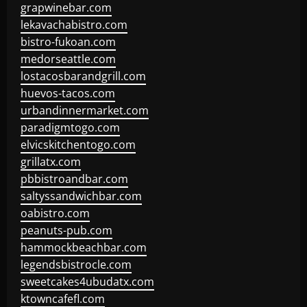
grapwinebar.com
lekavachabistro.com
bistro-fukoan.com
medorseattle.com
lostacosbarandgrill.com
huevos-tacos.com
urbandinnermarket.com
paradigmtogo.com
elvicskitchentogo.com
grillatx.com
pbbistroandbar.com
saltyssandwichbar.com
oabistro.com
peanuts-pub.com
hammockbeachbar.com
legendsbistrocle.com
sweetcakes4ubudatx.com
ktowncafefl.com