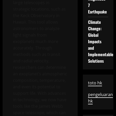
large telescopes in
7
strategic locations, such as
Earthquake
the Keck Observatory in
Climate
Hawaii. This tool allows
Change:
astronomers to analyze
Global
light signals from
Impacts
exoplanets much more
and
accurately. Through
Implementable
methods such as transit
Solutions
and radial velocity,
researchers can determine
an exoplanet’s atmospheric
composition, temperature,
toto hk
and even its potential to
support life. With advances
pengeluaran
in technology, we now have
hk
tools like the James Webb
space telescope, which can