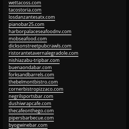
wettacoss.com
tacostoria.com
losdanzantesatx.com
pianobar25.com
harborpalaceseafoodnv.com
mobseafood.com
dicksonstreetpubcrawls.com
ristorantetavernalegradole.com
nishiazabu-tripbar.com
buenaondabar.com
forksandbarrels.com
thebelmontbistro.com
cornerbistropizzaco.com
negrilsportsbar.com
dushiwrapcafe.com
thecafeonthego.com
pipersbarbecue.com
byogwinebar.com