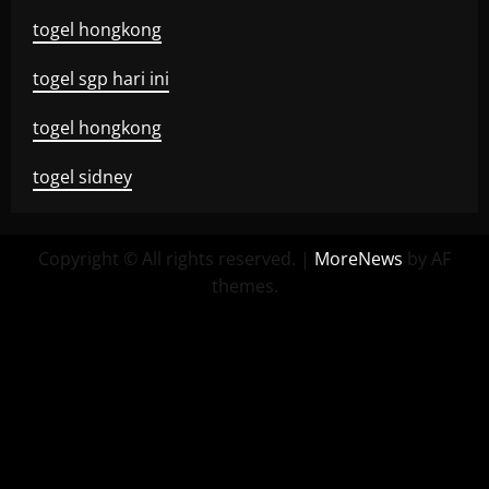
togel hongkong
togel sgp hari ini
togel hongkong
togel sidney
Copyright © All rights reserved.
|
MoreNews
by AF
themes.