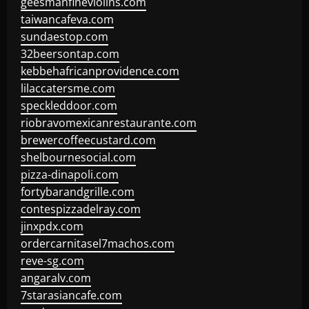
geesmanfineviolins.com
taiwancafeva.com
sundaestop.com
32beersontap.com
kebbehafricanprovidence.com
lilaccatersme.com
speckleddoor.com
riobravomexicanrestaurante.com
brewercoffeecustard.com
shelbournesocial.com
pizza-dinapoli.com
fortybarandgrille.com
contespizzadelray.com
jinxpdx.com
ordercarnitasel7machos.com
reve-sg.com
angaralv.com
7starasiancafe.com