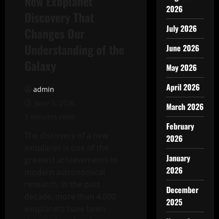
New Exoplanet
2026
Discovery That
July 2026
Changes Our
Understanding of the
June 2026
Galaxy
May 2026
April 2026
admin
June 3, 2026
March 2026
3 minutes read
February
The discovery of a new
2026
exoplanet is one of the
January
greatest achievements in
2026
modern astronomical
research. In the past
December
decade, more than 4,000
2025
exoplanets have been