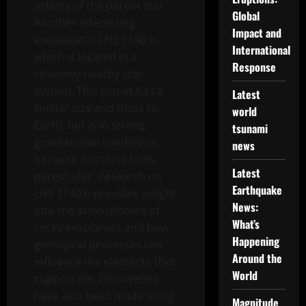
activity of the parent star.
Global
Another interesting
Impact and
exoplanet is LHS 1140 b,
International
which is located in a
Response
relatively nearby star
system. This planet has a
Latest
similar size and mass to
world
Earth, but is in strong
tsunami
gravitational conditions
news
because it is close to its
Latest
parent star. Research on
Earthquake
LHS 1140 b provides insight
News:
into the atmospheres of
What’s
rocky exoplanets and how
Happening
geological processes can
Around the
influence the elements that
World
support life. Discoveries
have also been made using
Magnitude