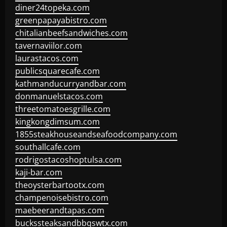
diner24topeka.com
greenpapayabistro.com
chitalianbeefsandwiches.com
tavernaviilor.com
laurastacos.com
publicsquarecafe.com
kathmanducurryandbar.com
donmanuelstacos.com
threetomatoesgrille.com
kingkongdimsum.com
1855steakhouseandseafoodcompany.com
southallcafe.com
rodrigostacoshoptulsa.com
kaji-bar.com
theoysterbartootx.com
champenoisebistro.com
maebeerandtapas.com
buckssteaksandbbqswtx.com