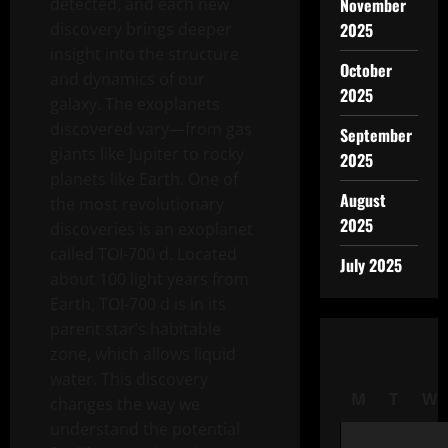
detected, and each new
November
discovery brings deeper
2025
insight into the structure
October
and dynamics of our
2025
galaxy. The exoplanets
discovered vary—from gas
September
giants like Jupiter to rocky
2025
planets like Earth. One of
August
the most revolutionary
2025
discoveries is an exoplanet
called TOI-700 d. Located
July 2025
about 100 light years from
Earth, TOI-700 d is in its
parent star’s habitable
zone, which allows liquid
water. This discovery
M
T
W
changes the way we
understand the potential