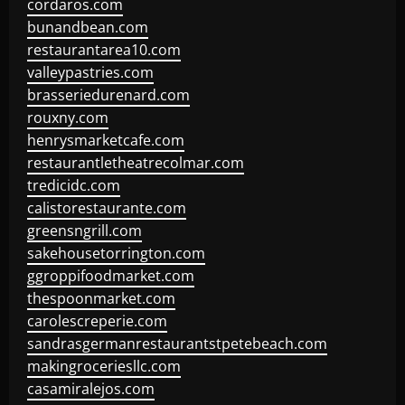
cordaros.com
bunandbean.com
restaurantarea10.com
valleypastries.com
brasseriedurenard.com
rouxny.com
henrysmarketcafe.com
restaurantletheatrecolmar.com
tredicidc.com
calistorestaurante.com
greensngrill.com
sakehousetorrington.com
ggroppifoodmarket.com
thespoonmarket.com
carolescreperie.com
sandrasgermanrestaurantstpetebeach.com
makingroceriesllc.com
casamiralejos.com