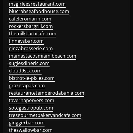
msgirleesrestaurant.com
blucrabseafoodhouse.com
cafeleromarin.com
rockersbargrill.com
themilkbarncafe.com
finneysbar.com
ginzabrasserie.com
mamastacosmiamibeach.com
sugiesdinerlc.com
cloud9stx.com
bistrot-le-pixies.com
grazetapas.com
restaurantetemperodabahia.com
tavernapervers.com
sotegastropub.com
tresgourmetbakeryandcafe.com
ginggerbar.com
theswallowbar.com