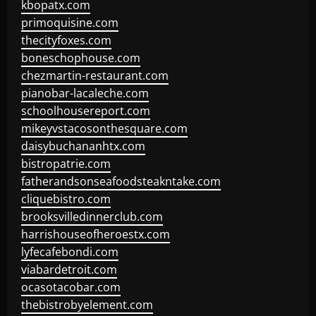
kbopatx.com
primoquisine.com
thecityfoxes.com
boneschophouse.com
chezmartin-restaurant.com
pianobar-lacaleche.com
schoolhousereport.com
mikeyvstacosonthesquare.com
daisybuchananhtx.com
bistropatrie.com
fatherandsonseafoodsteakntake.com
cliquebistro.com
brooksvilledinnerclub.com
harrishouseofheroestx.com
lyfecafebondi.com
viabardetroit.com
ocasotacobar.com
thebistrobyelement.com