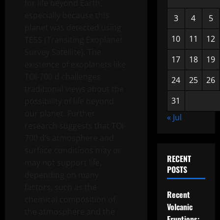
for life beyond Earth,
especially because this
3
4
5
planet was detected using
10
11
12
TESS (Transiting Exoplanet
Survey Satellite). The
17
18
19
existence of exoplanets like
TOI-700 d challenges
24
25
26
traditional views about the
31
possibility of life beyond
our planet. Further
« Jul
research suggests that TOI-
700 d’s atmosphere and
surface conditions may or
RECENT
may not support life,
POSTS
depending on many
factors, such as the
Recent
chemical composition of
Volcanic
the atmosphere and the
Eruptions: