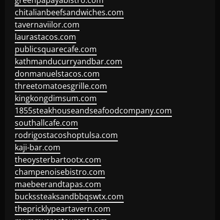
greenpapayabistro.com
chitalianbeefsandwiches.com
tavernaviilor.com
laurastacos.com
publicsquarecafe.com
kathmanducurryandbar.com
donmanuelstacos.com
threetomatoesgrille.com
kingkongdimsum.com
1855steakhouseandseafoodcompany.com
southallcafe.com
rodrigostacoshoptulsa.com
kaji-bar.com
theoysterbartootx.com
champenoisebistro.com
maebeerandtapas.com
buckssteaksandbbqswtx.com
thepricklypeartavern.com