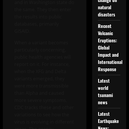
change on
and in Washington state do
natural
the same. They then enter
disasters
the results into public
databases, primarily
Recent
GISAID.
Volcanic
Eruptions:
When a variant becomes
Global
particularly concerning,
Impact and
public health agencies will
International
report on it. For instance,
Response
when the XFG and Delta
variants emerged, they
Latest
were more transmissible
world
than Alpha and caused
tsunami
more severe symptoms.
news
CDC tracks these and other
Latest
variations to see how the
Earthquake
virus is evolving in different
News: