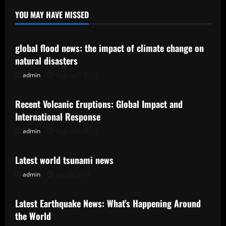
YOU MAY HAVE MISSED
Uncategorized
global flood news: the impact of climate change on
natural disasters
admin
August 7, 2026
Uncategorized
Recent Volcanic Eruptions: Global Impact and
International Response
admin
August 2, 2026
Uncategorized
Latest world tsunami news
admin
July 28, 2026
Uncategorized
Latest Earthquake News: What’s Happening Around
the World