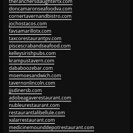
theranchersdaughtertx.com
doncamaronseafoodva.com
cornertavernandbistro.com
jochostacos.com
favsamarillotx.com
taxcorestaurantpv.com
piscescrabandseafood.com
kelleysirishpubs.com
krampustavern.com
dababoozebar.com
moemoesandwich.com
tavernonlincoln.com
jjsdinersb.com
adobeagaverestaurant.com
nubleurestaurant.com
restaurantlalibellule.com
xalarrestaurant.com
medicinemounddepotrestaurant.com