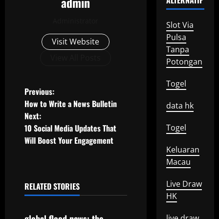
admin
ALTERNATIF
Administrator
Slot Via
Pulsa
Visit Website
Tanpa
View All Posts
Potongan
Togel
P
Previous:
How to Write a News Bulletin
data hk
o
Next:
10 Social Media Updates That
Togel
s
Will Boost Your Engagement
Keluaran
t
Macau
n
Live Draw
RELATED STORIES
a
Uncategorized
HK
v
global flood news: the
live draw