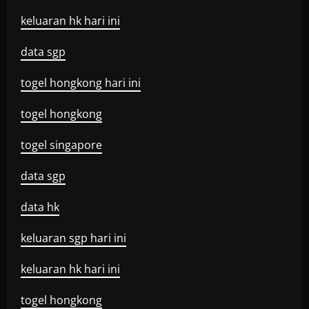
keluaran hk hari ini
data sgp
togel hongkong hari ini
togel hongkong
togel singapore
data sgp
data hk
keluaran sgp hari ini
keluaran hk hari ini
togel hongkong