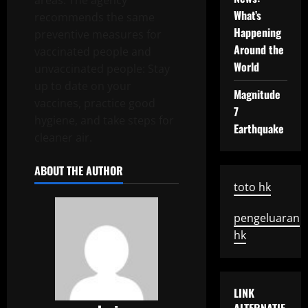
areas. The agency
What’s
recommends the same
Happening
preventive measures for
Around the
vaccinated people and
World
unvaccinated people: Stay
up to date on your
Magnitude
vaccines, practice good
7
hygiene, and take steps for
Earthquake
cleaner air.
ABOUT THE AUTHOR
toto hk
pengeluaran
hk
LINK