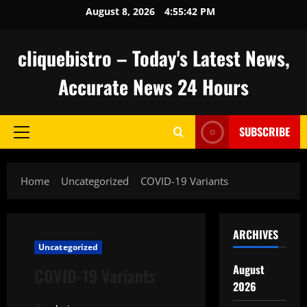
Skip
August 8, 2026
4:55:43 PM
to
content
cliquebistro – Today's Latest News,
Accurate News 24 Hours
SUBSCRIBE
Primary
Menu
Home
Uncategorized
COVID-19 Variants
ARCHIVES
Uncategorized
August
COVID-19 Variants
2026