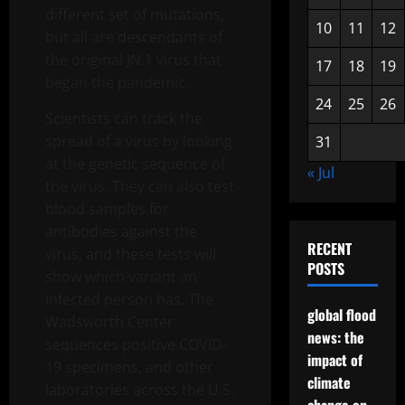
different set of mutations,
10
11
12
but all are descendants of
the original JN.1 virus that
17
18
19
began the pandemic.
24
25
26
Scientists can track the
spread of a virus by looking
31
at the genetic sequence of
« Jul
the virus. They can also test
blood samples for
antibodies against the
RECENT
virus, and these tests will
POSTS
show which variant an
infected person has. The
global flood
Wadsworth Center
news: the
sequences positive COVID-
impact of
19 specimens, and other
climate
laboratories across the U.S.