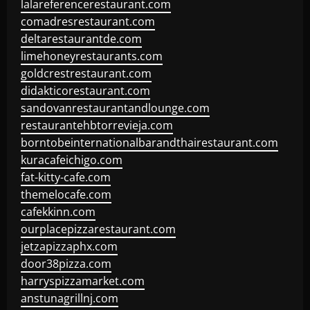
lalareferencerestaurant.com
comadresrestaurant.com
deltarestaurantde.com
limehoneyrestaurants.com
goldcrestrestaurant.com
didakticorestaurant.com
sandovanrestaurantandlounge.com
restaurantehbtorrevieja.com
borntobeinternationalbarandthairestaurant.com
kuracafeichigo.com
fat-kitty-cafe.com
themelocafe.com
cafekkinn.com
ourplacepizzarestaurant.com
jetzapizzaphx.com
door38pizza.com
harryspizzamarket.com
anstunagrillnj.com