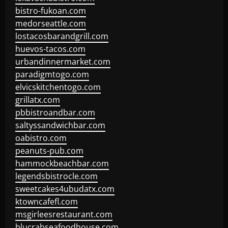
bistro-fukoan.com
medorseattle.com
lostacosbarandgrill.com
huevos-tacos.com
urbandinnermarket.com
paradigmtogo.com
elvicskitchentogo.com
grillatx.com
pbbistroandbar.com
saltyssandwichbar.com
oabistro.com
peanuts-pub.com
hammockbeachbar.com
legendsbistrocle.com
sweetcakes4ubudatx.com
ktowncafefl.com
msgirleesrestaurant.com
blucrabseafoodhouse.com