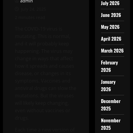
admin
July 2026
July 24, 2025
June 2026
2 minutes read
May 2026
The COVID-19 virus is
mutating. This is normal,
April 2026
and it will probably keep
March 2026
happening. The virus may
change in ways that affect
February
how it spreads and causes
2026
disease, or changes in its
symptoms. Vaccines and
January
antiviral drugs can slow the
2026
mutations. But the viruses
December
will likely keep changing,
2025
even without vaccines or
drugs.
November
2025
Each time a new version of