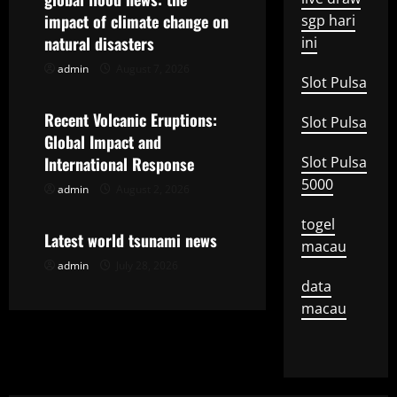
impact of climate change on
sgp hari
i
natural disasters
ini
g
admin
August 7, 2026
Uncategorized
Slot Pulsa
a
Recent Volcanic Eruptions:
Slot Pulsa
t
Global Impact and
International Response
Slot Pulsa
i
5000
admin
August 2, 2026
Uncategorized
o
togel
Latest world tsunami news
macau
n
admin
July 28, 2026
data
macau