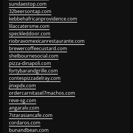
sundaestop.com
32beersontap.com
kebbehafricanprovidence.com
lilaccatersme.com
speckleddoor.com
riobravomexicanrestaurante.com
brewercoffeecustard.com
shelbournesocial.com
pizza-dinapoli.com
fortybarandgrille.com
contespizzadelray.com
jinxpdx.com
ordercarnitasel7machos.com
reve-sg.com
angaralv.com
7starasiancafe.com
cordaros.com
bunandbean.com