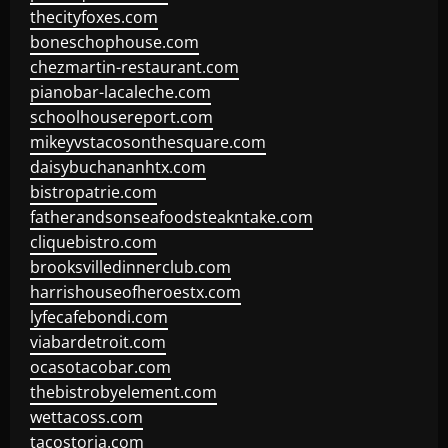
thecityfoxes.com
boneschophouse.com
chezmartin-restaurant.com
pianobar-lacaleche.com
schoolhousereport.com
mikeyvstacosonthesquare.com
daisybuchananhtx.com
bistropatrie.com
fatherandsonseafoodsteakntake.com
cliquebistro.com
brooksvilledinnerclub.com
harrishouseofheroestx.com
lyfecafebondi.com
viabardetroit.com
ocasotacobar.com
thebistrobyelement.com
wettacoss.com
tacostoria.com