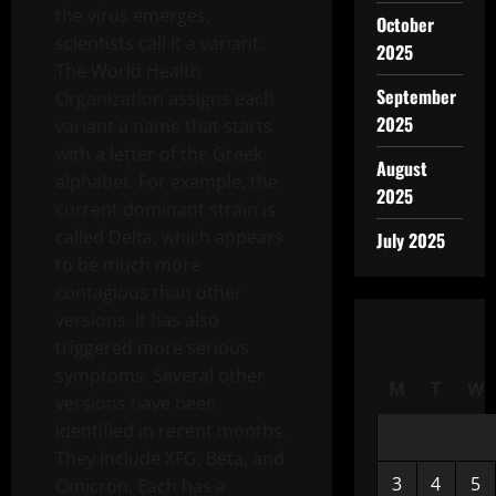
the virus emerges,
October
scientists call it a variant.
2025
The World Health
September
Organization assigns each
2025
variant a name that starts
with a letter of the Greek
August
alphabet. For example, the
2025
current dominant strain is
called Delta, which appears
July 2025
to be much more
contagious than other
versions. It has also
triggered more serious
symptoms. Several other
M
T
W
versions have been
identified in recent months.
They include XFG, Beta, and
3
4
5
Omicron. Each has a