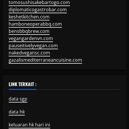
tomosushisakebartogo.com
diplomaticogastrobar.com
keshetkitchen.com
hamboneoperabbq.com
bensbbqbrew.com
vegangardenvn.com
pauseitivelyvegan.com
nakedvegansc.com
gazalismediterraneancuisine.com
LINK TERKAIT :
data sgp
data hk
keluaran hk hari ini