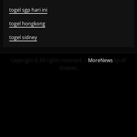
togel sgp hari ini
togel hongkong
togel sidney
Copyright © All rights reserved.
|
MoreNews
by AF
themes.