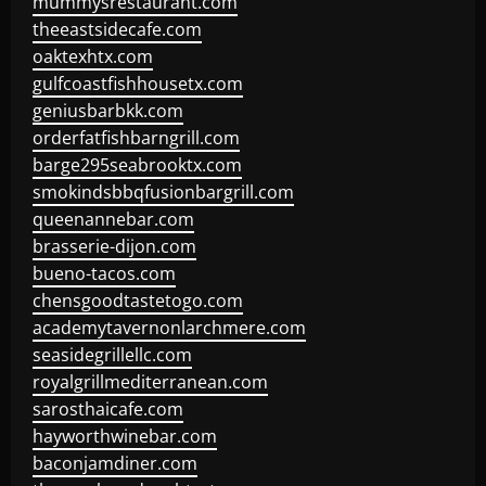
mummysrestaurant.com
theeastsidecafe.com
oaktexhtx.com
gulfcoastfishhousetx.com
geniusbarbkk.com
orderfatfishbarngrill.com
barge295seabrooktx.com
smokindsbbqfusionbargrill.com
queenannebar.com
brasserie-dijon.com
bueno-tacos.com
chensgoodtastetogo.com
academytavernonlarchmere.com
seasidegrillellc.com
royalgrillmediterranean.com
sarosthaicafe.com
hayworthwinebar.com
baconjamdiner.com