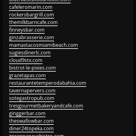
cafeleromarin.com
rockersbargrill.com
themilkbarncafe.com
finneysbar.com
ginzabrasserie.com
mamastacosmiamibeach.com
sugiesdinerlc.com
cloud9stx.com
bistrot-le-pixies.com
grazetapas.com
restaurantetemperodabahia.com
tavernapervers.com
sotegastropub.com
tresgourmetbakeryandcafe.com
ginggerbar.com
theswallowbar.com
diner24topeka.com