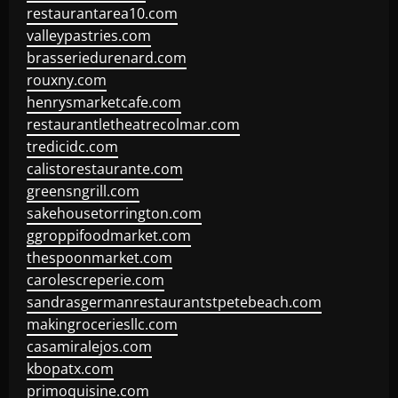
restaurantarea10.com
valleypastries.com
brasseriedurenard.com
rouxny.com
henrysmarketcafe.com
restaurantletheatrecolmar.com
tredicidc.com
calistorestaurante.com
greensngrill.com
sakehousetorrington.com
ggroppifoodmarket.com
thespoonmarket.com
carolescreperie.com
sandrasgermanrestaurantstpetebeach.com
makingroceriesllc.com
casamiralejos.com
kbopatx.com
primoquisine.com