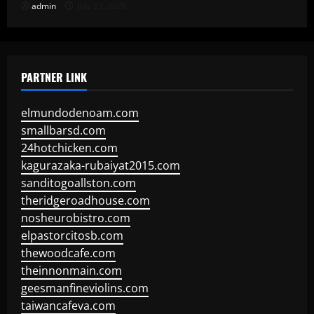
admin
July 23, 2026
PARTNER LINK
elmundodenoam.com
smallbarsd.com
24hotchicken.com
kagurazaka-rubaiyat2015.com
sanditogoallston.com
theridgeroadhouse.com
nosheurobistro.com
elpastorcitosb.com
thewoodcafe.com
theinnonmain.com
geesmanfineviolins.com
taiwancafeva.com