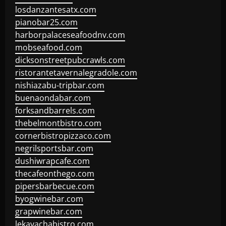
losdanzantesatx.com
pianobar25.com
harborpalaceseafoodnv.com
mobseafood.com
dicksonstreetpubcrawls.com
ristorantetavernalegradole.com
nishiazabu-tripbar.com
buenaondabar.com
forksandbarrels.com
thebelmontbistro.com
cornerbistropizzaco.com
negrilsportsbar.com
dushiwrapcafe.com
thecafeonthego.com
pipersbarbecue.com
byogwinebar.com
grapwinebar.com
lekavachabistro.com