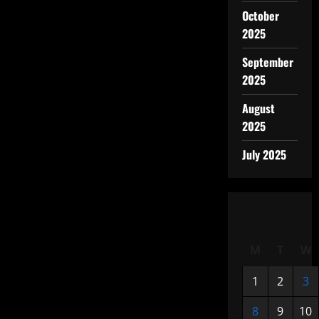
October
2025
September
2025
August
2025
July 2025
M
T
W
1
2
3
8
9
10