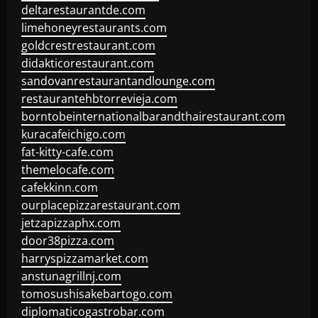
deltarestaurantde.com
limehoneyrestaurants.com
goldcrestrestaurant.com
didakticorestaurant.com
sandovanrestaurantandlounge.com
restaurantehbtorrevieja.com
borntobeinternationalbarandthairestaurant.com
kuracafeichigo.com
fat-kitty-cafe.com
themelocafe.com
cafekkinn.com
ourplacepizzarestaurant.com
jetzapizzaphx.com
door38pizza.com
harryspizzamarket.com
anstunagrillnj.com
tomosushisakebartogo.com
diplomaticogastrobar.com