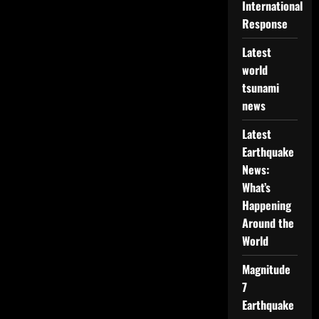
International
Response
Latest
world
tsunami
news
Latest
Earthquake
News:
What’s
Happening
Around the
World
Magnitude
7
Earthquake