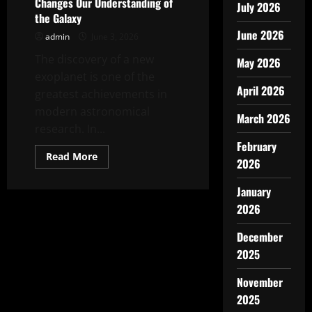
Changes Our Understanding of
July 2026
the Galaxy
June 2026
admin
June 3, 2026
The discovery of a new
May 2026
exoplanet is one of the
April 2026
greatest achievements in
modern astronomical
March 2026
research. In...
February
Read
Read More
2026
more
about
New
January
Exoplanet
Discovery
2026
That
Changes
Our
December
Understanding
2025
of
the
Galaxy
November
2025