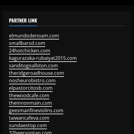
PARTNER LINK
elmundodenoam.com
smallbarsd.com
24hotchicken.com
kagurazaka-rubaiyat2015.com
sanditogoallston.com
theridgeroadhouse.com
nosheurobistro.com
elpastorcitosb.com
thewoodcafe.com
theinnonmain.com
geesmanfineviolins.com
taiwancafeva.com
sundaestop.com
32beersontap.com