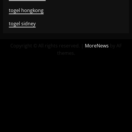
togel hongkong
togel sidney
Copyright © All rights reserved.
|
MoreNews
by AF
themes.