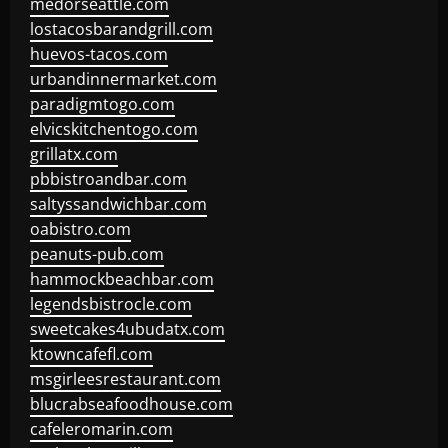
medorseattle.com
lostacosbarandgrill.com
huevos-tacos.com
urbandinnermarket.com
paradigmtogo.com
elvicskitchentogo.com
grillatx.com
pbbistroandbar.com
saltyssandwichbar.com
oabistro.com
peanuts-pub.com
hammockbeachbar.com
legendsbistrocle.com
sweetcakes4ubudatx.com
ktowncafefl.com
msgirleesrestaurant.com
blucrabseafoodhouse.com
cafeleromarin.com