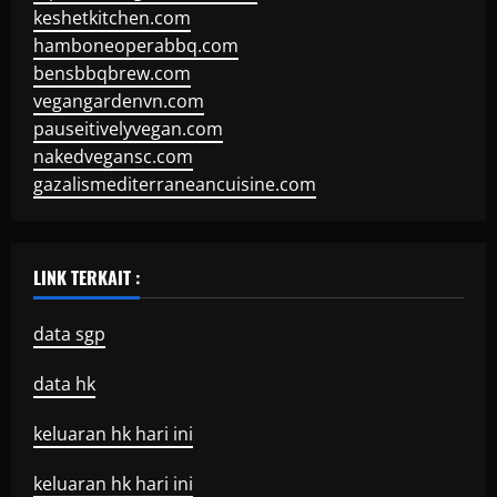
keshetkitchen.com
hamboneoperabbq.com
bensbbqbrew.com
vegangardenvn.com
pauseitivelyvegan.com
nakedvegansc.com
gazalismediterraneancuisine.com
LINK TERKAIT :
data sgp
data hk
keluaran hk hari ini
keluaran hk hari ini