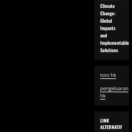
Climate
Change:
Global
Impacts
and
Implementable
Solutions
toto hk
pengeluaran
hk
LINK
ALTERNATIF