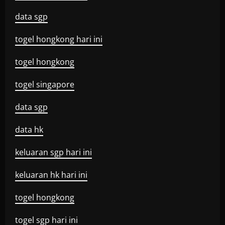
data sgp
togel hongkong hari ini
togel hongkong
togel singapore
data sgp
data hk
keluaran sgp hari ini
keluaran hk hari ini
togel hongkong
togel sgp hari ini