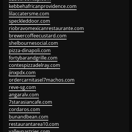
kebbehafricanprovidence.com
lilaccatersme.com
speckleddoor.com
riobravomexicanrestaurante.com
brewercoffeecustard.com
shelbournesocial.com
pizza-dinapoli.com
fortybarandgrille.com
contespizzadelray.com
jinxpdx.com
ordercarnitasel7machos.com
reve-sg.com
angaralv.com
7starasiancafe.com
cordaros.com
bunandbean.com
restaurantarea10.com
valleypastries.com