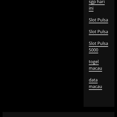
sgp hari
ini
Slot Pulsa
Slot Pulsa
Slot Pulsa
5000
togel
macau
data
macau