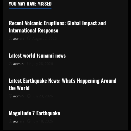
YOU MAY HAVE MISSED
Uncategorized
Recent Volcanic Eruptions: Global Impact and
International Response
admin
August 2, 2026
Uncategorized
Latest world tsunami news
admin
July 28, 2026
Uncategorized
Latest Earthquake News: What’s Happening Around
the World
admin
July 23, 2026
Uncategorized
Magnitude 7 Earthquake
admin
July 18, 2026