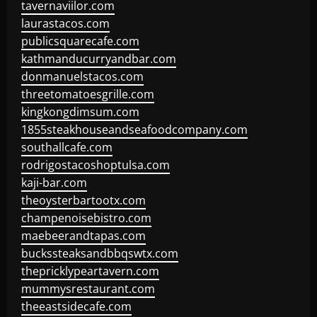
tavernaviilor.com
laurastacos.com
publicsquarecafe.com
kathmanducurryandbar.com
donmanuelstacos.com
threetomatoesgrille.com
kingkongdimsum.com
1855steakhouseandseafoodcompany.com
southallcafe.com
rodrigostacoshoptulsa.com
kaji-bar.com
theoysterbartootx.com
champenoisebistro.com
maebeerandtapas.com
buckssteaksandbbqswtx.com
thepricklypeartavern.com
mummysrestaurant.com
theeastsidecafe.com