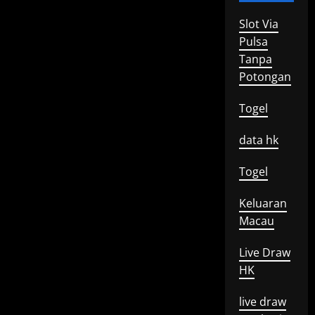
Slot Via
Pulsa
Tanpa
Potongan
Togel
data hk
Togel
Keluaran
Macau
Live Draw
HK
live draw