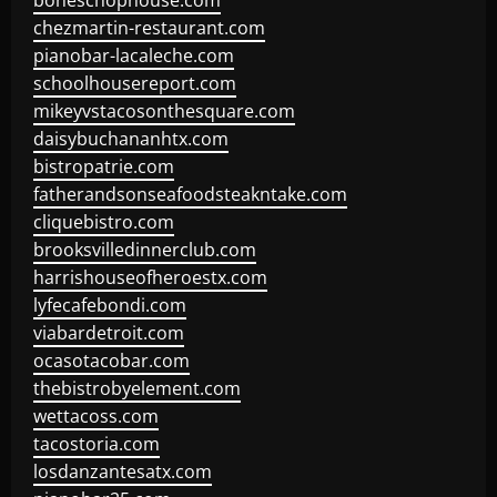
boneschophouse.com
chezmartin-restaurant.com
pianobar-lacaleche.com
schoolhousereport.com
mikeyvstacosonthesquare.com
daisybuchananhtx.com
bistropatrie.com
fatherandsonseafoodsteakntake.com
cliquebistro.com
brooksvilledinnerclub.com
harrishouseofheroestx.com
lyfecafebondi.com
viabardetroit.com
ocasotacobar.com
thebistrobyelement.com
wettacoss.com
tacostoria.com
losdanzantesatx.com