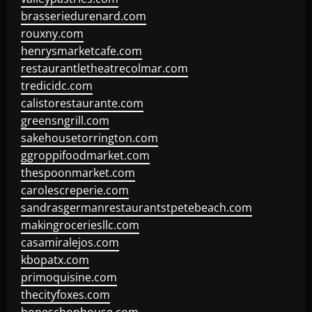
brasseriedurenard.com
rouxny.com
henrysmarketcafe.com
restaurantletheatrecolmar.com
tredicidc.com
calistorestaurante.com
greensngrill.com
sakehousetorrington.com
ggroppifoodmarket.com
thespoonmarket.com
carolescreperie.com
sandrasgermanrestaurantstpetebeach.com
makingroceriesllc.com
casamiralejos.com
kbopatx.com
primoquisine.com
thecityfoxes.com