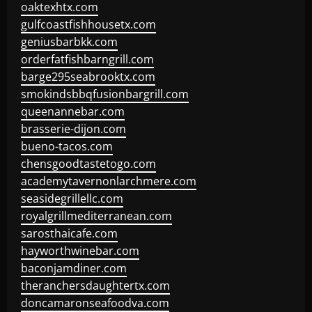
oaktexhtx.com
gulfcoastfishhousetx.com
geniusbarbkk.com
orderfatfishbarngrill.com
barge295seabrooktx.com
smokindsbbqfusionbargrill.com
queenannebar.com
brasserie-dijon.com
bueno-tacos.com
chensgoodtastetogo.com
academytavernonlarchmere.com
seasidegrillellc.com
royalgrillmediterranean.com
sarosthaicafe.com
hayworthwinebar.com
baconjamdiner.com
theranchersdaughtertx.com
doncamaronseafoodva.com