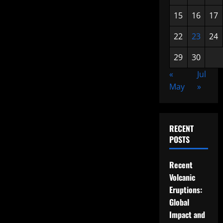
15
16
17
22
23
24
29
30
«
Jul
May
»
RECENT
POSTS
Recent
Volcanic
Eruptions:
Global
Impact and