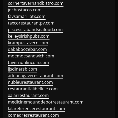
cornertavernandbistro.com
jochostacos.com
favsamarillotx.com
taxcorestaurantpv.com
piscescrabandseafood.com
kelleysirishpubs.com
krampustavern.com
dababoozebar.com
moemoesandwich.com
tavernonlincoln.com
jjsdinersb.com
adobeagaverestaurant.com
nubleurestaurant.com
restaurantlalibellule.com
xalarrestaurant.com
medicinemounddepotrestaurant.com
lalareferencerestaurant.com
comadresrestaurant.com