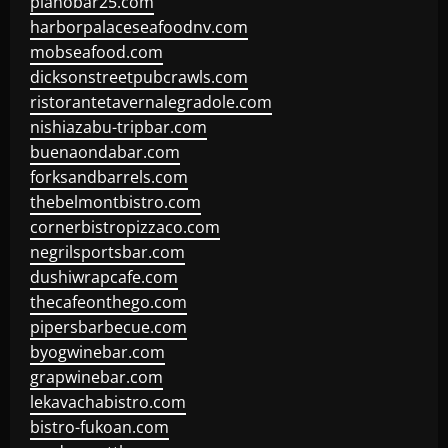
pianobar25.com
harborpalaceseafoodnv.com
mobseafood.com
dicksonstreetpubcrawls.com
ristorantetavernalegradole.com
nishiazabu-tripbar.com
buenaondabar.com
forksandbarrels.com
thebelmontbistro.com
cornerbistropizzaco.com
negrilsportsbar.com
dushiwrapcafe.com
thecafeonthego.com
pipersbarbecue.com
byogwinebar.com
grapwinebar.com
lekavachabistro.com
bistro-fukoan.com