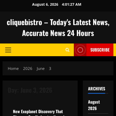
Skip
August 6, 2026
4:01:28 AM
to
content
cliquebistro – Today's Latest News,
Accurate News 24 Hours
SUBSCRIBE
Primary
Menu
Home
2026
June
3
Day:
June 3, 2026
ARCHIVES
Uncategorized
August
2026
New Exoplanet Discovery That