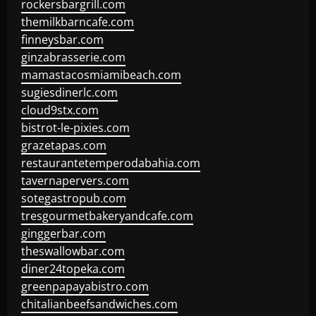
rockersbargrill.com
themilkbarncafe.com
finneysbar.com
ginzabrasserie.com
mamastacosmiamibeach.com
sugiesdinerlc.com
cloud9stx.com
bistrot-le-pixies.com
grazetapas.com
restaurantetemperodabahia.com
tavernapervers.com
sotegastropub.com
tresgourmetbakeryandcafe.com
ginggerbar.com
theswallowbar.com
diner24topeka.com
greenpapayabistro.com
chitalianbeefsandwiches.com