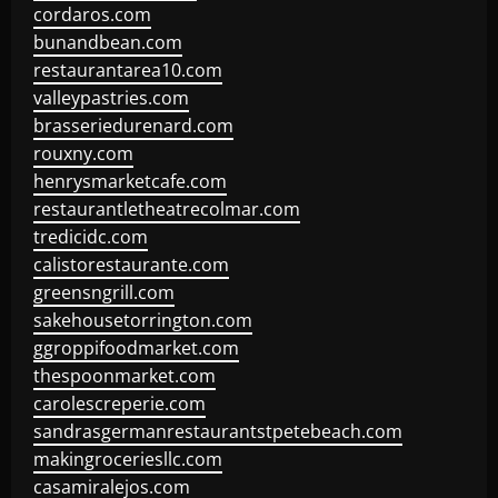
cordaros.com
bunandbean.com
restaurantarea10.com
valleypastries.com
brasseriedurenard.com
rouxny.com
henrysmarketcafe.com
restaurantletheatrecolmar.com
tredicidc.com
calistorestaurante.com
greensngrill.com
sakehousetorrington.com
ggroppifoodmarket.com
thespoonmarket.com
carolescreperie.com
sandrasgermanrestaurantstpetebeach.com
makingroceriesllc.com
casamiralejos.com