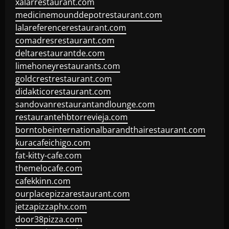
xalarrestaurant.com
medicinemounddepotrestaurant.com
lalareferencerestaurant.com
comadresrestaurant.com
deltarestaurantde.com
limehoneyrestaurants.com
goldcrestrestaurant.com
didakticorestaurant.com
sandovanrestaurantandlounge.com
restaurantehbtorrevieja.com
borntobeinternationalbarandthairestaurant.com
kuracafeichigo.com
fat-kitty-cafe.com
themelocafe.com
cafekkinn.com
ourplacepizzarestaurant.com
jetzapizzaphx.com
door38pizza.com