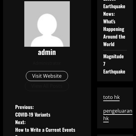
Earthquake
News:
What’s
Happening
Around the
World
admin
Magnitude
Administrator
7
Earthquake
Visit Website
View All Posts
toto hk
P
Previous:
pengeluaran
COVID-19 Variants
o
hk
Next:
How to Write a Current Events
s