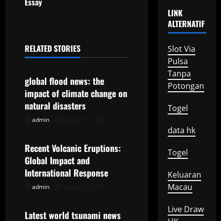
Essay
LINK
t
ALTERNATIF
n
RELATED STORIES
Slot Via
a
Uncategorized
Pulsa
Tanpa
v
global flood news: the
Potongan
impact of climate change on
i
natural disasters
Togel
g
admin
August 7, 2026
Uncategorized
data hk
a
Recent Volcanic Eruptions:
Togel
t
Global Impact and
International Response
Keluaran
i
Macau
admin
August 2, 2026
Uncategorized
o
Live Draw
Latest world tsunami news