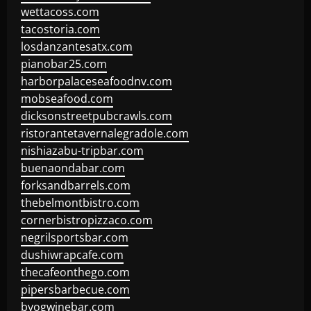
wettacoss.com
tacostoria.com
losdanzantesatx.com
pianobar25.com
harborpalaceseafoodnv.com
mobseafood.com
dicksonstreetpubcrawls.com
ristorantetavernalegradole.com
nishiazabu-tripbar.com
buenaondabar.com
forksandbarrels.com
thebelmontbistro.com
cornerbistropizzaco.com
negrilsportsbar.com
dushiwrapcafe.com
thecafeonthego.com
pipersbarbecue.com
byogwinebar.com