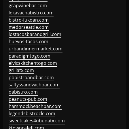
grapwinebar.com
lekavachabistro.com
bistro-fukoan.com
medorseattle.com
lostacosbarandgrill.com
huevos-tacos.com
urbandinnermarket.com
paradigmtogo.com
elvicskitchentogo.com
grillatx.com
pbbistroandbar.com
saltyssandwichbar.com
oabistro.com
peanuts-pub.com
hammockbeachbar.com
legendsbistrocle.com
sweetcakes4ubudatx.com
ktowncafefl.com