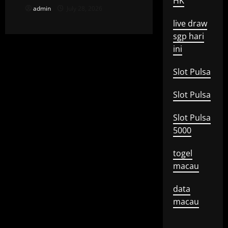
n
HK
admin
July 28, 2026
live draw
sgp hari
ini
Slot Pulsa
Slot Pulsa
Slot Pulsa
5000
togel
macau
data
macau