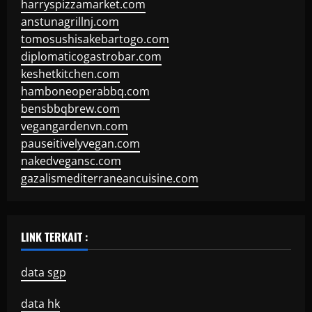
harryspizzamarket.com
anstunagrillnj.com
tomosushisakebartogo.com
diplomaticogastrobar.com
keshetkitchen.com
hamboneoperabbq.com
bensbbqbrew.com
vegangardenvn.com
pauseitivelyvegan.com
nakedvegansc.com
gazalismediterraneancuisine.com
LINK TERKAIT :
data sgp
data hk