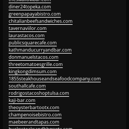
diner24topeka.com
greenpapayabistro.com
chitalianbeefsandwiches.com
tavernaviilor.com
laurastacos.com
publicsquarecafe.com
kathmanducurryandbar.com
donmanuelstacos.com
threetomatoesgrille.com
kingkongdimsum.com
1855steakhouseandseafoodcompany.com
southallcafe.com
rodrigostacoshoptulsa.com
kaji-bar.com
theoysterbartootx.com
champenoisebistro.com
maebeerandtapas.com