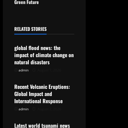
t
Green Future
n
a
RELATED STORIES
Uncategorized
v
global flood news: the
i
impact of climate change on
g
natural disasters
admin
August 7, 2026
Uncategorized
a
t
Recent Volcanic Eruptions:
Global Impact and
i
International Response
o
admin
August 2, 2026
Uncategorized
n
Latest world tsunami news