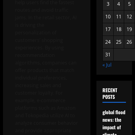
help users find the fastest
3
4
5
routes and avoid traffic
10
11
12
jams. In the retail sector, AI
is driving the
17
18
19
personalization of
customers’ shopping
24
25
26
experiences. By using
31
recommendation
algorithms, companies can
« Jul
offer products that match
individual preferences,
increasing sales and
RECENT
customer loyalty. For
POSTS
example, e-commerce
platforms such as Amazon
global flood
and Tokopedia utilize AI to
news: the
analyze consumer behavior
impact of
and provide appropriate
climate