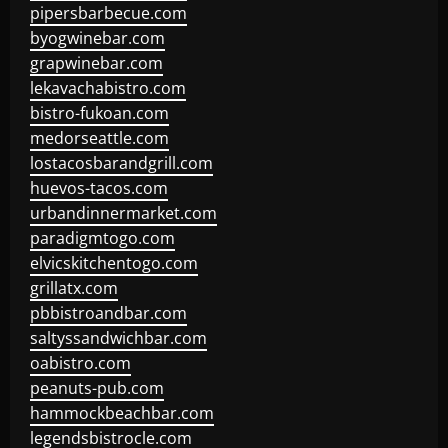
pipersbarbecue.com
byogwinebar.com
grapwinebar.com
lekavachabistro.com
bistro-fukoan.com
medorseattle.com
lostacosbarandgrill.com
huevos-tacos.com
urbandinnermarket.com
paradigmtogo.com
elvicskitchentogo.com
grillatx.com
pbbistroandbar.com
saltyssandwichbar.com
oabistro.com
peanuts-pub.com
hammockbeachbar.com
legendsbistrocle.com