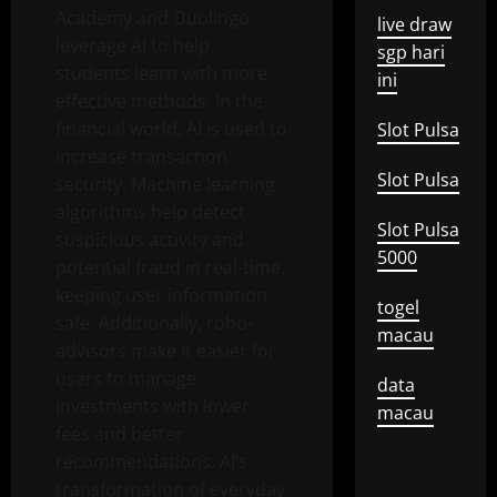
Academy and Duolingo
live draw
leverage AI to help
sgp hari
students learn with more
ini
effective methods. In the
financial world, AI is used to
Slot Pulsa
increase transaction
Slot Pulsa
security. Machine learning
algorithms help detect
Slot Pulsa
suspicious activity and
5000
potential fraud in real-time,
keeping user information
togel
safe. Additionally, robo-
macau
advisors make it easier for
users to manage
data
investments with lower
macau
fees and better
recommendations. AI’s
transformation of everyday