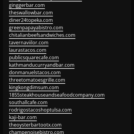
ginggerbar.com
theswallowbar.com
diner24topeka.com
greenpapayabistro.com
chitalianbeefsandwiches.com
tavernaviilor.com
laurastacos.com
publicsquarecafe.com
kathmanducurryandbar.com
donmanuelstacos.com
threetomatoesgrille.com
kingkongdimsum.com
1855steakhouseandseafoodcompany.com
southallcafe.com
rodrigostacoshoptulsa.com
kaji-bar.com
theoysterbartootx.com
champenoisebistro.com