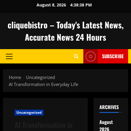
Skip
August 8, 2026
4:38:39 PM
to
content
cliquebistro – Today's Latest News,
Accurate News 24 Hours
SUBSCRIBE
Primary
Menu
Home
Uncategorized
AI Transformation in Everyday Life
ARCHIVES
Uncategorized
August
AI Transformation in
2026