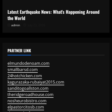
Latest Earthquake News: What’s Happening Around
the World
admin
July 23, 2026
PARTNER LINK
elmundodenoam.com
smallbarsd.com
24hotchicken.com
kagurazaka-rubaiyat2015.com
sanditogoallston.com
theridgeroadhouse.com
nosheurobistro.com
elpastorcitosb.com