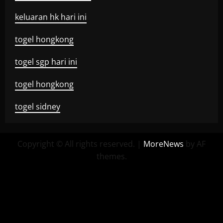
keluaran hk hari ini
togel hongkong
togel sgp hari ini
togel hongkong
togel sidney
Copyright © All rights reserved.
|
MoreNews
by AF
themes.