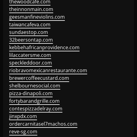
thewoodcafe.com
theinnonmain.com
geesmanfineviolins.com
taiwancafeva.com
sundaestop.com
32beersontap.com
kebbehafricanprovidence.com
lilaccatersme.com
speckleddoor.com
riobravomexicanrestaurante.com
brewercoffeecustard.com
shelbournesocial.com
pizza-dinapoli.com
fortybarandgrille.com
contespizzadelray.com
jinxpdx.com
ordercarnitasel7machos.com
reve-sg.com