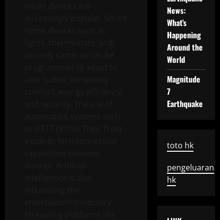
smart devices are
News:
increasingly popular. Smart
What’s
home devices such as
Happening
lights, thermostats, and
Around the
security cameras can be
World
programmed to adapt to
Magnitude
user habits, increasing
7
comfort, energy efficiency,
Earthquake
and security. The use of
automation systems such
as IFTTT (If This Then That)
expands interconnection
toto hk
capabilities between
devices. Artificial
pengeluaran
intelligence is also
hk
influencing the
entertainment industry.
Streaming platforms like