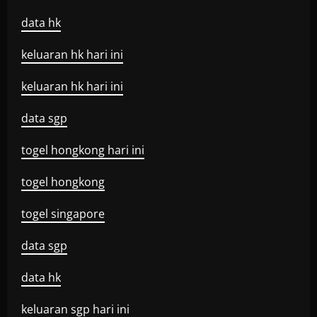
data hk
keluaran hk hari ini
keluaran hk hari ini
data sgp
togel hongkong hari ini
togel hongkong
togel singapore
data sgp
data hk
keluaran sgp hari ini