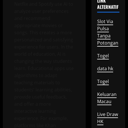
LINK
Netflix and Spotify use AI to
ALTERNATIF
analyze user preferences
and recommend
Slot Via
appropriate movies or
Pulsa
songs. This creates a more
Tanpa
personalized and satisfying
Potongan
experience for users. In the
world of education, AI is
Togel
changing the way students
learn. Educational apps use
data hk
algorithms to adapt
Togel
teaching materials to
students’ learning abilities,
Keluaran
provide useful feedback,
Macau
and offer a more
interactive learning
Live Draw
experience. For example,
HK
platforms like Khan