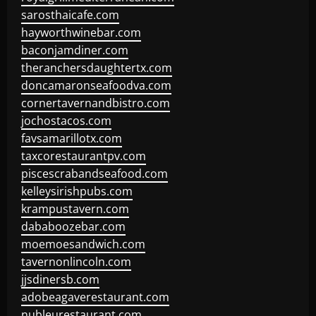
sarosthaicafe.com
hayworthwinebar.com
baconjamdiner.com
theranchersdaughtertx.com
doncamaronseafoodva.com
cornertavernandbistro.com
jochostacos.com
favsamarillotx.com
taxcorestaurantpv.com
piscescrabandseafood.com
kelleysirishpubs.com
krampustavern.com
dababoozebar.com
moemoesandwich.com
tavernonlincoln.com
jjsdinersb.com
adobeagaverestaurant.com
nubleurestaurant.com