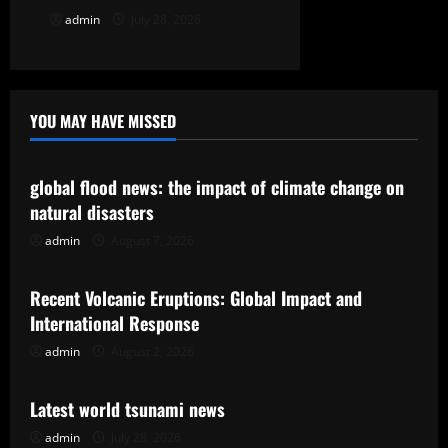
admin
July 28, 2026
YOU MAY HAVE MISSED
Uncategorized
global flood news: the impact of climate change on
natural disasters
admin
August 7, 2026
Uncategorized
Recent Volcanic Eruptions: Global Impact and
International Response
admin
August 2, 2026
Uncategorized
Latest world tsunami news
admin
July 28, 2026
Uncategorized