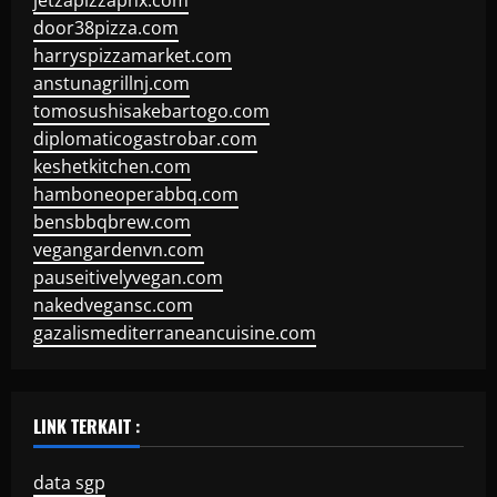
jetzapizzaphx.com
door38pizza.com
harryspizzamarket.com
anstunagrillnj.com
tomosushisakebartogo.com
diplomaticogastrobar.com
keshetkitchen.com
hamboneoperabbq.com
bensbbqbrew.com
vegangardenvn.com
pauseitivelyvegan.com
nakedvegansc.com
gazalismediterraneancuisine.com
LINK TERKAIT :
data sgp