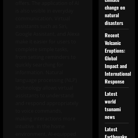
offers. The application of AI
change on
is also visible in everyday
natural
communication. Virtual
disasters
assistants such as Siri,
Google Assistant, and Alexa
Recent
make it easier for users to
Volcanic
complete simple tasks,
Eruptions:
from setting reminders to
Global
quickly searching for
Impact and
information. Natural
International
language processing (NLP)
Response
technology allows virtual
Latest
assistants to understand
world
and respond appropriately
tsunami
to voice commands,
news
making interactions more
intuitive. In the home
Latest
environment, AI-equipped
Earthquake