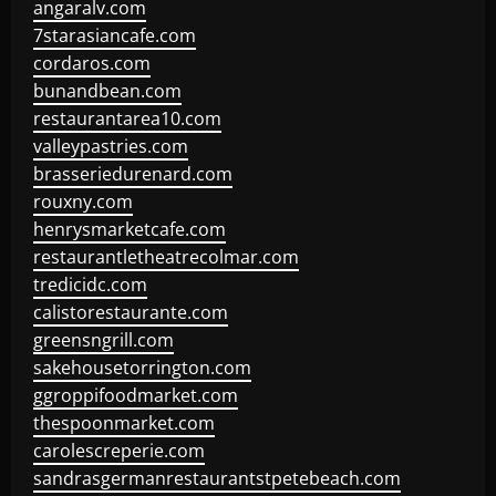
angaralv.com
7starasiancafe.com
cordaros.com
bunandbean.com
restaurantarea10.com
valleypastries.com
brasseriedurenard.com
rouxny.com
henrysmarketcafe.com
restaurantletheatrecolmar.com
tredicidc.com
calistorestaurante.com
greensngrill.com
sakehousetorrington.com
ggroppifoodmarket.com
thespoonmarket.com
carolescreperie.com
sandrasgermanrestaurantstpetebeach.com