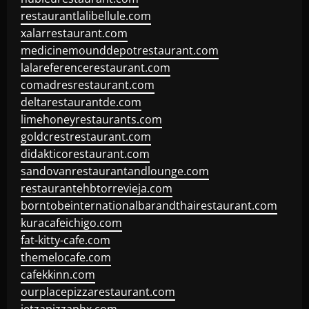
restaurantlalibellule.com
xalarrestaurant.com
medicinemounddepotrestaurant.com
lalareferencerestaurant.com
comadresrestaurant.com
deltarestaurantde.com
limehoneyrestaurants.com
goldcrestrestaurant.com
didakticorestaurant.com
sandovanrestaurantandlounge.com
restaurantehbtorrevieja.com
borntobeinternationalbarandthairestaurant.com
kuracafeichigo.com
fat-kitty-cafe.com
themelocafe.com
cafekkinn.com
ourplacepizzarestaurant.com