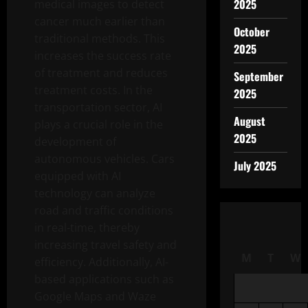
2025
medical images to detect
cancer much earlier than
October
traditional methods. This
2025
increases the success rate
of treatment and reduces
September
treatment costs. In the
2025
transportation sector, AI
August
plays a crucial role in the
2025
development of
autonomous vehicles. Cars
July 2025
equipped with AI
technology can analyze
road and traffic conditions
in real-time, thereby
increasing travel safety and
M
T
W
efficiency. Additionally, AI-
based applications such as
Google Maps and Waze