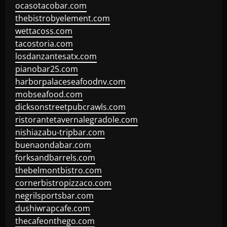
ocasotacobar.com
thebistrobyelement.com
wettacoss.com
tacostoria.com
losdanzantesatx.com
pianobar25.com
harborpalaceseafoodnv.com
mobseafood.com
dicksonstreetpubcrawls.com
ristorantetavernalegradole.com
nishiazabu-tripbar.com
buenaondabar.com
forksandbarrels.com
thebelmontbistro.com
cornerbistropizzaco.com
negrilsportsbar.com
dushiwrapcafe.com
thecafeonthego.com