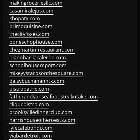
makingroceriesllc.com
casamiralejos.com
kbopatx.com
primoquisine.com
thecityfoxes.com
boneschophouse.com
chezmartin-restaurant.com
pianobar-lacaleche.com
schoolhousereport.com
mikeyvstacosonthesquare.com
daisybuchananhtx.com
bistropatrie.com
fatherandsonseafoodsteakntake.com
cliquebistro.com
brooksvilledinnerclub.com
harrishouseofheroestx.com
lyfecafebondi.com
viabardetroit.com