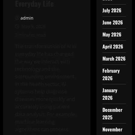
Everyday Life
July 2026
admin
June 2026
May 9, 2026
May 2026
3 minutes read
April 2026
The transformation of AI in
everyday life has changed
March 2026
the way we interact with
technology and the
February
surrounding environment.
2026
In the health sector, AI
January
systems help diagnose
2026
diseases more quickly and
accurately using patient
December
data analysis. For example,
2025
machine learning
November
algorithms can process