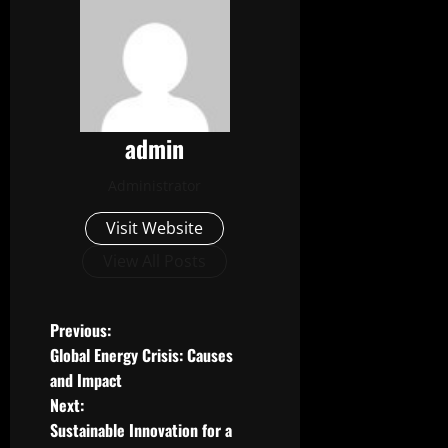
admin
Administrator
Visit Website
View All Posts
P
Previous:
Global Energy Crisis: Causes
o
and Impact
Next:
s
Sustainable Innovation for a