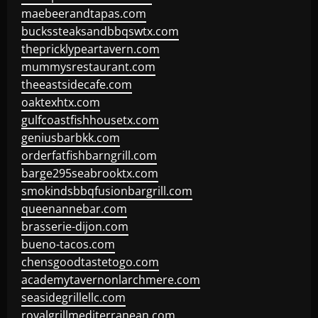
maebeerandtapas.com
buckssteaksandbbqswtx.com
thepricklypeartavern.com
mummysrestaurant.com
theeastsidecafe.com
oaktexhtx.com
gulfcoastfishhousetx.com
geniusbarbkk.com
orderfatfishbarngrill.com
barge295seabrooktx.com
smokindsbbqfusionbargrill.com
queenannebar.com
brasserie-dijon.com
bueno-tacos.com
chensgoodtastetogo.com
academytavernonlarchmere.com
seasidegrillellc.com
royalgrillmediterranean.com