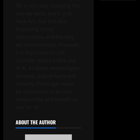
life is not only changing the
way we work, learn, and
have fun, but it is also
impacting social
interactions and the way
we communicate. However,
it is important to still
consider ethics in the use
of AI. As these technologies
develop, data privacy and
security challenges must
be addressed to ensure
responsible and beneficial
use for all.
ABOUT THE AUTHOR