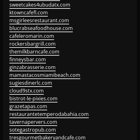
sweetcakes4ubudatx.com
ktowncafefl.com
msgirleesrestaurant.com
blucrabseafoodhouse.com
cafeleromarin.com
rockersbargrill.com
themilkbarncafe.com
finneysbar.com
ginzabrasserie.com
mamastacosmiamibeach.com
sugiesdinerlc.com
cloud9stx.com
bistrot-le-pixies.com
grazetapas.com
restaurantetemperodabahia.com
tavernapervers.com
sotegastropub.com
tresgourmetbakeryandcafe.com