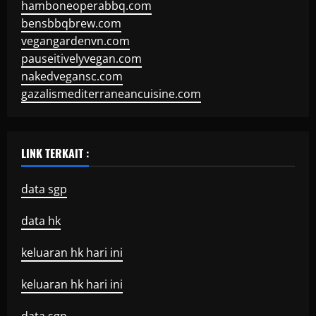
hamboneoperabbq.com
bensbbqbrew.com
vegangardenvn.com
pauseitivelyvegan.com
nakedvegansc.com
gazalismediterraneancuisine.com
LINK TERKAIT :
data sgp
data hk
keluaran hk hari ini
keluaran hk hari ini