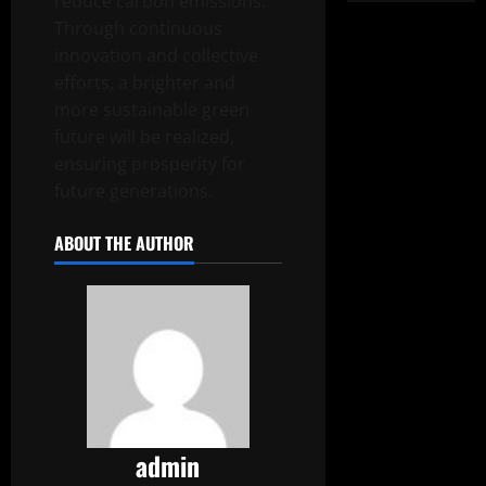
reduce carbon emissions.
Through continuous
innovation and collective
efforts, a brighter and
more sustainable green
future will be realized,
ensuring prosperity for
future generations.
ABOUT THE AUTHOR
admin