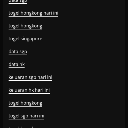
data sgp
togel hongkong hari ini
togel hongkong
togel singapore
data sgp
data hk
keluaran sgp hari ini
keluaran hk hari ini
togel hongkong
togel sgp hari ini