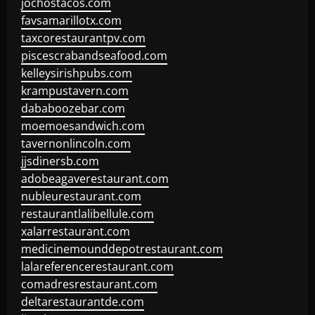
jochostacos.com
favsamarillotx.com
taxcorestaurantpv.com
piscescrabandseafood.com
kelleysirishpubs.com
krampustavern.com
dababoozebar.com
moemoesandwich.com
tavernonlincoln.com
jjsdinersb.com
adobeagaverestaurant.com
nubleurestaurant.com
restaurantlalibellule.com
xalarrestaurant.com
medicinemounddepotrestaurant.com
lalareferencerestaurant.com
comadresrestaurant.com
deltarestaurantde.com