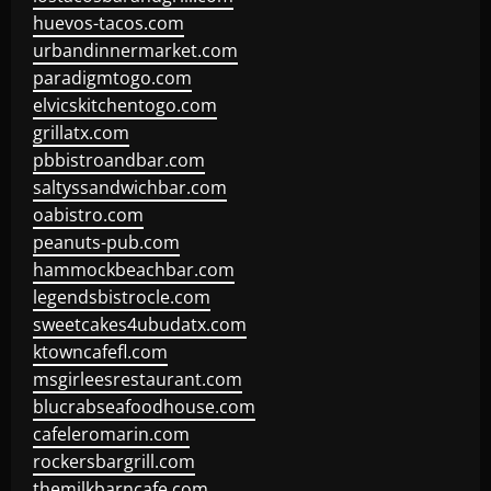
huevos-tacos.com
urbandinnermarket.com
paradigmtogo.com
elvicskitchentogo.com
grillatx.com
pbbistroandbar.com
saltyssandwichbar.com
oabistro.com
peanuts-pub.com
hammockbeachbar.com
legendsbistrocle.com
sweetcakes4ubudatx.com
ktowncafefl.com
msgirleesrestaurant.com
blucrabseafoodhouse.com
cafeleromarin.com
rockersbargrill.com
themilkbarncafe.com