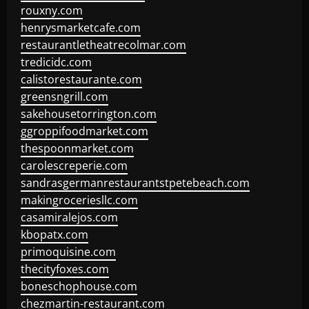
rouxny.com
henrysmarketcafe.com
restaurantletheatrecolmar.com
tredicidc.com
calistorestaurante.com
greensngrill.com
sakehousetorrington.com
ggroppifoodmarket.com
thespoonmarket.com
carolescreperie.com
sandrasgermanrestaurantstpetebeach.com
makingroceriesllc.com
casamiralejos.com
kbopatx.com
primoquisine.com
thecityfoxes.com
boneschophouse.com
chezmartin-restaurant.com