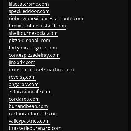
lilaccatersme.com
speckleddoor.com
riobravomexicanrestaurante.com
brewercoffeecustard.com
shelbournesocial.com
pizza-dinapoli.com
fortybarandgrille.com
contespizzadelray.com
jinxpdx.com
ordercarnitasel7machos.com
reve-sg.com
angaralv.com
7starasiancafe.com
cordaros.com
bunandbean.com
restaurantarea10.com
valleypastries.com
brasseriedurenard.com