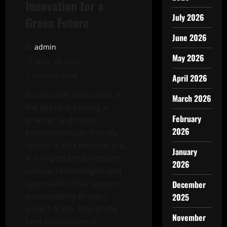
Innovation for a
July 2026
Green Future
June 2026
admin
May 2026
May 14, 2026
3 minutes read
April 2026
Sustainable innovation is
March 2026
the key to achieving a
February
greener and more
2026
environmentally friendly
future. In this modern era,
January
it is important to explore
2026
various technologies and
approaches that support
December
sustainability in every
2025
aspect of life. One of the
November
best innovations is