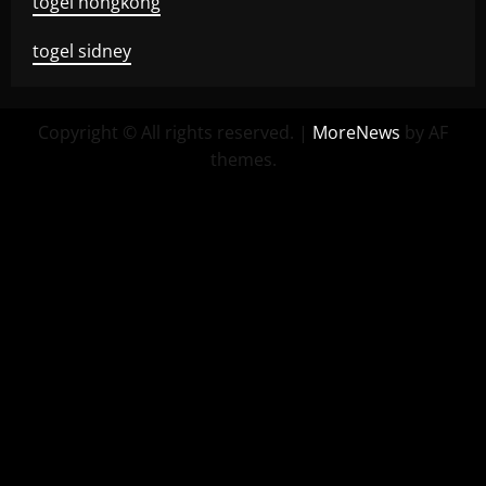
togel hongkong
togel sidney
Copyright © All rights reserved.
|
MoreNews
by AF
themes.