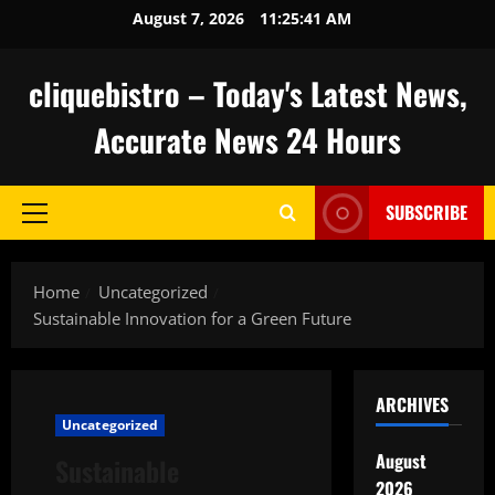
Skip
August 7, 2026
11:25:42 AM
to
content
cliquebistro – Today's Latest News,
Accurate News 24 Hours
SUBSCRIBE
Primary
Menu
Home
Uncategorized
Sustainable Innovation for a Green Future
ARCHIVES
Uncategorized
August
Sustainable
2026