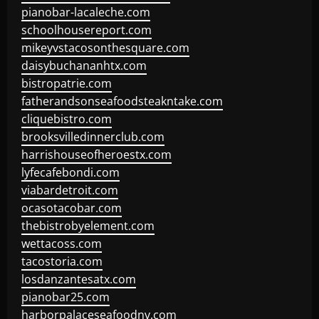
pianobar-lacaleche.com
schoolhousereport.com
mikeyvstacosonthesquare.com
daisybuchananhtx.com
bistropatrie.com
fatherandsonseafoodsteakntake.com
cliquebistro.com
brooksvilledinnerclub.com
harrishouseofheroestx.com
lyfecafebondi.com
viabardetroit.com
ocasotacobar.com
thebistrobyelement.com
wettacoss.com
tacostoria.com
losdanzantesatx.com
pianobar25.com
harborpalaceseafoodnv.com