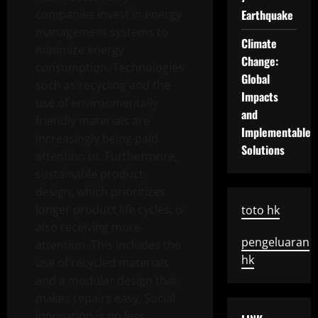
companies invest in energy
Earthquake
management systems to
Climate
minimize energy
Change:
consumption. Technologies
Global
such as recycling and the
Impacts
use of environmentally
and
friendly materials are
Implementable
increasingly being paid
Solutions
attention to. Furthermore,
sustainable product
design, which prioritizes
longer product life cycles, is
toto hk
also receiving more
pengeluaran
attention. This includes the
hk
use of recycled materials
and a modular design that
makes repairs easy. Social
innovation is no less