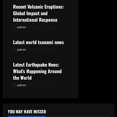
i
Recent Volcanic Eruptions:
g
Global Impact and
International Response
a
admin
August 2, 2026
Uncategorized
t
Latest world tsunami news
i
admin
July 28, 2026
Uncategorized
o
Latest Earthquake News:
n
What’s Happening Around
the World
admin
July 23, 2026
YOU MAY HAVE MISSED
Uncategorized