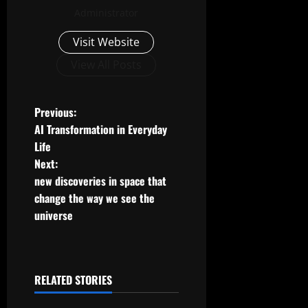
Administrator
Visit Website
View All Posts
P
Previous:
AI Transformation in Everyday
o
Life
Next:
s
new discoveries in space that
t
change the way we see the
universe
n
a
RELATED STORIES
v
Uncategorized