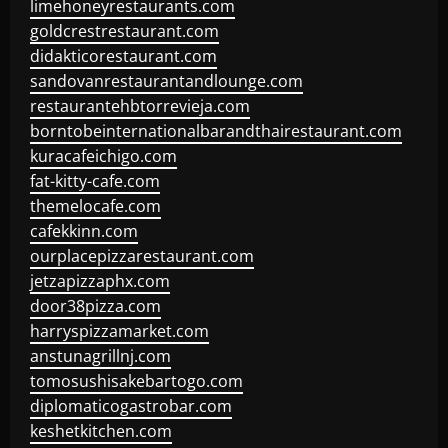
limehoneyrestaurants.com
goldcrestrestaurant.com
didakticorestaurant.com
sandovanrestaurantandlounge.com
restaurantehbtorrevieja.com
borntobeinternationalbarandthairestaurant.com
kuracafeichigo.com
fat-kitty-cafe.com
themelocafe.com
cafekkinn.com
ourplacepizzarestaurant.com
jetzapizzaphx.com
door38pizza.com
harryspizzamarket.com
anstunagrillnj.com
tomosushisakebartogo.com
diplomaticogastrobar.com
keshetkitchen.com