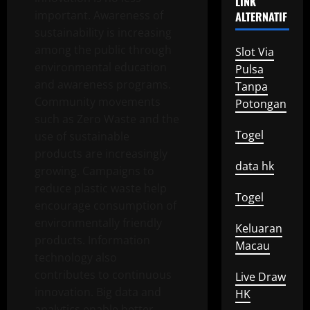
LINK
important. Awareness of
ALTERNATIF
sustainability is increasing
among the public through
Slot Via
environmental education
Pulsa
and awareness programs.
Tanpa
Community movements
Potongan
such as Zero Waste and the
Togel
use of sustainable
products are increasingly
data hk
growing. Campaigns to
reduce plastic waste help
Togel
encourage consumption of
environmentally friendly
Keluaran
products. Information
Macau
technology also
contributes to continuous
Live Draw
innovation. Big data and
HK
analytics enable better