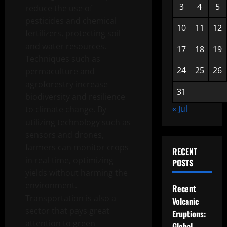
3
4
5
reduce the use of
pesticides and chemical
10
11
12
fertilizers, protecting soil
and water resources.
17
18
19
Techniques such as
24
25
26
permaculture and
agroforestry increase
31
biodiversity and resilience
« Jul
to climate change. By
utilizing technology such as
sensors and drones,
farmers can monitor crops
RECENT
in real-time, optimizing
POSTS
yields without harming the
environment.
Recent
Transportation is also a
Volcanic
sector that pays great
Eruptions:
attention to green
Global