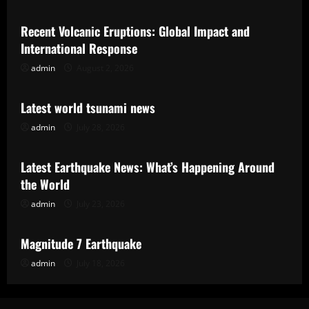
Recent Volcanic Eruptions: Global Impact and
International Response
admin
August 2, 2026
Uncategorized
Latest world tsunami news
admin
July 28, 2026
Uncategorized
Latest Earthquake News: What’s Happening Around
the World
admin
July 23, 2026
Uncategorized
Magnitude 7 Earthquake
admin
July 18, 2026