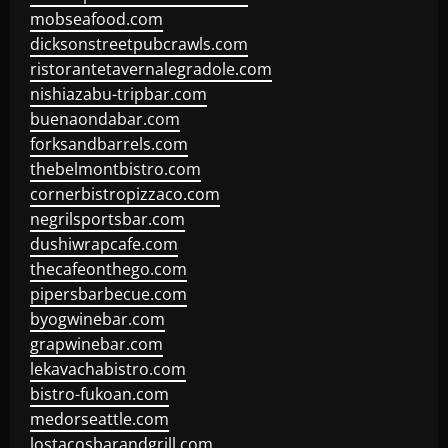
mobseafood.com
dicksonstreetpubcrawls.com
ristorantetavernalegradole.com
nishiazabu-tripbar.com
buenaondabar.com
forksandbarrels.com
thebelmontbistro.com
cornerbistropizzaco.com
negrilsportsbar.com
dushiwrapcafe.com
thecafeonthego.com
pipersbarbecue.com
byogwinebar.com
grapwinebar.com
lekavachabistro.com
bistro-fukoan.com
medorseattle.com
lostacosbarandgrill.com