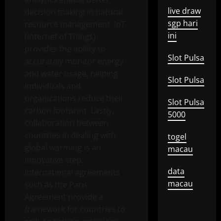
live draw
decision making in natural
sgp hari
resource management. IoT
ini
(Internet of Things)
provides the ability to
Slot Pulsa
accurately monitor energy
and water usage, helping
Slot Pulsa
individuals and
organizations reduce their
Slot Pulsa
carbon footprint. Lastly,
5000
collaboration between
countries in dealing with
togel
global warming is an
macau
innovative step.
data
International agreements
macau
such as the Paris
Agreement provide a
framework for countries to