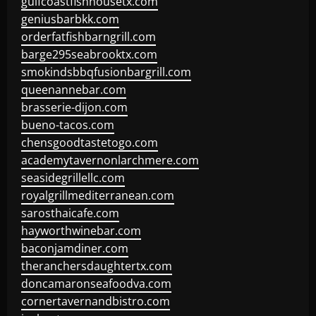
gulfcoastfishhousetx.com
geniusbarbkk.com
orderfatfishbarngrill.com
barge295seabrooktx.com
smokindsbbqfusionbargrill.com
queenannebar.com
brasserie-dijon.com
bueno-tacos.com
chensgoodtastetogo.com
academytavernonlarchmere.com
seasidegrillellc.com
royalgrillmediterranean.com
sarosthaicafe.com
hayworthwinebar.com
baconjamdiner.com
theranchersdaughtertx.com
doncamaronseafoodva.com
cornertavernandbistro.com