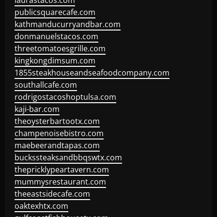
laurastacos.com
publicsquarecafe.com
kathmanducurryandbar.com
donmanuelstacos.com
threetomatoesgrille.com
kingkongdimsum.com
1855steakhouseandseafoodcompany.com
southallcafe.com
rodrigostacoshoptulsa.com
kaji-bar.com
theoysterbartootx.com
champenoisebistro.com
maebeerandtapas.com
buckssteaksandbbqswtx.com
thepricklypeartavern.com
mummysrestaurant.com
theeastsidecafe.com
oaktexhtx.com