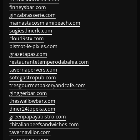
finneysbar.com
ginzabrasserie.com
mamastacosmiamibeach.com
sugiesdinerlc.com
cloud9stx.com
bistrot-le-pixies.com
grazetapas.com
restaurantetemperodabahia.com
tavernapervers.com
sotegastropub.com
tresgourmetbakeryandcafe.com
ginggerbar.com
theswallowbar.com
diner24topeka.com
greenpapayabistro.com
chitalianbeefsandwiches.com
tavernaviilor.com