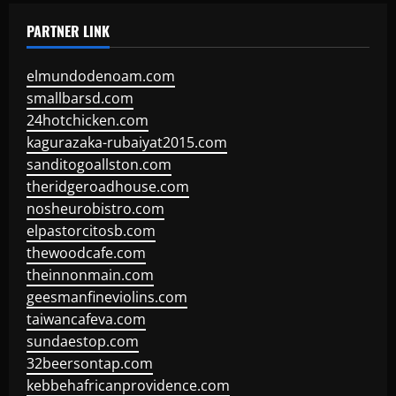
PARTNER LINK
elmundodenoam.com
smallbarsd.com
24hotchicken.com
kagurazaka-rubaiyat2015.com
sanditogoallston.com
theridgeroadhouse.com
nosheurobistro.com
elpastorcitosb.com
thewoodcafe.com
theinnonmain.com
geesmanfineviolins.com
taiwancafeva.com
sundaestop.com
32beersontap.com
kebbehafricanprovidence.com