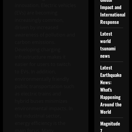
innovation. Electric vehicles
Impact and
(EVs) are becoming
International
increasingly common,
Response
driven by increased
Latest
awareness of pollution and
world
carbon emissions.
tsunami
Developing charging
news
infrastructure makes it
easier for users to switch
Latest
to EVs. In addition,
Earthquake
environmentally friendly
News:
public transportation such
What’s
as electric trains and
Happening
hybrid buses minimizes
Around the
environmental impacts. In
World
the industrial sector,
energy efficiency is the
Magnitude
main focus. Many
7