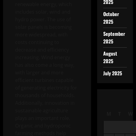
2025
renewable energy, which
includes solar, wind and
October
hydro power. The use of
2025
solar panels is becoming
September
more widespread, with
2025
costs continuing to
decrease and efficiency
August
increasing. Wind energy
2025
has also come a long way,
with larger and more
July 2025
efficient turbines capable
of generating electricity for
thousands of households.
Additionally, innovation in
sustainable agriculture
M
T
W
plays an important role.
Organic and hydroponic
farming methods help