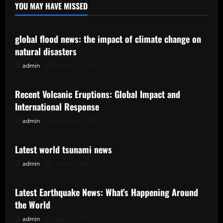
YOU MAY HAVE MISSED
Uncategorized
global flood news: the impact of climate change on
natural disasters
admin
August 7, 2026
Uncategorized
Recent Volcanic Eruptions: Global Impact and
International Response
admin
August 2, 2026
Uncategorized
Latest world tsunami news
admin
July 28, 2026
Uncategorized
Latest Earthquake News: What’s Happening Around
the World
admin
July 23, 2026