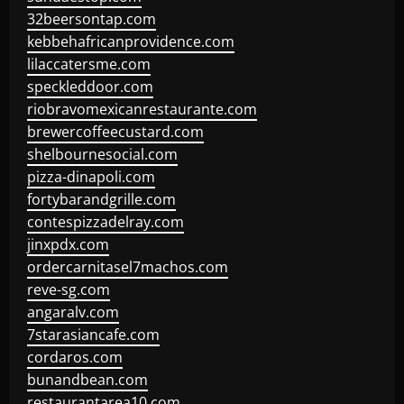
32beersontap.com
kebbehafricanprovidence.com
lilaccatersme.com
speckleddoor.com
riobravomexicanrestaurante.com
brewercoffeecustard.com
shelbournesocial.com
pizza-dinapoli.com
fortybarandgrille.com
contespizzadelray.com
jinxpdx.com
ordercarnitasel7machos.com
reve-sg.com
angaralv.com
7starasiancafe.com
cordaros.com
bunandbean.com
restaurantarea10.com