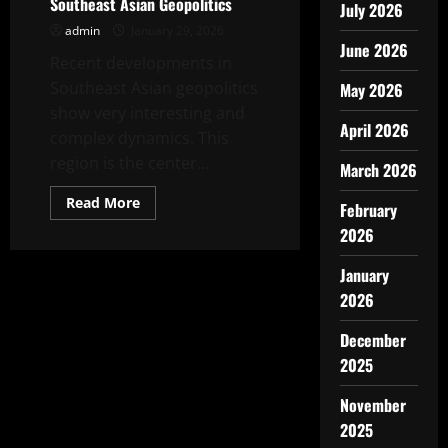
Southeast Asian Geopolitics
July 2026
admin
January 29, 2026
June 2026
Recent developments in
Southeast Asian geopolitics
May 2026
show very interesting and
April 2026
complex dynamics. This
region is the center...
March 2026
Read
Read More
February
more
about
2026
Recent
Developments
in
January
Southeast
2026
Asian
Geopolitics
December
2025
November
2025