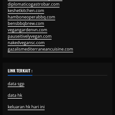
diplomaticogastrobar.com
keshetkitchen.com
hamboneoperabbq.com
bensbbqbrew.com
vegangardenvn.com
pauseitivelyvegan.com
nakedvegansc.com
gazalismediterraneancuisine.com
LINK TERKAIT :
data sgp
data hk
keluaran hk hari ini