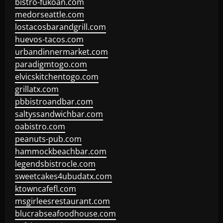
bistro-fukoan.com
medorseattle.com
lostacosbarandgrill.com
huevos-tacos.com
urbandinnermarket.com
paradigmtogo.com
elvicskitchentogo.com
grillatx.com
pbbistroandbar.com
saltyssandwichbar.com
oabistro.com
peanuts-pub.com
hammockbeachbar.com
legendsbistrocle.com
sweetcakes4ubudatx.com
ktowncafefl.com
msgirleesrestaurant.com
blucrabseafoodhouse.com