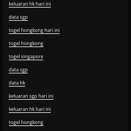
keluaran hk hari ini
data sgp
togel hongkong hari ini
togel hongkong
togel singapore
data sgp
data hk
keluaran sgp hari ini
keluaran hk hari ini
togel hongkong