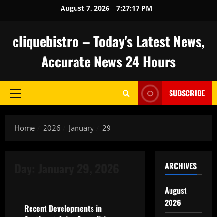
Skip
August 7, 2026
7:27:17 PM
to
content
cliquebistro – Today's Latest News,
Accurate News 24 Hours
SUBSCRIBE
Primary
Menu
Home
2026
January
29
Day:
January 29, 2026
ARCHIVES
Uncategorized
August
2026
Recent Developments in