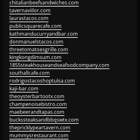
chitalianbeefsandwiches.com
tavernaviilor.com
laurastacos.com
publicsquarecafe.com
kathmanducurryandbar.com
donmanuelstacos.com
threetomatoesgrille.com
kingkongdimsum.com
1855steakhouseandseafoodcompany.com
southallcafe.com
rodrigostacoshoptulsa.com
kaji-bar.com
theoysterbartootx.com
champenoisebistro.com
maebeerandtapas.com
buckssteaksandbbqswtx.com
thepricklypeartavern.com
mummysrestaurant.com