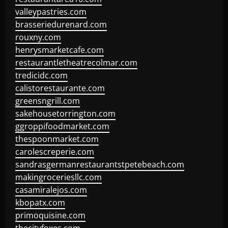
valleypastries.com
brasseriedurenard.com
rouxny.com
henrysmarketcafe.com
restaurantletheatrecolmar.com
tredicidc.com
calistorestaurante.com
greensngrill.com
sakehousetorrington.com
ggroppifoodmarket.com
thespoonmarket.com
carolescreperie.com
sandrasgermanrestaurantstpetebeach.com
makingroceriesllc.com
casamiralejos.com
kbopatx.com
primoquisine.com