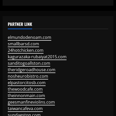
PARTNER LINK
elmundodenoam.com
smallbarsd.com
24hotchicken.com
kagurazaka-rubaiyat2015.com
sanditogoallston.com
theridgeroadhouse.com
nosheurobistro.com
elpastorcitosb.com
thewoodcafe.com
theinnonmain.com
geesmanfineviolins.com
taiwancafeva.com
sundaestop.com