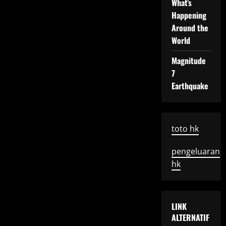
What’s
Happening
Around the
World
Magnitude
7
Earthquake
toto hk
pengeluaran
hk
LINK
ALTERNATIF