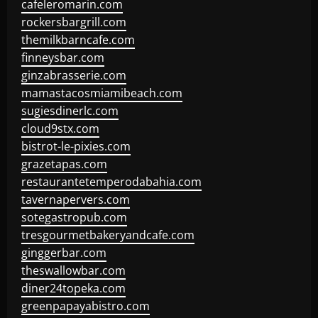
cafeleromarin.com
rockersbargrill.com
themilkbarncafe.com
finneysbar.com
ginzabrasserie.com
mamastacosmiamibeach.com
sugiesdinerlc.com
cloud9stx.com
bistrot-le-pixies.com
grazetapas.com
restaurantetemperodabahia.com
tavernapervers.com
sotegastropub.com
tresgourmetbakeryandcafe.com
ginggerbar.com
theswallowbar.com
diner24topeka.com
greenpapayabistro.com