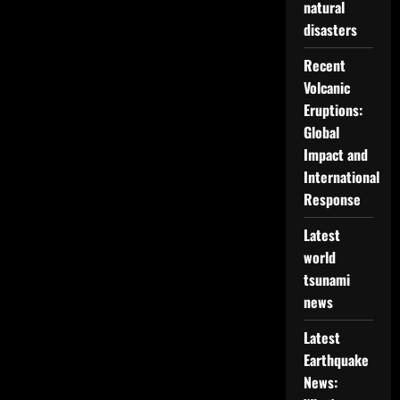
natural
disasters
Recent
Volcanic
Eruptions:
Global
Impact and
International
Response
Latest
world
tsunami
news
Latest
Earthquake
News: