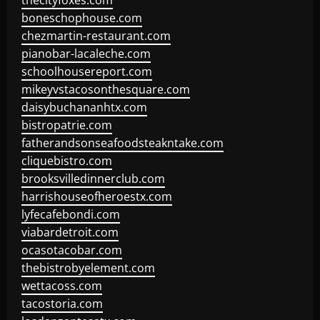
thecityfoxes.com
boneschophouse.com
chezmartin-restaurant.com
pianobar-lacaleche.com
schoolhousereport.com
mikeyvstacosonthesquare.com
daisybuchananhtx.com
bistropatrie.com
fatherandsonseafoodsteakntake.com
cliquebistro.com
brooksvilledinnerclub.com
harrishouseofheroestx.com
lyfecafebondi.com
viabardetroit.com
ocasotacobar.com
thebistrobyelement.com
wettacoss.com
tacostoria.com