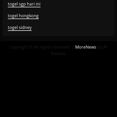
togel sgp hari ini
togel hongkong
togel sidney
Copyright © All rights reserved.
|
MoreNews
by AF
themes.