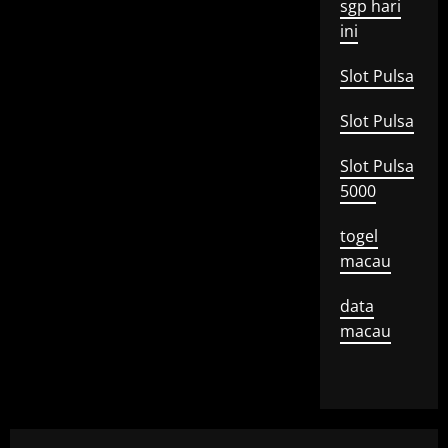
sgp hari
ini
Slot Pulsa
Slot Pulsa
Slot Pulsa
5000
togel
macau
data
macau