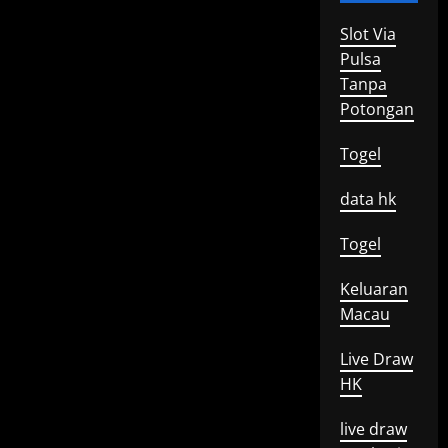
Slot Via
Pulsa
Tanpa
Potongan
Togel
data hk
Togel
Keluaran
Macau
Live Draw
HK
live draw