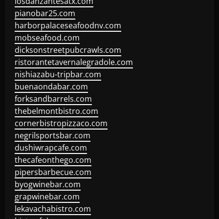
losdanzantesatx.com
pianobar25.com
harborpalaceseafoodnv.com
mobseafood.com
dicksonstreetpubcrawls.com
ristorantetavernalegradole.com
nishiazabu-tripbar.com
buenaondabar.com
forksandbarrels.com
thebelmontbistro.com
cornerbistropizzaco.com
negrilsportsbar.com
dushiwrapcafe.com
thecafeonthego.com
pipersbarbecue.com
byogwinebar.com
grapwinebar.com
lekavachabistro.com