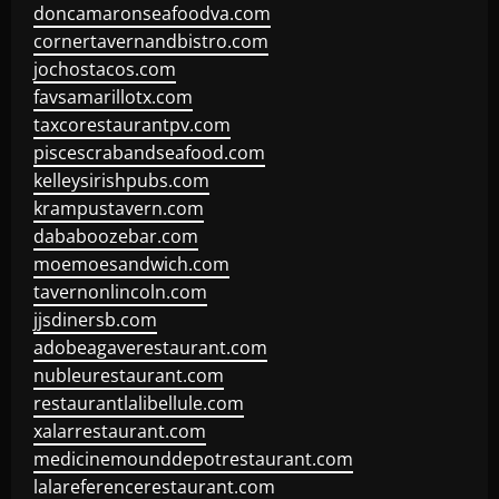
doncamaronseafoodva.com
cornertavernandbistro.com
jochostacos.com
favsamarillotx.com
taxcorestaurantpv.com
piscescrabandseafood.com
kelleysirishpubs.com
krampustavern.com
dababoozebar.com
moemoesandwich.com
tavernonlincoln.com
jjsdinersb.com
adobeagaverestaurant.com
nubleurestaurant.com
restaurantlalibellule.com
xalarrestaurant.com
medicinemounddepotrestaurant.com
lalareferencerestaurant.com