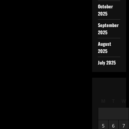
October
2025
September
2025
August
2025
July 2025
M
T
W
5
6
7