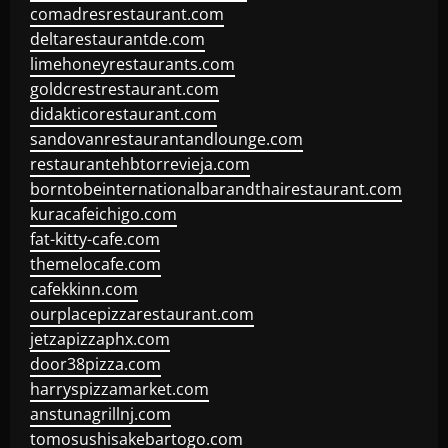
comadresrestaurant.com
deltarestaurantde.com
limehoneyrestaurants.com
goldcrestrestaurant.com
didakticorestaurant.com
sandovanrestaurantandlounge.com
restaurantehbtorrevieja.com
borntobeinternationalbarandthairestaurant.com
kuracafeichigo.com
fat-kitty-cafe.com
themelocafe.com
cafekkinn.com
ourplacepizzarestaurant.com
jetzapizzaphx.com
door38pizza.com
harryspizzamarket.com
anstunagrillnj.com
tomosushisakebartogo.com