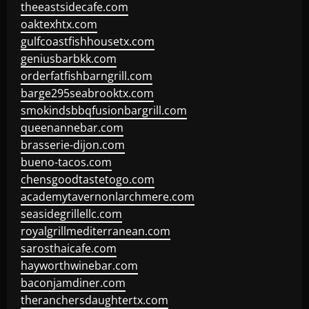
theeastsidecafe.com
oaktexhtx.com
gulfcoastfishhousetx.com
geniusbarbkk.com
orderfatfishbarngrill.com
barge295seabrooktx.com
smokindsbbqfusionbargrill.com
queenannebar.com
brasserie-dijon.com
bueno-tacos.com
chensgoodtastetogo.com
academytavernonlarchmere.com
seasidegrillellc.com
royalgrillmediterranean.com
sarosthaicafe.com
hayworthwinebar.com
baconjamdiner.com
theranchersdaughtertx.com