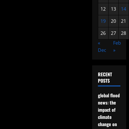
12
13
14
19
20
21
26
27
28
«
Feb
Dec
»
RECENT
POSTS
global flood
news: the
impact of
climate
change on