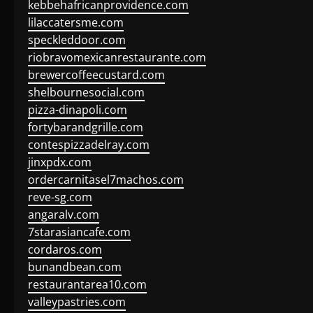
kebbehafricanprovidence.com
lilaccatersme.com
speckleddoor.com
riobravomexicanrestaurante.com
brewercoffeecustard.com
shelbournesocial.com
pizza-dinapoli.com
fortybarandgrille.com
contespizzadelray.com
jinxpdx.com
ordercarnitasel7machos.com
reve-sg.com
angaralv.com
7starasiancafe.com
cordaros.com
bunandbean.com
restaurantarea10.com
valleypastries.com