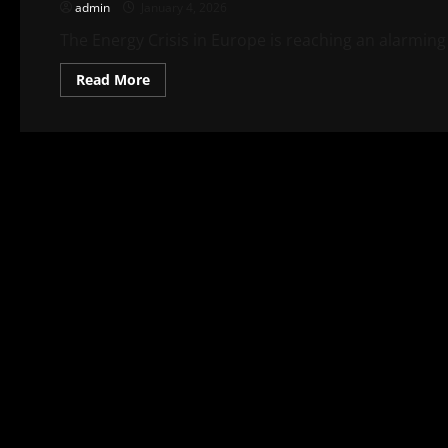
admin
January 4, 2026
The Energy Crisis in Europe is reaching an alarming p
Read
Read More
more
about
Latest
Global
News:
Energy
Crisis
in
Europe