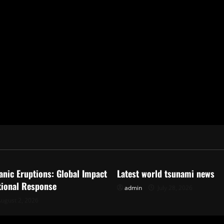
ized
Uncategorized
anic Eruptions: Global Impact
Latest world tsunami news
tional Response
admin
July 28, 2026
ugust 2, 2026