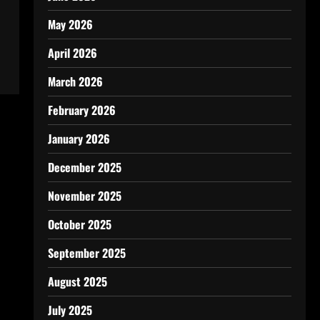
May 2026
April 2026
March 2026
February 2026
January 2026
December 2025
November 2025
October 2025
September 2025
August 2025
July 2025