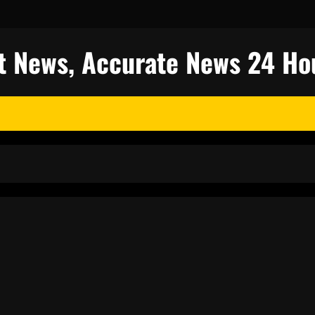
est News, Accurate News 24 Ho