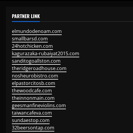
PARTNER LINK
elmundodenoam.com
smallbarsd.com
24hotchicken.com
kagurazaka-rubaiyat2015.com
sanditogoallston.com
theridgeroadhouse.com
nosheurobistro.com
elpastorcitosb.com
thewoodcafe.com
theinnonmain.com
geesmanfineviolins.com
taiwancafeva.com
sundaestop.com
32beersontap.com