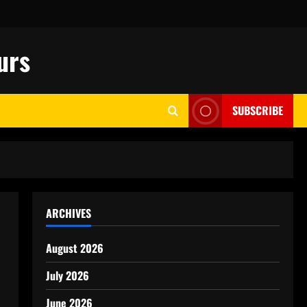
urs
SUBSCRIBE
ARCHIVES
August 2026
July 2026
June 2026