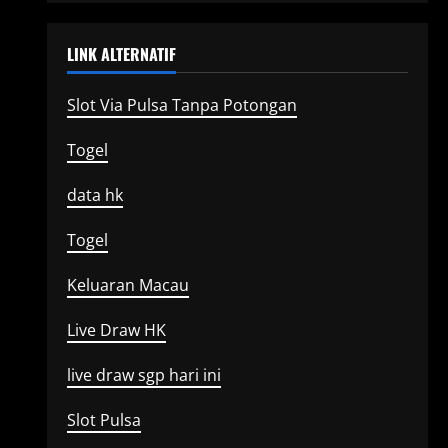
LINK ALTERNATIF
Slot Via Pulsa Tanpa Potongan
Togel
data hk
Togel
Keluaran Macau
Live Draw HK
live draw sgp hari ini
Slot Pulsa