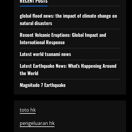
RECENT POSTS
global flood news: the impact of climate change on
natural disasters
Recent Volcanic Eruptions: Global Impact and
International Response
Latest world tsunami news
Latest Earthquake News: What’s Happening Around
the World
Magnitude 7 Earthquake
toto hk
pengeluaran hk