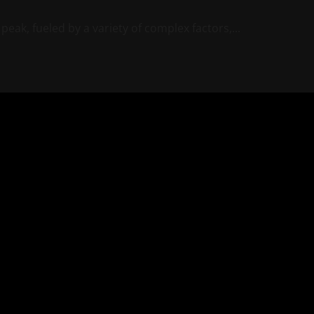
eak, fueled by a variety of complex factors,...