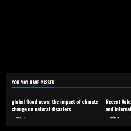
YOU MAY HAVE MISSED
Uncategorized
Uncategor
global flood news: the impact of climate
Recent Volc
change on natural disasters
and Interna
admin
August 7, 2026
admin
A