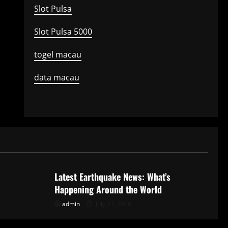
Slot Pulsa
Slot Pulsa 5000
togel macau
data macau
Uncategorized
Latest Earthquake News: What’s
Happening Around the World
admin
July 23, 2026