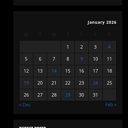
January 2026
M
T
W
T
F
S
S
1
2
3
4
5
6
7
8
9
10
11
12
13
14
15
16
17
18
19
20
21
22
23
24
25
26
27
28
29
30
31
« Dec
Feb »