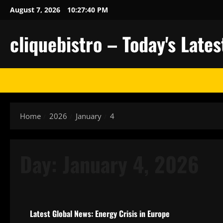
Skip
August 7, 2026
10:27:41 PM
to
content
cliquebistro – Today's Lat
Home
2026
January
4
Day:
January 4, 2026
Uncategorized
Latest Global News: Energy Crisis in Europe