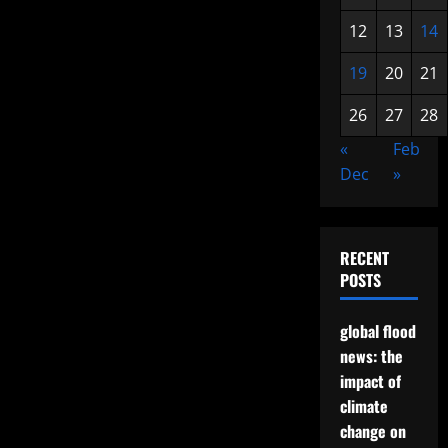
12
13
14
19
20
21
26
27
28
«
Feb
Dec
»
RECENT
POSTS
global flood
news: the
impact of
climate
change on