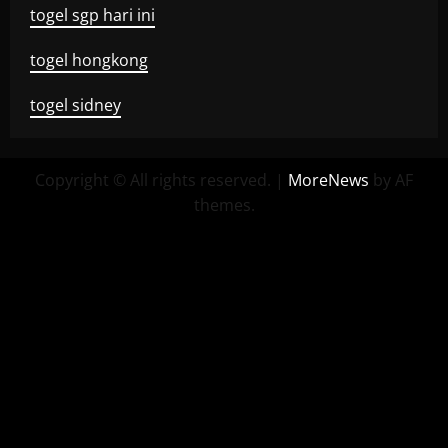
togel sgp hari ini
togel hongkong
togel sidney
Copyright © All rights reserved.
|
MoreNews
by AF
themes.