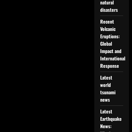
natural
disasters
Recent
Volcanic
Eruptions:
Global
Impact and
International
Response
Latest
world
tsunami
news
Latest
Earthquake
News: