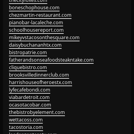
thecityfoxes.com
boneschophouse.com
chezmartin-restaurant.com
pianobar-lacaleche.com
schoolhousereport.com
mikeyvstacosonthesquare.com
daisybuchananhtx.com
bistropatrie.com
fatherandsonseafoodsteakntake.com
cliquebistro.com
brooksvilledinnerclub.com
harrishouseofheroestx.com
lyfecafebondi.com
viabardetroit.com
ocasotacobar.com
thebistrobyelement.com
wettacoss.com
tacostoria.com