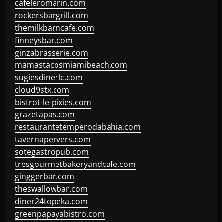
cafeleromarin.com
rockersbargrill.com
themilkbarncafe.com
finneysbar.com
ginzabrasserie.com
mamastacosmiamibeach.com
sugiesdinerlc.com
cloud9stx.com
bistrot-le-pixies.com
grazetapas.com
restaurantetemperodabahia.com
tavernapervers.com
sotegastropub.com
tresgourmetbakeryandcafe.com
ginggerbar.com
theswallowbar.com
diner24topeka.com
greenpapayabistro.com