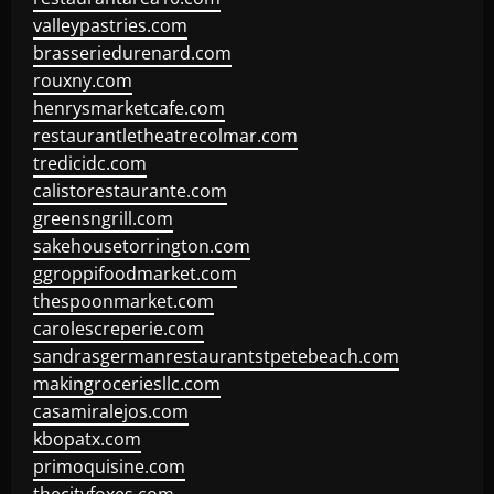
valleypastries.com
brasseriedurenard.com
rouxny.com
henrysmarketcafe.com
restaurantletheatrecolmar.com
tredicidc.com
calistorestaurante.com
greensngrill.com
sakehousetorrington.com
ggroppifoodmarket.com
thespoonmarket.com
carolescreperie.com
sandrasgermanrestaurantstpetebeach.com
makingroceriesllc.com
casamiralejos.com
kbopatx.com
primoquisine.com