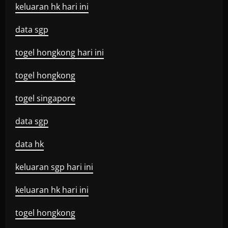
keluaran hk hari ini
data sgp
togel hongkong hari ini
togel hongkong
togel singapore
data sgp
data hk
keluaran sgp hari ini
keluaran hk hari ini
togel hongkong