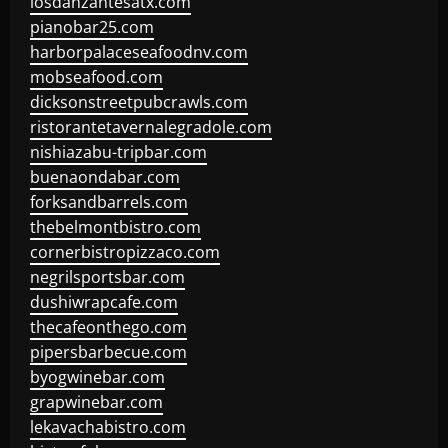
losdanzantesatx.com
pianobar25.com
harborpalaceseafoodnv.com
mobseafood.com
dicksonstreetpubcrawls.com
ristorantetavernalegradole.com
nishiazabu-tripbar.com
buenaondabar.com
forksandbarrels.com
thebelmontbistro.com
cornerbistropizzaco.com
negrilsportsbar.com
dushiwrapcafe.com
thecafeonthego.com
pipersbarbecue.com
byogwinebar.com
grapwinebar.com
lekavachabistro.com