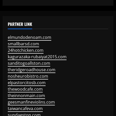
PARTNER LINK
elmundodenoam.com
smallbarsd.com
24hotchicken.com
kagurazaka-rubaiyat2015.com
sanditogoallston.com
theridgeroadhouse.com
nosheurobistro.com
elpastorcitosb.com
thewoodcafe.com
theinnonmain.com
geesmanfineviolins.com
taiwancafeva.com
sundaestop.com