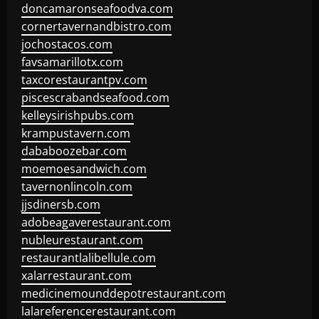
doncamaronseafoodva.com
cornertavernandbistro.com
jochostacos.com
favsamarillotx.com
taxcorestaurantpv.com
piscescrabandseafood.com
kelleysirishpubs.com
krampustavern.com
dababoozebar.com
moemoesandwich.com
tavernonlincoln.com
jjsdinersb.com
adobeagaverestaurant.com
nubleurestaurant.com
restaurantlalibellule.com
xalarrestaurant.com
medicinemounddepotrestaurant.com
lalareferencerestaurant.com