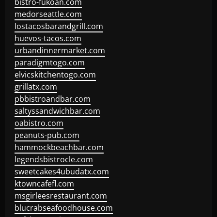
bistro-fukoan.com
medorseattle.com
lostacosbarandgrill.com
huevos-tacos.com
urbandinnermarket.com
paradigmtogo.com
elvicskitchentogo.com
grillatx.com
pbbistroandbar.com
saltyssandwichbar.com
oabistro.com
peanuts-pub.com
hammockbeachbar.com
legendsbistrocle.com
sweetcakes4ubudatx.com
ktowncafefl.com
msgirleesrestaurant.com
blucrabseafoodhouse.com