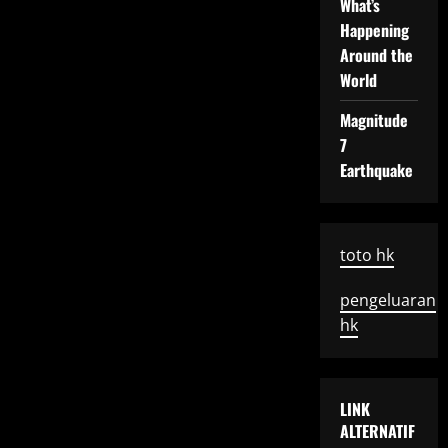
What’s
Happening
Around the
World
Magnitude
7
Earthquake
toto hk
pengeluaran
hk
LINK
ALTERNATIF