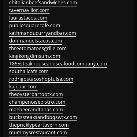
chitalianbeefsandwiches.com
tavernaviilor.com
laurastacos.com
publicsquarecafe.com
kathmanducurryandbar.com
donmanuelstacos.com
threetomatoesgrille.com
kingkongdimsum.com
1855steakhouseandseafoodcompany.com
southallcafe.com
rodrigostacoshoptulsa.com
kaji-bar.com
theoysterbartootx.com
champenoisebistro.com
maebeerandtapas.com
buckssteaksandbbqswtx.com
thepricklypeartavern.com
mummysrestaurant.com