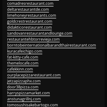
comadresrestaurant.com
deltarestaurantde.com
limehoneyrestaurants.com
goldcrestrestaurant.com
didakticorestaurant.com
sandovanrestaurantandlounge.com
restaurantehbtorrevieja.com
borntobeinternationalbarandthairestaurant.com
kuracafeichigo.com
fat-kitty-cafe.com
themelocafe.com
cafekkinn.com
ourplacepizzarestaurant.com
jetzapizzaphx.com
door38pizza.com
harryspizzamarket.com
anstunagrillnj.com
tomosushisakebartogo.com