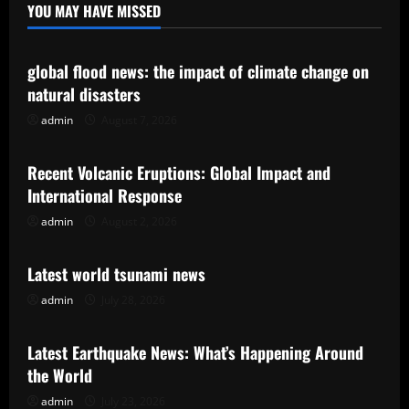
YOU MAY HAVE MISSED
Uncategorized
global flood news: the impact of climate change on
natural disasters
admin
August 7, 2026
Uncategorized
Recent Volcanic Eruptions: Global Impact and
International Response
admin
August 2, 2026
Uncategorized
Latest world tsunami news
admin
July 28, 2026
Uncategorized
Latest Earthquake News: What’s Happening Around
the World
admin
July 23, 2026