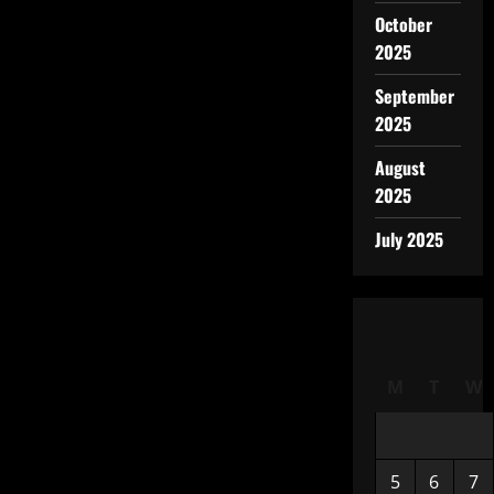
October
2025
September
2025
August
2025
July 2025
M
T
W
5
6
7