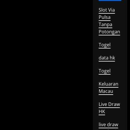
Slot Via
Pulsa
Tanpa
Potongan
Togel
data hk
Togel
Keluaran
Macau
Live Draw
HK
live draw