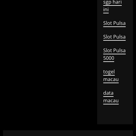
sgp hari
ini
Slot Pulsa
Slot Pulsa
Slot Pulsa
5000
togel
macau
data
macau