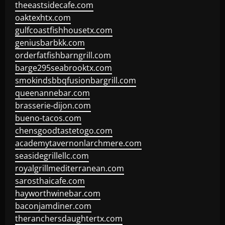
theeastsidecafe.com
oaktexhtx.com
gulfcoastfishhousetx.com
geniusbarbkk.com
orderfatfishbarngrill.com
barge295seabrooktx.com
smokindsbbqfusionbargrill.com
queenannebar.com
brasserie-dijon.com
bueno-tacos.com
chensgoodtastetogo.com
academytavernonlarchmere.com
seasidegrillellc.com
royalgrillmediterranean.com
sarosthaicafe.com
hayworthwinebar.com
baconjamdiner.com
theranchersdaughtertx.com