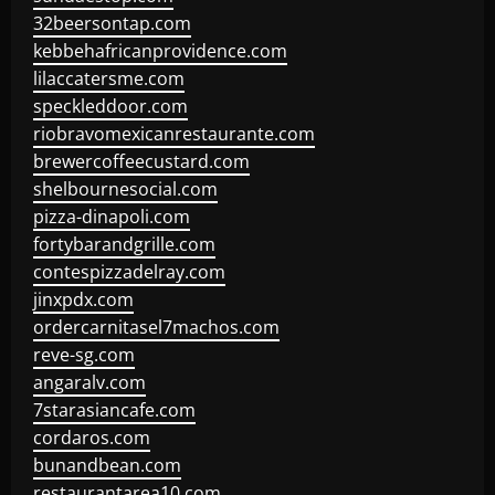
32beersontap.com
kebbehafricanprovidence.com
lilaccatersme.com
speckleddoor.com
riobravomexicanrestaurante.com
brewercoffeecustard.com
shelbournesocial.com
pizza-dinapoli.com
fortybarandgrille.com
contespizzadelray.com
jinxpdx.com
ordercarnitasel7machos.com
reve-sg.com
angaralv.com
7starasiancafe.com
cordaros.com
bunandbean.com
restaurantarea10.com