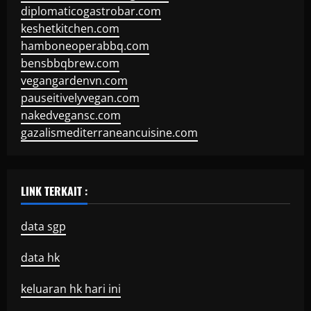
diplomaticogastrobar.com
keshetkitchen.com
hamboneoperabbq.com
bensbbqbrew.com
vegangardenvn.com
pauseitivelyvegan.com
nakedvegansc.com
gazalismediterraneancuisine.com
LINK TERKAIT :
data sgp
data hk
keluaran hk hari ini