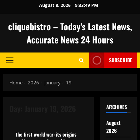
Skip
August 8, 2026
9:33:50 PM
to
content
cliquebistro – Today's Latest News,
Accurate News 24 Hours
SUBSCRIBE
Primary
Menu
Home
2026
January
19
Day:
January 19, 2026
ARCHIVES
Uncategorized
August
2026
the first world war: its origins