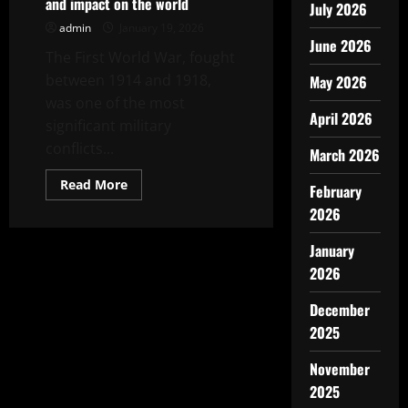
and impact on the world
July 2026
admin
January 19, 2026
June 2026
The First World War, fought
between 1914 and 1918,
May 2026
was one of the most
April 2026
significant military
conflicts...
March 2026
Read
Read More
February
more
about
2026
the
first
world
January
war:
2026
its
origins
and
December
impact
on
2025
the
world
November
2025