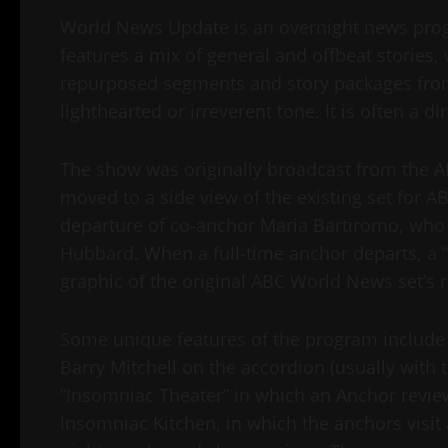
World News Update is an overnight news prog
features a mix of general and offbeat stories,
repurposed segments and story packages fro
lighthearted or irreverent tone. It is often a 
The show was originally broadcast from the AB
moved to a side view of the existing set for 
departure of co-anchor Maria Bartiromo, who
Hubbard. When a full-time anchor departs, a “
graphic of the original ABC World News set’s r
Some unique features of the program include
Barry Mitchell on the accordion (usually with
“Insomniac Theater” in which an Anchor review
Insomniac Kitchen, in which the anchors visit 