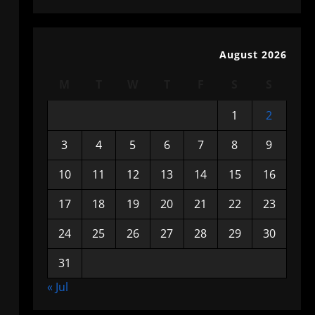
August 2026
M
T
W
T
F
S
S
1
2
3
4
5
6
7
8
9
10
11
12
13
14
15
16
17
18
19
20
21
22
23
24
25
26
27
28
29
30
31
« Jul