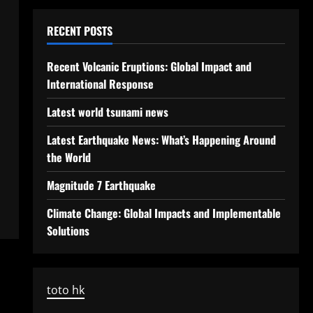
RECENT POSTS
Recent Volcanic Eruptions: Global Impact and
International Response
Latest world tsunami news
Latest Earthquake News: What’s Happening Around
the World
Magnitude 7 Earthquake
Climate Change: Global Impacts and Implementable
Solutions
toto hk