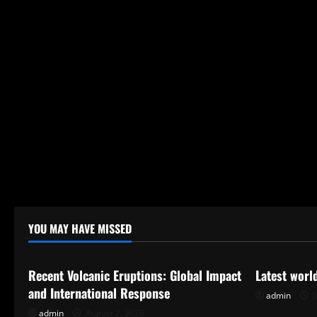
YOU MAY HAVE MISSED
Uncategorized
Uncategor
Recent Volcanic Eruptions: Global Impact
Latest worl
and International Response
admin
J
admin
August 2, 2026