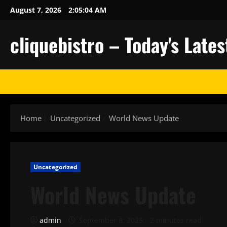
Skip
August 7, 2026
2:05:05 AM
to
content
cliquebistro – Today's Lat
Home
Uncategorized
World News Update
Uncategorized
World News Update
admin
September 8, 2025
2 minutes read