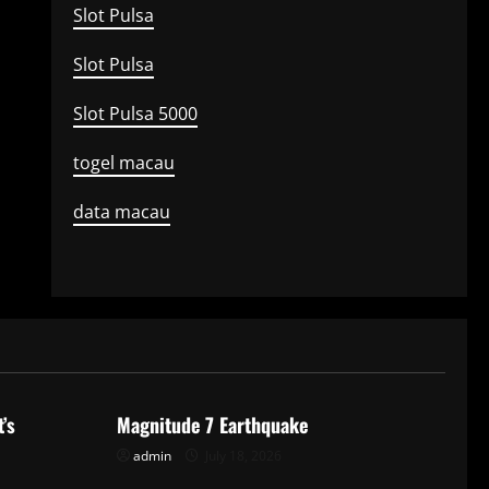
Slot Pulsa
Slot Pulsa
Slot Pulsa 5000
togel macau
data macau
Uncategorized
’s
Magnitude 7 Earthquake
admin
July 18, 2026