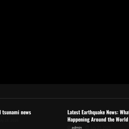
ized
Uncategorized
d tsunami news
Latest Earthquake News: What
Happening Around the World
uly 28, 2026
admin
July 23, 2026