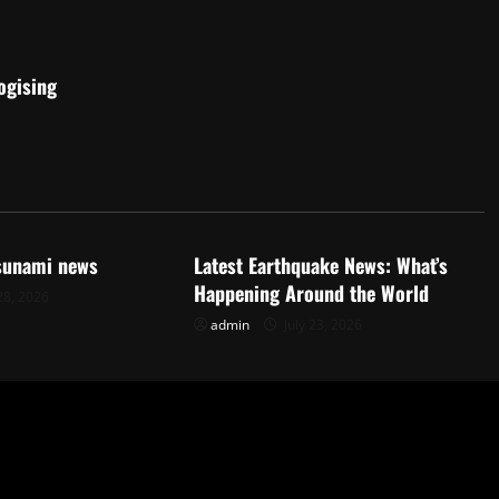
ogising
d
Uncategorized
tsunami news
Latest Earthquake News: What’s
Happening Around the World
28, 2026
admin
July 23, 2026