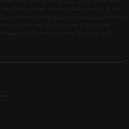
 always ends with some version of the World News
led on screen. Several network O&Os, such as WABC-
 have previously preempted the program in favor of
ir local news begins at 6:00 a.m. KTWO-TV in
have also chosen to air their local late night
osts