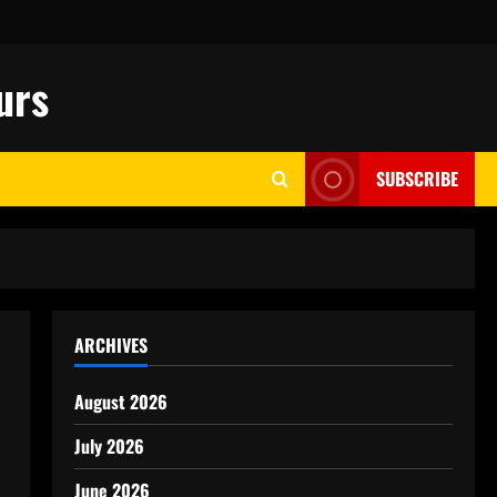
urs
SUBSCRIBE
ARCHIVES
August 2026
July 2026
June 2026