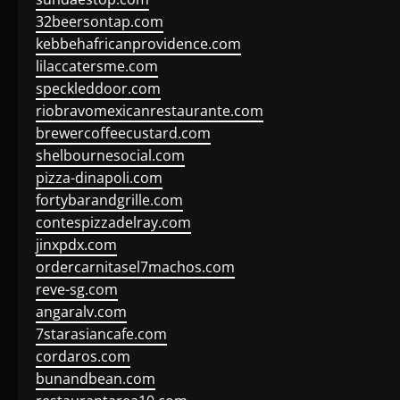
32beersontap.com
kebbehafricanprovidence.com
lilaccatersme.com
speckleddoor.com
riobravomexicanrestaurante.com
brewercoffeecustard.com
shelbournesocial.com
pizza-dinapoli.com
fortybarandgrille.com
contespizzadelray.com
jinxpdx.com
ordercarnitasel7machos.com
reve-sg.com
angaralv.com
7starasiancafe.com
cordaros.com
bunandbean.com