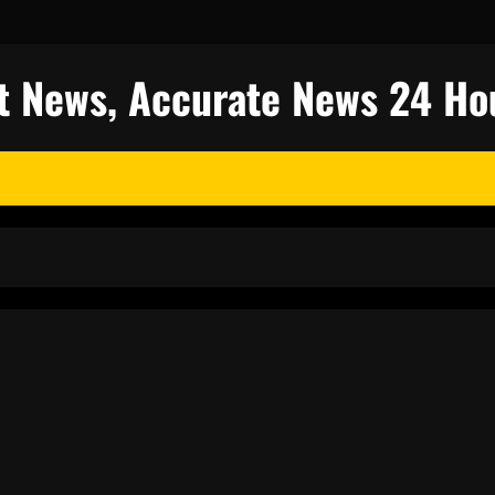
est News, Accurate News 24 Ho