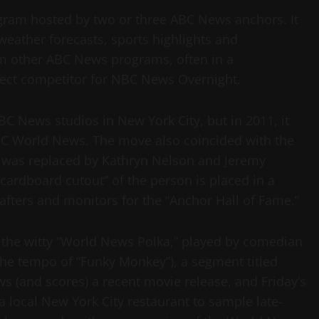
ram hosted by two or three ABC News anchors. It
 weather forecasts, sports highlights and
m other ABC News programs, often in a
direct competitor for NBC News Overnight.
C News studios in New York City, but in 2011, it
ABC World News. The move also coincided with the
 was replaced by Kathryn Nelson and Jeremy
cardboard cutout” of the person is placed in a
afters and monitors for the “Anchor Hall of Fame.”
 the witty “World News Polka,” played by comedian
 the tempo of “Funky Monkey”), a segment titled
s (and scores) a recent movie release, and Friday’s
a local New York City restaurant to sample late-