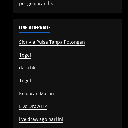
pengeluaran hk
LINK ALTERNATIF
Slot Via Pulsa Tanpa Potongan
Togel
data hk
Togel
Keluaran Macau
Live Draw HK
live draw sgp hari ini