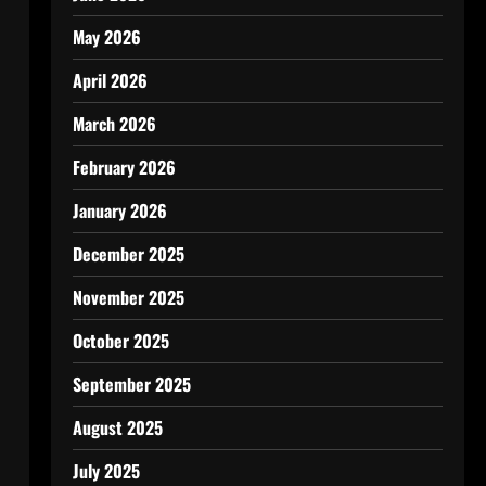
May 2026
April 2026
March 2026
February 2026
January 2026
December 2025
November 2025
October 2025
September 2025
August 2025
July 2025