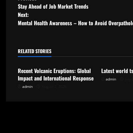
Stay Ahead of Job Market Trends
o
Next:
s
Mental Health Awareness – How to Avoid Overpathol
t
n
RELATED STORIES
Uncategorized
Uncategorize
a
Recent Volcanic Eruptions: Global
Latest world 
v
Impact and International Response
admin
July 
i
admin
August 2, 2026
g
a
t