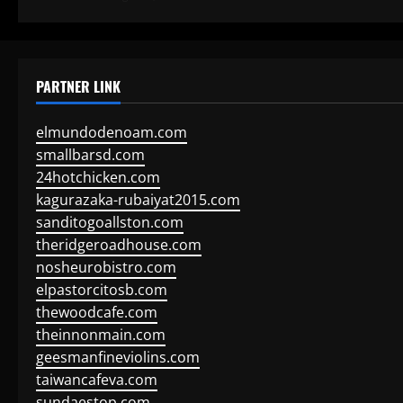
PARTNER LINK
elmundodenoam.com
smallbarsd.com
24hotchicken.com
kagurazaka-rubaiyat2015.com
sanditogoallston.com
theridgeroadhouse.com
nosheurobistro.com
elpastorcitosb.com
thewoodcafe.com
theinnonmain.com
geesmanfineviolins.com
taiwancafeva.com
sundaestop.com