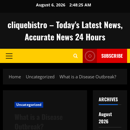
Skip
August 6, 2026
2:48:26 AM
to
content
cliquebistro – Today's Latest News,
Accurate News 24 Hours
SUBSCRIBE
Primary
Menu
Home
Uncategorized
What is a Disease Outbreak?
ARCHIVES
Uncategorized
August
What is a Disease
2026
Outbreak?