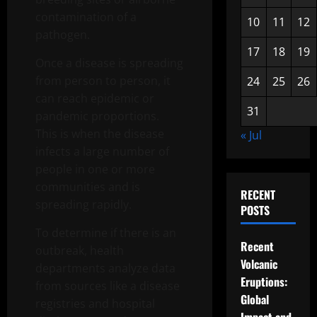
contamination of a
10
11
12
pathogen.
17
18
19
Once a disease is spreading
from person to person, it
24
25
26
can reach epidemic or
31
pandemic proportions.
This is when the disease
« Jul
infects a large number of
people in one or more
communities and is
RECENT
spreading rapidly.
POSTS
To determine if there is an
Recent
outbreak, health
Volcanic
departments analyze data
Eruptions:
from sources like a disease
Global
registries and hospital