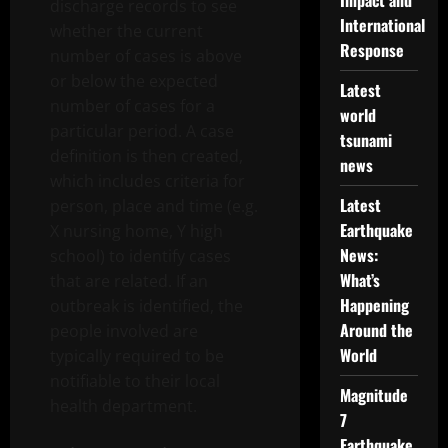
Impact and
discharge records to see
International
whether the current
Response
number of cases is above
or below the expected
Latest
number of cases for a
world
particular period. A case
tsunami
definition is then created,
news
which includes criteria for
Latest
person, place and time (e.g.
Earthquake
X nursing home, Y high
News:
school) to identify cases
What’s
that are related. If an
Happening
outbreak is identified, the
Around the
people involved are
World
typically required to be
notifiable to their local
Magnitude
health department.
7
Earthquake