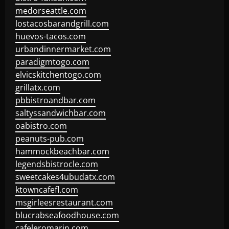
medorseattle.com
lostacosbarandgrill.com
huevos-tacos.com
urbandinnermarket.com
paradigmtogo.com
elvicskitchentogo.com
grillatx.com
pbbistroandbar.com
saltyssandwichbar.com
oabistro.com
peanuts-pub.com
hammockbeachbar.com
legendsbistrocle.com
sweetcakes4ubudatx.com
ktowncafefl.com
msgirleesrestaurant.com
blucrabseafoodhouse.com
cafeleromarin.com