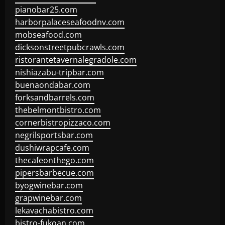
pianobar25.com
harborpalaceseafoodnv.com
mobseafood.com
dicksonstreetpubcrawls.com
ristorantetavernalegradole.com
nishiazabu-tripbar.com
buenaondabar.com
forksandbarrels.com
thebelmontbistro.com
cornerbistropizzaco.com
negrilsportsbar.com
dushiwrapcafe.com
thecafeonthego.com
pipersbarbecue.com
byogwinebar.com
grapwinebar.com
lekavachabistro.com
bistro-fukoan.com