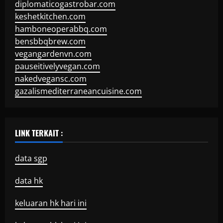
diplomaticogastrobar.com
keshetkitchen.com
hamboneoperabbq.com
bensbbqbrew.com
vegangardenvn.com
pauseitivelyvegan.com
nakedvegansc.com
gazalismediterraneancuisine.com
LINK TERKAIT :
data sgp
data hk
keluaran hk hari ini