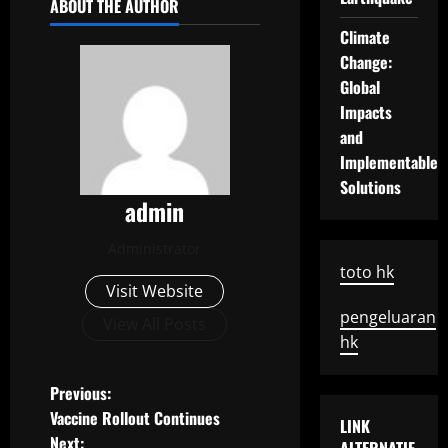
ABOUT THE AUTHOR
Climate
Change:
Global
Impacts
and
Implementable
Solutions
admin
Administrator
toto hk
Visit Website
pengeluaran
View All Posts
hk
P
Previous:
Vaccine Rollout Continues
LINK
o
Next: