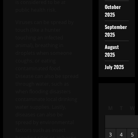
is considered to be at
October
public health risk.
2025
Viruses can be spread by
September
touch (like a hunter
2025
touching an infected
animal), breathing in
August
droplets when someone
2025
coughs, or eating
July 2025
contaminated food.
Disease can also be spread
through water, such as
when flooding disasters
contaminate local drinking
water supplies. Lastly,
M
T
W
diseases can also be
spread by environmental
factors such as insect
3
4
5
breeding sites or airborne