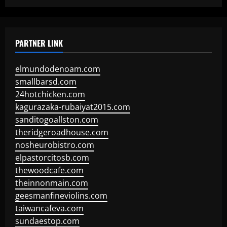
PARTNER LINK
elmundodenoam.com
smallbarsd.com
24hotchicken.com
kagurazaka-rubaiyat2015.com
sanditogoallston.com
theridgeroadhouse.com
nosheurobistro.com
elpastorcitosb.com
thewoodcafe.com
theinnonmain.com
geesmanfineviolins.com
taiwancafeva.com
sundaestop.com