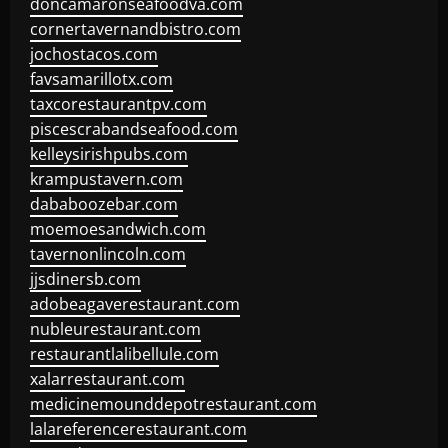
doncamaronseafoodva.com
cornertavernandbistro.com
jochostacos.com
favsamarillotx.com
taxcorestaurantpv.com
piscescrabandseafood.com
kelleysirishpubs.com
krampustavern.com
dababoozebar.com
moemoesandwich.com
tavernonlincoln.com
jjsdinersb.com
adobeagaverestaurant.com
nubleurestaurant.com
restaurantlalibellule.com
xalarrestaurant.com
medicinemounddepotrestaurant.com
lalareferencerestaurant.com