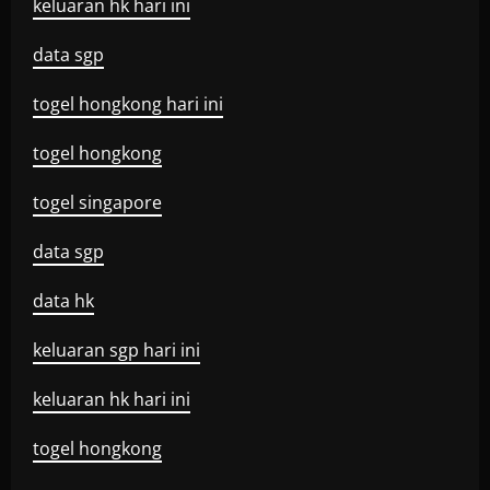
keluaran hk hari ini
data sgp
togel hongkong hari ini
togel hongkong
togel singapore
data sgp
data hk
keluaran sgp hari ini
keluaran hk hari ini
togel hongkong