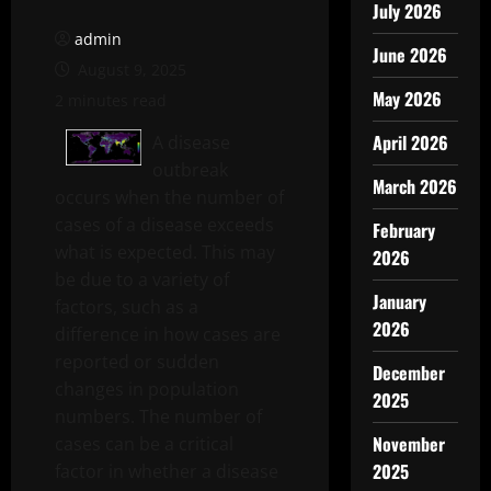
July 2026
admin
June 2026
August 9, 2025
May 2026
2 minutes read
April 2026
A disease
outbreak
March 2026
occurs when the number of
cases of a disease exceeds
February
what is expected. This may
2026
be due to a variety of
January
factors, such as a
2026
difference in how cases are
reported or sudden
December
changes in population
2025
numbers. The number of
November
cases can be a critical
2025
factor in whether a disease