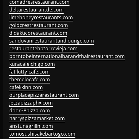
comadresrestaurant.com
deltarestaurantde.com
limehoneyrestaurants.com
goldcrestrestaurant.com
didakticorestaurant.com
sandovanrestaurantandlounge.com
restaurantehbtorrevieja.com
borntobeinternationalbarandthairestaurant.com
kuracafeichigo.com
fat-kitty-cafe.com
themelocafe.com
cafekkinn.com
ourplacepizzarestaurant.com
jetzapizzaphx.com
door38pizza.com
harryspizzamarket.com
anstunagrillnj.com
tomosushisakebartogo.com