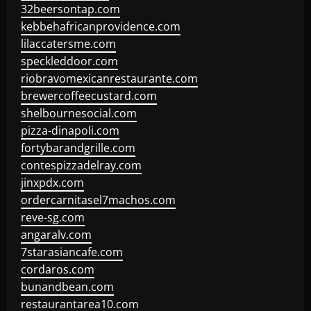
32beersontap.com
kebbehafricanprovidence.com
lilaccatersme.com
speckleddoor.com
riobravomexicanrestaurante.com
brewercoffeecustard.com
shelbournesocial.com
pizza-dinapoli.com
fortybarandgrille.com
contespizzadelray.com
jinxpdx.com
ordercarnitasel7machos.com
reve-sg.com
angaralv.com
7starasiancafe.com
cordaros.com
bunandbean.com
restaurantarea10.com