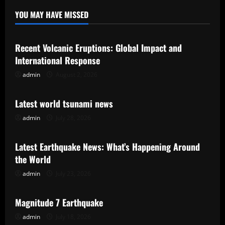
YOU MAY HAVE MISSED
Uncategorized
Recent Volcanic Eruptions: Global Impact and
International Response
admin
August 2, 2026
Uncategorized
Latest world tsunami news
admin
July 28, 2026
Uncategorized
Latest Earthquake News: What’s Happening Around
the World
admin
July 23, 2026
Uncategorized
Magnitude 7 Earthquake
admin
July 18, 2026