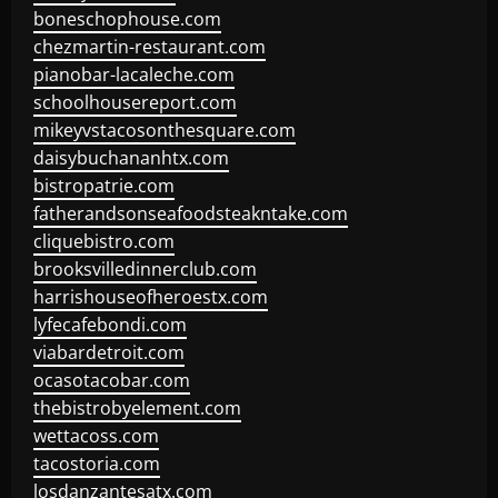
boneschophouse.com
chezmartin-restaurant.com
pianobar-lacaleche.com
schoolhousereport.com
mikeyvstacosonthesquare.com
daisybuchananhtx.com
bistropatrie.com
fatherandsonseafoodsteakntake.com
cliquebistro.com
brooksvilledinnerclub.com
harrishouseofheroestx.com
lyfecafebondi.com
viabardetroit.com
ocasotacobar.com
thebistrobyelement.com
wettacoss.com
tacostoria.com
losdanzantesatx.com