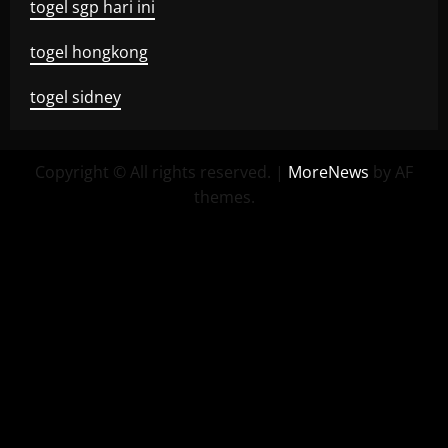
togel sgp hari ini
togel hongkong
togel sidney
Copyright © All rights reserved.
|
MoreNews
by AF
themes.