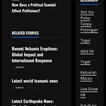
ALTERNATIF
How Does a Political Scandal
s
Affect Politicians?
Slot Via
t
Pulsa
Tanpa
n
Potongan
RELATED STORIES
a
Uncategorized
Togel
v
Recent Volcanic Eruptions:
data hk
Global Impact and
i
International Response
Togel
g
admin
August 2, 2026
Uncategorized
Keluaran
a
Macau
Latest world tsunami news
t
admin
July 28, 2026
Live Draw
Uncategorized
HK
i
Latest Earthquake News:
live draw