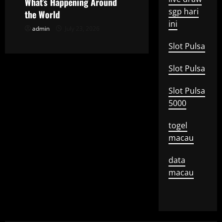
o
What’s Happening Around
sgp hari
the World
n
ini
admin
July 23, 2026
Slot Pulsa
Slot Pulsa
Slot Pulsa
5000
togel
macau
data
macau