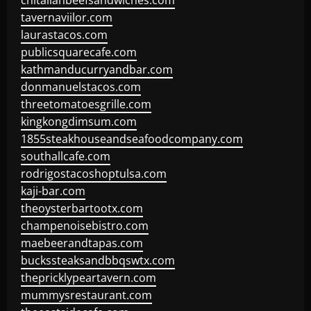
chitalianbeefsandwiches.com
tavernaviilor.com
laurastacos.com
publicsquarecafe.com
kathmanducurryandbar.com
donmanuelstacos.com
threetomatoesgrille.com
kingkongdimsum.com
1855steakhouseandseafoodcompany.com
southallcafe.com
rodrigostacoshoptulsa.com
kaji-bar.com
theoysterbartootx.com
champenoisebistro.com
maebeerandtapas.com
buckssteaksandbbqswtx.com
thepricklypeartavern.com
mummysrestaurant.com