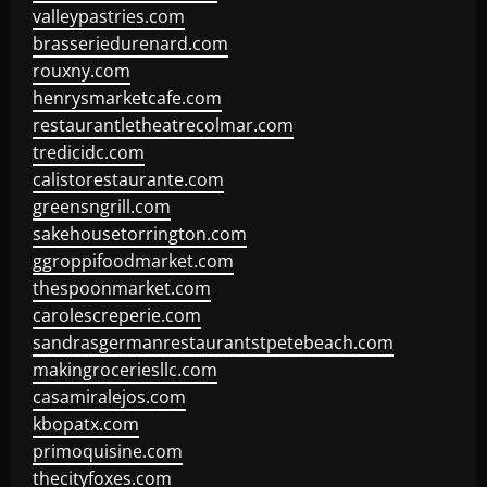
valleypastries.com
brasseriedurenard.com
rouxny.com
henrysmarketcafe.com
restaurantletheatrecolmar.com
tredicidc.com
calistorestaurante.com
greensngrill.com
sakehousetorrington.com
ggroppifoodmarket.com
thespoonmarket.com
carolescreperie.com
sandrasgermanrestaurantstpetebeach.com
makingroceriesllc.com
casamiralejos.com
kbopatx.com
primoquisine.com
thecityfoxes.com