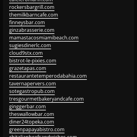
rockersbargrill.com
themilkbarncafe.com
finneysbar.com
ginzabrasserie.com
mamastacosmiamibeach.com
sugiesdinerlc.com
cloud9stx.com
bistrot-le-pixies.com
grazetapas.com
restaurantetemperodabahia.com
tavernapervers.com
sotegastropub.com
tresgourmetbakeryandcafe.com
ginggerbar.com
theswallowbar.com
diner24topeka.com
greenpapayabistro.com