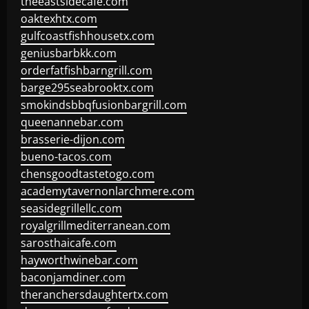
theeastsidecafe.com
oaktexhtx.com
gulfcoastfishhousetx.com
geniusbarbkk.com
orderfatfishbarngrill.com
barge295seabrooktx.com
smokindsbbqfusionbargrill.com
queenannebar.com
brasserie-dijon.com
bueno-tacos.com
chensgoodtastetogo.com
academytavernonlarchmere.com
seasidegrillellc.com
royalgrillmediterranean.com
sarosthaicafe.com
hayworthwinebar.com
baconjamdiner.com
theranchersdaughtertx.com