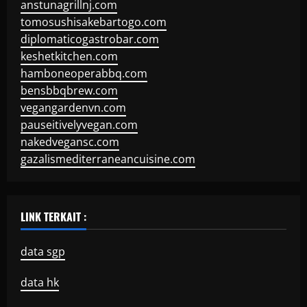
anstunagrillnj.com
tomosushisakebartogo.com
diplomaticogastrobar.com
keshetkitchen.com
hamboneoperabbq.com
bensbbqbrew.com
vegangardenvn.com
pauseitivelyvegan.com
nakedvegansc.com
gazalismediterraneancuisine.com
LINK TERKAIT :
data sgp
data hk