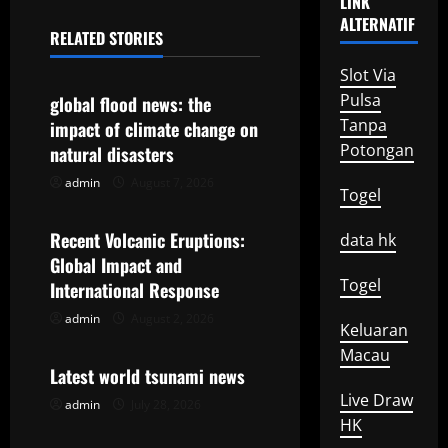
LINK
n
ALTERNATIF
RELATED STORIES
a
Uncategorized
Slot Via
v
Pulsa
global flood news: the
Tanpa
impact of climate change on
i
Potongan
natural disasters
g
admin
August 7, 2026
Uncategorized
Togel
a
Recent Volcanic Eruptions:
data hk
t
Global Impact and
Togel
International Response
i
admin
August 2, 2026
Uncategorized
Keluaran
o
Macau
Latest world tsunami news
n
Live Draw
admin
July 28, 2026
HK