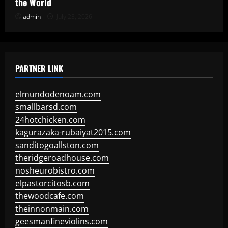
the World
admin
July 23, 2026
PARTNER LINK
elmundodenoam.com
smallbarsd.com
24hotchicken.com
kagurazaka-rubaiyat2015.com
sanditogoallston.com
theridgeroadhouse.com
nosheurobistro.com
elpastorcitosb.com
thewoodcafe.com
theinnonmain.com
geesmanfineviolins.com