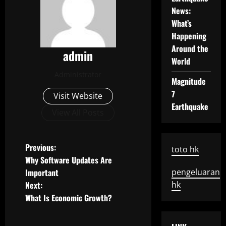
News:
What’s
Happening
Around the
admin
World
Administrator
Magnitude
7
Visit Website
Earthquake
View All Posts
P
Previous:
toto hk
Why Software Updates Are
o
Important
pengeluaran
Next:
hk
s
What Is Economic Growth?
t