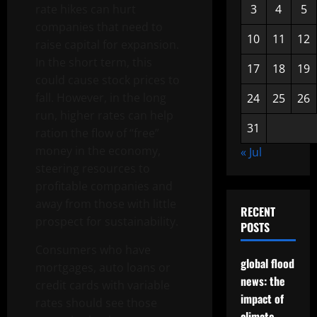
rate hikes can hurt
3
4
5
companies that need to
10
11
12
raise capital for expansion.
In the short term, this
17
18
19
could cause stock prices to
fall. However, in the long
24
25
26
run, higher rates can help
31
ration the flow of “free”
money in the economy,
« Jul
steering resources to
profitable companies and
away from those with little
RECENT
prospect for sustainability.
POSTS
Consumers who have
global flood
mortgages, auto loans or
news: the
credit cards with variable
impact of
rates should see those
climate