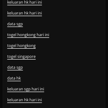
keluaran hk hari ini
keluaran hk hari ini
data sgp
togel hongkong hari ini
togel hongkong
togel singapore
data sgp
data hk
keluaran sgp hari ini
keluaran hk hari ini