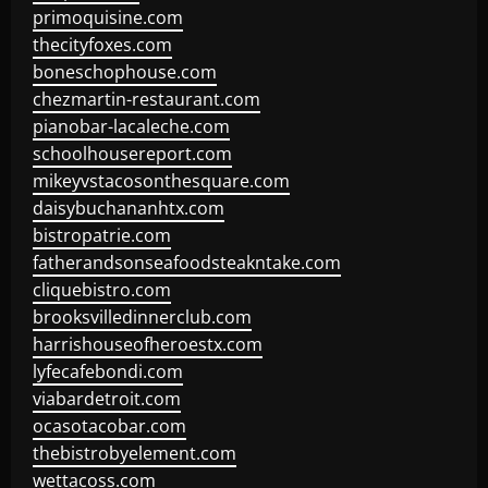
primoquisine.com
thecityfoxes.com
boneschophouse.com
chezmartin-restaurant.com
pianobar-lacaleche.com
schoolhousereport.com
mikeyvstacosonthesquare.com
daisybuchananhtx.com
bistropatrie.com
fatherandsonseafoodsteakntake.com
cliquebistro.com
brooksvilledinnerclub.com
harrishouseofheroestx.com
lyfecafebondi.com
viabardetroit.com
ocasotacobar.com
thebistrobyelement.com
wettacoss.com