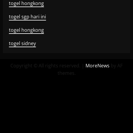
togel hongkong
togel sgp hari ini
togel hongkong
togel sidney
Copyright © All rights reserved.
|
MoreNews
by AF
themes.