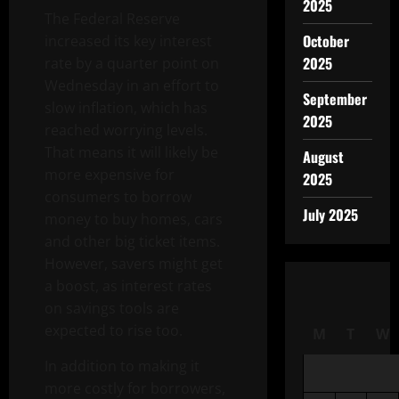
2025
The Federal Reserve
October
increased its key interest
2025
rate by a quarter point on
Wednesday in an effort to
September
slow inflation, which has
2025
reached worrying levels.
That means it will likely be
August
more expensive for
2025
consumers to borrow
July 2025
money to buy homes, cars
and other big ticket items.
However, savers might get
a boost, as interest rates
on savings tools are
expected to rise too.
M
T
W
In addition to making it
more costly for borrowers,