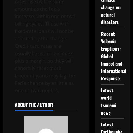
rates rise by the same
change on
amount as the Fed’s
natural
increase, within one or two
disasters
billing cycles. Those with
fixed-rate loans will not be
Recent
affected by the change.
Volcanic
Credit card rates are
Eruptions:
usually based on an index
Global
plus a margin, so they will
Impact and
generally reset more
International
frequently and may lag the
Response
Fed’s change by as little as
Latest
one or two months.
world
ABOUT THE AUTHOR
tsunami
news
Latest
Earthquake