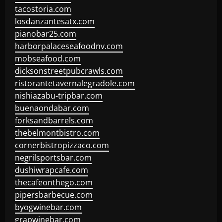
tacostoria.com
losdanzantesatx.com
pianobar25.com
harborpalaceseafoodnv.com
mobseafood.com
dicksonstreetpubcrawls.com
ristorantetavernalegradole.com
nishiazabu-tripbar.com
buenaondabar.com
forksandbarrels.com
thebelmontbistro.com
cornerbistropizzaco.com
negrilsportsbar.com
dushiwrapcafe.com
thecafeonthego.com
pipersbarbecue.com
byogwinebar.com
grapwinebar.com