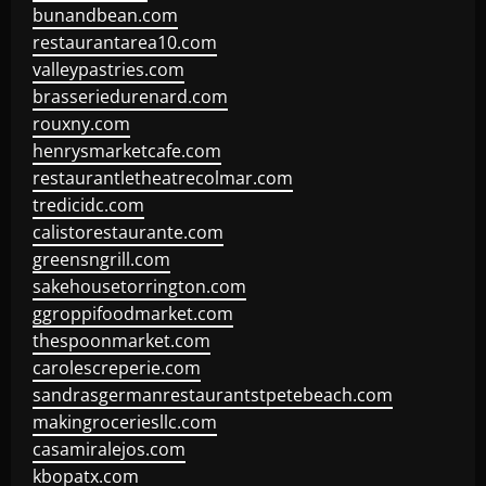
bunandbean.com
restaurantarea10.com
valleypastries.com
brasseriedurenard.com
rouxny.com
henrysmarketcafe.com
restaurantletheatrecolmar.com
tredicidc.com
calistorestaurante.com
greensngrill.com
sakehousetorrington.com
ggroppifoodmarket.com
thespoonmarket.com
carolescreperie.com
sandrasgermanrestaurantstpetebeach.com
makingroceriesllc.com
casamiralejos.com
kbopatx.com