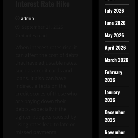
Interest Rate Hike
July 2026
admin
June 2026
September 21, 2025
May 2026
2 minutes read
April 2026
When interest rates rise, it
can affect the cost of debts
March 2026
that have adjustable rates,
such as credit cards and
February
loans. It also can have
2026
indirect effects on the
January
credit scores of those who
2026
are paying down their
debts, especially if the
December
tighter budgets caused by
2025
rising rates lead to late or
November
missed payments.