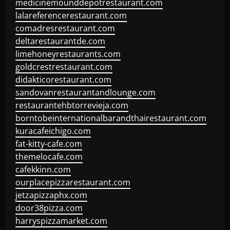
medicinemounddepotrestaurant.com
lalareferencerestaurant.com
comadresrestaurant.com
deltarestaurantde.com
limehoneyrestaurants.com
goldcrestrestaurant.com
didakticorestaurant.com
sandovanrestaurantandlounge.com
restaurantehbtorrevieja.com
borntobeinternationalbarandthairestaurant.com
kuracafeichigo.com
fat-kitty-cafe.com
themelocafe.com
cafekkinn.com
ourplacepizzarestaurant.com
jetzapizzaphx.com
door38pizza.com
harryspizzamarket.com