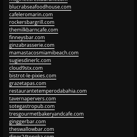
blucrabseafoodhouse.com
cafeleromarin.com
rockersbargrill.com
themilkbarncafe.com
finneysbar.com
ginzabrasserie.com
mamastacosmiamibeach.com
sugiesdinerlc.com
cloud9stx.com
bistrot-le-pixies.com
grazetapas.com
restaurantetemperodabahia.com
tavernapervers.com
sotegastropub.com
tresgourmetbakeryandcafe.com
ginggerbar.com
theswallowbar.com
diner24topeka.com