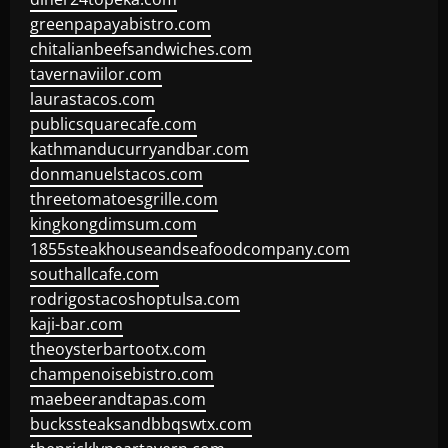
greenpapayabistro.com
chitalianbeefsandwiches.com
tavernaviilor.com
laurastacos.com
publicsquarecafe.com
kathmanducurryandbar.com
donmanuelstacos.com
threetomatoesgrille.com
kingkongdimsum.com
1855steakhouseandseafoodcompany.com
southallcafe.com
rodrigostacoshoptulsa.com
kaji-bar.com
theoysterbartootx.com
champenoisebistro.com
maebeerandtapas.com
buckssteaksandbbqswtx.com