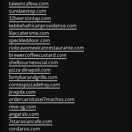
taiwancafeva.com
sundaestop.com
32beersontap.com
kebbehafricanprovidence.com
lilaccatersme.com
speckleddoor.com
riobravomexicanrestaurante.com
brewercoffeecustard.com
shelbournesocial.com
pizza-dinapoli.com
fortybarandgrille.com
contespizzadelray.com
jinxpdx.com
ordercarnitasel7machos.com
reve-sg.com
angaralv.com
7starasiancafe.com
cordaros.com