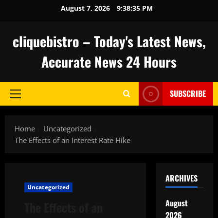
Skip
August 7, 2026
9:38:36 PM
to
content
cliquebistro – Today's Latest News,
Accurate News 24 Hours
SUBSCRIBE
Primary
Menu
Home
Uncategorized
The Effects of an Interest Rate Hike
ARCHIVES
Uncategorized
August
The Effects of an
2026