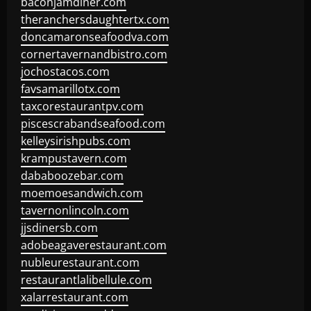
baconjamdiner.com
theranchersdaughtertx.com
doncamaronseafoodva.com
cornertavernandbistro.com
jochostacos.com
favsamarillotx.com
taxcorestaurantpv.com
piscescrabandseafood.com
kelleysirishpubs.com
krampustavern.com
dababoozebar.com
moemoesandwich.com
tavernonlincoln.com
jjsdinersb.com
adobeagaverestaurant.com
nubleurestaurant.com
restaurantlalibellule.com
xalarrestaurant.com