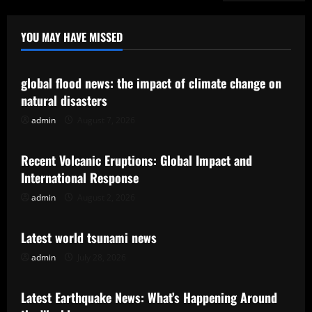
YOU MAY HAVE MISSED
Uncategorized
global flood news: the impact of climate change on
natural disasters
admin
August 7, 2026
Uncategorized
Recent Volcanic Eruptions: Global Impact and
International Response
admin
August 2, 2026
Uncategorized
Latest world tsunami news
admin
July 28, 2026
Uncategorized
Latest Earthquake News: What’s Happening Around