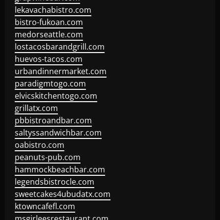
lekavachabistro.com
bistro-fukoan.com
medorseattle.com
lostacosbarandgrill.com
huevos-tacos.com
urbandinnermarket.com
paradigmtogo.com
elvicskitchentogo.com
grillatx.com
pbbistroandbar.com
saltyssandwichbar.com
oabistro.com
peanuts-pub.com
hammockbeachbar.com
legendsbistrocle.com
sweetcakes4ubudatx.com
ktowncafefl.com
msgirleesrestaurant.com