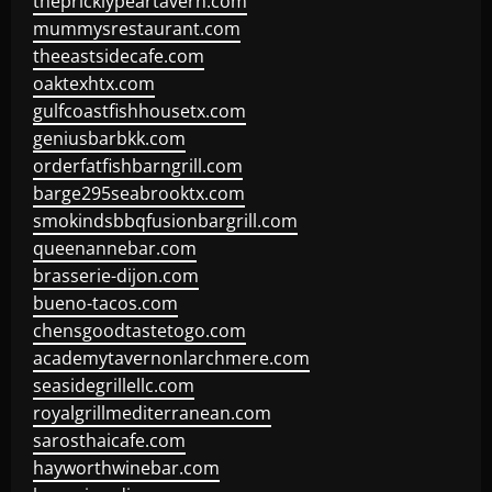
thepricklypeartavern.com
mummysrestaurant.com
theeastsidecafe.com
oaktexhtx.com
gulfcoastfishhousetx.com
geniusbarbkk.com
orderfatfishbarngrill.com
barge295seabrooktx.com
smokindsbbqfusionbargrill.com
queenannebar.com
brasserie-dijon.com
bueno-tacos.com
chensgoodtastetogo.com
academytavernonlarchmere.com
seasidegrillellc.com
royalgrillmediterranean.com
sarosthaicafe.com
hayworthwinebar.com