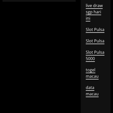
live draw
sgp hari
ini
Slot Pulsa
Slot Pulsa
Slot Pulsa
5000
togel
macau
data
macau