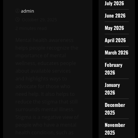
July 2026
admin
June 2026
October 29, 2025
May 2026
2 minutes read
April 2026
Mental health awareness
helps people recognize the
March 2026
importance of mental
wellness, educates people
February
about available services
2026
and highlights ways to
January
advocate for those who
2026
need help. It also helps to
reduce the stigma that still
December
surrounds mental illness.
2025
Stigma is a negative view of
November
people who have a mental
2025
health condition, such as