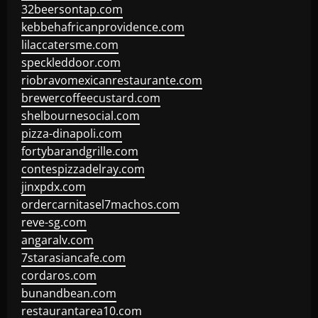
32beersontap.com
kebbehafricanprovidence.com
lilaccatersme.com
speckleddoor.com
riobravomexicanrestaurante.com
brewercoffeecustard.com
shelbournesocial.com
pizza-dinapoli.com
fortybarandgrille.com
contespizzadelray.com
jinxpdx.com
ordercarnitasel7machos.com
reve-sg.com
angaralv.com
7starasiancafe.com
cordaros.com
bunandbean.com
restaurantarea10.com