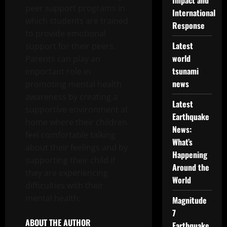
Impact and
peer support programs in
International
which students are trained
Response
to provide emotional
Latest
support for their peers.
world
Parents can play an
tsunami
important role in
news
promoting mental health
awareness by creating a
Latest
supportive environment at
Earthquake
home where their children
News:
feel comfortable talking
What’s
about their feelings and by
Happening
supporting their child if
Around the
they are experiencing
World
difficulties with their
mental health.
Magnitude
7
ABOUT THE AUTHOR
Earthquake