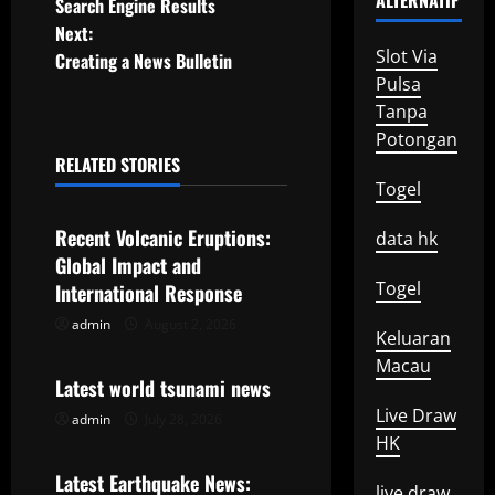
ALTERNATIF
Search Engine Results
s
Next:
Slot Via
t
Creating a News Bulletin
Pulsa
n
Tanpa
Potongan
a
RELATED STORIES
Uncategorized
Togel
v
Recent Volcanic Eruptions:
data hk
i
Global Impact and
Togel
g
International Response
admin
August 2, 2026
Uncategorized
a
Keluaran
Macau
t
Latest world tsunami news
Live Draw
admin
July 28, 2026
Uncategorized
i
HK
o
Latest Earthquake News:
live draw