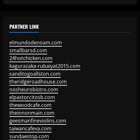
PARTNER LINK
elmundodenoam.com
smallbarsd.com
24hotchicken.com
kagurazaka-rubaiyat2015.com
sanditogoallston.com
theridgeroadhouse.com
nosheurobistro.com
elpastorcitosb.com
thewoodcafe.com
theinnonmain.com
geesmanfineviolins.com
taiwancafeva.com
sundaestop.com