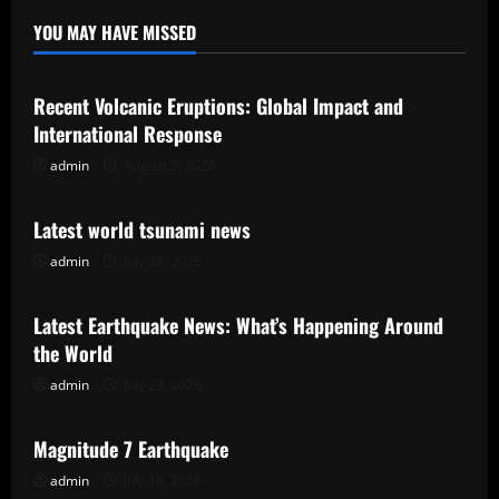
YOU MAY HAVE MISSED
Uncategorized
Recent Volcanic Eruptions: Global Impact and
International Response
admin
August 2, 2026
Uncategorized
Latest world tsunami news
admin
July 28, 2026
Uncategorized
Latest Earthquake News: What’s Happening Around
the World
admin
July 23, 2026
Uncategorized
Magnitude 7 Earthquake
admin
July 18, 2026