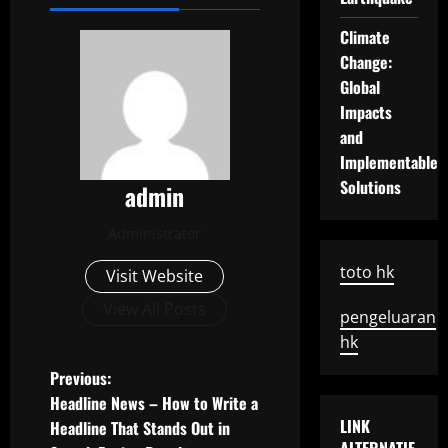
Climate
Change:
Global
Impacts
and
Implementable
Solutions
admin
Administrator
toto hk
Visit Website
View All Posts
pengeluaran
hk
P
Previous:
Headline News – How to Write a
o
LINK
Headline That Stands Out in