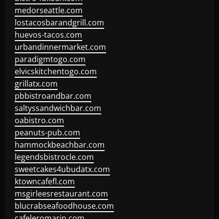
medorseattle.com
lostacosbarandgrill.com
huevos-tacos.com
urbandinnermarket.com
paradigmtogo.com
elvicskitchentogo.com
grillatx.com
pbbistroandbar.com
saltyssandwichbar.com
oabistro.com
peanuts-pub.com
hammockbeachbar.com
legendsbistrocle.com
sweetcakes4ubudatx.com
ktowncafefl.com
msgirleesrestaurant.com
blucrabseafoodhouse.com
cafeleromarin.com