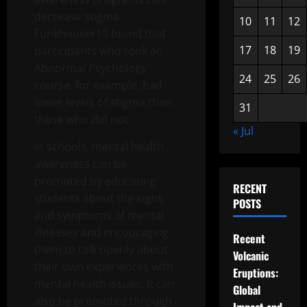
decrease stigma.
10
11
12
Funkhouser15 found that
17
18
19
participants who took an
Abnormal Psychology
24
25
26
course, for example, had
lower levels of stigma than
31
those who did not.
« Jul
In schools, mental health
awareness can be
promoted by educating
RECENT
students about the signs
POSTS
and symptoms of mental
illnesses and encouraging
Recent
them to talk openly about
Volcanic
their own experiences with
Eruptions:
mental health issues. It can
Global
also be promoted through