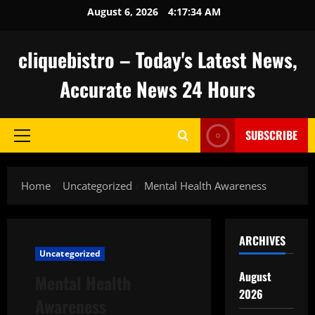
Skip
August 6, 2026
4:17:35 AM
to
content
cliquebistro – Today's Latest News,
Accurate News 24 Hours
SUBSCRIBE
Primary
Menu
Home
Uncategorized
Mental Health Awareness
ARCHIVES
Uncategorized
August
Mental Health
2026
Awareness