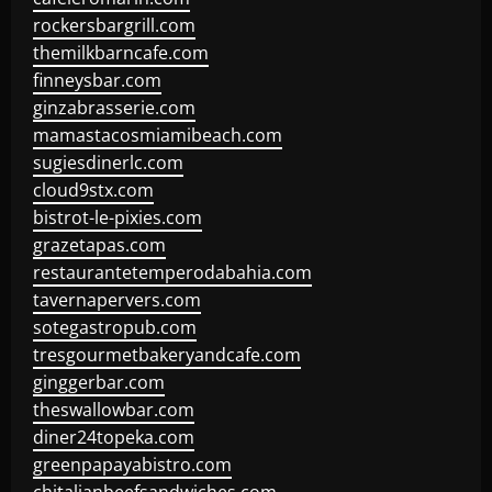
rockersbargrill.com
themilkbarncafe.com
finneysbar.com
ginzabrasserie.com
mamastacosmiamibeach.com
sugiesdinerlc.com
cloud9stx.com
bistrot-le-pixies.com
grazetapas.com
restaurantetemperodabahia.com
tavernapervers.com
sotegastropub.com
tresgourmetbakeryandcafe.com
ginggerbar.com
theswallowbar.com
diner24topeka.com
greenpapayabistro.com