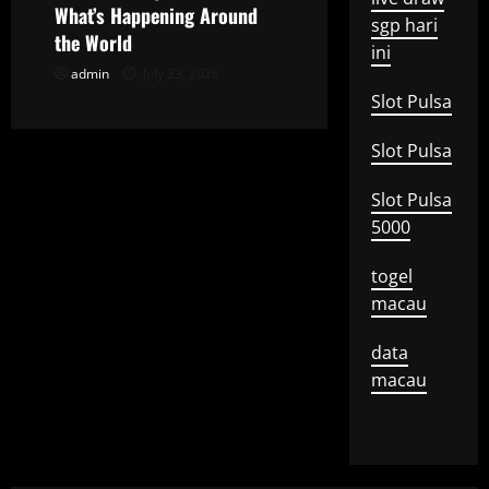
What’s Happening Around
sgp hari
n
the World
ini
admin
July 23, 2026
Slot Pulsa
Slot Pulsa
Slot Pulsa
5000
togel
macau
data
macau