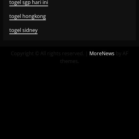
togel sgp hari ini
togel hongkong
togel sidney
Copyright © All rights reserved.
|
MoreNews
by AF
themes.