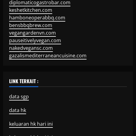
diplomaticogastrobar.com
keshetkitchen.com
hamboneoperabbq.com
bensbbqbrew.com
vegangardenvn.com
pauseitivelyvegan.com
nakedvegansc.com
gazalismediterraneancuisine.com
LINK TERKAIT :
data sgp
data hk
keluaran hk hari ini