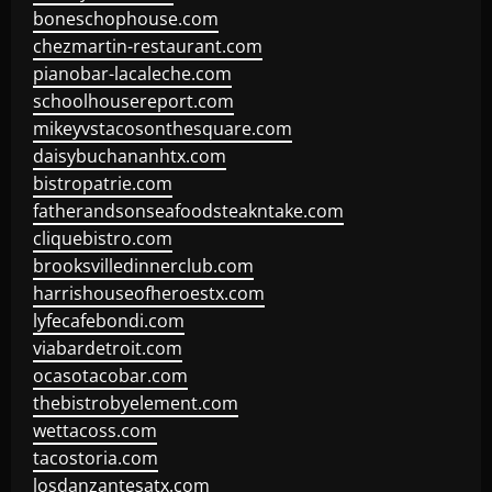
boneschophouse.com
chezmartin-restaurant.com
pianobar-lacaleche.com
schoolhousereport.com
mikeyvstacosonthesquare.com
daisybuchananhtx.com
bistropatrie.com
fatherandsonseafoodsteakntake.com
cliquebistro.com
brooksvilledinnerclub.com
harrishouseofheroestx.com
lyfecafebondi.com
viabardetroit.com
ocasotacobar.com
thebistrobyelement.com
wettacoss.com
tacostoria.com
losdanzantesatx.com