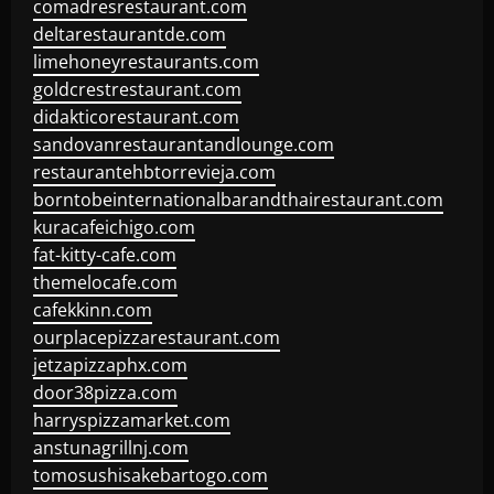
comadresrestaurant.com
deltarestaurantde.com
limehoneyrestaurants.com
goldcrestrestaurant.com
didakticorestaurant.com
sandovanrestaurantandlounge.com
restaurantehbtorrevieja.com
borntobeinternationalbarandthairestaurant.com
kuracafeichigo.com
fat-kitty-cafe.com
themelocafe.com
cafekkinn.com
ourplacepizzarestaurant.com
jetzapizzaphx.com
door38pizza.com
harryspizzamarket.com
anstunagrillnj.com
tomosushisakebartogo.com