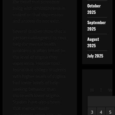
the belief that someone
October
living with schizophrenia is
2025
violent or that depression
and anxiety do not exist.
September
2025
Several studies show that a
person’s willingness to seek
August
help for mental health
2025
problems is often linked to
July 2025
the level of stigma they
experience. Henderson2
found that college students
with higher levels of stigma
had lower levels of help-
seeking behavior than
M
T
W
those with lower stigma.
Studies have also shown
that mental health
3
4
5
awareness programs can