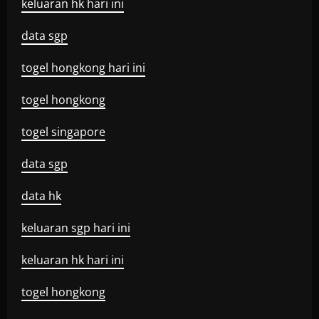
keluaran hk hari ini
data sgp
togel hongkong hari ini
togel hongkong
togel singapore
data sgp
data hk
keluaran sgp hari ini
keluaran hk hari ini
togel hongkong