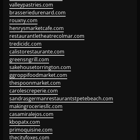
valleypastries.com
brasseriedurenard.com
rouxny.com
henrysmarketcafe.com
restaurantletheatrecolmar.com
tredicidc.com
calistorestaurante.com
greensngrill.com
sakehousetorrington.com
ggroppifoodmarket.com
thespoonmarket.com
carolescreperie.com
sandrasgermanrestaurantstpetebeach.com
makingroceriesllc.com
casamiralejos.com
kbopatx.com
primoquisine.com
thecityfoxes.com