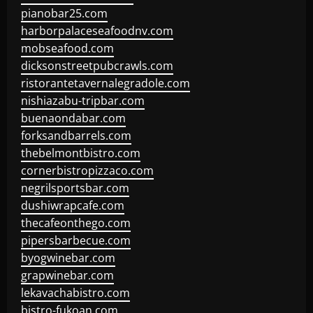
pianobar25.com
harborpalaceseafoodnv.com
mobseafood.com
dicksonstreetpubcrawls.com
ristorantetavernalegradole.com
nishiazabu-tripbar.com
buenaondabar.com
forksandbarrels.com
thebelmontbistro.com
cornerbistropizzaco.com
negrilsportsbar.com
dushiwrapcafe.com
thecafeonthego.com
pipersbarbecue.com
byogwinebar.com
grapwinebar.com
lekavachabistro.com
bistro-fukoan.com