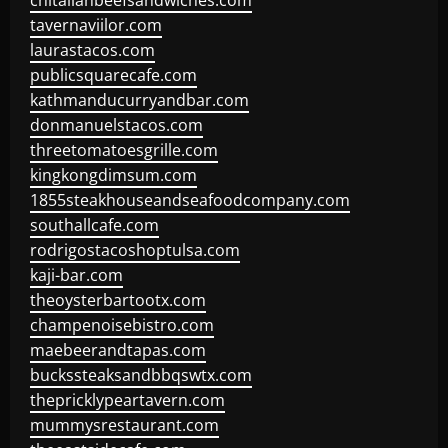
chitalianbeefsandwiches.com
tavernaviilor.com
laurastacos.com
publicsquarecafe.com
kathmanducurryandbar.com
donmanuelstacos.com
threetomatoesgrille.com
kingkongdimsum.com
1855steakhouseandseafoodcompany.com
southallcafe.com
rodrigostacoshoptulsa.com
kaji-bar.com
theoysterbartootx.com
champenoisebistro.com
maebeerandtapas.com
buckssteaksandbbqswtx.com
thepricklypeartavern.com
mummysrestaurant.com