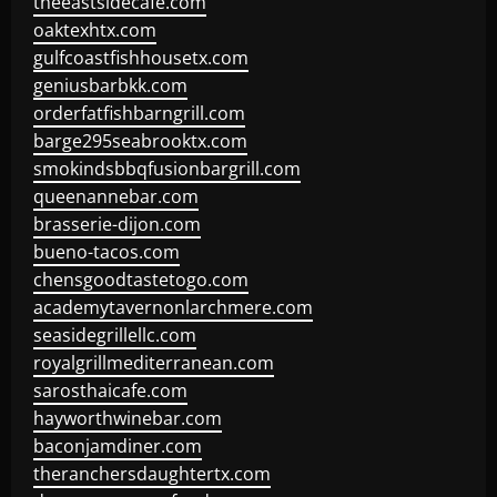
theeastsidecafe.com
oaktexhtx.com
gulfcoastfishhousetx.com
geniusbarbkk.com
orderfatfishbarngrill.com
barge295seabrooktx.com
smokindsbbqfusionbargrill.com
queenannebar.com
brasserie-dijon.com
bueno-tacos.com
chensgoodtastetogo.com
academytavernonlarchmere.com
seasidegrillellc.com
royalgrillmediterranean.com
sarosthaicafe.com
hayworthwinebar.com
baconjamdiner.com
theranchersdaughtertx.com