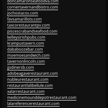
doncamaronseafoodva.com
cornertavernandbistro.com
jochostacos.com
favsamarillotx.com
taxcorestaurantpv.com
piscescrabandseafood.com
kelleysirishpubs.com
krampustavern.com
dababoozebar.com
moemoesandwich.com
tavernonlincoln.com
jjsdinersb.com
adobeagaverestaurant.com
nubleurestaurant.com
restaurantlalibellule.com
xalarrestaurant.com
medicinemounddepotrestaurant.com
lalareferencerestaurant.com