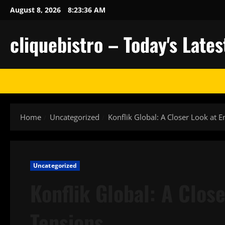
Skip
August 8, 2026
8:23:37 AM
to
content
cliquebistro – Today's Lat
Home
Uncategorized
Konflik Global: A Closer Look at 
Uncategorized
Konflik Global: A Clos
Tensions