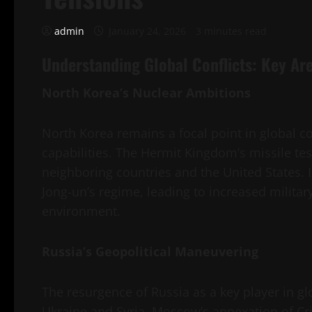
admin
January 24, 2026
3 minutes read
Understanding Global Conflicts: Key Are
North Korea’s Nuclear Ambitions
North Korea remains a focal point in global con
capabilities. The Hermit Kingdom’s missile te
neighboring countries and the United States. I
Jong-un’s regime, leading to increased military
environment.
Russia’s Geopolitical Maneuvering
The resurgence of Russia as a key player in glo
Ukraine and Syria. Moscow’s annexation of Cri