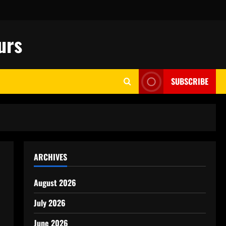
urs
SUBSCRIBE
ARCHIVES
August 2026
July 2026
June 2026