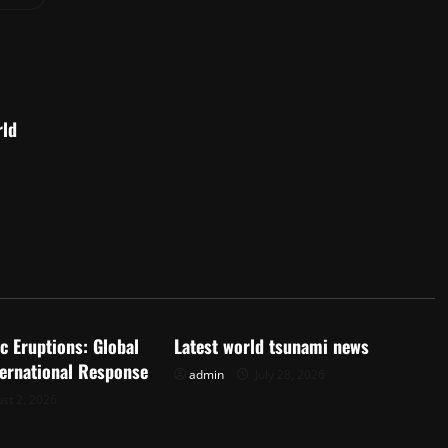
rld
d
Uncategorized
c Eruptions: Global
Latest world tsunami news
ternational Response
admin
July 28, 2026
st 2, 2026