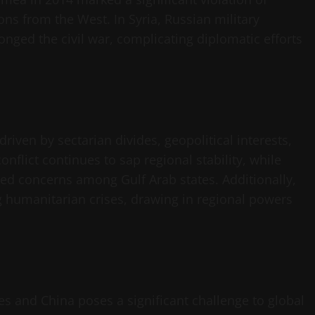
ns from the West. In Syria, Russian military
nged the civil war, complicating diplomatic efforts
riven by sectarian divides, geopolitical interests,
onflict continues to sap regional stability, while
ked concerns among Gulf Arab states. Additionally,
g humanitarian crises, drawing in regional powers
es and China poses a significant challenge to global