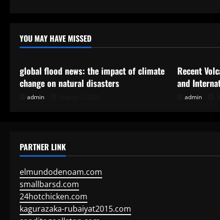
a
t
YOU MAY HAVE MISSED
Uncategorized
Uncategor
i
global flood news: the impact of climate
Recent Volc
o
change on natural disasters
and Interna
n
admin
August 7, 2026
admin
A
PARTNER LINK
elmundodenoam.com
smallbarsd.com
24hotchicken.com
kagurazaka-rubaiyat2015.com