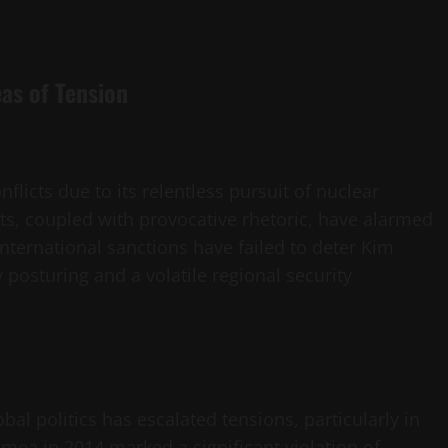
as of Tension
flicts due to its relentless pursuit of nuclear
sts, coupled with provocative rhetoric, have alarmed
nternational sanctions have failed to deter Kim
 posturing and a volatile regional security
bal politics has escalated tensions, particularly in
mea in 2014 marked a significant violation of