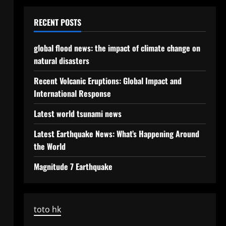
RECENT POSTS
global flood news: the impact of climate change on
natural disasters
Recent Volcanic Eruptions: Global Impact and
International Response
Latest world tsunami news
Latest Earthquake News: What’s Happening Around
the World
Magnitude 7 Earthquake
toto hk