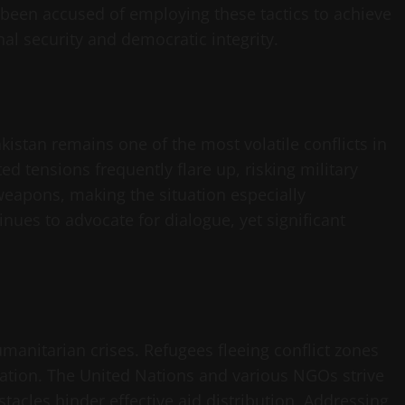
 been accused of employing these tactics to achieve
nal security and democratic integrity.
istan remains one of the most volatile conflicts in
d tensions frequently flare up, risking military
weapons, making the situation especially
nues to advocate for dialogue, yet significant
manitarian crises. Refugees fleeing conflict zones
ocation. The United Nations and various NGOs strive
tacles hinder effective aid distribution. Addressing