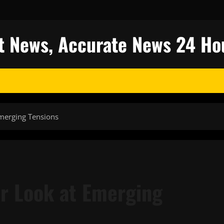
est News, Accurate News 24 Ho
Emerging Tensions
er Look at Emerging