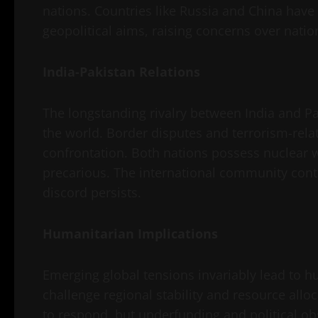
nations. Countries like Russia and China have
geopolitical aims, raising concerns over natio
India-Pakistan Relations
The longstanding rivalry between India and Pak
the world. Border disputes and terrorism-relate
confrontation. Both nations possess nuclear 
precarious. The international community conti
discord persists.
Humanitarian Implications
Emerging global tensions invariably lead to hu
challenge regional stability and resource all
to respond, but underfunding and political obs