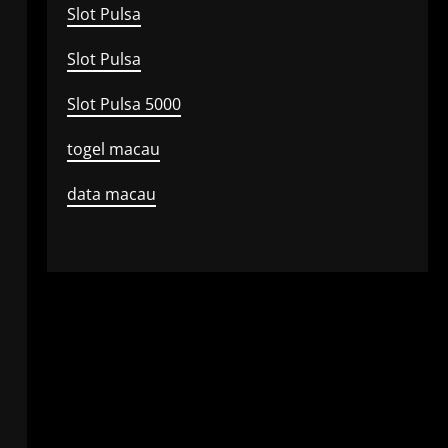
Slot Pulsa
Slot Pulsa
Slot Pulsa 5000
togel macau
data macau