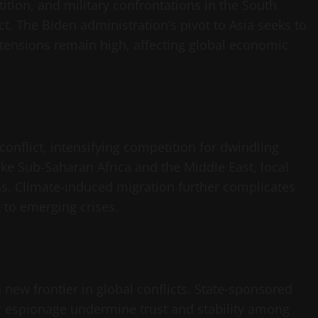
tition, and military confrontations in the South
ct. The Biden administration’s pivot to Asia seeks to
 tensions remain high, affecting global economic
onflict, intensifying competition for dwindling
ike Sub-Saharan Africa and the Middle East, local
ons. Climate-induced migration further complicates
 to emerging crises.
new frontier in global conflicts. State-sponsored
r espionage undermine trust and stability among