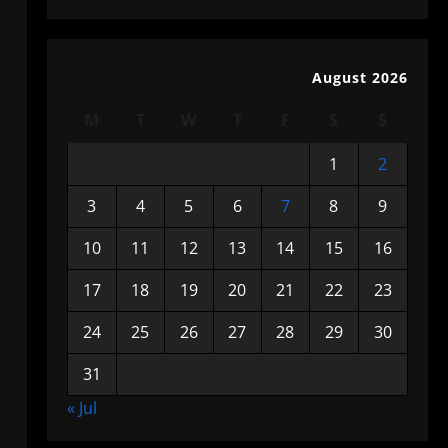
August 2026
M
T
W
T
F
S
S
1
2
3
4
5
6
7
8
9
10
11
12
13
14
15
16
17
18
19
20
21
22
23
24
25
26
27
28
29
30
31
« Jul