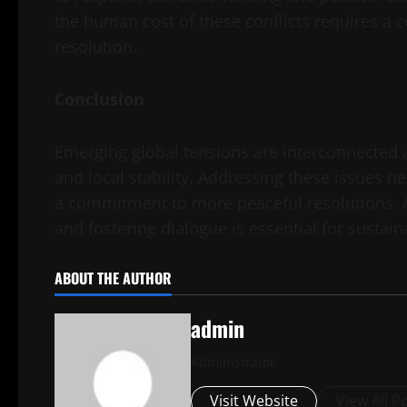
the human cost of these conflicts requires a c
resolution.
Conclusion
Emerging global tensions are interconnected a
and local stability. Addressing these issues n
a commitment to more peaceful resolutions. As
and fostering dialogue is essential for sustai
ABOUT THE AUTHOR
admin
Administrator
Visit Website
View All P