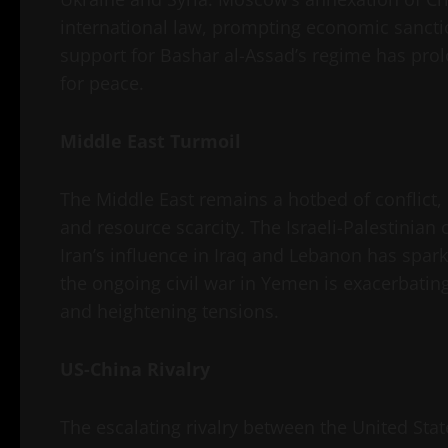
international law, prompting economic sanctio
support for Bashar al-Assad’s regime has prolo
for peace.
Middle East Turmoil
The Middle East remains a hotbed of conflict, d
and resource scarcity. The Israeli-Palestinian c
Iran’s influence in Iraq and Lebanon has spar
the ongoing civil war in Yemen is exacerbatin
and heightening tensions.
US-China Rivalry
The escalating rivalry between the United Stat