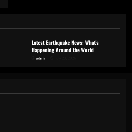
Uncategorized
Latest Earthquake News: What’s
Happening Around the World
admin
July 23, 2026