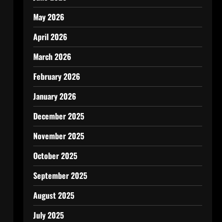
May 2026
April 2026
March 2026
February 2026
January 2026
December 2025
November 2025
October 2025
September 2025
August 2025
July 2025