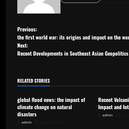
P
Previous:
the first world war: its origins and impact on the wo
o
Next:
s
Recent Developments in Southeast Asian Geopolitics
t
n
RELATED STORIES
Uncategorized
Uncategorize
a
global flood news: the impact of
Recent Volcani
v
climate change on natural
Impact and In
i
disasters
admin
Augu
admin
August 7, 2026
g