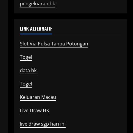
pengeluaran hk
LINK ALTERNATIF
Slot Via Pulsa Tanpa Potongan
Togel
data hk
Togel
Keluaran Macau
Live Draw HK
live draw sgp hari ini