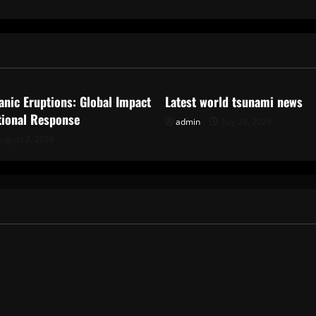
ized
Uncategorized
anic Eruptions: Global Impact
Latest world tsunami news
tional Response
admin
July 28, 2026
ugust 2, 2026