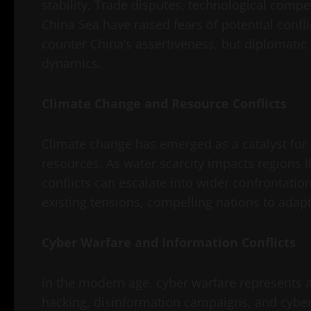
stability. Trade disputes, technological compe
China Sea have raised fears of potential confli
counter China’s assertiveness, but diplomatic
dynamics.
Climate Change and Resource Conflicts
Climate change has emerged as a catalyst for c
resources. As water scarcity impacts regions l
conflicts can escalate into wider confrontati
existing tensions, compelling nations to adapt
Cyber Warfare and Information Conflicts
In the modern age, cyber warfare represents a 
hacking, disinformation campaigns, and cybe