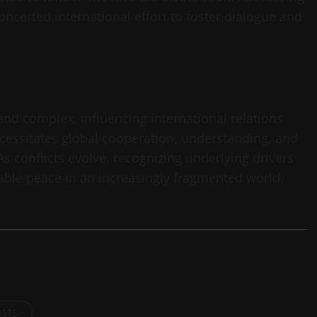
oncerted international effort to foster dialogue and
nd complex, influencing international relations
ecessitates global cooperation, understanding, and
 conflicts evolve, recognizing underlying drivers
nable peace in an increasingly fragmented world.
osts