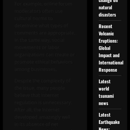
change on
For example, online forum
natural
moderators often use
disasters
cultural norms to
determine what types of
Recent
comments are appropriate.
Volcanic
In the same way, social
Eruptions:
movements or labor
Global
organizations can create or
Impact and
promote ethical behaviors
International
among businesses.
Response
Despite the complexity of
Latest
the issue, many people
world
believe that internet
tsunami
regulation is unnecessary.
news
After all, the Internet
Latest
developed amazingly well
Earthquake
in its absence of net
News: