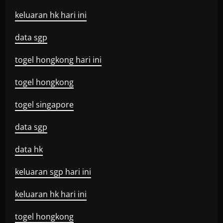
keluaran hk hari ini
data sgp
togel hongkong hari ini
togel hongkong
togel singapore
data sgp
data hk
keluaran sgp hari ini
keluaran hk hari ini
togel hongkong