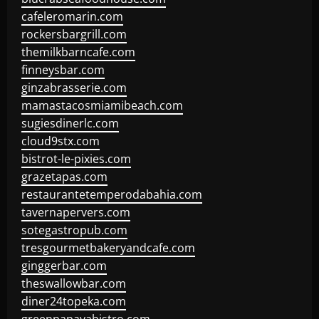
cafeleromarin.com
rockersbargrill.com
themilkbarncafe.com
finneysbar.com
ginzabrasserie.com
mamastacosmiamibeach.com
sugiesdinerlc.com
cloud9stx.com
bistrot-le-pixies.com
grazetapas.com
restaurantetemperodabahia.com
tavernapervers.com
sotegastropub.com
tresgourmetbakeryandcafe.com
ginggerbar.com
theswallowbar.com
diner24topeka.com