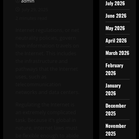
admin
July 2026
July 29, 2025
June 2026
2 minutes read
May 2026
Internet regulations, or net
neutrality policies, govern
April 2026
how information travels on
March 2026
the Internet. This includes
the infrastructure and
February
pathways that the Internet
2026
uses, such as
telecommunication
January
networks and data centers.
2026
Regulating the Internet is
December
an extremely complicated
2025
task. Because it’s global in
November
nature, internet laws must
2025
be flexible enough to abide