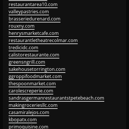
restaurantarea10.com
valleypastries.com
brasseriedurenard.com
rouxny.com
henrysmarketcafe.com
restaurantletheatrecolmar.com
tredicidc.com
calistorestaurante.com
greensngrill.com
sakehousetorrington.com
ggroppifoodmarket.com
thespoonmarket.com
carolescreperie.com
sandrasgermanrestaurantstpetebeach.com
makingroceriesllc.com
casamiralejos.com
kbopatx.com
primoquisine.com