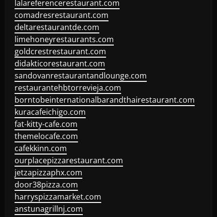
lalareferencerestaurant.com
comadresrestaurant.com
deltarestaurantde.com
limehoneyrestaurants.com
goldcrestrestaurant.com
didakticorestaurant.com
sandovanrestaurantandlounge.com
restaurantehbtorrevieja.com
borntobeinternationalbarandthairestaurant.com
kuracafeichigo.com
fat-kitty-cafe.com
themelocafe.com
cafekkinn.com
ourplacepizzarestaurant.com
jetzapizzaphx.com
door38pizza.com
harryspizzamarket.com
anstunagrillnj.com