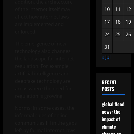
addition, the architecture
of the Internet itself may
10
11
12
affect how internet laws
17
18
19
are implemented and
enforced.
24
25
26
The emergence of new
31
technology also changes
« Jul
the landscape for internet
regulation. For example,
artificial intelligence and
deepfake technology are
RECENT
areas where the need for
POSTS
regulation is growing.
global flood
Norms: In some cases, the
news: the
informal rules of online
impact of
communities fill in the gaps
climate
left by formal internet laws.