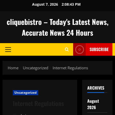
Skip
August 7, 2026
2:08:44 PM
to
content
cliquebistro – Today's Latest News,
Accurate News 24 Hours
SUBSCRIBE
Primary
Menu
Home
Uncategorized
Internet Regulations
ARCHIVES
Uncategorized
August
Internet Regulations
2026