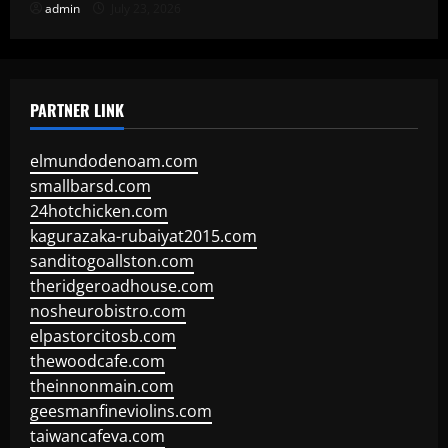
admin
July 23, 2026
PARTNER LINK
elmundodenoam.com
smallbarsd.com
24hotchicken.com
kagurazaka-rubaiyat2015.com
sanditogoallston.com
theridgeroadhouse.com
nosheurobistro.com
elpastorcitosb.com
thewoodcafe.com
theinnonmain.com
geesmanfineviolins.com
taiwancafeva.com