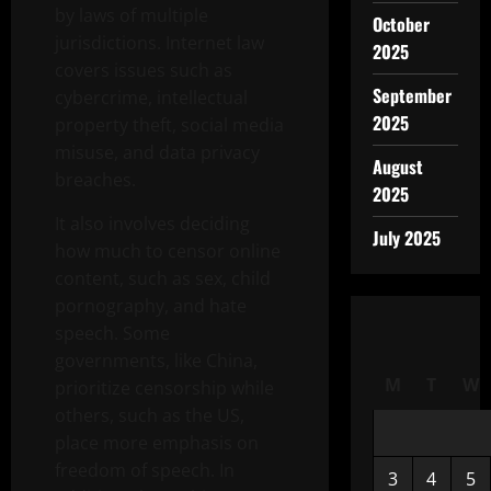
by laws of multiple
October
jurisdictions. Internet law
2025
covers issues such as
September
cybercrime, intellectual
2025
property theft, social media
misuse, and data privacy
August
breaches.
2025
It also involves deciding
July 2025
how much to censor online
content, such as sex, child
pornography, and hate
speech. Some
governments, like China,
M
T
W
prioritize censorship while
others, such as the US,
place more emphasis on
freedom of speech. In
3
4
5