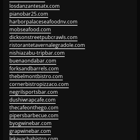
losdanzantesatx.com
pianobar25.com
harborpalaceseafoodnv.com
mobseafood.com
dicksonstreetpubcrawls.com
ristorantetavernalegradole.com
nishiazabu-tripbar.com
buenaondabar.com
forksandbarrels.com
thebelmontbistro.com
cornerbistropizzaco.com
negrilsportsbar.com
dushiwrapcafe.com
thecafeonthego.com
pipersbarbecue.com
byogwinebar.com
grapwinebar.com
lekavachabistro.com