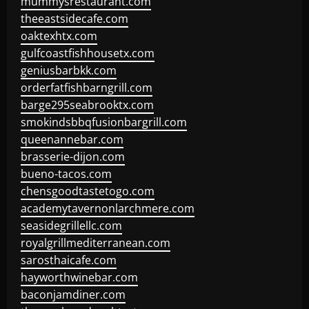
mummysrestaurant.com
theeastsidecafe.com
oaktexhtx.com
gulfcoastfishhousetx.com
geniusbarbkk.com
orderfatfishbarngrill.com
barge295seabrooktx.com
smokindsbbqfusionbargrill.com
queenannebar.com
brasserie-dijon.com
bueno-tacos.com
chensgoodtastetogo.com
academytavernonlarchmere.com
seasidegrillellc.com
royalgrillmediterranean.com
sarosthaicafe.com
hayworthwinebar.com
baconjamdiner.com