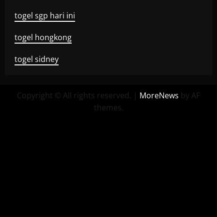
togel sgp hari ini
togel hongkong
togel sidney
Copyright © All rights reserved.
|
MoreNews
by AF
themes.