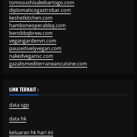
tomosushisakebartogo.com
diplomaticogastrobar.com
keshetkitchen.com
hamboneoperabbq.com
bensbbqbrew.com
vegangardenvn.com
pauseitivelyvegan.com
nakedvegansc.com
gazalismediterraneancuisine.com
LINK TERKAIT :
data sgp
data hk
keluaran hk hari ini