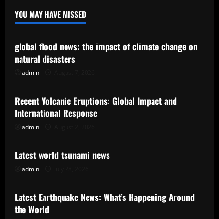
YOU MAY HAVE MISSED
Uncategorized
global flood news: the impact of climate change on
natural disasters
admin
August 7, 2026
Uncategorized
Recent Volcanic Eruptions: Global Impact and
International Response
admin
August 2, 2026
Uncategorized
Latest world tsunami news
admin
July 28, 2026
Uncategorized
Latest Earthquake News: What’s Happening Around
the World