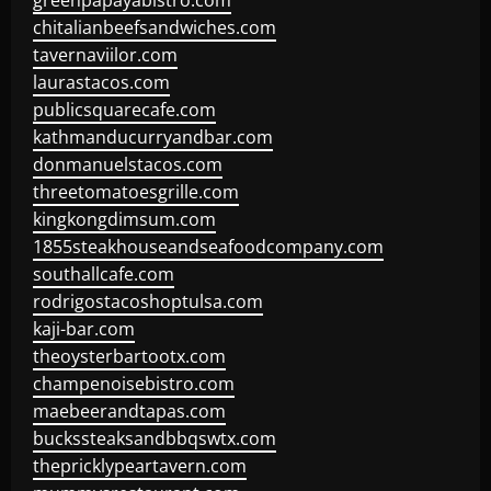
greenpapayabistro.com
chitalianbeefsandwiches.com
tavernaviilor.com
laurastacos.com
publicsquarecafe.com
kathmanducurryandbar.com
donmanuelstacos.com
threetomatoesgrille.com
kingkongdimsum.com
1855steakhouseandseafoodcompany.com
southallcafe.com
rodrigostacoshoptulsa.com
kaji-bar.com
theoysterbartootx.com
champenoisebistro.com
maebeerandtapas.com
buckssteaksandbbqswtx.com
thepricklypeartavern.com