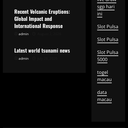
a
sgp hari
Recent Volcanic Eruptions:
ini
t
Global Impact and
International Response
Slot Pulsa
i
admin
August 2, 2026
Uncategorized
Slot Pulsa
o
Latest world tsunami news
Slot Pulsa
n
admin
July 28, 2026
5000
togel
macau
data
macau