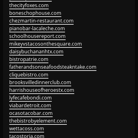
thecityfoxes.com
boneschophouse.com
chezmartin-restaurant.com
pianobar-lacaleche.com
schoolhousereport.com
mikeyvstacosonthesquare.com
daisybuchananhtx.com
bistropatrie.com
fatherandsonseafoodsteakntake.com
cliquebistro.com
brooksvilledinnerclub.com
harrishouseofheroestx.com
lyfecafebondi.com
viabardetroit.com
ocasotacobar.com
thebistrobyelement.com
wettacoss.com
tacostoria.com