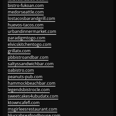
bistro-fukoan.com
medorseattle.com
lostacosbarandgrill.com
huevos-tacos.com
urbandinnermarket.com
paradigmtogo.com
elvicskitchentogo.com
grillatx.com
pbbistroandbar.com
saltyssandwichbar.com
oabistro.com
peanuts-pub.com
hammockbeachbar.com
legendsbistrocle.com
sweetcakes4ubudatx.com
ktowncafefl.com
msgirleesrestaurant.com
blucrabseafoodhouse.com