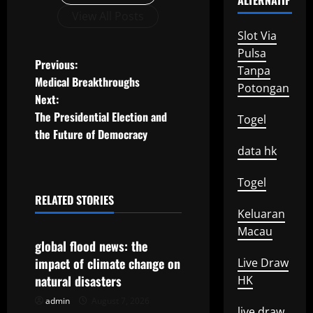
ALTERNATIF
View All Posts
Slot Via
Pulsa
P
Previous:
Tanpa
Medical Breakthroughs
Potongan
o
Next:
The Presidential Election and
Togel
s
the Future of Democracy
t
data hk
n
Togel
RELATED STORIES
a
Uncategorized
Keluaran
Macau
v
global flood news: the
impact of climate change on
Live Draw
i
natural disasters
HK
g
admin
August 7, 2026
Uncategorized
live draw