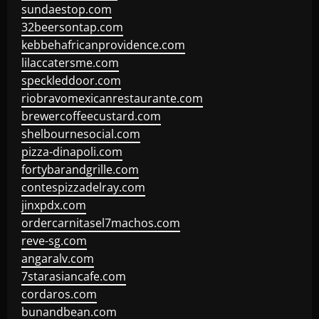
sundaestop.com
32beersontap.com
kebbehafricanprovidence.com
lilaccatersme.com
speckleddoor.com
riobravomexicanrestaurante.com
brewercoffeecustard.com
shelbournesocial.com
pizza-dinapoli.com
fortybarandgrille.com
contespizzadelray.com
jinxpdx.com
ordercarnitasel7machos.com
reve-sg.com
angaralv.com
7starasiancafe.com
cordaros.com
bunandbean.com