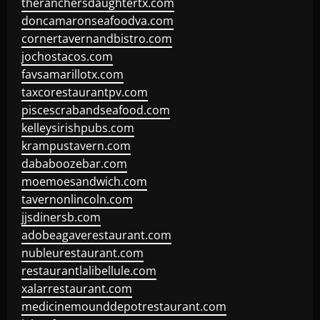
theranchersdaughtertx.com
doncamaronseafoodva.com
cornertavernandbistro.com
jochostacos.com
favsamarillotx.com
taxcorestaurantpv.com
piscescrabandseafood.com
kelleysirishpubs.com
krampustavern.com
dababoozebar.com
moemoesandwich.com
tavernonlincoln.com
jjsdinersb.com
adobeagaverestaurant.com
nubleurestaurant.com
restaurantlalibellule.com
xalarrestaurant.com
medicinemounddepotrestaurant.com