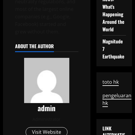
neutrality regulations, and
What’s
most of the largest online
Happening
companies (e.g., Google,
Around the
Facebook) started and
World
grew without them.
Magnitude
ABOUT THE AUTHOR
7
Earthquake
toto hk
pengeluaran
hk
admin
Administrator
LINK
Visit Website