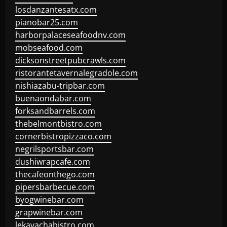
losdanzantesatx.com
pianobar25.com
harborpalaceseafoodnv.com
mobseafood.com
dicksonstreetpubcrawls.com
ristorantetavernalegradole.com
nishiazabu-tripbar.com
buenaondabar.com
forksandbarrels.com
thebelmontbistro.com
cornerbistropizzaco.com
negrilsportsbar.com
dushiwrapcafe.com
thecafeonthego.com
pipersbarbecue.com
byogwinebar.com
grapwinebar.com
lekavachabistro.com