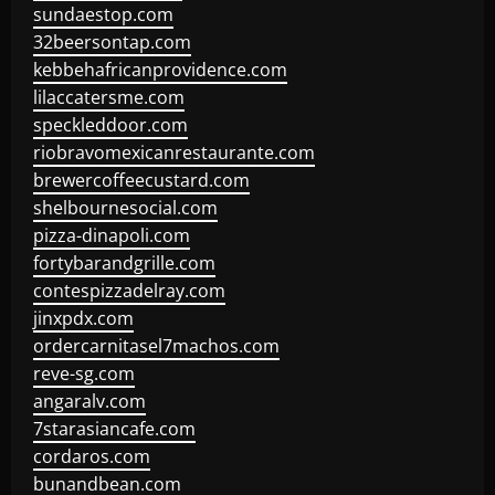
sundaestop.com
32beersontap.com
kebbehafricanprovidence.com
lilaccatersme.com
speckleddoor.com
riobravomexicanrestaurante.com
brewercoffeecustard.com
shelbournesocial.com
pizza-dinapoli.com
fortybarandgrille.com
contespizzadelray.com
jinxpdx.com
ordercarnitasel7machos.com
reve-sg.com
angaralv.com
7starasiancafe.com
cordaros.com
bunandbean.com