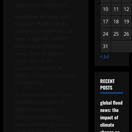
appropriate equipment.
10
11
12
In addition to these costs,
17
18
19
research shows that the
audience for international
24
25
26
news is typically smaller
than that for domestic
31
news. This can make it
« Jul
more difficult for
journalistic outlets to
devote sufficient resources
RECENT
to the genre.
POSTS
A variety of scholars have
identified a number of
global flood
determinants that
news: the
influence the extent to
impact of
which an event or issue is
climate
covered as international.