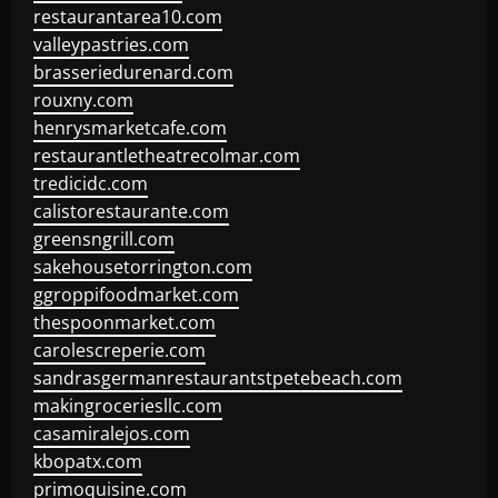
restaurantarea10.com
valleypastries.com
brasseriedurenard.com
rouxny.com
henrysmarketcafe.com
restaurantletheatrecolmar.com
tredicidc.com
calistorestaurante.com
greensngrill.com
sakehousetorrington.com
ggroppifoodmarket.com
thespoonmarket.com
carolescreperie.com
sandrasgermanrestaurantstpetebeach.com
makingroceriesllc.com
casamiralejos.com
kbopatx.com
primoquisine.com