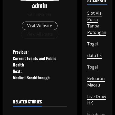
ALTERNATIF
admin
Slot Via
Administrator
Pulsa
Visit Website
Tanpa
Potongan
View All Posts
Togel
P
Previous:
data hk
Current Events and Public
o
Health
Togel
Next:
s
Medical Breakthrough
Keluaran
t
Macau
n
Live Draw
RELATED STORIES
HK
a
Uncategorized
live draw