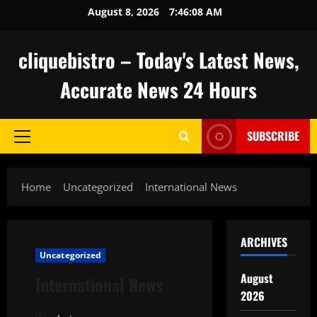
Skip
August 8, 2026
7:46:09 AM
to
content
cliquebistro – Today's Latest News,
Accurate News 24 Hours
SUBSCRIBE
Primary
Menu
Home
Uncategorized
International News
ARCHIVES
Uncategorized
August
International News
2026