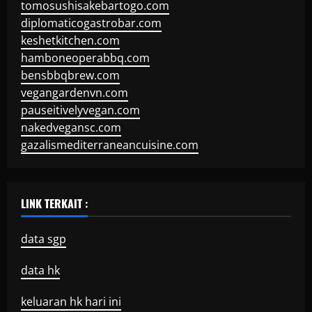
tomosushisakebartogo.com
diplomaticogastrobar.com
keshetkitchen.com
hamboneoperabbq.com
bensbbqbrew.com
vegangardenvn.com
pauseitivelyvegan.com
nakedvegansc.com
gazalismediterraneancuisine.com
LINK TERKAIT :
data sgp
data hk
keluaran hk hari ini