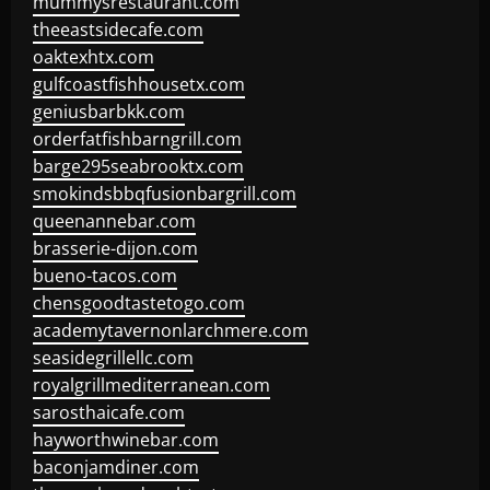
mummysrestaurant.com
theeastsidecafe.com
oaktexhtx.com
gulfcoastfishhousetx.com
geniusbarbkk.com
orderfatfishbarngrill.com
barge295seabrooktx.com
smokindsbbqfusionbargrill.com
queenannebar.com
brasserie-dijon.com
bueno-tacos.com
chensgoodtastetogo.com
academytavernonlarchmere.com
seasidegrillellc.com
royalgrillmediterranean.com
sarosthaicafe.com
hayworthwinebar.com
baconjamdiner.com