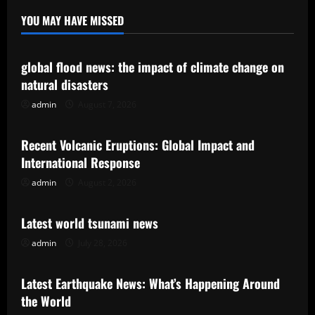
YOU MAY HAVE MISSED
Uncategorized
global flood news: the impact of climate change on
natural disasters
admin
August 7, 2026
Uncategorized
Recent Volcanic Eruptions: Global Impact and
International Response
admin
August 2, 2026
Uncategorized
Latest world tsunami news
admin
July 28, 2026
Uncategorized
Latest Earthquake News: What’s Happening Around
the World