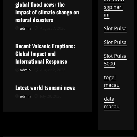
v
global flood news: the
sgp hari
impact of climate change on
i
ini
natural disasters
g
Slot Pulsa
admin
August 7, 2026
Uncategorized
a
Slot Pulsa
Recent Volcanic Eruptions:
t
Global Impact and
Slot Pulsa
International Response
5000
i
admin
August 2, 2026
Uncategorized
togel
o
macau
Latest world tsunami news
n
admin
July 28, 2026
data
macau