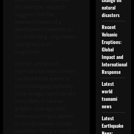
change on
For example, research
natural
suggests that the
disasters
newsworthiness of a
Recent
development depends on
Volcanic
its conflict (e.g., arguments
Eruptions:
and fights) or its
Global
magnitude.
Impact and
Further, analysis of
International
international news content
Response
has found that events in
Latest
proximate/geographically
world
close foreign countries are
tsunami
more likely to receive
news
greater coverage than
those occurring in distant
Latest
or non-proximate foreign
Earthquake
countries. This is a result of
News: