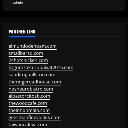
admin
July 23, 2026
PARTNER LINK
elmundodenoam.com
smallbarsd.com
24hotchicken.com
kagurazaka-rubaiyat2015.com
sanditogoallston.com
theridgeroadhouse.com
nosheurobistro.com
elpastorcitosb.com
thewoodcafe.com
theinnonmain.com
geesmanfineviolins.com
taiwancafeva.com