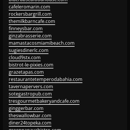
cafeleromarin.com
rockersbargrill.com
themilkbarncafe.com
finneysbar.com
ginzabrasserie.com
mamastacosmiamibeach.com
sugiesdinerlc.com
cloud9stx.com
bistrot-le-pixies.com
grazetapas.com
restaurantetemperodabahia.com
tavernapervers.com
sotegastropub.com
tresgourmetbakeryandcafe.com
ginggerbar.com
theswallowbar.com
diner24topeka.com