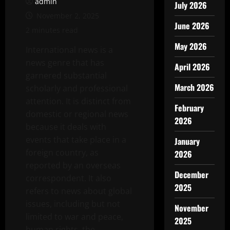
admin
July 2026
November 2, 2025
June 2026
2 minutes read
May 2026
International news is a
news genre that has
April 2026
garnered substantial
March 2026
scholarly and professional
attention. It is distinct from
February
domestic or regional news
2026
because it deals with
events that take place in a
January
foreign country, as
2026
reported by an overseas
December
correspondent. It also
2025
refers to news about global
issues, including but not
November
limited to war and peace,
2025
human rights, the