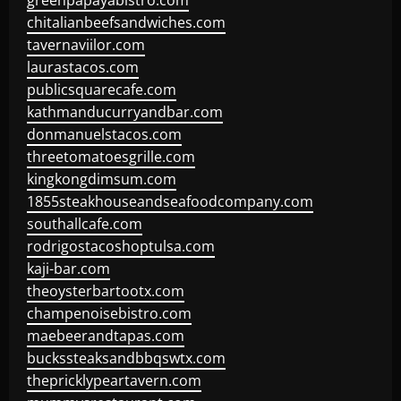
greenpapayabistro.com
chitalianbeefsandwiches.com
tavernaviilor.com
laurastacos.com
publicsquarecafe.com
kathmanducurryandbar.com
donmanuelstacos.com
threetomatoesgrille.com
kingkongdimsum.com
1855steakhouseandseafoodcompany.com
southallcafe.com
rodrigostacoshoptulsa.com
kaji-bar.com
theoysterbartootx.com
champenoisebistro.com
maebeerandtapas.com
buckssteaksandbbqswtx.com
thepricklypeartavern.com