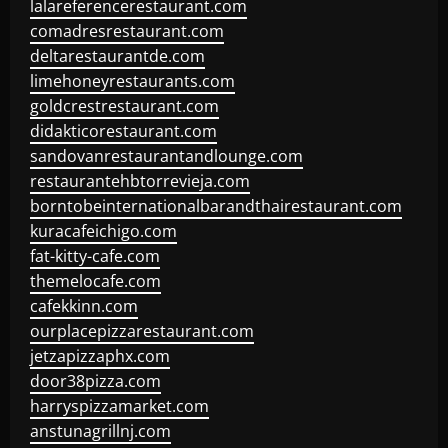
lalareferencerestaurant.com
comadresrestaurant.com
deltarestaurantde.com
limehoneyrestaurants.com
goldcrestrestaurant.com
didakticorestaurant.com
sandovanrestaurantandlounge.com
restaurantehbtorrevieja.com
borntobeinternationalbarandthairestaurant.com
kuracafeichigo.com
fat-kitty-cafe.com
themelocafe.com
cafekkinn.com
ourplacepizzarestaurant.com
jetzapizzaphx.com
door38pizza.com
harryspizzamarket.com
anstunagrillnj.com