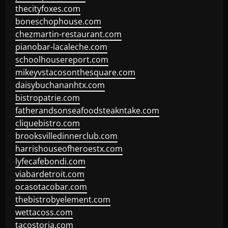
thecityfoxes.com
boneschophouse.com
chezmartin-restaurant.com
pianobar-lacaleche.com
schoolhousereport.com
mikeyvstacosonthesquare.com
daisybuchananhtx.com
bistropatrie.com
fatherandsonseafoodsteakntake.com
cliquebistro.com
brooksvilledinnerclub.com
harrishouseofheroestx.com
lyfecafebondi.com
viabardetroit.com
ocasotacobar.com
thebistrobyelement.com
wettacoss.com
tacostoria.com