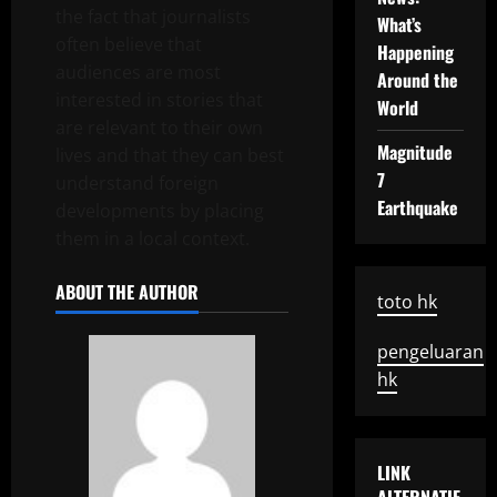
the fact that journalists
What’s
often believe that
Happening
audiences are most
Around the
interested in stories that
World
are relevant to their own
Magnitude
lives and that they can best
7
understand foreign
Earthquake
developments by placing
them in a local context.
ABOUT THE AUTHOR
toto hk
pengeluaran
hk
LINK