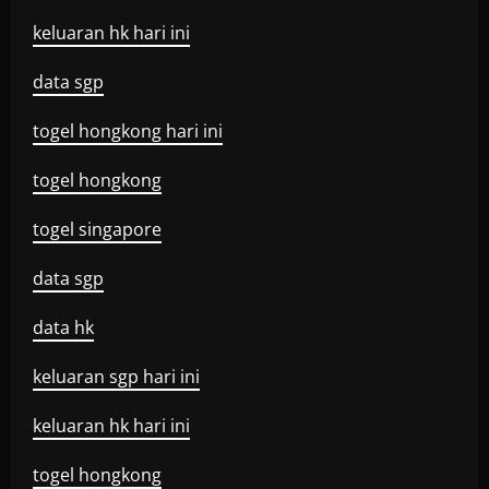
keluaran hk hari ini
data sgp
togel hongkong hari ini
togel hongkong
togel singapore
data sgp
data hk
keluaran sgp hari ini
keluaran hk hari ini
togel hongkong