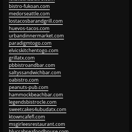
bistro-fukoan.com
medorseattle.com
lostacosbarandgrill.com
huevos-tacos.com
urbandinnermarket.com
paradigmtogo.com
elvicskitchentogo.com
grillatx.com
pbbistroandbar.com
saltyssandwichbar.com
oabistro.com
peanuts-pub.com
hammockbeachbar.com
legendsbistrocle.com
sweetcakes4ubudatx.com
ktowncafefl.com
msgirleesrestaurant.com
blucrabseafoodhouse.com