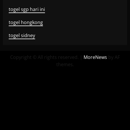
togel sgp hari ini
togel hongkong
togel sidney
Copyright © All rights reserved.
|
MoreNews
by AF
themes.