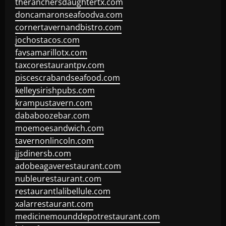
theranchersdaughtertx.com
doncamaronseafoodva.com
cornertavernandbistro.com
jochostacos.com
favsamarillotx.com
taxcorestaurantpv.com
piscescrabandseafood.com
kelleysirishpubs.com
krampustavern.com
dababoozebar.com
moemoesandwich.com
tavernonlincoln.com
jjsdinersb.com
adobeagaverestaurant.com
nubleurestaurant.com
restaurantlalibellule.com
xalarrestaurant.com
medicinemounddepotrestaurant.com