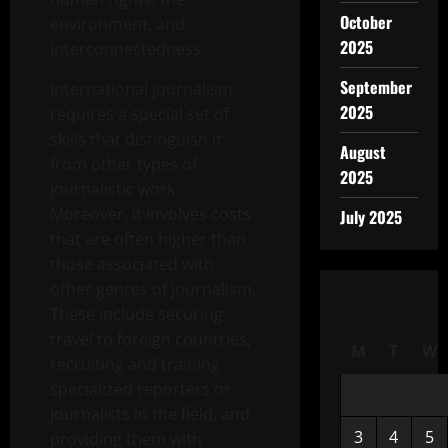
October
environment, and
2025
interconnectedness.
September
International journalism
2025
requires a special set of
skills that distinguish it
August
from other types of
2025
journalistic work.
Moreover, it involves costs
July 2025
that are often higher than
those associated with
other genres of journalism.
These include securing
travel to foreign countries,
M
T
W
recruiting and training
specialized reporters or
journalists in the field, and
3
4
5
providing them with