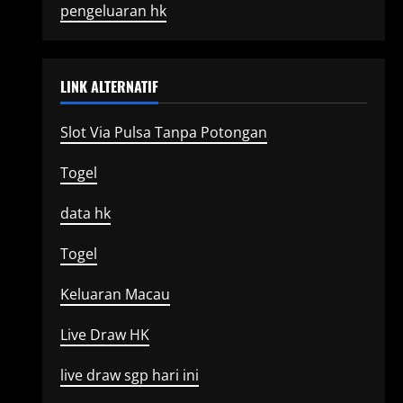
pengeluaran hk
LINK ALTERNATIF
Slot Via Pulsa Tanpa Potongan
Togel
data hk
Togel
Keluaran Macau
Live Draw HK
live draw sgp hari ini