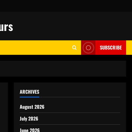
urs
SUBSCRIBE
ARCHIVES
August 2026
July 2026
June 2026