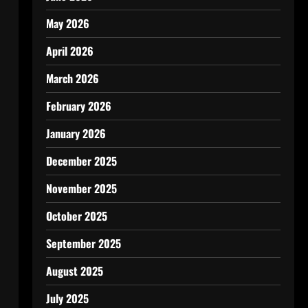
May 2026
April 2026
March 2026
February 2026
January 2026
December 2025
November 2025
October 2025
September 2025
August 2025
July 2025