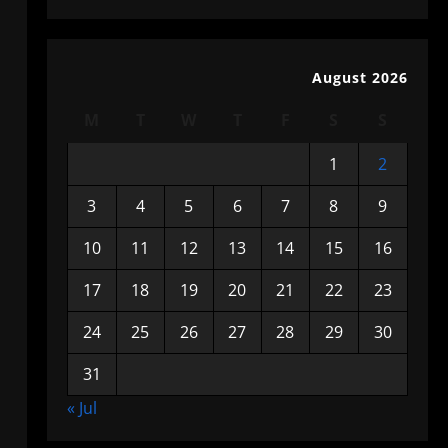
August 2026
M
T
W
T
F
S
S
1
2
3
4
5
6
7
8
9
10
11
12
13
14
15
16
17
18
19
20
21
22
23
24
25
26
27
28
29
30
31
« Jul