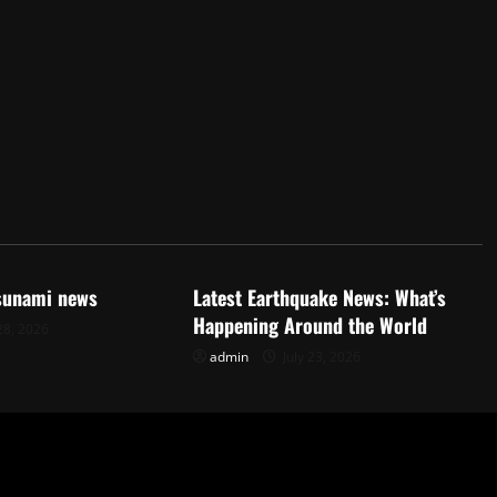
d
Uncategorized
tsunami news
Latest Earthquake News: What’s
Happening Around the World
28, 2026
admin
July 23, 2026