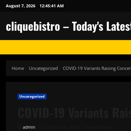
Skip
August 7, 2026
12:45:42 AM
to
content
cliquebistro – Today's Lat
Home
Uncategorized
COVID-19 Variants Raising Conce
Uncategorized
COVID-19 Variants Rai
admin
October 30, 2025
2 minutes read