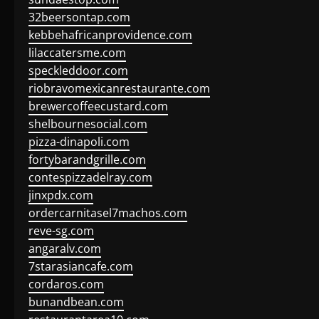
32beersontap.com
kebbehafricanprovidence.com
lilaccatersme.com
speckleddoor.com
riobravomexicanrestaurante.com
brewercoffeecustard.com
shelbournesocial.com
pizza-dinapoli.com
fortybarandgrille.com
contespizzadelray.com
jinxpdx.com
ordercarnitasel7machos.com
reve-sg.com
angaralv.com
7starasiancafe.com
cordaros.com
bunandbean.com