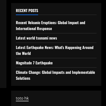
RECENT POSTS
Recent Volcanic Eruptions: Global Impact and
International Response
Latest world tsunami news
Latest Earthquake News: What’s Happening Around
the World
Magnitude 7 Earthquake
Climate Change: Global Impacts and Implementable
Solutions
toto hk