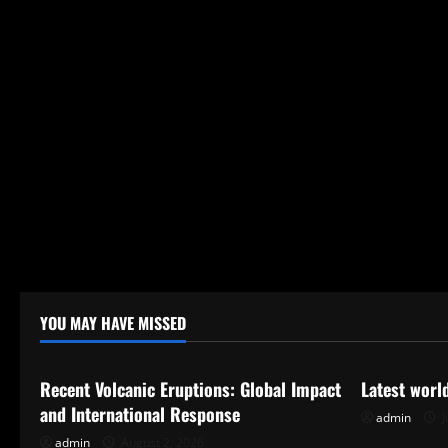
YOU MAY HAVE MISSED
Uncategorized
Uncategor
Recent Volcanic Eruptions: Global Impact
Latest worl
and International Response
admin
J
admin
August 2, 2026