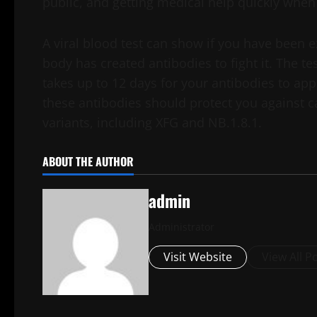
public, and getting medical help quickly when
A viral blood test can show if you have been e
body has created antibodies to fight it. The tes
takes up to 12 days for your antibodies to app
these antibodies should protect you against c
variants, including XFG and NB.1.8.1.
ABOUT THE AUTHOR
admin
Administrator
Visit Website
View All P