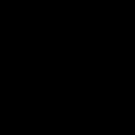
t
i
o
n