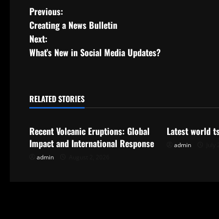
P
Previous:
Creating a News Bulletin
o
Next:
s
What’s New in Social Media Updates?
t
n
RELATED STORIES
Uncategorized
Uncategorize
a
Recent Volcanic Eruptions: Global
Latest world 
v
Impact and International Response
admin
July 
i
admin
August 2, 2026
g
a