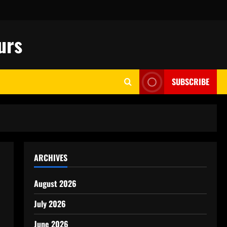
urs
SUBSCRIBE
ARCHIVES
August 2026
July 2026
June 2026