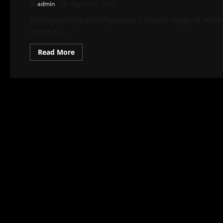
admin
August 23, 2025
Foreign policy encompasses a broad range of activit
another....
Read
Read More
more
about
Foreign
Policy
101