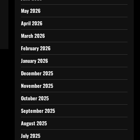
May 2026
April 2026
March 2026
February 2026
January 2026
December 2025
November 2025
October 2025
September 2025
August 2025
July 2025