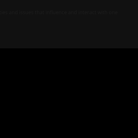
ies and issues that influence and interact with one