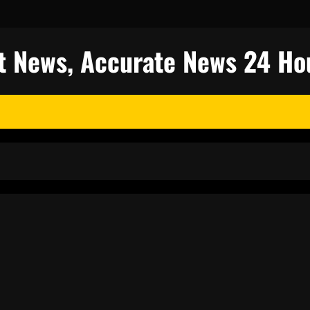
est News, Accurate News 24 Ho