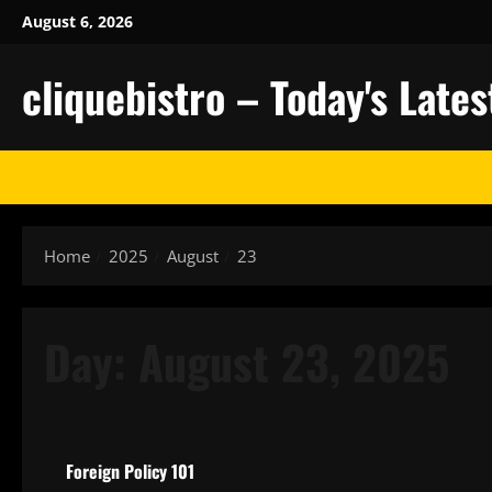
Skip
August 6, 2026
to
content
cliquebistro – Today's Lat
Home
2025
August
23
Day:
August 23, 2025
Uncategorized
Foreign Policy 101