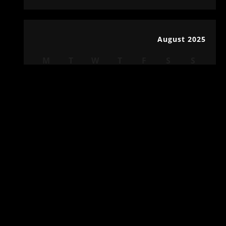
August 2025
M
T
W
T
F
S
S
1
2
3
4
5
6
7
8
9
10
11
12
13
14
15
16
17
18
19
20
21
22
23
24
25
26
27
28
29
30
31
« Jul
Sep »