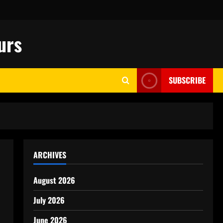
urs
SUBSCRIBE
ARCHIVES
August 2026
July 2026
June 2026