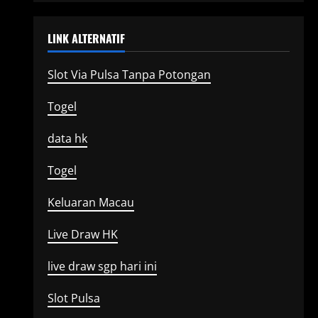
LINK ALTERNATIF
Slot Via Pulsa Tanpa Potongan
Togel
data hk
Togel
Keluaran Macau
Live Draw HK
live draw sgp hari ini
Slot Pulsa