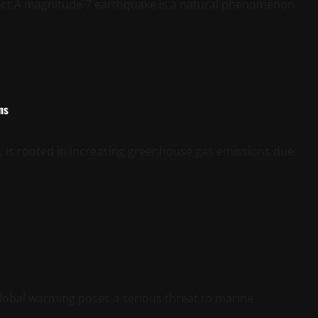
ct A magnitude 7 earthquake is a natural phenomenon
ns
y, is rooted in increasing greenhouse gas emissions due
obal warming poses a serious threat to marine