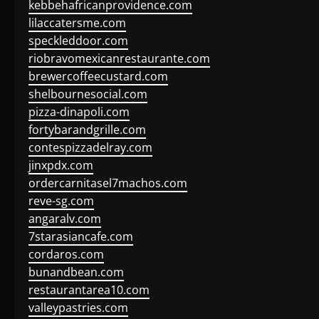
kebbehafricanprovidence.com
lilaccatersme.com
speckleddoor.com
riobravomexicanrestaurante.com
brewercoffeecustard.com
shelbournesocial.com
pizza-dinapoli.com
fortybarandgrille.com
contespizzadelray.com
jinxpdx.com
ordercarnitasel7machos.com
reve-sg.com
angaralv.com
7starasiancafe.com
cordaros.com
bunandbean.com
restaurantarea10.com
valleypastries.com