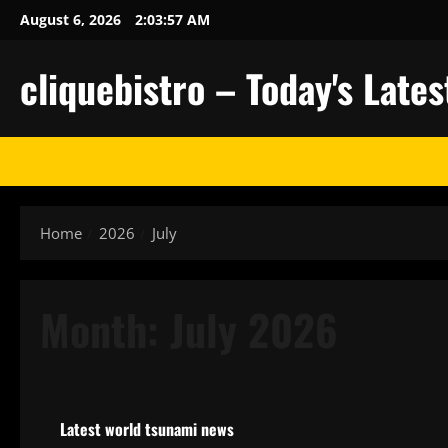
Skip
August 6, 2026
2:03:58 AM
to
content
cliquebistro – Today's Lat
Home
2026
July
Month:
July 2026
Uncategorized
Latest world tsunami news