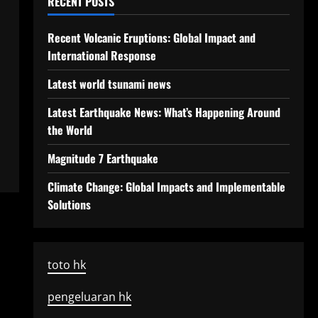
RECENT POSTS
Recent Volcanic Eruptions: Global Impact and
International Response
Latest world tsunami news
Latest Earthquake News: What’s Happening Around
the World
Magnitude 7 Earthquake
Climate Change: Global Impacts and Implementable
Solutions
toto hk
pengeluaran hk