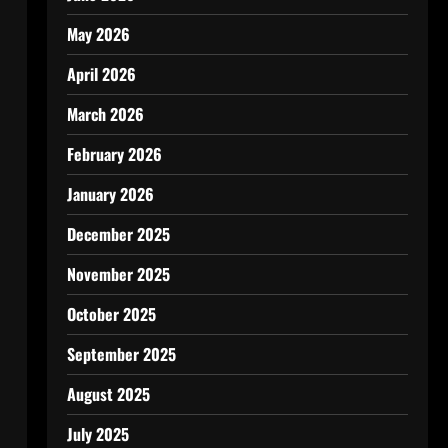
May 2026
April 2026
March 2026
February 2026
January 2026
December 2025
November 2025
October 2025
September 2025
August 2025
July 2025