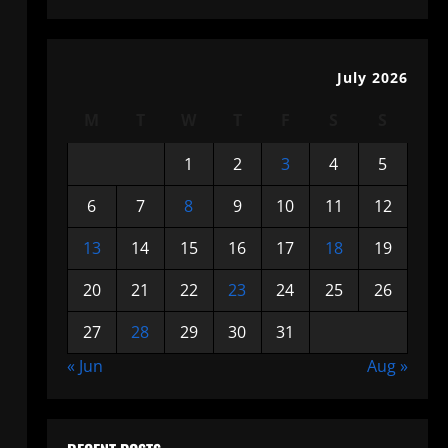
July 2026
M
T
W
T
F
S
S
1
2
3
4
5
6
7
8
9
10
11
12
13
14
15
16
17
18
19
20
21
22
23
24
25
26
27
28
29
30
31
« Jun
Aug »