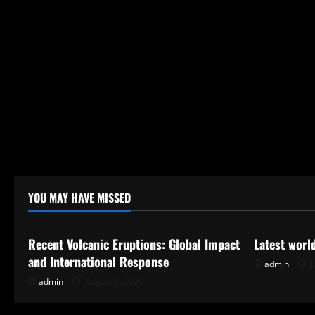
YOU MAY HAVE MISSED
Uncategorized
Uncategor
Recent Volcanic Eruptions: Global Impact
Latest worl
and International Response
admin
J
admin
August 2, 2026