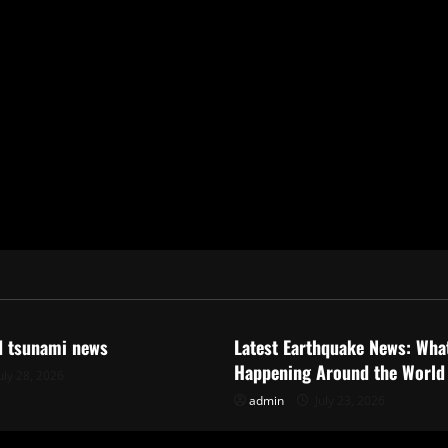
ized
Uncategorized
d tsunami news
Latest Earthquake News: What
Happening Around the World
uly 28, 2026
admin
July 23, 2026