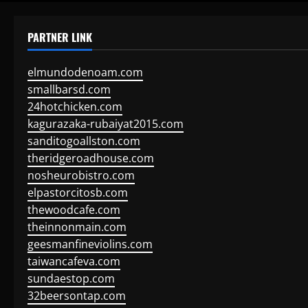
PARTNER LINK
elmundodenoam.com
smallbarsd.com
24hotchicken.com
kagurazaka-rubaiyat2015.com
sanditogoallston.com
theridgeroadhouse.com
nosheurobistro.com
elpastorcitosb.com
thewoodcafe.com
theinnonmain.com
geesmanfineviolins.com
taiwancafeva.com
sundaestop.com
32beersontap.com