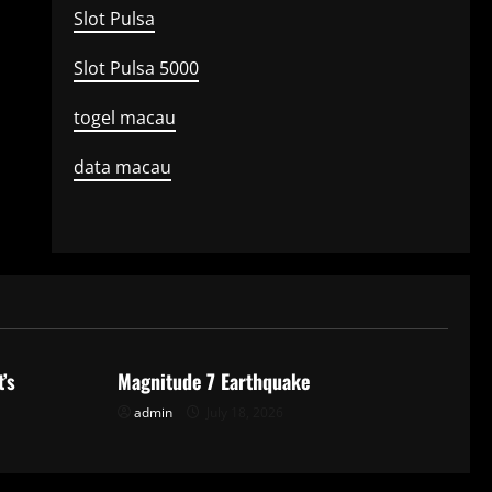
Slot Pulsa
Slot Pulsa 5000
togel macau
data macau
Uncategorized
’s
Magnitude 7 Earthquake
admin
July 18, 2026