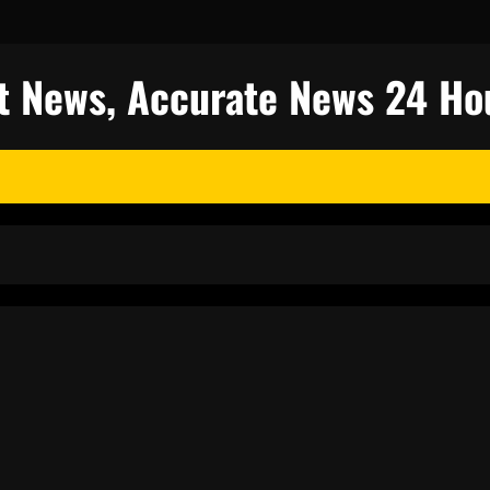
est News, Accurate News 24 Ho