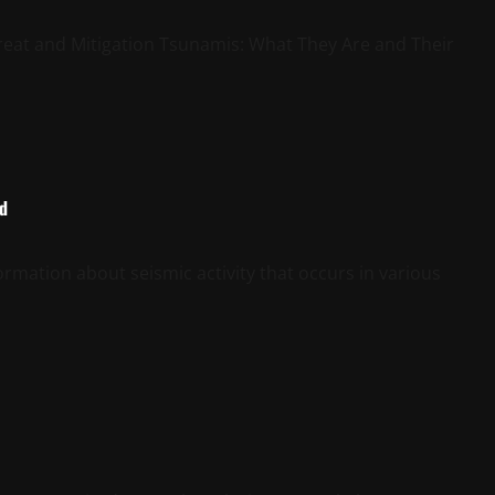
eat and Mitigation Tsunamis: What They Are and Their
ld
rmation about seismic activity that occurs in various