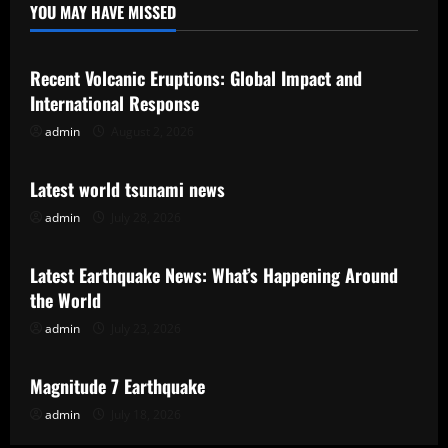
YOU MAY HAVE MISSED
Uncategorized
Recent Volcanic Eruptions: Global Impact and
International Response
admin
August 2, 2026
Uncategorized
Latest world tsunami news
admin
July 28, 2026
Uncategorized
Latest Earthquake News: What’s Happening Around
the World
admin
July 23, 2026
Uncategorized
Magnitude 7 Earthquake
admin
July 18, 2026