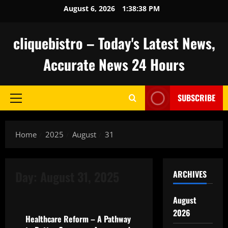
Skip
August 6, 2026
1:38:39 PM
to
content
cliquebistro – Today's Latest News,
Accurate News 24 Hours
SUBSCRIBE
Primary
Menu
Home
2025
August
31
Day:
August 31, 2025
ARCHIVES
Uncategorized
August
2026
Healthcare Reform – A Pathway