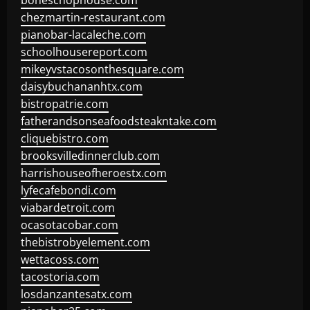
boneschophouse.com
chezmartin-restaurant.com
pianobar-lacaleche.com
schoolhousereport.com
mikeyvstacosonthesquare.com
daisybuchananhtx.com
bistropatrie.com
fatherandsonseafoodsteakntake.com
cliquebistro.com
brooksvilledinnerclub.com
harrishouseofheroestx.com
lyfecafebondi.com
viabardetroit.com
ocasotacobar.com
thebistrobyelement.com
wettacoss.com
tacostoria.com
losdanzantesatx.com