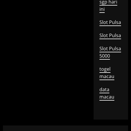
sgp hari
ini
Slot Pulsa
Slot Pulsa
Slot Pulsa
5000
togel
macau
data
macau