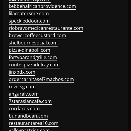
kebbehafricanprovidence.com
lilaccatersme.com
speckleddoor.com
riobravomexicanrestaurante.com
brewercoffeecustard.com
shelbournesocial.com
pizza-dinapoli.com
fortybarandgrille.com
contespizzadelray.com
jinxpdx.com
ordercarnitasel7machos.com
reve-sg.com
angaralv.com
7starasiancafe.com
cordaros.com
bunandbean.com
restaurantarea10.com
valleypastries.com