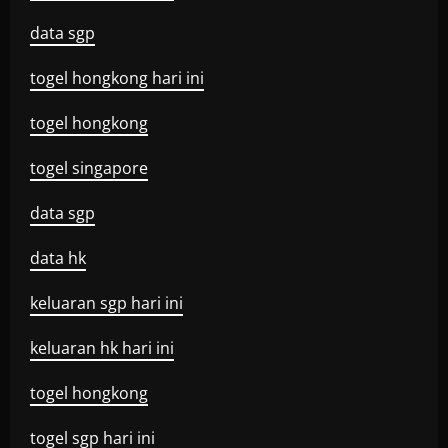
data sgp
togel hongkong hari ini
togel hongkong
togel singapore
data sgp
data hk
keluaran sgp hari ini
keluaran hk hari ini
togel hongkong
togel sgp hari ini