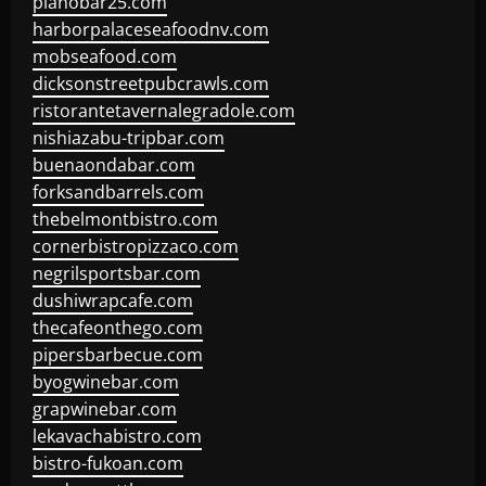
pianobar25.com
harborpalaceseafoodnv.com
mobseafood.com
dicksonstreetpubcrawls.com
ristorantetavernalegradole.com
nishiazabu-tripbar.com
buenaondabar.com
forksandbarrels.com
thebelmontbistro.com
cornerbistropizzaco.com
negrilsportsbar.com
dushiwrapcafe.com
thecafeonthego.com
pipersbarbecue.com
byogwinebar.com
grapwinebar.com
lekavachabistro.com
bistro-fukoan.com