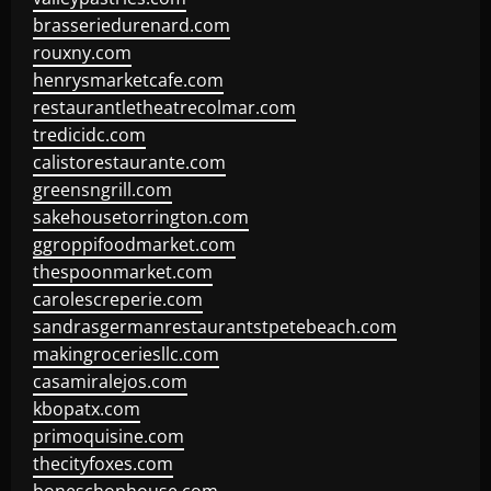
brasseriedurenard.com
rouxny.com
henrysmarketcafe.com
restaurantletheatrecolmar.com
tredicidc.com
calistorestaurante.com
greensngrill.com
sakehousetorrington.com
ggroppifoodmarket.com
thespoonmarket.com
carolescreperie.com
sandrasgermanrestaurantstpetebeach.com
makingroceriesllc.com
casamiralejos.com
kbopatx.com
primoquisine.com
thecityfoxes.com