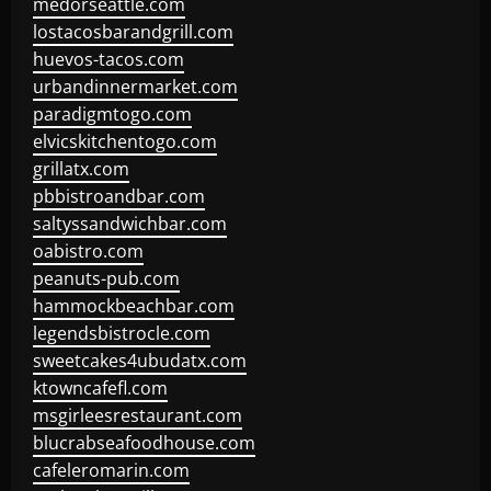
medorseattle.com
lostacosbarandgrill.com
huevos-tacos.com
urbandinnermarket.com
paradigmtogo.com
elvicskitchentogo.com
grillatx.com
pbbistroandbar.com
saltyssandwichbar.com
oabistro.com
peanuts-pub.com
hammockbeachbar.com
legendsbistrocle.com
sweetcakes4ubudatx.com
ktowncafefl.com
msgirleesrestaurant.com
blucrabseafoodhouse.com
cafeleromarin.com