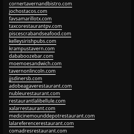
cornertavernandbistro.com
jochostacos.com
favsamarillotx.com
taxcorestaurantpv.com
piscescrabandseafood.com
kelleysirishpubs.com
krampustavern.com
dababoozebar.com
moemoesandwich.com
tavernonlincoln.com
jjsdinersb.com
adobeagaverestaurant.com
nubleurestaurant.com
restaurantlalibellule.com
xalarrestaurant.com
medicinemounddepotrestaurant.com
lalareferencerestaurant.com
comadresrestaurant.com