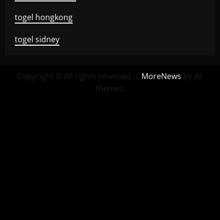
togel hongkong
togel sidney
Copyright © All rights reserved.
|
MoreNews
by AF
themes.