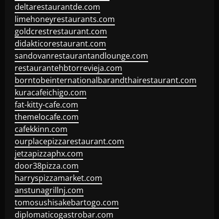
deltarestaurantde.com
limehoneyrestaurants.com
goldcrestrestaurant.com
didakticorestaurant.com
sandovanrestaurantandlounge.com
restaurantehbtorrevieja.com
borntobeinternationalbarandthairestaurant.com
kuracafeichigo.com
fat-kitty-cafe.com
themelocafe.com
cafekkinn.com
ourplacepizzarestaurant.com
jetzapizzaphx.com
door38pizza.com
harryspizzamarket.com
anstunagrillnj.com
tomosushisakebartogo.com
diplomaticogastrobar.com