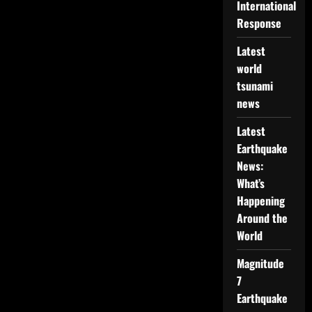
International
Response
Latest
world
tsunami
news
Latest
Earthquake
News:
What’s
Happening
Around the
World
Magnitude
7
Earthquake