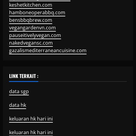
keshetkitchen.com
hamboneoperabbq.com
bensbbqbrew.com
vegangardenvn.com
pauseitivelyvegan.com
nakedvegansc.com
gazalismediterraneancuisine.com
LINK TERKAIT :
data sgp
data hk
keluaran hk hari ini
keluaran hk hari ini