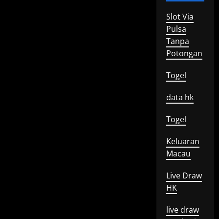
Slot Via
Pulsa
Tanpa
Potongan
Togel
data hk
Togel
Keluaran
Macau
Live Draw
HK
live draw