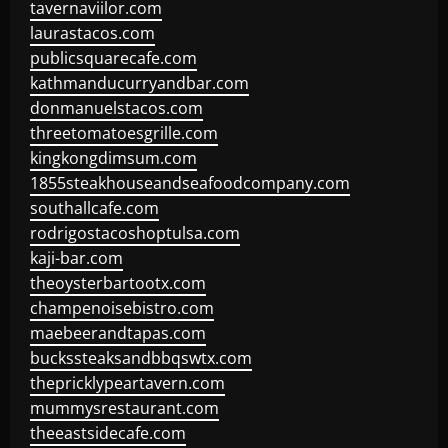
tavernaviilor.com
laurastacos.com
publicsquarecafe.com
kathmanducurryandbar.com
donmanuelstacos.com
threetomatoesgrille.com
kingkongdimsum.com
1855steakhouseandseafoodcompany.com
southallcafe.com
rodrigostacoshoptulsa.com
kaji-bar.com
theoysterbartootx.com
champenoisebistro.com
maebeerandtapas.com
buckssteaksandbbqswtx.com
thepricklypeartavern.com
mummysrestaurant.com
theeastsidecafe.com