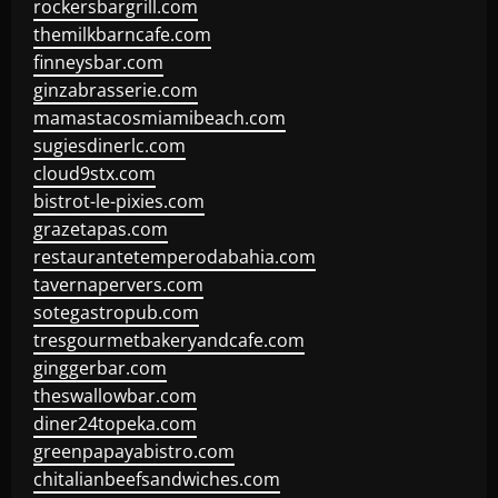
rockersbargrill.com
themilkbarncafe.com
finneysbar.com
ginzabrasserie.com
mamastacosmiamibeach.com
sugiesdinerlc.com
cloud9stx.com
bistrot-le-pixies.com
grazetapas.com
restaurantetemperodabahia.com
tavernapervers.com
sotegastropub.com
tresgourmetbakeryandcafe.com
ginggerbar.com
theswallowbar.com
diner24topeka.com
greenpapayabistro.com
chitalianbeefsandwiches.com