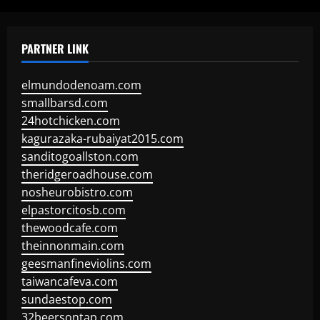
PARTNER LINK
elmundodenoam.com
smallbarsd.com
24hotchicken.com
kagurazaka-rubaiyat2015.com
sanditogoallston.com
theridgeroadhouse.com
nosheurobistro.com
elpastorcitosb.com
thewoodcafe.com
theinnonmain.com
geesmanfineviolins.com
taiwancafeva.com
sundaestop.com
32beersontap.com