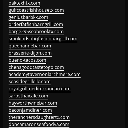
oaktexhtx.com
gulfcoastfishhousetx.com
geniusbarbkk.com
orderfatfishbarngrill.com
barge295seabrooktx.com
smokindsbbqfusionbargrill.com
queenannebar.com
brasserie-dijon.com
bueno-tacos.com
chensgoodtastetogo.com
academytavernonlarchmere.com
seasidegrillellc.com
royalgrillmediterranean.com
sarosthaicafe.com
hayworthwinebar.com
baconjamdiner.com
theranchersdaughtertx.com
doncamaronseafoodva.com