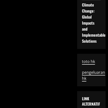
Climate
Change:
Global
Impacts
and
Implementable
Solutions
toto hk
pengeluaran
hk
LINK
ALTERNATIF