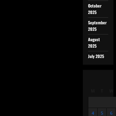
October
2025
September
2025
August
2025
July 2025
M
T
W
4
5
6