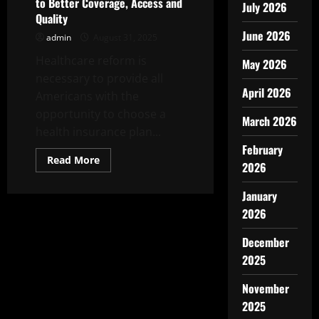
to Better Coverage, Access and
July 2026
Quality
June 2026
admin
August 31, 2025
Healthcare reform is
May 2026
necessary to provide all
April 2026
Americans with the
opportunity to choose a
March 2026
health insurance plan...
February
Read
Read More
2026
more
about
Healthcare
January
Reform
–
2026
A
Pathway
to
December
Better
2025
Coverage,
Access
and
November
Quality
2025