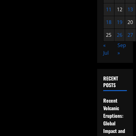
11
12
13
18
19
20
25
26
27
«
Sep
Jul
»
RECENT
POSTS
Recent
Volcanic
Eruptions:
Global
Impact and