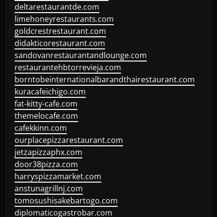
deltarestaurantde.com
limehoneyrestaurants.com
goldcrestrestaurant.com
didakticorestaurant.com
sandovanrestaurantandlounge.com
restaurantehbtorrevieja.com
borntobeinternationalbarandthairestaurant.com
kuracafeichigo.com
fat-kitty-cafe.com
themelocafe.com
cafekkinn.com
ourplacepizzarestaurant.com
jetzapizzaphx.com
door38pizza.com
harryspizzamarket.com
anstunagrillnj.com
tomosushisakebartogo.com
diplomaticogastrobar.com