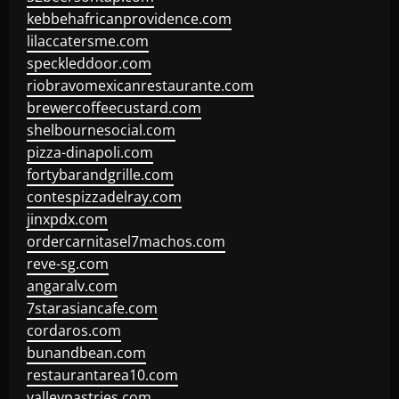
kebbehafricanprovidence.com
lilaccatersme.com
speckleddoor.com
riobravomexicanrestaurante.com
brewercoffeecustard.com
shelbournesocial.com
pizza-dinapoli.com
fortybarandgrille.com
contespizzadelray.com
jinxpdx.com
ordercarnitasel7machos.com
reve-sg.com
angaralv.com
7starasiancafe.com
cordaros.com
bunandbean.com
restaurantarea10.com
valleypastries.com