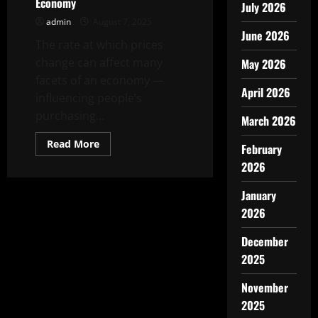
Economy
July 2026
admin
August 7, 2025
June 2026
The rate at which prices
change can affect many
May 2026
facets of an economy —
April 2026
influencing people’s
purchasing...
March 2026
Read
Read More
February
more
about
2026
How
Inflation
Affects
January
the
2026
Economy
December
2025
November
2025