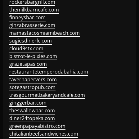
rockersbargrill.com
themilkbarncafe.com
finneysbar.com
ginzabrasserie.com
mamastacosmiamibeach.com
sugiesdinerlc.com
cloud9stx.com
bistrot-le-pixies.com
grazetapas.com
restaurantetemperodabahia.com
tavernapervers.com
sotegastropub.com
tresgourmetbakeryandcafe.com
ginggerbar.com
theswallowbar.com
diner24topeka.com
greenpapayabistro.com
chitalianbeefsandwiches.com