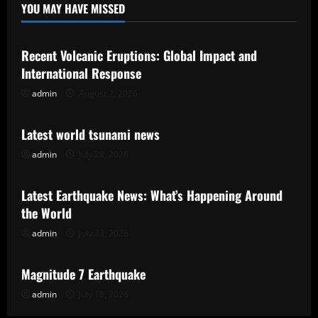
YOU MAY HAVE MISSED
Uncategorized
Recent Volcanic Eruptions: Global Impact and
International Response
admin
August 2, 2026
Uncategorized
Latest world tsunami news
admin
July 28, 2026
Uncategorized
Latest Earthquake News: What’s Happening Around
the World
admin
July 23, 2026
Uncategorized
Magnitude 7 Earthquake
admin
July 18, 2026