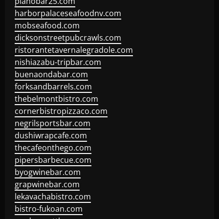
pianobar25.com
harborpalaceseafoodnv.com
mobseafood.com
dicksonstreetpubcrawls.com
ristorantetavernalegradole.com
nishiazabu-tripbar.com
buenaondabar.com
forksandbarrels.com
thebelmontbistro.com
cornerbistropizzaco.com
negrilsportsbar.com
dushiwrapcafe.com
thecafeonthego.com
pipersbarbecue.com
byogwinebar.com
grapwinebar.com
lekavachabistro.com
bistro-fukoan.com