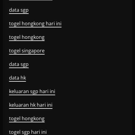
data sgp
togel hongkong hari ini
togel hongkong
togel singapore
data sgp
data hk
keluaran sgp hari ini
keluaran hk hari ini
togel hongkong
togel sgp hari ini