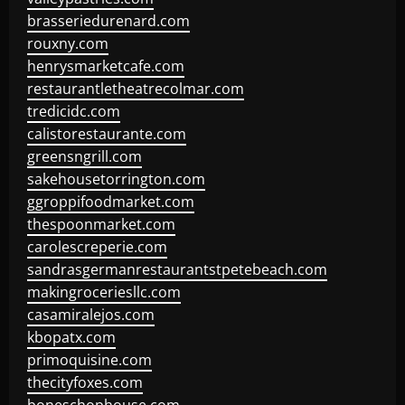
brasseriedurenard.com
rouxny.com
henrysmarketcafe.com
restaurantletheatrecolmar.com
tredicidc.com
calistorestaurante.com
greensngrill.com
sakehousetorrington.com
ggroppifoodmarket.com
thespoonmarket.com
carolescreperie.com
sandrasgermanrestaurantstpetebeach.com
makingroceriesllc.com
casamiralejos.com
kbopatx.com
primoquisine.com
thecityfoxes.com