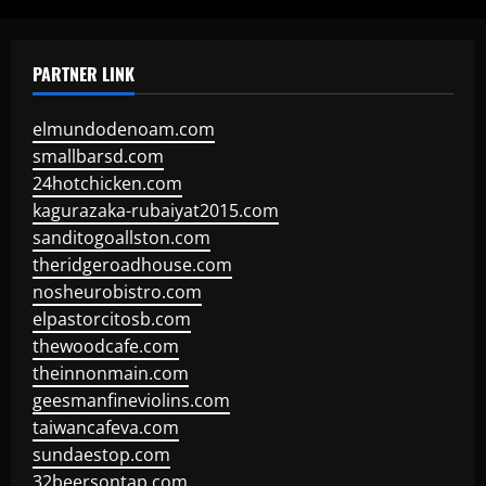
PARTNER LINK
elmundodenoam.com
smallbarsd.com
24hotchicken.com
kagurazaka-rubaiyat2015.com
sanditogoallston.com
theridgeroadhouse.com
nosheurobistro.com
elpastorcitosb.com
thewoodcafe.com
theinnonmain.com
geesmanfineviolins.com
taiwancafeva.com
sundaestop.com
32beersontap.com