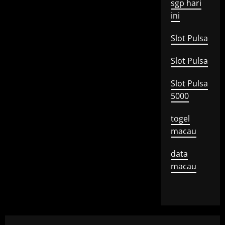
sgp hari
ini
Slot Pulsa
Slot Pulsa
Slot Pulsa
5000
togel
macau
data
macau