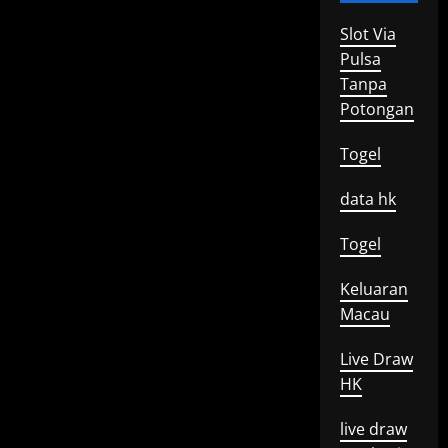
Slot Via
Pulsa
Tanpa
Potongan
Togel
data hk
Togel
Keluaran
Macau
Live Draw
HK
live draw