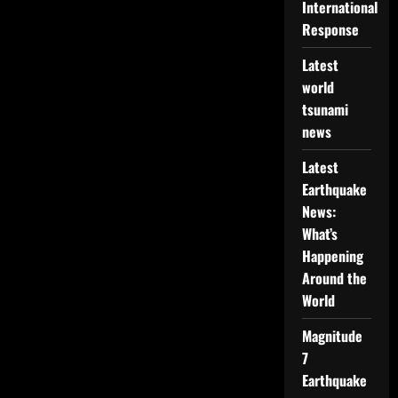
International
Response
Latest
world
tsunami
news
Latest
Earthquake
News:
What’s
Happening
Around the
World
Magnitude
7
Earthquake