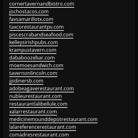
cornertavernandbistro.com
jochostacos.com
favsamarillotx.com
taxcorestaurantpv.com
piscescrabandseafood.com
kelleysirishpubs.com
krampustavern.com
dababoozebar.com
moemoesandwich.com
tavernonlincoln.com
jjsdinersb.com
adobeagaverestaurant.com
nubleurestaurant.com
restaurantlalibellule.com
xalarrestaurant.com
medicinemounddepotrestaurant.com
lalareferencerestaurant.com
comadresrestaurant.com