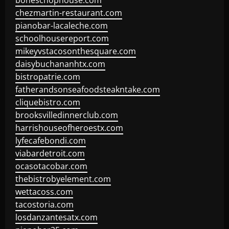
boneschophouse.com
chezmartin-restaurant.com
pianobar-lacaleche.com
schoolhousereport.com
mikeyvstacosonthesquare.com
daisybuchananhtx.com
bistropatrie.com
fatherandsonseafoodsteakntake.com
cliquebistro.com
brooksvilledinnerclub.com
harrishouseofheroestx.com
lyfecafebondi.com
viabardetroit.com
ocasotacobar.com
thebistrobyelement.com
wettacoss.com
tacostoria.com
losdanzantesatx.com