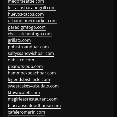
medorseattle.com
lostacosbarandgrill.com
huevos-tacos.com
urbandinnermarket.com
paradigmtogo.com
elvicskitchentogo.com
grillatx.com
pbbistroandbar.com
saltyssandwichbar.com
oabistro.com
peanuts-pub.com
hammockbeachbar.com
legendsbistrocle.com
sweetcakes4ubudatx.com
ktowncafefl.com
msgirleesrestaurant.com
blucrabseafoodhouse.com
cafeleromarin.com