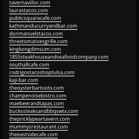
tavernaviilor.com
laurastacos.com
publicsquarecafe.com
kathmanducurryandbar.com
donmanuelstacos.com
threetomatoesgrille.com
kingkongdimsum.com
1855steakhouseandseafoodcompany.com
southallcafe.com
rodrigostacoshoptulsa.com
kaji-bar.com
theoysterbartootx.com
champenoisebistro.com
maebeerandtapas.com
buckssteaksandbbqswtx.com
thepricklypeartavern.com
mummysrestaurant.com
theeastsidecafe.com