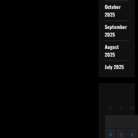
October
2025
September
2025
August
2025
July 2025
M
T
W
4
5
6