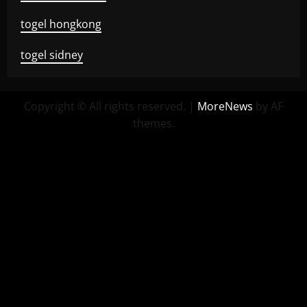
togel hongkong
togel sidney
Copyright © All rights reserved.
|
MoreNews
by AF
themes.