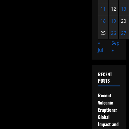
11
12
13
18
19
20
25
26
27
«
Sep
Jul
»
RECENT
POSTS
Recent
Volcanic
Eruptions:
Global
Impact and