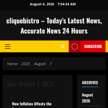
Skip
August 6, 2026
7:54:35 AM
to
content
cliquebistro – Today's Latest News,
Accurate News 24 Hours
SUBSCRIBE
Primary
Menu
Home
2025
August
7
Day:
August 7, 2025
ARCHIVES
Uncategorized
August
2026
How Inflation Affects the