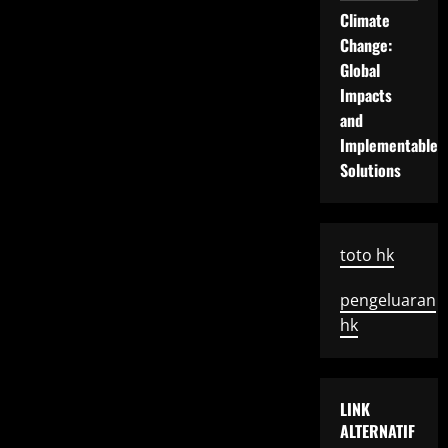
Climate
Change:
Global
Impacts
and
Implementable
Solutions
toto hk
pengeluaran
hk
LINK
ALTERNATIF