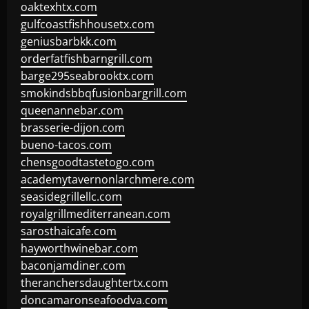
oaktexhtx.com
gulfcoastfishhousetx.com
geniusbarbkk.com
orderfatfishbarngrill.com
barge295seabrooktx.com
smokindsbbqfusionbargrill.com
queenannebar.com
brasserie-dijon.com
bueno-tacos.com
chensgoodtastetogo.com
academytavernonlarchmere.com
seasidegrillellc.com
royalgrillmediterranean.com
sarosthaicafe.com
hayworthwinebar.com
baconjamdiner.com
theranchersdaughtertx.com
doncamaronseafoodva.com