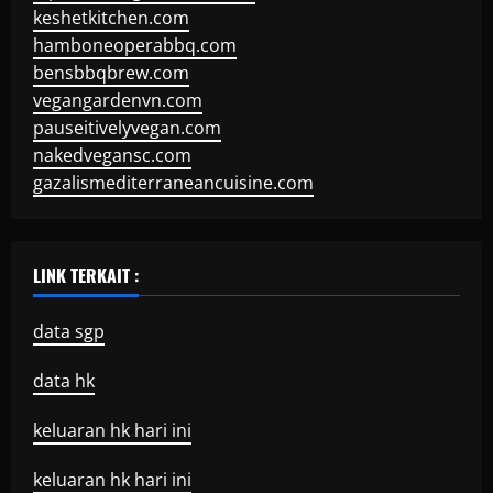
keshetkitchen.com
hamboneoperabbq.com
bensbbqbrew.com
vegangardenvn.com
pauseitivelyvegan.com
nakedvegansc.com
gazalismediterraneancuisine.com
LINK TERKAIT :
data sgp
data hk
keluaran hk hari ini
keluaran hk hari ini