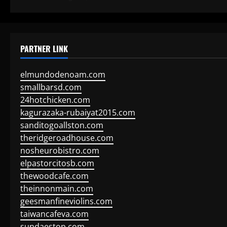
PARTNER LINK
elmundodenoam.com
smallbarsd.com
24hotchicken.com
kagurazaka-rubaiyat2015.com
sanditogoallston.com
theridgeroadhouse.com
nosheurobistro.com
elpastorcitosb.com
thewoodcafe.com
theinnonmain.com
geesmanfineviolins.com
taiwancafeva.com
sundaestop.com