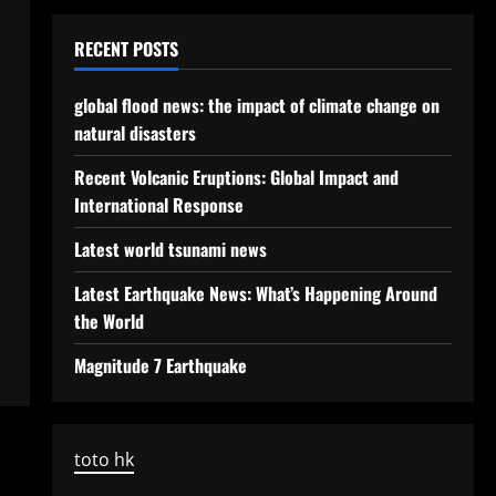
RECENT POSTS
global flood news: the impact of climate change on
natural disasters
Recent Volcanic Eruptions: Global Impact and
International Response
Latest world tsunami news
Latest Earthquake News: What’s Happening Around
the World
Magnitude 7 Earthquake
toto hk