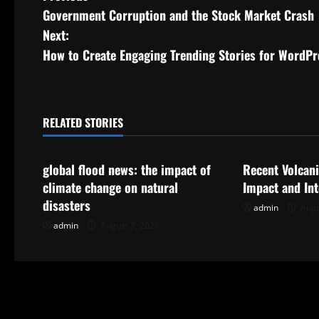
Government Corruption and the Stock Market Crash
o
Next:
s
How to Create Engaging Trending Stories for WordPr
t
n
RELATED STORIES
Uncategorized
Uncategorize
a
global flood news: the impact of
Recent Volcani
v
climate change on natural
Impact and In
i
disasters
admin
Augu
admin
August 7, 2026
g
a
t