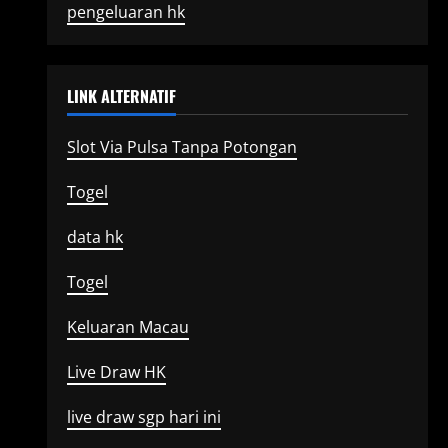
pengeluaran hk
LINK ALTERNATIF
Slot Via Pulsa Tanpa Potongan
Togel
data hk
Togel
Keluaran Macau
Live Draw HK
live draw sgp hari ini