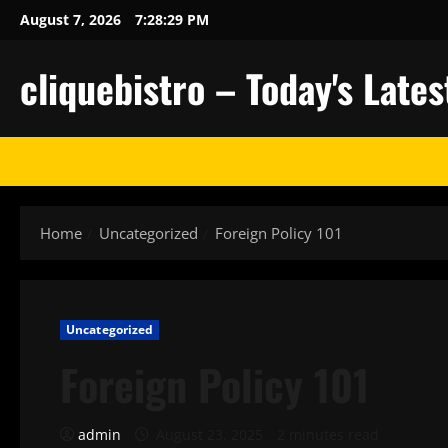
Skip
August 7, 2026
7:28:30 PM
to
content
cliquebistro – Today's Lat
Home
Uncategorized
Foreign Policy 101
Uncategorized
Foreign Policy 101
admin
August 23, 2025
2 minutes read