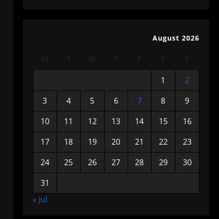
August 2026
M
T
W
T
F
S
S
1
2
3
4
5
6
7
8
9
10
11
12
13
14
15
16
17
18
19
20
21
22
23
24
25
26
27
28
29
30
31
« Jul