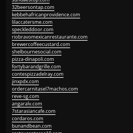
32beersontap.com
kebbehafricanprovidence.com
lilaccatersme.com
speckleddoor.com
riobravomexicanrestaurante.com
brewercoffeecustard.com
shelbournesocial.com
pizza-dinapoli.com
fortybarandgrille.com
contespizzadelray.com
jinxpdx.com
ordercarnitasel7machos.com
reve-sg.com
angaralv.com
7starasiancafe.com
cordaros.com
bunandbean.com