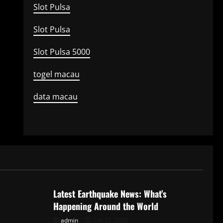
Slot Pulsa
Slot Pulsa
Slot Pulsa 5000
togel macau
data macau
Uncategorized
Latest Earthquake News: What’s
Happening Around the World
admin
July 23, 2026