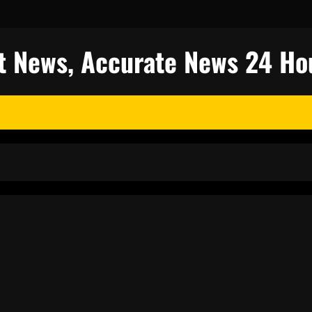
est News, Accurate News 24 Ho