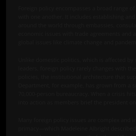
Foreign policy encompasses a broad range of a
with one another. It includes establishing and
around the world through embassies, consulat
economic issues with trade agreements and ai
global issues like climate change and pandem
Unlike domestic politics, which is affected by
leaders, foreign policy rarely changes with th
policies, the institutional architecture that 
Department, for example, has grown from a s
70,000-person bureaucracy. When a crisis hits,
into action as members brief the president on
Many foreign policy issues are complex and i
primacy—which Madeleine Albright described as