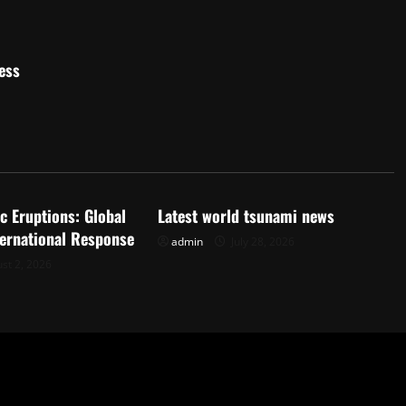
ess
d
Uncategorized
c Eruptions: Global
Latest world tsunami news
ternational Response
admin
July 28, 2026
st 2, 2026