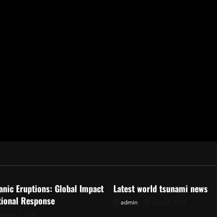
ized
Uncategorized
anic Eruptions: Global Impact
Latest world tsunami news
tional Response
admin
July 28, 2026
ugust 2, 2026