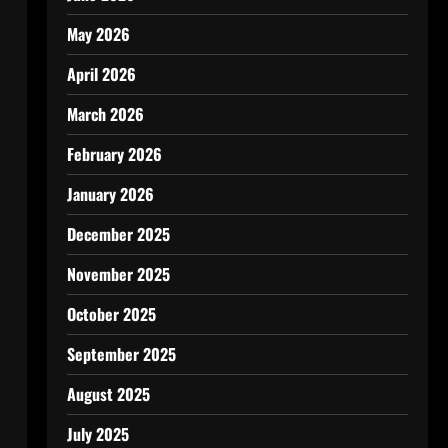
May 2026
April 2026
March 2026
February 2026
January 2026
December 2025
November 2025
October 2025
September 2025
August 2025
July 2025