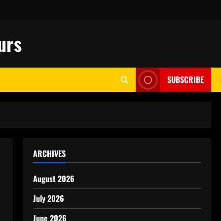
urs
SUBSCRIBE
ARCHIVES
August 2026
July 2026
June 2026