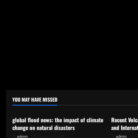
YOU MAY HAVE MISSED
Uncategorized
Uncategor
global flood news: the impact of climate
Recent Volc
change on natural disasters
and Interna
admin
August 7, 2026
admin
A