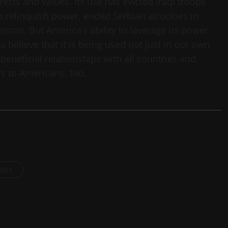
sts and values. Its use has evicted Iraqi troops
to relinquish power, ended Serbian atrocities in
stan. But America’s ability to leverage its power
believe that it is being used not just in our own
 beneficial relationships with all countries and
s to Americans, too.
osts