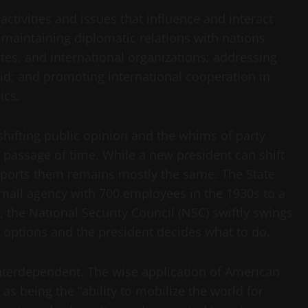
ctivities and issues that influence and interact
 maintaining diplomatic relations with nations
es, and international organizations; addressing
d; and promoting international cooperation in
ics.
 shifting public opinion and the whims of party
e passage of time. While a new president can shift
supports them remains mostly the same. The State
mall agency with 700 employees in the 1930s to a
 the National Security Council (NSC) swiftly swings
 options and the president decides what to do.
nterdependent. The wise application of American
 being the “ability to mobilize the world for