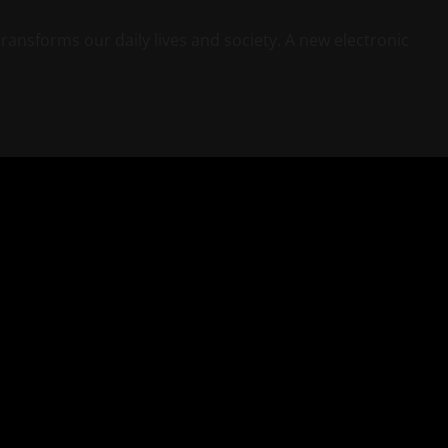
ransforms our daily lives and society. A new electronic