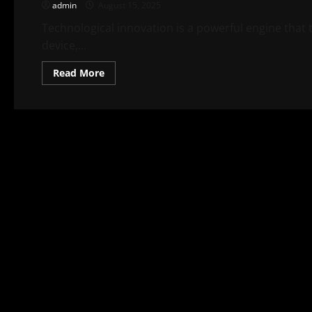
admin
August 15, 2025
Technological innovation is a powerful engine that t
device,...
Read
Read More
more
about
Using
Tech
Innovation
to
Drive
Growth,
Efficiency,
and
Competitive
Edge