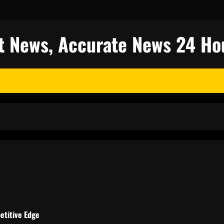
est News, Accurate News 24 Ho
petitive Edge