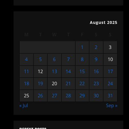
August 2025
M
T
W
T
F
S
S
1
2
3
4
5
6
7
8
9
10
11
12
13
14
15
16
17
18
19
20
21
22
23
24
25
26
27
28
29
30
31
« Jul
Sep »