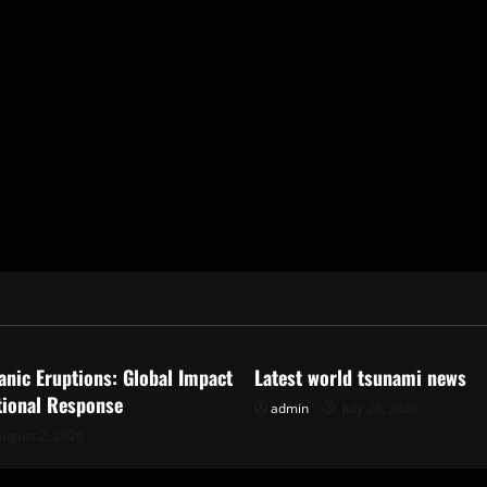
ized
Uncategorized
anic Eruptions: Global Impact
Latest world tsunami news
tional Response
admin
July 28, 2026
ugust 2, 2026