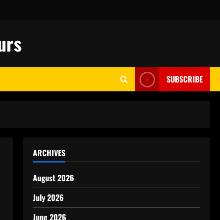
urs
SUBSCRIBE
ARCHIVES
August 2026
July 2026
June 2026