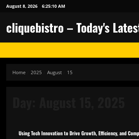
Skip
August 8, 2026
6:25:11 AM
to
content
cliquebistro – Today's Lat
Home
2025
August
15
Day:
August 15, 2025
Uncategorized
Using Tech Innovation to Drive Growth, Efficiency, and Com