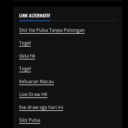
LINK ALTERNATIF
Slot Via Pulsa Tanpa Potongan
Togel
data hk
Togel
Keluaran Macau
Live Draw HK
live draw sgp hari ini
Slot Pulsa