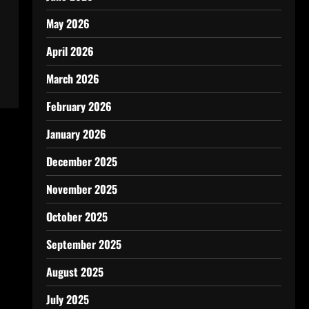
May 2026
April 2026
March 2026
February 2026
January 2026
December 2025
November 2025
October 2025
September 2025
August 2025
July 2025