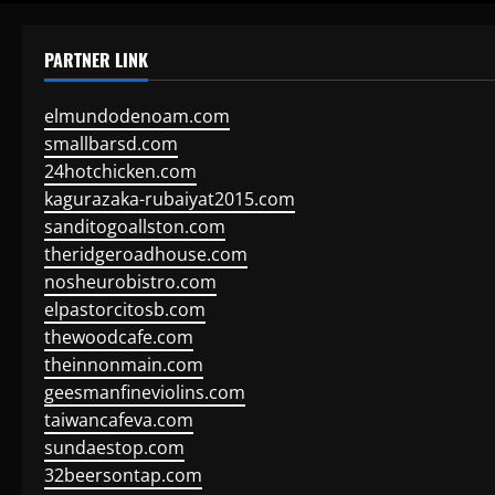
PARTNER LINK
elmundodenoam.com
smallbarsd.com
24hotchicken.com
kagurazaka-rubaiyat2015.com
sanditogoallston.com
theridgeroadhouse.com
nosheurobistro.com
elpastorcitosb.com
thewoodcafe.com
theinnonmain.com
geesmanfineviolins.com
taiwancafeva.com
sundaestop.com
32beersontap.com