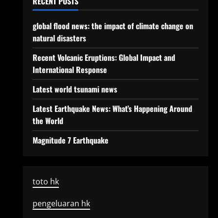
RECENT POSTS
global flood news: the impact of climate change on
natural disasters
Recent Volcanic Eruptions: Global Impact and
International Response
Latest world tsunami news
Latest Earthquake News: What’s Happening Around
the World
Magnitude 7 Earthquake
toto hk
pengeluaran hk