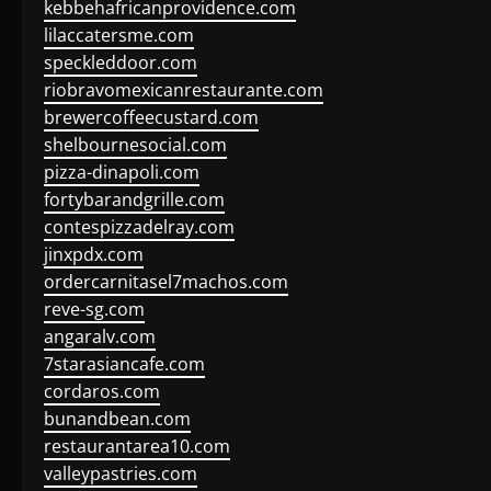
kebbehafricanprovidence.com
lilaccatersme.com
speckleddoor.com
riobravomexicanrestaurante.com
brewercoffeecustard.com
shelbournesocial.com
pizza-dinapoli.com
fortybarandgrille.com
contespizzadelray.com
jinxpdx.com
ordercarnitasel7machos.com
reve-sg.com
angaralv.com
7starasiancafe.com
cordaros.com
bunandbean.com
restaurantarea10.com
valleypastries.com