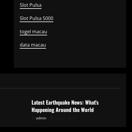
Slot Pulsa
Slot Pulsa 5000
togel macau
data macau
Uncategorized
Latest Earthquake News: What’s
Happening Around the World
admin
July 23, 2026