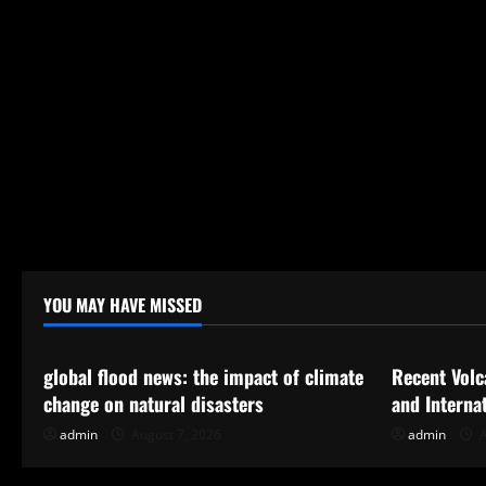
YOU MAY HAVE MISSED
Uncategorized
Uncategor
global flood news: the impact of climate
Recent Volc
change on natural disasters
and Interna
admin
August 7, 2026
admin
A