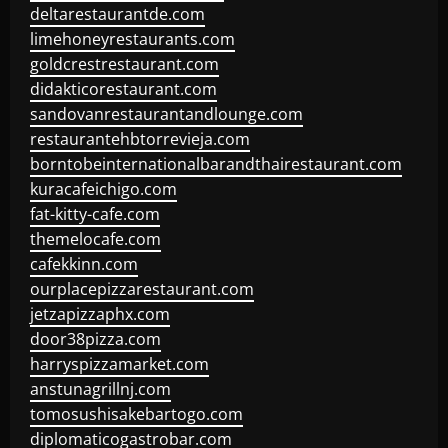
deltarestaurantde.com
limehoneyrestaurants.com
goldcrestrestaurant.com
didakticorestaurant.com
sandovanrestaurantandlounge.com
restaurantehbtorrevieja.com
borntobeinternationalbarandthairestaurant.com
kuracafeichigo.com
fat-kitty-cafe.com
themelocafe.com
cafekkinn.com
ourplacepizzarestaurant.com
jetzapizzaphx.com
door38pizza.com
harryspizzamarket.com
anstunagrillnj.com
tomosushisakebartogo.com
diplomaticogastrobar.com