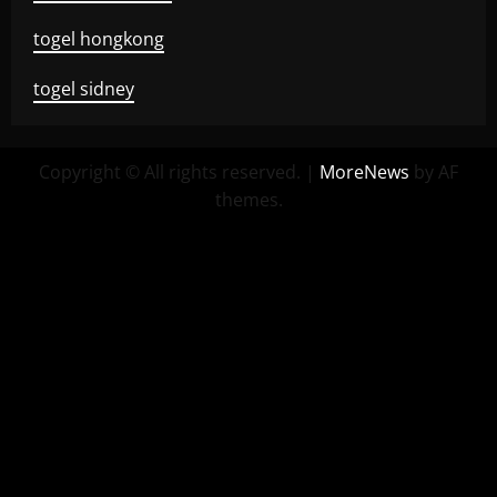
togel hongkong
togel sidney
Copyright © All rights reserved.
|
MoreNews
by AF
themes.