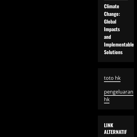
Climate
Change:
Global
Impacts
and
Implementable
Solutions
toto hk
pengeluaran
hk
LINK
ALTERNATIF