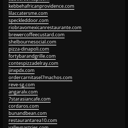
kebbehafricanprovidence.com
lilaccatersme.com
speckleddoor.com
riobravomexicanrestaurante.com
brewercoffeecustard.com
shelbournesocial.com
pizza-dinapoli.com
fortybarandgrille.com
contespizzadelray.com
jinxpdx.com
ordercarnitasel7machos.com
reve-sg.com
angaralv.com
7starasiancafe.com
cordaros.com
bunandbean.com
restaurantarea10.com
valleypastries.com