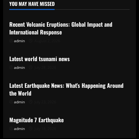
YOU MAY HAVE MISSED
Uncategorized
Recent Volcanic Eruptions: Global Impact and
International Response
admin
August 2, 2026
Uncategorized
Latest world tsunami news
admin
July 28, 2026
Uncategorized
Latest Earthquake News: What’s Happening Around
the World
admin
July 23, 2026
Uncategorized
Magnitude 7 Earthquake
admin
July 18, 2026