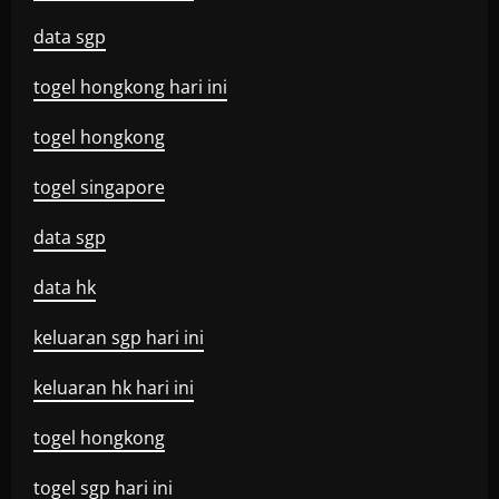
data sgp
togel hongkong hari ini
togel hongkong
togel singapore
data sgp
data hk
keluaran sgp hari ini
keluaran hk hari ini
togel hongkong
togel sgp hari ini