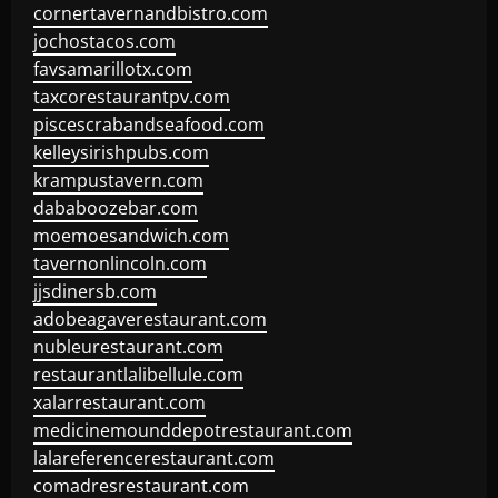
cornertavernandbistro.com
jochostacos.com
favsamarillotx.com
taxcorestaurantpv.com
piscescrabandseafood.com
kelleysirishpubs.com
krampustavern.com
dababoozebar.com
moemoesandwich.com
tavernonlincoln.com
jjsdinersb.com
adobeagaverestaurant.com
nubleurestaurant.com
restaurantlalibellule.com
xalarrestaurant.com
medicinemounddepotrestaurant.com
lalareferencerestaurant.com
comadresrestaurant.com