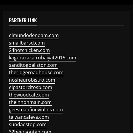
PARTNER LINK
elmundodenoam.com
smallbarsd.com
24hotchicken.com
kagurazaka-rubaiyat2015.com
sanditogoallston.com
theridgeroadhouse.com
nosheurobistro.com
elpastorcitosb.com
thewoodcafe.com
theinnonmain.com
geesmanfineviolins.com
taiwancafeva.com
sundaestop.com
32beersontap.com