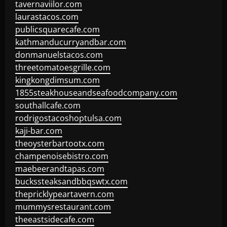
tavernaviilor.com
laurastacos.com
publicsquarecafe.com
kathmanducurryandbar.com
donmanuelstacos.com
threetomatoesgrille.com
kingkongdimsum.com
1855steakhouseandseafoodcompany.com
southallcafe.com
rodrigostacoshoptulsa.com
kaji-bar.com
theoysterbartootx.com
champenoisebistro.com
maebeerandtapas.com
buckssteaksandbbqswtx.com
thepricklypeartavern.com
mummysrestaurant.com
theeastsidecafe.com