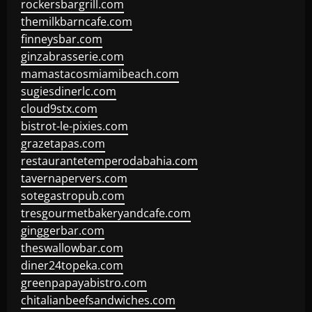
rockersbargrill.com
themilkbarncafe.com
finneysbar.com
ginzabrasserie.com
mamastacosmiamibeach.com
sugiesdinerlc.com
cloud9stx.com
bistrot-le-pixies.com
grazetapas.com
restaurantetemperodabahia.com
tavernapervers.com
sotegastropub.com
tresgourmetbakeryandcafe.com
ginggerbar.com
theswallowbar.com
diner24topeka.com
greenpapayabistro.com
chitalianbeefsandwiches.com