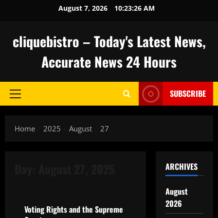
Skip
August 7, 2026
10:23:27 AM
to
content
cliquebistro – Today's Latest News,
Accurate News 24 Hours
SUBSCRIBE
Primary
Menu
Home
2025
August
27
Day:
August 27, 2025
ARCHIVES
Uncategorized
August
2026
Voting Rights and the Supreme