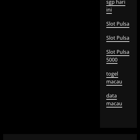
sgp hari
ini
Slot Pulsa
Slot Pulsa
Slot Pulsa
5000
togel
macau
data
macau