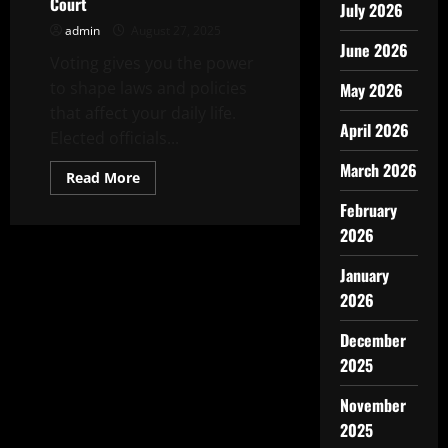
Court
July 2026
admin
August 27, 2025
June 2026
Voting gives you the power
to shape laws and policies
May 2026
that affect your daily life.
April 2026
Elected officials...
March 2026
Read
Read More
more
about
February
Voting
Rights
2026
and
the
January
Supreme
Court
2026
December
2025
November
2025