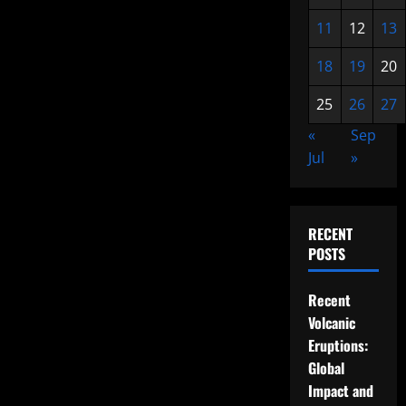
11
12
13
18
19
20
25
26
27
«
Sep
Jul
»
RECENT
POSTS
Recent
Volcanic
Eruptions:
Global
Impact and