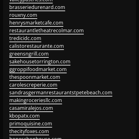
brasseriedurenard.com
rouxny.com
henrysmarketcafe.com
restaurantletheatrecolmar.com
tredicidc.com
calistorestaurante.com
greensngrill.com
sakehousetorrington.com
ggroppifoodmarket.com
thespoonmarket.com
carolescreperie.com
sandrasgermanrestaurantstpetebeach.com
makingroceriesllc.com
casamiralejos.com
kbopatx.com
primoquisine.com
thecityfoxes.com