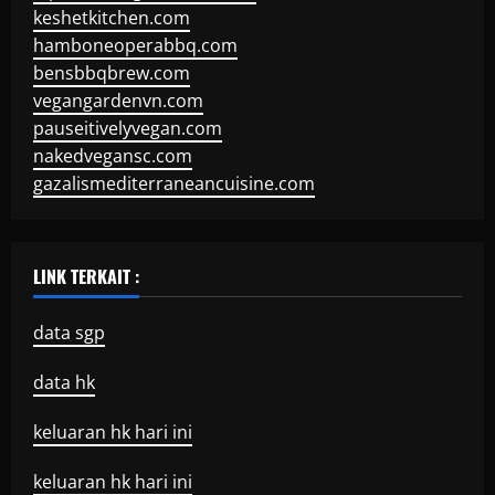
keshetkitchen.com
hamboneoperabbq.com
bensbbqbrew.com
vegangardenvn.com
pauseitivelyvegan.com
nakedvegansc.com
gazalismediterraneancuisine.com
LINK TERKAIT :
data sgp
data hk
keluaran hk hari ini
keluaran hk hari ini