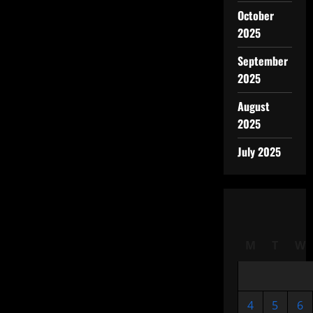
October
2025
September
2025
August
2025
July 2025
M
T
W
4
5
6