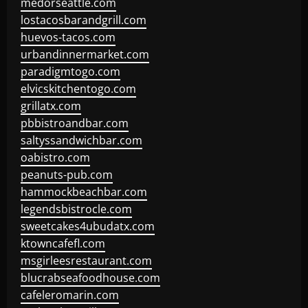
medorseattle.com
lostacosbarandgrill.com
huevos-tacos.com
urbandinnermarket.com
paradigmtogo.com
elvicskitchentogo.com
grillatx.com
pbbistroandbar.com
saltyssandwichbar.com
oabistro.com
peanuts-pub.com
hammockbeachbar.com
legendsbistrocle.com
sweetcakes4ubudatx.com
ktowncafefl.com
msgirleesrestaurant.com
blucrabseafoodhouse.com
cafeleromarin.com