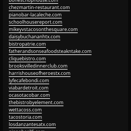
boneschophouse.com
chezmartin-restaurant.com
pianobar-lacaleche.com
schoolhousereport.com
mikeyvstacosonthesquare.com
daisybuchananhtx.com
bistropatrie.com
fatherandsonseafoodsteakntake.com
cliquebistro.com
brooksvilledinnerclub.com
harrishouseofheroestx.com
lyfecafebondi.com
viabardetroit.com
ocasotacobar.com
thebistrobyelement.com
wettacoss.com
tacostoria.com
losdanzantesatx.com