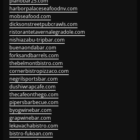
pianobar25.com
harborpalaceseafoodnv.com
mobseafood.com
dicksonstreetpubcrawls.com
ristorantetavernalegradole.com
nishiazabu-tripbar.com
buenaondabar.com
forksandbarrels.com
thebelmontbistro.com
cornerbistropizzaco.com
negrilsportsbar.com
dushiwrapcafe.com
thecafeonthego.com
pipersbarbecue.com
byogwinebar.com
grapwinebar.com
lekavachabistro.com
bistro-fukoan.com