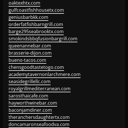
oaktexhtx.com
gulfcoastfishhousetx.com
geniusbarbkk.com
orderfatfishbarngrill.com
barge295seabrooktx.com
smokindsbbqfusionbargrill.com
queenannebar.com
brasserie-dijon.com
bueno-tacos.com
chensgoodtastetogo.com
academytavernonlarchmere.com
seasidegrillellc.com
royalgrillmediterranean.com
sarosthaicafe.com
hayworthwinebar.com
baconjamdiner.com
theranchersdaughtertx.com
doncamaronseafoodva.com