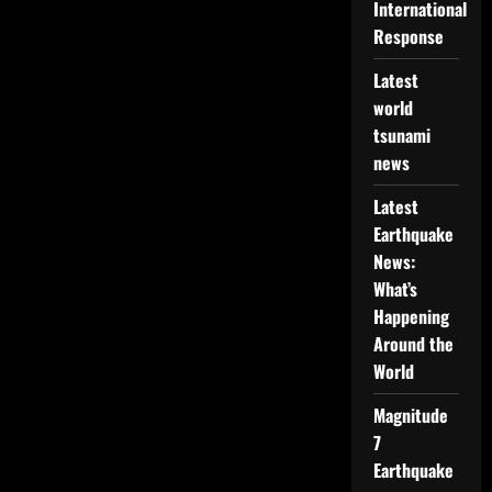
International
Response
Latest
world
tsunami
news
Latest
Earthquake
News:
What’s
Happening
Around the
World
Magnitude
7
Earthquake