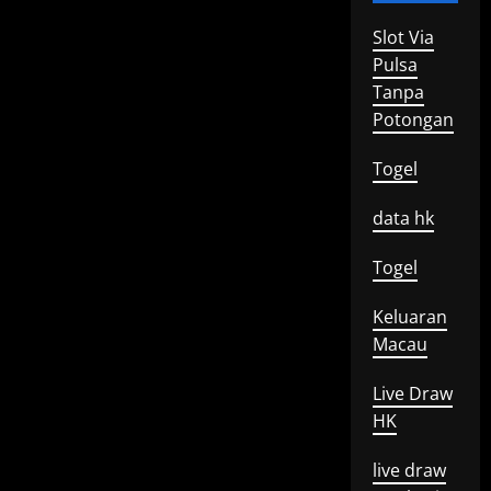
Slot Via
Pulsa
Tanpa
Potongan
Togel
data hk
Togel
Keluaran
Macau
Live Draw
HK
live draw