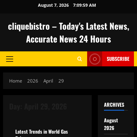
Skip
August 7, 2026
7:10:00 AM
to
content
cliquebistro – Today's Latest News,
Accurate News 24 Hours
SUBSCRIBE
Primary
Menu
Home
2026
April
29
Day:
April 29, 2026
ARCHIVES
Uncategorized
August
2026
Latest Trends in World Gas