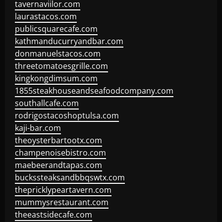
tavernaviilor.com
laurastacos.com
publicsquarecafe.com
kathmanducurryandbar.com
donmanuelstacos.com
threetomatoesgrille.com
kingkongdimsum.com
1855steakhouseandseafoodcompany.com
southallcafe.com
rodrigostacoshoptulsa.com
kaji-bar.com
theoysterbartootx.com
champenoisebistro.com
maebeerandtapas.com
buckssteaksandbbqswtx.com
thepricklypeartavern.com
mummysrestaurant.com
theeastsidecafe.com