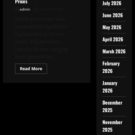
Prices
July 2026
admin
April 29, 2026
June 2026
World gas prices have
experienced significant
May 2026
fluctuations in recent
April 2026
years, influenced by
various factors ranging
March 2026
from geopolitics...
February
Read
Read More
2026
more
about
Latest
January
Trends
in
2026
World
Gas
December
Prices
2025
November
2025