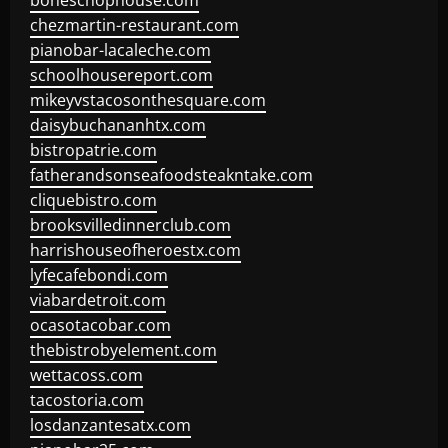
boneschophouse.com
chezmartin-restaurant.com
pianobar-lacaleche.com
schoolhousereport.com
mikeyvstacosonthesquare.com
daisybuchananhtx.com
bistropatrie.com
fatherandsonseafoodsteakntake.com
cliquebistro.com
brooksvilledinnerclub.com
harrishouseofheroestx.com
lyfecafebondi.com
viabardetroit.com
ocasotacobar.com
thebistrobyelement.com
wettacoss.com
tacostoria.com
losdanzantesatx.com