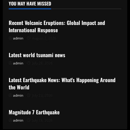
YOU MAY HAVE MISSED
Uncategorized
Recent Volcanic Eruptions: Global Impact and
International Response
admin
August 2, 2026
Uncategorized
Latest world tsunami news
admin
July 28, 2026
Uncategorized
Latest Earthquake News: What’s Happening Around
the World
admin
July 23, 2026
Uncategorized
Magnitude 7 Earthquake
admin
July 18, 2026