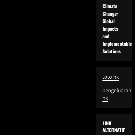
Climate
Change:
Global
Impacts
and
Implementable
Solutions
toto hk
pengeluaran
hk
LINK
ALTERNATIF