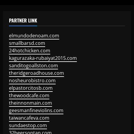
PARTNER LINK
elmundodenoam.com
smallbarsd.com
24hotchicken.com
kagurazaka-rubaiyat2015.com
sanditogoallston.com
theridgeroadhouse.com
nosheurobistro.com
elpastorcitosb.com
thewoodcafe.com
theinnonmain.com
geesmanfineviolins.com
taiwancafeva.com
sundaestop.com
32beersontap.com