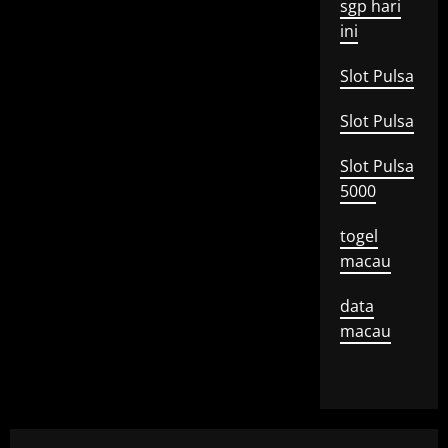
sgp hari
ini
Slot Pulsa
Slot Pulsa
Slot Pulsa
5000
togel
macau
data
macau