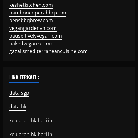
keshetkitchen.com
hamboneoperabbq.com
bensbbqbrew.com
vegangardenvn.com
pauseitivelyvegan.com
nakedvegansc.com
gazalismediterraneancuisine.com
LINK TERKAIT :
data sgp
data hk
keluaran hk hari ini
keluaran hk hari ini