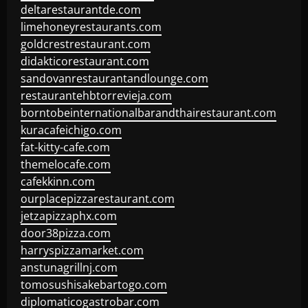
deltarestaurantde.com
limehoneyrestaurants.com
goldcrestrestaurant.com
didakticorestaurant.com
sandovanrestaurantandlounge.com
restaurantehbtorrevieja.com
borntobeinternationalbarandthairestaurant.com
kuracafeichigo.com
fat-kitty-cafe.com
themelocafe.com
cafekkinn.com
ourplacepizzarestaurant.com
jetzapizzaphx.com
door38pizza.com
harryspizzamarket.com
anstunagrillnj.com
tomosushisakebartogo.com
diplomaticogastrobar.com