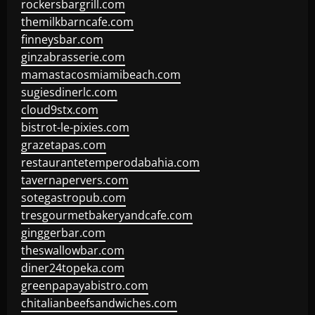
rockersbargrill.com
themilkbarncafe.com
finneysbar.com
ginzabrasserie.com
mamastacosmiamibeach.com
sugiesdinerlc.com
cloud9stx.com
bistrot-le-pixies.com
grazetapas.com
restaurantetemperodabahia.com
tavernapervers.com
sotegastropub.com
tresgourmetbakeryandcafe.com
ginggerbar.com
theswallowbar.com
diner24topeka.com
greenpapayabistro.com
chitalianbeefsandwiches.com