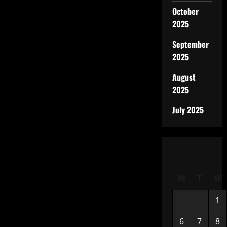
October
2025
September
2025
August
2025
July 2025
M
T
W
1
6
7
8