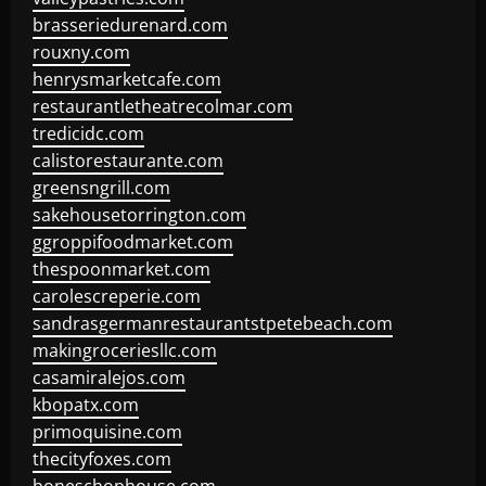
brasseriedurenard.com
rouxny.com
henrysmarketcafe.com
restaurantletheatrecolmar.com
tredicidc.com
calistorestaurante.com
greensngrill.com
sakehousetorrington.com
ggroppifoodmarket.com
thespoonmarket.com
carolescreperie.com
sandrasgermanrestaurantstpetebeach.com
makingroceriesllc.com
casamiralejos.com
kbopatx.com
primoquisine.com
thecityfoxes.com