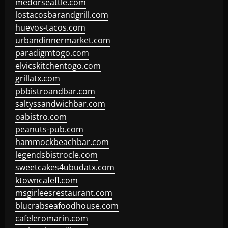
medorseattle.com
lostacosbarandgrill.com
huevos-tacos.com
urbandinnermarket.com
paradigmtogo.com
elvicskitchentogo.com
grillatx.com
pbbistroandbar.com
saltyssandwichbar.com
oabistro.com
peanuts-pub.com
hammockbeachbar.com
legendsbistrocle.com
sweetcakes4ubudatx.com
ktowncafefl.com
msgirleesrestaurant.com
blucrabseafoodhouse.com
cafeleromarin.com