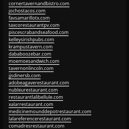
cornertavernandbistro.com
jochostacos.com
favsamarillotx.com
taxcorestaurantpv.com
piscescrabandseafood.com
kelleysirishpubs.com
krampustavern.com
dababoozebar.com
moemoesandwich.com
tavernonlincoln.com
jjsdinersb.com
adobeagaverestaurant.com
nubleurestaurant.com
restaurantlalibellule.com
xalarrestaurant.com
medicinemounddepotrestaurant.com
lalareferencerestaurant.com
comadresrestaurant.com