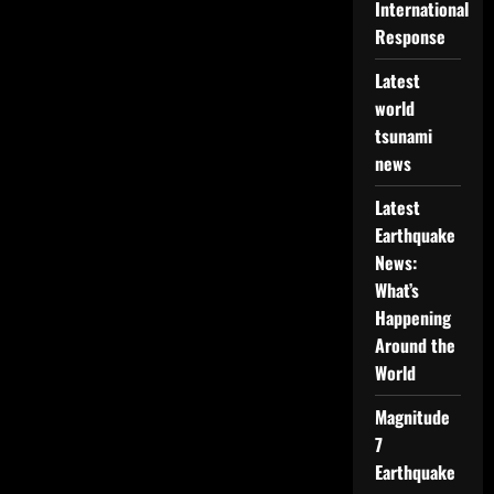
International
Response
Latest
world
tsunami
news
Latest
Earthquake
News:
What’s
Happening
Around the
World
Magnitude
7
Earthquake