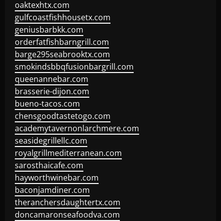
oaktexhtx.com
gulfcoastfishhousetx.com
geniusbarbkk.com
orderfatfishbarngrill.com
barge295seabrooktx.com
smokindsbbqfusionbargrill.com
queenannebar.com
brasserie-dijon.com
bueno-tacos.com
chensgoodtastetogo.com
academytavernonlarchmere.com
seasidegrillellc.com
royalgrillmediterranean.com
sarosthaicafe.com
hayworthwinebar.com
baconjamdiner.com
theranchersdaughtertx.com
doncamaronseafoodva.com