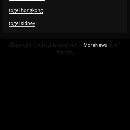
togel hongkong
togel sidney
Copyright © All rights reserved.
|
MoreNews
by AF
themes.