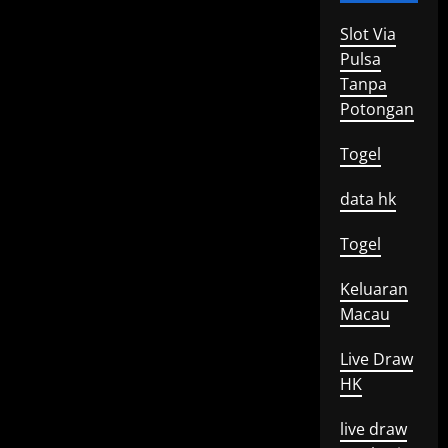
Slot Via
Pulsa
Tanpa
Potongan
Togel
data hk
Togel
Keluaran
Macau
Live Draw
HK
live draw