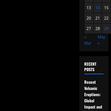
13
14
15
20
21
22
27
28
29
«
May
Mar
»
RECENT
POSTS
Recent
Volcanic
Eruptions:
Global
Impact and