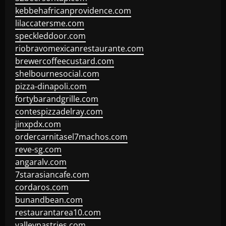
kebbehafricanprovidence.com
lilaccatersme.com
speckleddoor.com
riobravomexicanrestaurante.com
brewercoffeecustard.com
shelbournesocial.com
pizza-dinapoli.com
fortybarandgrille.com
contespizzadelray.com
jinxpdx.com
ordercarnitasel7machos.com
reve-sg.com
angaralv.com
7starasiancafe.com
cordaros.com
bunandbean.com
restaurantarea10.com
valleypastries.com