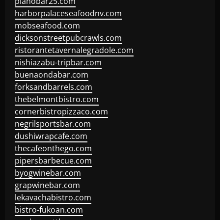
pianobar25.com
harborpalaceseafoodnv.com
mobseafood.com
dicksonstreetpubcrawls.com
ristorantetavernalegradole.com
nishiazabu-tripbar.com
buenaondabar.com
forksandbarrels.com
thebelmontbistro.com
cornerbistropizzaco.com
negrilsportsbar.com
dushiwrapcafe.com
thecafeonthego.com
pipersbarbecue.com
byogwinebar.com
grapwinebar.com
lekavachabistro.com
bistro-fukoan.com