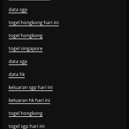
data sgp
togel hongkong hari ini
togel hongkong
togel singapore
data sgp
data hk
keluaran sgp hari ini
keluaran hk hari ini
togel hongkong
togel sgp hari ini