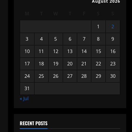
August 2026
M
T
W
T
F
S
S
1
2
3
4
5
6
7
8
9
10
11
12
13
14
15
16
17
18
19
20
21
22
23
24
25
26
27
28
29
30
31
« Jul
RECENT POSTS