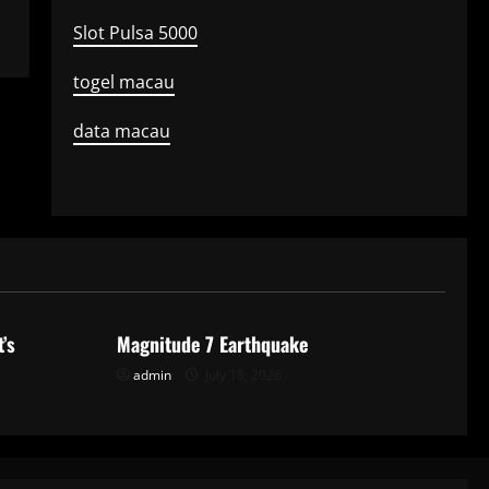
Slot Pulsa 5000
togel macau
data macau
Uncategorized
’s
Magnitude 7 Earthquake
admin
July 18, 2026