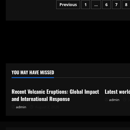
Does
Posts
Previous
1
…
6
7
8
the
Presidential
Election
pagination
Work?
YOU MAY HAVE MISSED
Uncategorized
Uncategor
Recent Volcanic Eruptions: Global Impact
Latest worl
and International Response
admin
J
admin
August 2, 2026