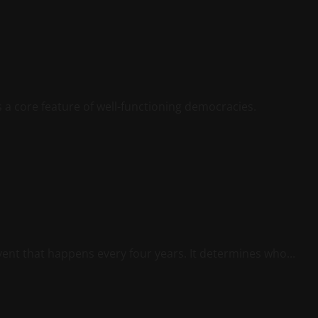
is a core feature of well-functioning democracies.
vent that happens every four years. It determines who...