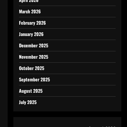
April 2026
March 2026
February 2026
January 2026
December 2025
November 2025
October 2025
September 2025
August 2025
July 2025