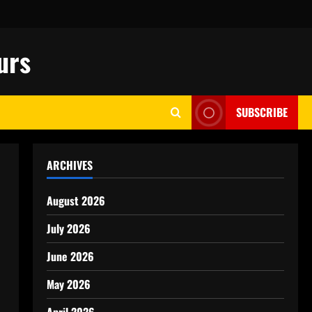
urs
SUBSCRIBE
ARCHIVES
August 2026
July 2026
June 2026
May 2026