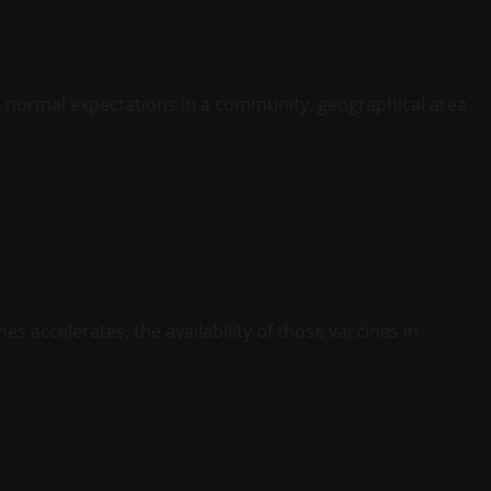
 normal expectations in a community, geographical area
s accelerates, the availability of those vaccines in