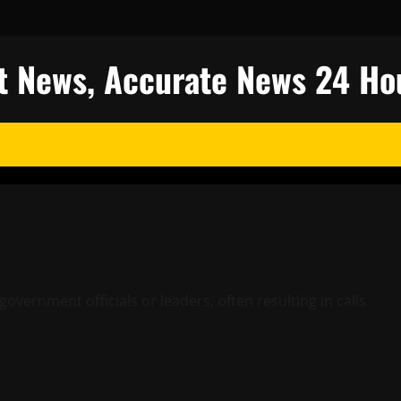
est News, Accurate News 24 Ho
government officials or leaders, often resulting in calls