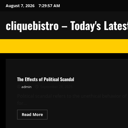
Skip
August 7, 2026
7:29:58 AM
to
content
cliquebistro – Today's Lat
Uncategorized
The Effects of Political Scandal
admin
September 28, 2025
Political scandal refers to the unethical behavior of 
for...
Read
Read More
more
about
Uncategorized
The