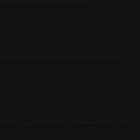
bts that have adjustable rates, such as...
 applies to a program to improve its functionality,
 the drug approval process is complex and risky, and