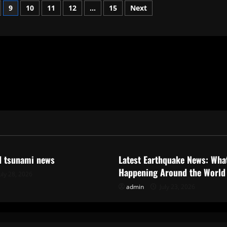
9
10
11
12
…
15
Next
ized
Uncategorized
d tsunami news
Latest Earthquake News: What
Happening Around the World
uly 28, 2026
admin
July 23, 2026