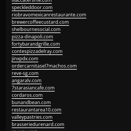
lilaccatersme.com
speckleddoor.com
riobravomexicanrestaurante.com
brewercoffeecustard.com
shelbournesocial.com
pizza-dinapoli.com
fortybarandgrille.com
contespizzadelray.com
jinxpdx.com
ordercarnitasel7machos.com
reve-sg.com
angaralv.com
7starasiancafe.com
cordaros.com
bunandbean.com
restaurantarea10.com
valleypastries.com
brasseriedurenard.com