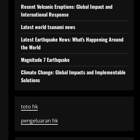
Recent Volcanic Eruptions: Global Impact and
International Response
Latest world tsunami news
Latest Earthquake News: What’s Happening Around
the World
Magnitude 7 Earthquake
Climate Change: Global Impacts and Implementable
Solutions
toto hk
pengeluaran hk