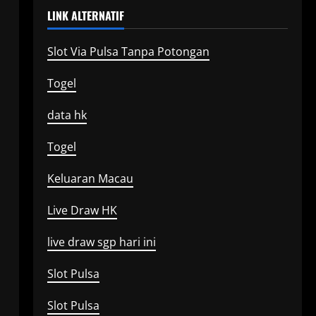
LINK ALTERNATIF
Slot Via Pulsa Tanpa Potongan
Togel
data hk
Togel
Keluaran Macau
Live Draw HK
live draw sgp hari ini
Slot Pulsa
Slot Pulsa