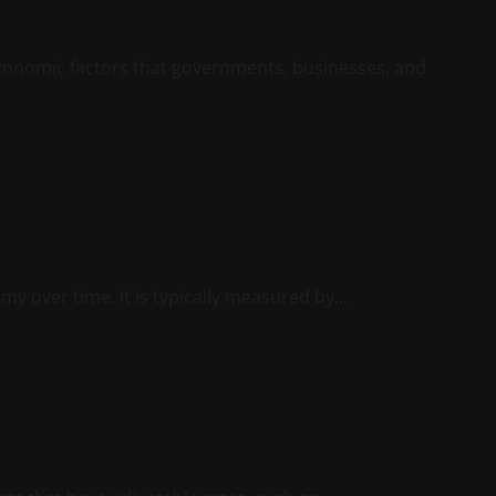
 economic factors that governments, businesses, and
y over time. It is typically measured by...