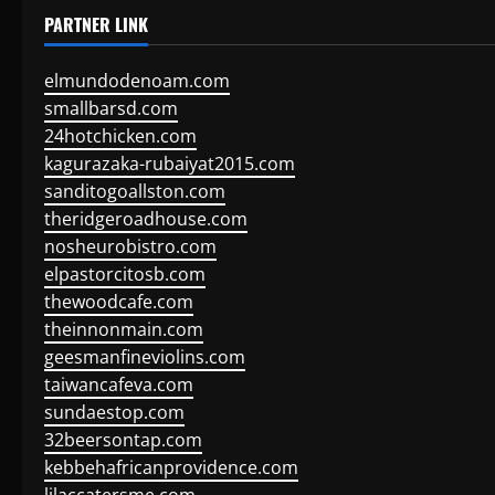
PARTNER LINK
elmundodenoam.com
smallbarsd.com
24hotchicken.com
kagurazaka-rubaiyat2015.com
sanditogoallston.com
theridgeroadhouse.com
nosheurobistro.com
elpastorcitosb.com
thewoodcafe.com
theinnonmain.com
geesmanfineviolins.com
taiwancafeva.com
sundaestop.com
32beersontap.com
kebbehafricanprovidence.com