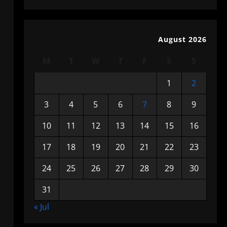
August 2026
M
T
W
T
F
S
S
1
2
3
4
5
6
7
8
9
10
11
12
13
14
15
16
17
18
19
20
21
22
23
24
25
26
27
28
29
30
31
« Jul