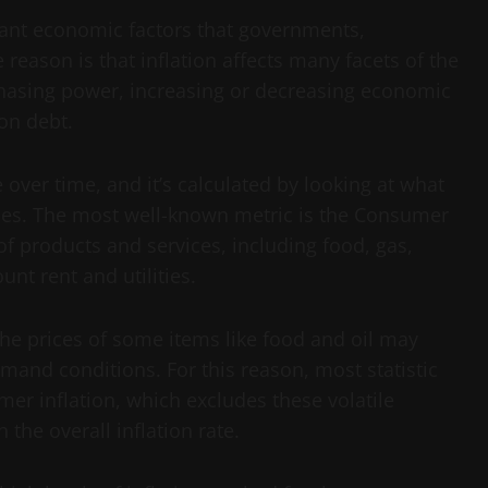
rtant economic factors that governments,
reason is that inflation affects many facets of the
hasing power, increasing or decreasing economic
 on debt.
 over time, and it’s calculated by looking at what
ices. The most well-known metric is the Consumer
of products and services, including food, gas,
unt rent and utilities.
the prices of some items like food and oil may
mand conditions. For this reason, most statistic
er inflation, which excludes these volatile
the overall inflation rate.