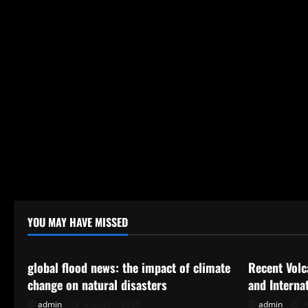
YOU MAY HAVE MISSED
Uncategorized
Uncategor
global flood news: the impact of climate
Recent Volc
change on natural disasters
and Interna
admin
August 7, 2026
admin
A