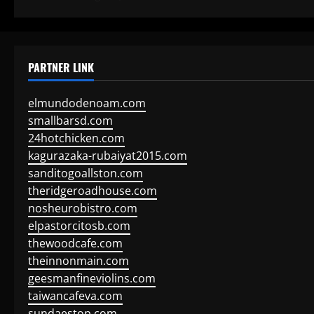
PARTNER LINK
elmundodenoam.com
smallbarsd.com
24hotchicken.com
kagurazaka-rubaiyat2015.com
sanditogoallston.com
theridgeroadhouse.com
nosheurobistro.com
elpastorcitosb.com
thewoodcafe.com
theinnonmain.com
geesmanfineviolins.com
taiwancafeva.com
sundaestop.com