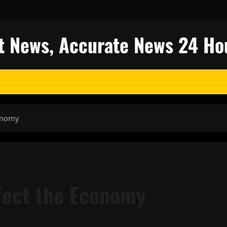
est News, Accurate News 24 Ho
conomy
ffect the Economy