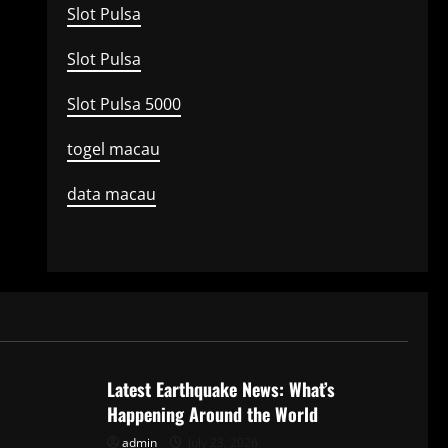
Slot Pulsa
Slot Pulsa
Slot Pulsa 5000
togel macau
data macau
Uncategorized
Latest Earthquake News: What’s
Happening Around the World
admin
July 23, 2026