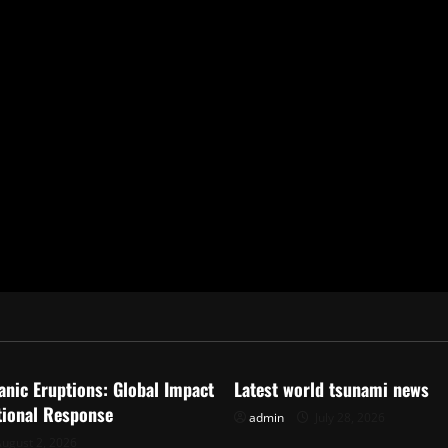
ized
Uncategorized
anic Eruptions: Global Impact
Latest world tsunami news
tional Response
admin
July 28, 2026
ugust 2, 2026