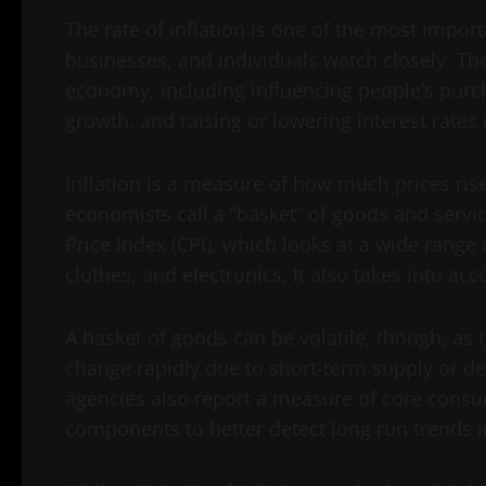
The rate of inflation is one of the most impo
businesses, and individuals watch closely. The 
economy, including influencing people’s purc
growth, and raising or lowering interest rates
Inflation is a measure of how much prices rise
economists call a “basket” of goods and serv
Price Index (CPI), which looks at a wide range 
clothes, and electronics. It also takes into acco
A basket of goods can be volatile, though, as 
change rapidly due to short-term supply or de
agencies also report a measure of core consum
components to better detect long run trends in 