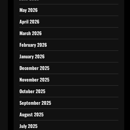
May 2026
April 2026
March 2026
February 2026
January 2026
December 2025
November 2025
October 2025
September 2025
August 2025
July 2025