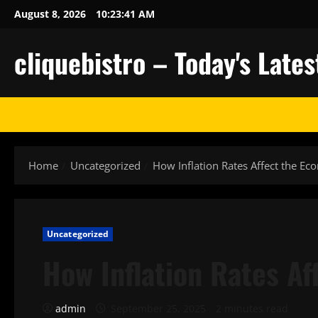
Skip
August 8, 2026
10:23:42 AM
to
content
cliquebistro – Today's Lat
Home
Uncategorized
How Inflation Rates Affect the E
Uncategorized
How Inflation Rates A
admin
September 25, 2025
2 minutes read