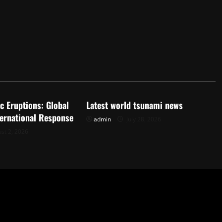
d
Uncategorized
c Eruptions: Global
Latest world tsunami news
ternational Response
admin
July 28, 2026
st 2, 2026