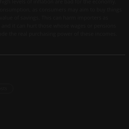
l, high levels of inflation are bad for the economy.
 consumption, as consumers may aim to buy things
 value of savings. This can harm importers as
and it can hurt those whose wages or pensions
erode the real purchasing power of these incomes.
osts