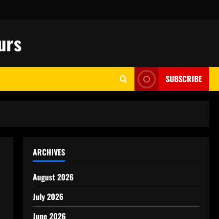
urs
SUBSCRIBE
ARCHIVES
August 2026
July 2026
June 2026