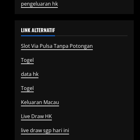
pengeluaran hk
LINK ALTERNATIF
Slot Via Pulsa Tanpa Potongan
Togel
data hk
Togel
Keluaran Macau
Live Draw HK
live draw sgp hari ini