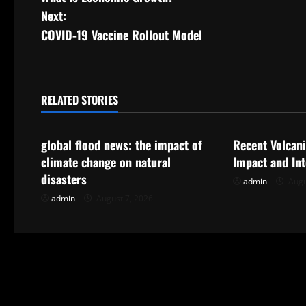
o
Next:
s
COVID-19 Vaccine Rollout Model
t
n
RELATED STORIES
Uncategorized
Uncategorize
a
global flood news: the impact of
Recent Volcani
v
climate change on natural
Impact and In
i
disasters
admin
Augu
admin
August 7, 2026
g
a
t
i