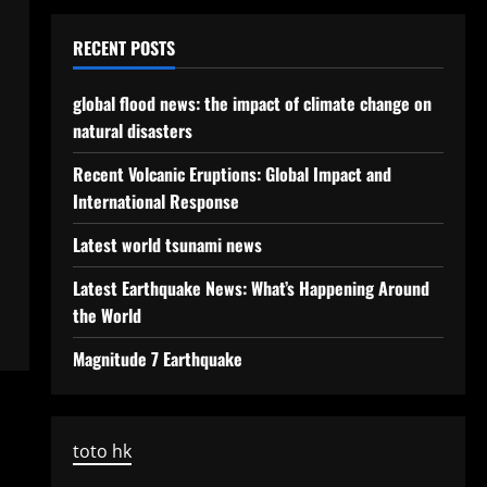
RECENT POSTS
global flood news: the impact of climate change on
natural disasters
Recent Volcanic Eruptions: Global Impact and
International Response
Latest world tsunami news
Latest Earthquake News: What’s Happening Around
the World
Magnitude 7 Earthquake
toto hk