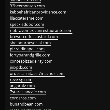
32beersontap.com
kebbehafricanprovidence.com
lilaccatersme.com
speckleddoor.com
riobravomexicanrestaurante.com
brewercoffeecustard.com
shelbournesocial.com
pizza-dinapoli.com
fortybarandgrille.com
contespizzadelray.com
jinxpdx.com
ordercarnitasel7machos.com
reve-sg.com
angaralv.com
7starasiancafe.com
cordaros.com
bunandbean.com