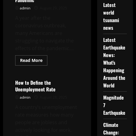
Pandemic
Latest
admin
August 29, 2025
world
A year after the
tsunami
coronavirus outbreak,
news
many Americans are
Latest
struggling to navigate the
Earthquake
effects of the pandemic....
News:
Read
Read More
What’s
more
Uncategorized
about
Happening
A
Year
Around the
After
How to Define the
World
COVID-
Unemployment Rate
19,
Americans
Magnitude
admin
August 28, 2025
Still
Struggle
7
A country’s unemployment
to
Navigate
Earthquake
rate measures how many
the
Effects
people are jobless and
of
Climate
the
actively looking for work.
Change:
Pandemic