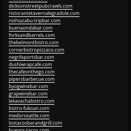
dicksonstreetpubcrawls.com
ristorantetavernalegradole.com
nishiazabu-tripbar.com
buenaondabar.com
forksandbarrels.com
thebelmontbistro.com
cornerbistropizzaco.com
negrilsportsbar.com
dushiwrapcafe.com
thecafeonthego.com
pipersbarbecue.com
byogwinebar.com
grapwinebar.com
lekavachabistro.com
bistro-fukoan.com
medorseattle.com
lostacosbarandgrill.com
huevos-tacos.com