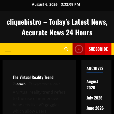
Skip
August 6, 2026
3:32:09 PM
to
content
cliquebistro – Today's Latest News,
Accurate News 24 Hours
SUBSCRIBE
Primary
Menu
Uncategorized
ARCHIVES
The Virtual Reality Trend
August
admin
September 4, 2025
2026
A virtual reality trend refers
July 2026
to the use of immersive
headsets like VR goggles,
June 2026
which allow users...