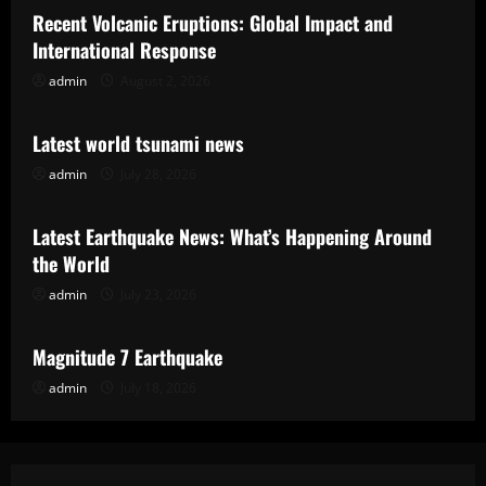
Recent Volcanic Eruptions: Global Impact and
International Response
admin
August 2, 2026
Uncategorized
Latest world tsunami news
admin
July 28, 2026
Uncategorized
Latest Earthquake News: What’s Happening Around
the World
admin
July 23, 2026
Uncategorized
Magnitude 7 Earthquake
admin
July 18, 2026