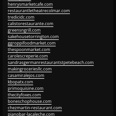
henrysmarketcafe.com
restaurantletheatrecolmar.com
tredicidc.com
calistorestaurante.com
greensngrill.com
sakehousetorrington.com
ggroppifoodmarket.com
thespoonmarket.com
carolescreperie.com
sandrasgermanrestaurantstpetebeach.com
makingroceriesllc.com
casamiralejos.com
kbopatx.com
primoquisine.com
thecityfoxes.com
boneschophouse.com
chezmartin-restaurant.com
pianobar-lacaleche.com