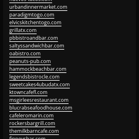
urbandinnermarket.com
paradigmtogo.com
elvicskitchentogo.com
grillatx.com
pbbistroandbar.com
saltyssandwichbar.com
oabistro.com
peanuts-pub.com
hammockbeachbar.com
legendsbistrocle.com
sweetcakes4ubudatx.com
ktowncafefl.com
msgirleesrestaurant.com
blucrabseafoodhouse.com
cafeleromarin.com
rockersbargrill.com
themilkbarncafe.com
finneysbar.com