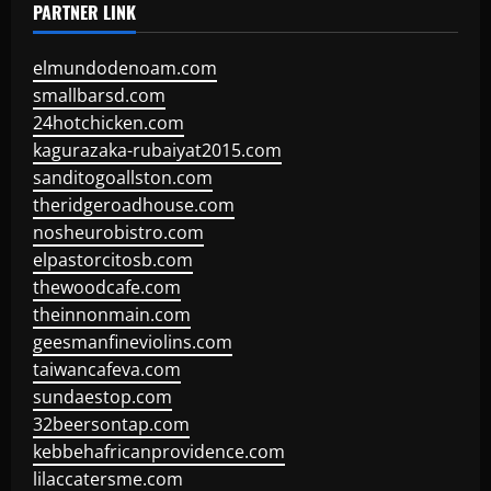
PARTNER LINK
elmundodenoam.com
smallbarsd.com
24hotchicken.com
kagurazaka-rubaiyat2015.com
sanditogoallston.com
theridgeroadhouse.com
nosheurobistro.com
elpastorcitosb.com
thewoodcafe.com
theinnonmain.com
geesmanfineviolins.com
taiwancafeva.com
sundaestop.com
32beersontap.com
kebbehafricanprovidence.com
lilaccatersme.com