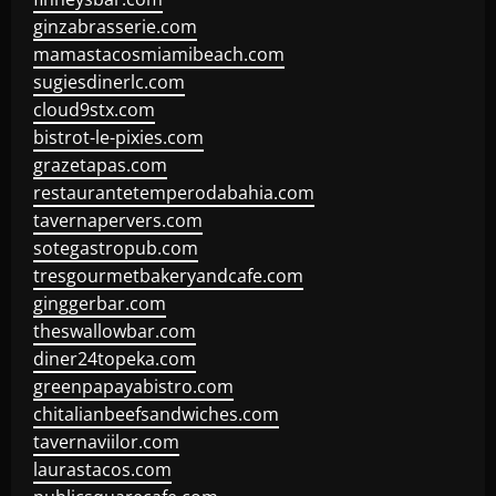
ginzabrasserie.com
mamastacosmiamibeach.com
sugiesdinerlc.com
cloud9stx.com
bistrot-le-pixies.com
grazetapas.com
restaurantetemperodabahia.com
tavernapervers.com
sotegastropub.com
tresgourmetbakeryandcafe.com
ginggerbar.com
theswallowbar.com
diner24topeka.com
greenpapayabistro.com
chitalianbeefsandwiches.com
tavernaviilor.com
laurastacos.com