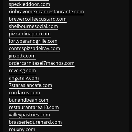
speckleddoor.com
riobravomexicanrestaurante.com
brewercoffeecustard.com
shelbournesocial.com
pizza-dinapoli.com
fortybarandgrille.com
contespizzadelray.com
jinxpdx.com
ordercarnitasel7machos.com
reve-sg.com
angaralv.com
7starasiancafe.com
cordaros.com
bunandbean.com
restaurantarea10.com
valleypastries.com
brasseriedurenard.com
rouxny.com