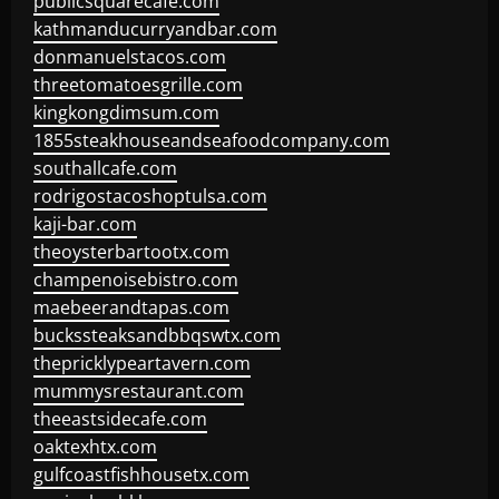
publicsquarecafe.com
kathmanducurryandbar.com
donmanuelstacos.com
threetomatoesgrille.com
kingkongdimsum.com
1855steakhouseandseafoodcompany.com
southallcafe.com
rodrigostacoshoptulsa.com
kaji-bar.com
theoysterbartootx.com
champenoisebistro.com
maebeerandtapas.com
buckssteaksandbbqswtx.com
thepricklypeartavern.com
mummysrestaurant.com
theeastsidecafe.com
oaktexhtx.com
gulfcoastfishhousetx.com