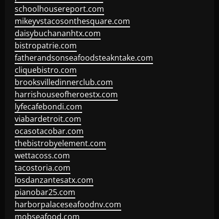
schoolhousereport.com
mikeyvstacosonthesquare.com
daisybuchananhtx.com
bistropatrie.com
fatherandsonseafoodsteakntake.com
cliquebistro.com
brooksvilledinnerclub.com
harrishouseofheroestx.com
lyfecafebondi.com
viabardetroit.com
ocasotacobar.com
thebistrobyelement.com
wettacoss.com
tacostoria.com
losdanzantesatx.com
pianobar25.com
harborpalaceseafoodnv.com
mobseafood.com