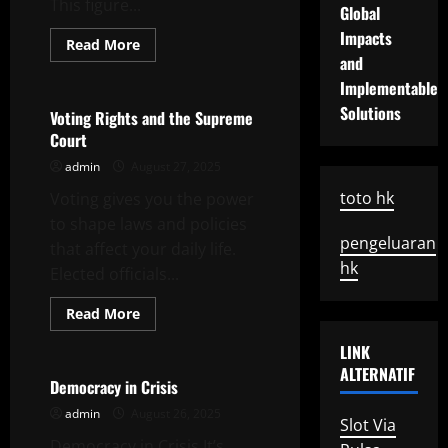
This figure...
Global
Impacts
Read
Read More
more
and
Uncategorized
about
How
Implementable
to
Solutions
Define
Voting Rights and the Supreme
the
Court
Unemployment
Rate
admin
August 27, 2025
toto hk
Voting gives you the power
to shape laws and policies
pengeluaran
that affect your daily life.
hk
Elected officials...
Read
Read More
more
Uncategorized
about
LINK
Voting
Rights
ALTERNATIF
and
Democracy in Crisis
the
Supreme
admin
August 26, 2025
Slot Via
Court
Democracy in Crisis It’s