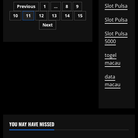
Posts
Central
Slot Pulsa
Previous
1
…
8
9
Bank
Decisions
10
11
12
13
14
15
pagination
Are
Slot Pulsa
Made
Next
Slot Pulsa
5000
togel
macau
data
macau
YOU MAY HAVE MISSED
Uncategorized