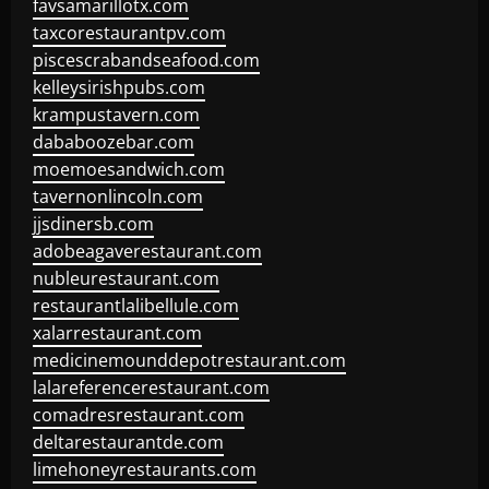
favsamarillotx.com
taxcorestaurantpv.com
piscescrabandseafood.com
kelleysirishpubs.com
krampustavern.com
dababoozebar.com
moemoesandwich.com
tavernonlincoln.com
jjsdinersb.com
adobeagaverestaurant.com
nubleurestaurant.com
restaurantlalibellule.com
xalarrestaurant.com
medicinemounddepotrestaurant.com
lalareferencerestaurant.com
comadresrestaurant.com
deltarestaurantde.com
limehoneyrestaurants.com