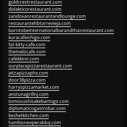
goldcrestrestaurant.com
didakticorestaurant.com
sandovanrestaurantandlounge.com
restaurantehbtorrevieja.com
borntobeinternationalbarandthairestaurant.com
kuracafeichigo.com
fat-kitty-cafe.com
themelocafe.com
cafekkinn.com
ourplacepizzarestaurant.com
jetzapizzaphx.com
door38pizza.com
harryspizzamarket.com
anstunagrillnj.com
tomosushisakebartogo.com
diplomaticogastrobar.com
keshetkitchen.com
hamboneoperabbq.com