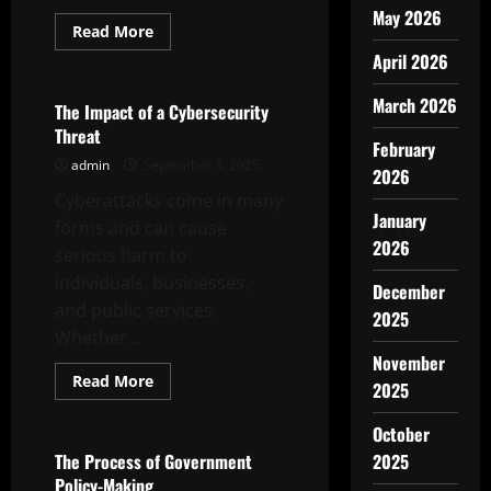
May 2026
Read
Read More
more
Uncategorized
April 2026
about
The
Virtual
March 2026
Reality
The Impact of a Cybersecurity
Trend
Threat
February
admin
September 3, 2025
2026
Cyberattacks come in many
January
forms and can cause
2026
serious harm to
individuals, businesses,
December
and public services.
2025
Whether...
November
Read
Read More
2025
more
Uncategorized
about
The
October
Impact
of
The Process of Government
2025
a
Policy-Making
Cybersecurity