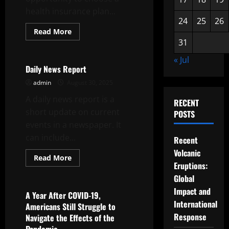
health insurance plan...
24
25
26
Read
Read More
more
31
Uncategorized
about
Healthcare
« Jul
Reform
–
Daily News Report
A
Pathway
admin
August 30, 2025
to
Better
A daily news report is a
RECENT
Coverage,
Access
short update on current
POSTS
and
events in a newspaper. It
Quality
can include...
Recent
Volcanic
Read
Read More
more
Eruptions:
Uncategorized
about
Global
Daily
News
Impact and
Report
A Year After COVID-19,
International
Americans Still Struggle to
Response
Navigate the Effects of the