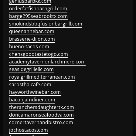
geniusbarbkk.com
orderfatfishbarngrill.com
barge295seabrooktx.com
smokindsbbqfusionbargrill.com
queenannebar.com
brasserie-dijon.com
bueno-tacos.com
chensgoodtastetogo.com
academytavernonlarchmere.com
seasidegrillellc.com
royalgrillmediterranean.com
sarosthaicafe.com
hayworthwinebar.com
baconjamdiner.com
theranchersdaughtertx.com
doncamaronseafoodva.com
cornertavernandbistro.com
jochostacos.com