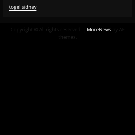
togel sidney
Copyright © All rights reserved.
|
MoreNews
by AF
themes.