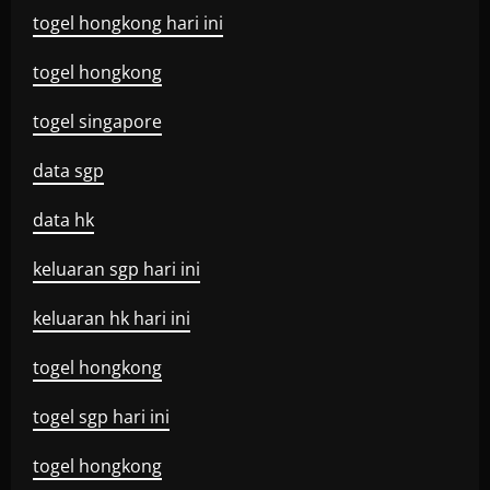
togel hongkong hari ini
togel hongkong
togel singapore
data sgp
data hk
keluaran sgp hari ini
keluaran hk hari ini
togel hongkong
togel sgp hari ini
togel hongkong