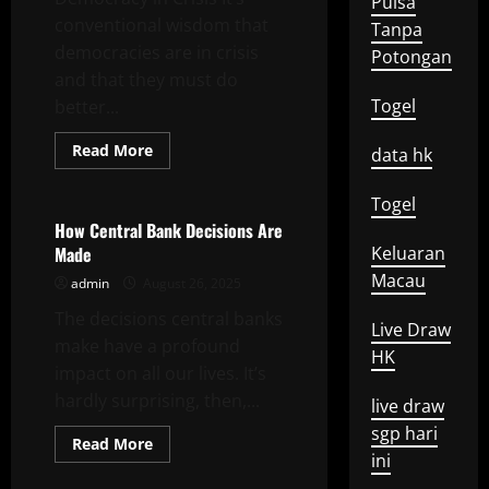
Pulsa
conventional wisdom that
Tanpa
democracies are in crisis
Potongan
and that they must do
Togel
better...
Read
Read More
data hk
more
Uncategorized
about
Democracy
Togel
in
Crisis
How Central Bank Decisions Are
Made
Keluaran
Macau
admin
August 26, 2025
The decisions central banks
Live Draw
make have a profound
HK
impact on all our lives. It’s
hardly surprising, then,...
live draw
sgp hari
Read
Read More
more
ini
about
How