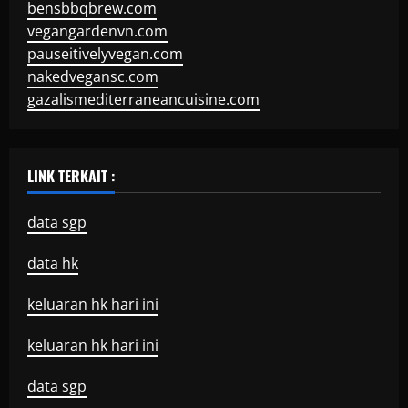
bensbbqbrew.com
vegangardenvn.com
pauseitivelyvegan.com
nakedvegansc.com
gazalismediterraneancuisine.com
LINK TERKAIT :
data sgp
data hk
keluaran hk hari ini
keluaran hk hari ini
data sgp