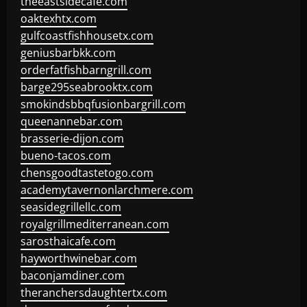
theeastsidecafe.com
oaktexhtx.com
gulfcoastfishhousetx.com
geniusbarbkk.com
orderfatfishbarngrill.com
barge295seabrooktx.com
smokindsbbqfusionbargrill.com
queenannebar.com
brasserie-dijon.com
bueno-tacos.com
chensgoodtastetogo.com
academytavernonlarchmere.com
seasidegrillellc.com
royalgrillmediterranean.com
sarosthaicafe.com
hayworthwinebar.com
baconjamdiner.com
theranchersdaughtertx.com