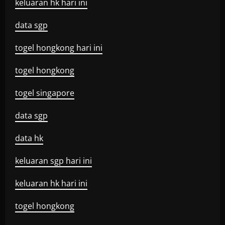
keluaran hk hari ini
data sgp
togel hongkong hari ini
togel hongkong
togel singapore
data sgp
data hk
keluaran sgp hari ini
keluaran hk hari ini
togel hongkong