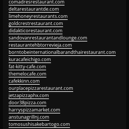
comadresrestaurant.com
deltarestaurantde.com
limehoneyrestaurants.com
goldcrestrestaurant.com
didakticorestaurant.com
sandovanrestaurantandlounge.com
restaurantehbtorrevieja.com
borntobeinternationalbarandthairestaurant.com
kuracafeichigo.com
fat-kitty-cafe.com
themelocafe.com
cafekkinn.com
ourplacepizzarestaurant.com
jetzapizzaphx.com
door38pizza.com
harryspizzamarket.com
anstunagrillnj.com
tomosushisakebartogo.com