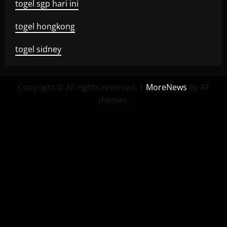
togel sgp hari ini
togel hongkong
togel sidney
Copyright © All rights reserved.
|
MoreNews
by AF
themes.