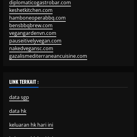
diplomaticogastrobar.com
keshetkitchen.com
hamboneoperabbq.com
bensbbqbrew.com
vegangardenvn.com
pauseitivelyvegan.com
nakedvegansc.com
gazalismediterraneancuisine.com
LINK TERKAIT :
data sgp
data hk
keluaran hk hari ini