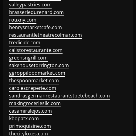
valleypastries.com
brasseriedurenard.com
rouxny.com
henrysmarketcafe.com
restaurantletheatrecolmar.com
tredicidc.com
calistorestaurante.com
greensngrill.com
sakehousetorrington.com
ggroppifoodmarket.com
thespoonmarket.com
carolescreperie.com
sandrasgermanrestaurantstpetebeach.com
makingroceriesllc.com
casamiralejos.com
kbopatx.com
primoquisine.com
thecityfoxes.com