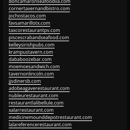
doncamaronseafoodva.com
cornertavernandbistro.com
jochostacos.com
favsamarillotx.com
taxcorestaurantpv.com
piscescrabandseafood.com
kelleysirishpubs.com
krampustavern.com
dababoozebar.com
moemoesandwich.com
tavernonlincoln.com
jjsdinersb.com
adobeagaverestaurant.com
nubleurestaurant.com
restaurantlalibellule.com
xalarrestaurant.com
medicinemounddepotrestaurant.com
lalareferencerestaurant.com