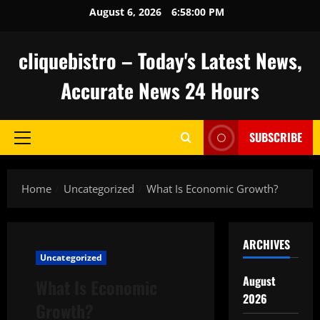
Skip
August 6, 2026
6:58:01 PM
to
content
cliquebistro – Today's Latest News,
Accurate News 24 Hours
SUBSCRIBE
Primary
Menu
Home
Uncategorized
What Is Economic Growth?
ARCHIVES
Uncategorized
August
What Is Economic
2026
Growth?