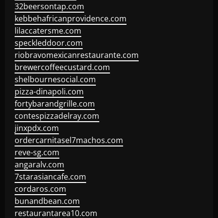
32beersontap.com
kebbehafricanprovidence.com
lilaccatersme.com
speckleddoor.com
riobravomexicanrestaurante.com
brewercoffeecustard.com
shelbournesocial.com
pizza-dinapoli.com
fortybarandgrille.com
contespizzadelray.com
jinxpdx.com
ordercarnitasel7machos.com
reve-sg.com
angaralv.com
7starasiancafe.com
cordaros.com
bunandbean.com
restaurantarea10.com