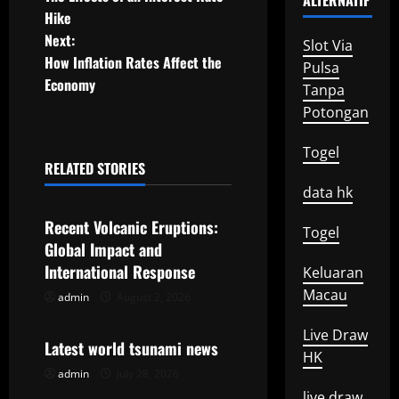
ALTERNATIF
o
Hike
Next:
s
Slot Via
How Inflation Rates Affect the
Pulsa
t
Economy
Tanpa
Potongan
n
Togel
a
RELATED STORIES
Uncategorized
data hk
v
Recent Volcanic Eruptions:
i
Togel
Global Impact and
g
International Response
Keluaran
Macau
admin
August 2, 2026
Uncategorized
a
Live Draw
t
Latest world tsunami news
HK
admin
July 28, 2026
Uncategorized
i
live draw