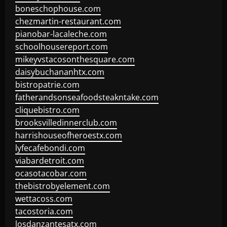
boneschophouse.com
chezmartin-restaurant.com
pianobar-lacaleche.com
schoolhousereport.com
mikeyvstacosonthesquare.com
daisybuchananhtx.com
bistropatrie.com
fatherandsonseafoodsteakntake.com
cliquebistro.com
brooksvilledinnerclub.com
harrishouseofheroestx.com
lyfecafebondi.com
viabardetroit.com
ocasotacobar.com
thebistrobyelement.com
wettacoss.com
tacostoria.com
losdanzantesatx.com