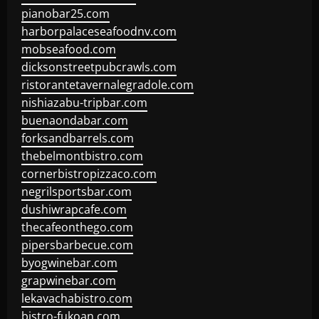
pianobar25.com
harborpalaceseafoodnv.com
mobseafood.com
dicksonstreetpubcrawls.com
ristorantetavernalegradole.com
nishiazabu-tripbar.com
buenaondabar.com
forksandbarrels.com
thebelmontbistro.com
cornerbistropizzaco.com
negrilsportsbar.com
dushiwrapcafe.com
thecafeonthego.com
pipersbarbecue.com
byogwinebar.com
grapwinebar.com
lekavachabistro.com
bistro-fukoan.com