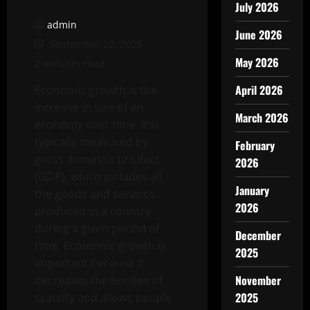
July 2026
admin
June 2026
September 22, 2025
May 2026
2 minutes read
April 2026
Economic growth is the
increase in size of an
March 2026
economy over time. It is
typically measured by
February
gross domestic product
2026
(GDP), which includes all
January
the goods and services
2026
produced in a country
during a given period of
December
time. Economic growth is
2025
important because it
November
decreases the burden of
2025
scarcity and allows people