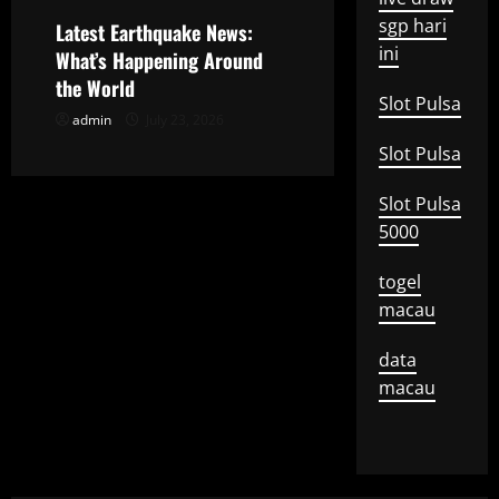
o
sgp hari
Latest Earthquake News:
ini
What’s Happening Around
n
the World
Slot Pulsa
admin
July 23, 2026
Slot Pulsa
Slot Pulsa
5000
togel
macau
data
macau