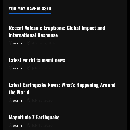
YOU MAY HAVE MISSED
Uncategorized
Recent Volcanic Eruptions: Global Impact and
International Response
admin
August 2, 2026
Uncategorized
Latest world tsunami news
admin
July 28, 2026
Uncategorized
Latest Earthquake News: What’s Happening Around
the World
admin
July 23, 2026
Uncategorized
Magnitude 7 Earthquake
admin
July 18, 2026