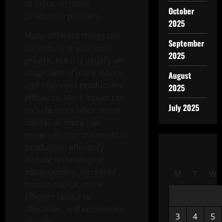
to focus on more
October
productive pursuits.
2025
Many different things can
September
contribute to economic
2025
growth, but it is usually an
outgrowth of more inputs
August
and improved production
2025
efficiency. More inputs can
July 2025
include more labor, more
capital, or more raw
materials. Improvements in
production efficiency
include technological
advancement, increased
M
T
W
human capital, more
efficient resource
allocation, and economies
3
4
5
of scale.