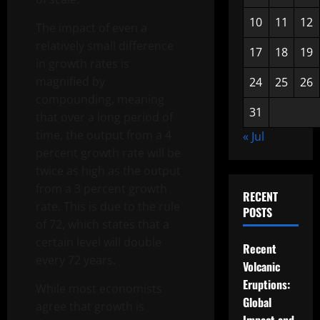
10
11
12
The impact of even a
relatively small difference
17
18
19
in growth rates is
magnified by
24
25
26
compounding, meaning
31
that over a long period of
time, the output from a 4
« Jul
percent growth rate will be
twice as high as the output
from a 3 percent growth
RECENT
rate. This is due to the rule
POSTS
of 72, which states that a
certain level will double
Recent
every 72 years.
Volcanic
Eruptions:
While most economists
Global
agree that growth is