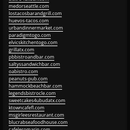
medorseattle.com
lostacosbarandgrill.com
huevos-tacos.com
urbandinnermarket.com
paradigmtogo.com
elvicskitchentogo.com
grillatx.com
pbbistroandbar.com
saltyssandwichbar.com
oabistro.com
peanuts-pub.com
hammockbeachbar.com
legendsbistrocle.com
sweetcakes4ubudatx.com
ktowncafefl.com
msgirleesrestaurant.com
blucrabseafoodhouse.com
cafeleromarin.com