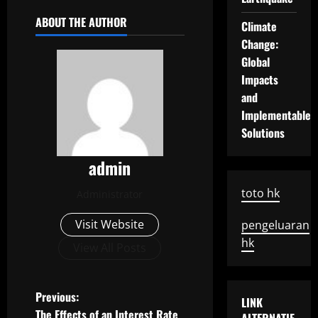
ABOUT THE AUTHOR
Climate
Change:
Global
Impacts
and
Implementable
Solutions
admin
toto hk
Administrator
Visit Website
pengeluaran
hk
View All Posts
P
Previous:
LINK
The Effects of an Interest Rate