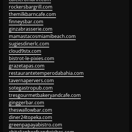
rockersbargrill.com
themilkbarncafe.com
finneysbar.com
ginzabrasserie.com
mamastacosmiamibeach.com
sugiesdinerlc.com
cloud9stx.com
bistrot-le-pixies.com
grazetapas.com
restaurantetemperodabahia.com
tavernapervers.com
sotegastropub.com
tresgourmetbakeryandcafe.com
ginggerbar.com
theswallowbar.com
diner24topeka.com
greenpapayabistro.com