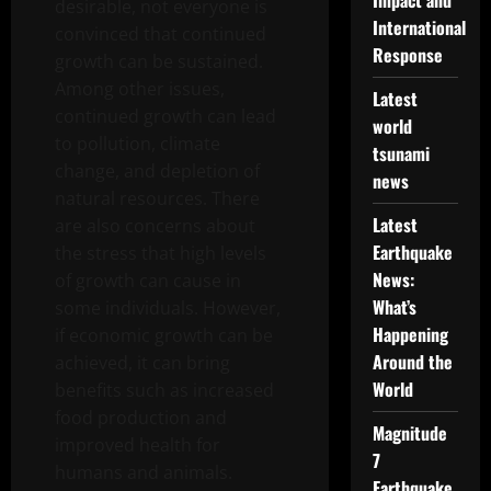
Impact and
desirable, not everyone is
International
convinced that continued
Response
growth can be sustained.
Among other issues,
Latest
continued growth can lead
world
to pollution, climate
tsunami
change, and depletion of
news
natural resources. There
Latest
are also concerns about
Earthquake
the stress that high levels
News:
of growth can cause in
What’s
some individuals. However,
Happening
if economic growth can be
Around the
achieved, it can bring
World
benefits such as increased
food production and
Magnitude
improved health for
7
humans and animals.
Earthquake