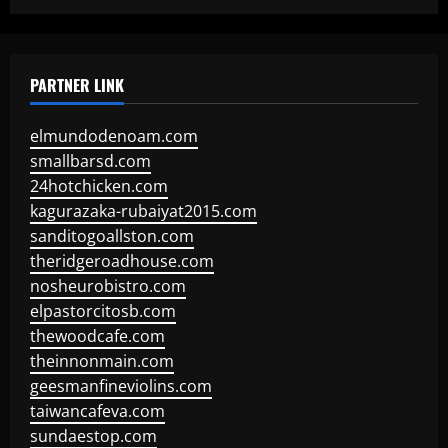
PARTNER LINK
elmundodenoam.com
smallbarsd.com
24hotchicken.com
kagurazaka-rubaiyat2015.com
sanditogoallston.com
theridgeroadhouse.com
nosheurobistro.com
elpastorcitosb.com
thewoodcafe.com
theinnonmain.com
geesmanfineviolins.com
taiwancafeva.com
sundaestop.com