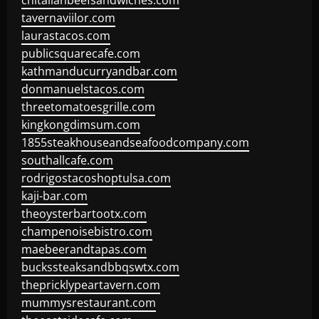
chitalianbeefsandwiches.com
tavernaviilor.com
laurastacos.com
publicsquarecafe.com
kathmanducurryandbar.com
donmanuelstacos.com
threetomatoesgrille.com
kingkongdimsum.com
1855steakhouseandseafoodcompany.com
southallcafe.com
rodrigostacoshoptulsa.com
kaji-bar.com
theoysterbartootx.com
champenoisebistro.com
maebeerandtapas.com
buckssteaksandbbqswtx.com
thepricklypeartavern.com
mummysrestaurant.com