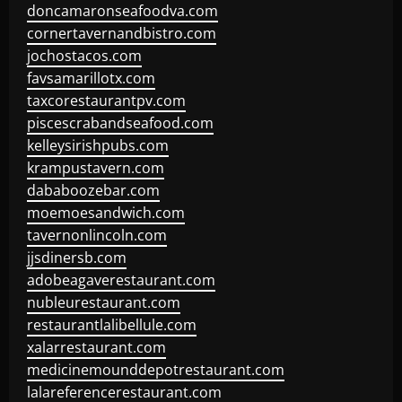
doncamaronseafoodva.com
cornertavernandbistro.com
jochostacos.com
favsamarillotx.com
taxcorestaurantpv.com
piscescrabandseafood.com
kelleysirishpubs.com
krampustavern.com
dababoozebar.com
moemoesandwich.com
tavernonlincoln.com
jjsdinersb.com
adobeagaverestaurant.com
nubleurestaurant.com
restaurantlalibellule.com
xalarrestaurant.com
medicinemounddepotrestaurant.com
lalareferencerestaurant.com