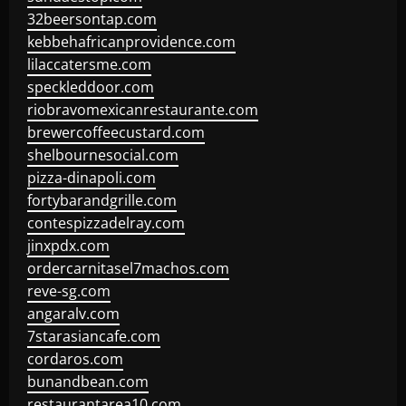
32beersontap.com
kebbehafricanprovidence.com
lilaccatersme.com
speckleddoor.com
riobravomexicanrestaurante.com
brewercoffeecustard.com
shelbournesocial.com
pizza-dinapoli.com
fortybarandgrille.com
contespizzadelray.com
jinxpdx.com
ordercarnitasel7machos.com
reve-sg.com
angaralv.com
7starasiancafe.com
cordaros.com
bunandbean.com
restaurantarea10.com