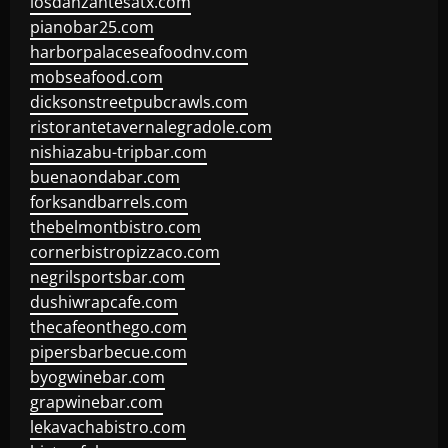
losdanzantesatx.com
pianobar25.com
harborpalaceseafoodnv.com
mobseafood.com
dicksonstreetpubcrawls.com
ristorantetavernalegradole.com
nishiazabu-tripbar.com
buenaondabar.com
forksandbarrels.com
thebelmontbistro.com
cornerbistropizzaco.com
negrilsportsbar.com
dushiwrapcafe.com
thecafeonthego.com
pipersbarbecue.com
byogwinebar.com
grapwinebar.com
lekavachabistro.com