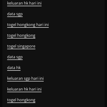
keluaran hk hari ini
data sgp
togel hongkong hari ini
togel hongkong
togel singapore
data sgp
data hk
keluaran sgp hari ini
keluaran hk hari ini
togel hongkong