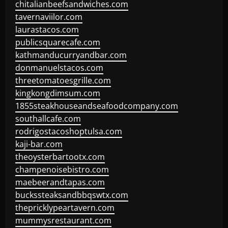
chitalianbeefsandwiches.com
tavernaviilor.com
laurastacos.com
publicsquarecafe.com
kathmanducurryandbar.com
donmanuelstacos.com
threetomatoesgrille.com
kingkongdimsum.com
1855steakhouseandseafoodcompany.com
southallcafe.com
rodrigostacoshoptulsa.com
kaji-bar.com
theoysterbartootx.com
champenoisebistro.com
maebeerandtapas.com
buckssteaksandbbqswtx.com
thepricklypeartavern.com
mummysrestaurant.com