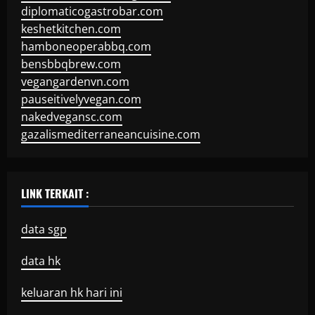
diplomaticogastrobar.com
keshetkitchen.com
hamboneoperabbq.com
bensbbqbrew.com
vegangardenvn.com
pauseitivelyvegan.com
nakedvegansc.com
gazalismediterraneancuisine.com
LINK TERKAIT :
data sgp
data hk
keluaran hk hari ini