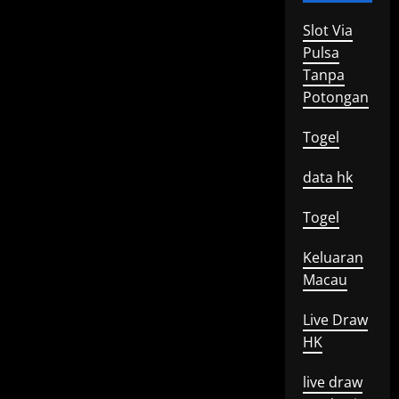
Slot Via
Pulsa
Tanpa
Potongan
Togel
data hk
Togel
Keluaran
Macau
Live Draw
HK
live draw