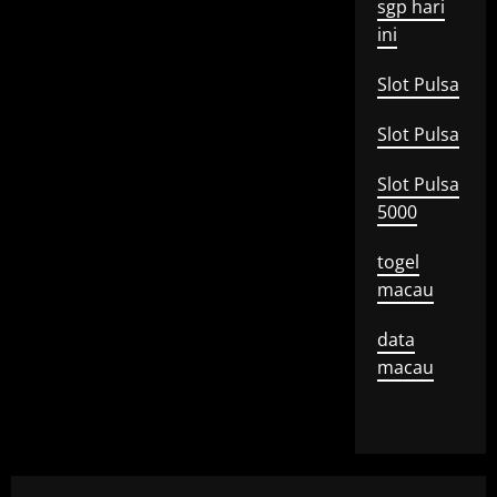
sgp hari
ini
Slot Pulsa
Slot Pulsa
Slot Pulsa
5000
togel
macau
data
macau