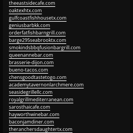
theeastsidecafe.com
oaktexhtx.com
gulfcoastfishhousetx.com
geniusbarbkk.com
orderfatfishbarngrill.com
barge295seabrooktx.com
smokindsbbqfusionbargrill.com
queenannebar.com
brasserie-dijon.com
bueno-tacos.com
chensgoodtastetogo.com
academytavernonlarchmere.com
seasidegrillellc.com
royalgrillmediterranean.com
sarosthaicafe.com
hayworthwinebar.com
baconjamdiner.com
theranchersdaughtertx.com