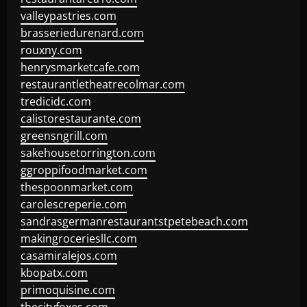
valleypastries.com
brasseriedurenard.com
rouxny.com
henrysmarketcafe.com
restaurantletheatrecolmar.com
tredicidc.com
calistorestaurante.com
greensngrill.com
sakehousetorrington.com
ggroppifoodmarket.com
thespoonmarket.com
carolescreperie.com
sandrasgermanrestaurantstpetebeach.com
makingroceriesllc.com
casamiralejos.com
kbopatx.com
primoquisine.com