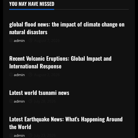
YOU MAY HAVE MISSED
Uncategorized
global flood news: the impact of climate change on
natural disasters
admin
August 7, 2026
Uncategorized
Recent Volcanic Eruptions: Global Impact and
International Response
admin
August 2, 2026
Uncategorized
Latest world tsunami news
admin
July 28, 2026
Uncategorized
Latest Earthquake News: What’s Happening Around
the World
admin
July 23, 2026