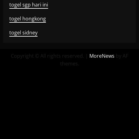
togel sgp hari ini
togel hongkong
togel sidney
Copyright © All rights reserved.
|
MoreNews
by AF
themes.