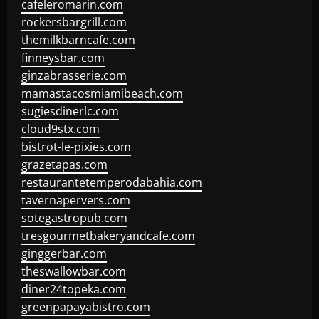
cafeleromarin.com
rockersbargrill.com
themilkbarncafe.com
finneysbar.com
ginzabrasserie.com
mamastacosmiamibeach.com
sugiesdinerlc.com
cloud9stx.com
bistrot-le-pixies.com
grazetapas.com
restaurantetemperodabahia.com
tavernapervers.com
sotegastropub.com
tresgourmetbakeryandcafe.com
ginggerbar.com
theswallowbar.com
diner24topeka.com
greenpapayabistro.com