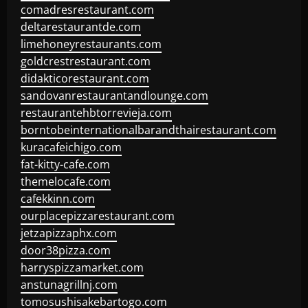
comadresrestaurant.com
deltarestaurantde.com
limehoneyrestaurants.com
goldcrestrestaurant.com
didakticorestaurant.com
sandovanrestaurantandlounge.com
restaurantehbtorrevieja.com
borntobeinternationalbarandthairestaurant.com
kuracafeichigo.com
fat-kitty-cafe.com
themelocafe.com
cafekkinn.com
ourplacepizzarestaurant.com
jetzapizzaphx.com
door38pizza.com
harryspizzamarket.com
anstunagrillnj.com
tomosushisakebartogo.com