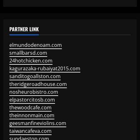
PARTNER LINK
elmundodenoam.com
smallbarsd.com
24hotchicken.com
kagurazaka-rubaiyat2015.com
sanditogoallston.com
theridgeroadhouse.com
nosheurobistro.com
elpastorcitosb.com
thewoodcafe.com
theinnonmain.com
geesmanfineviolins.com
taiwancafeva.com
sundaestop.com