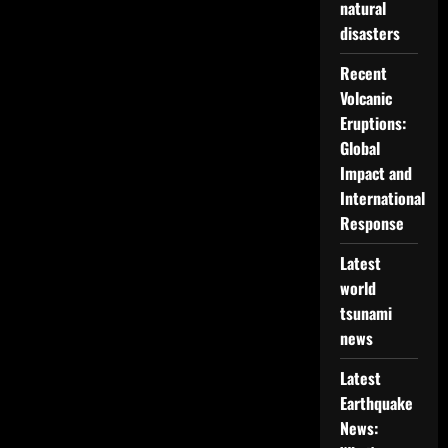
natural
disasters
Recent
Volcanic
Eruptions:
Global
Impact and
International
Response
Latest
world
tsunami
news
Latest
Earthquake
News: