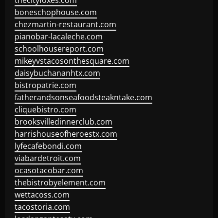
thecityfoxes.com
boneschophouse.com
chezmartin-restaurant.com
pianobar-lacaleche.com
schoolhousereport.com
mikeyvstacosonthesquare.com
daisybuchananhtx.com
bistropatrie.com
fatherandsonseafoodsteakntake.com
cliquebistro.com
brooksvilledinnerclub.com
harrishouseofheroestx.com
lyfecafebondi.com
viabardetroit.com
ocasotacobar.com
thebistrobyelement.com
wettacoss.com
tacostoria.com