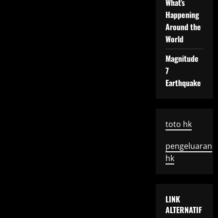
What’s
Happening
Around the
World
Magnitude
7
Earthquake
toto hk
pengeluaran
hk
LINK
ALTERNATIF