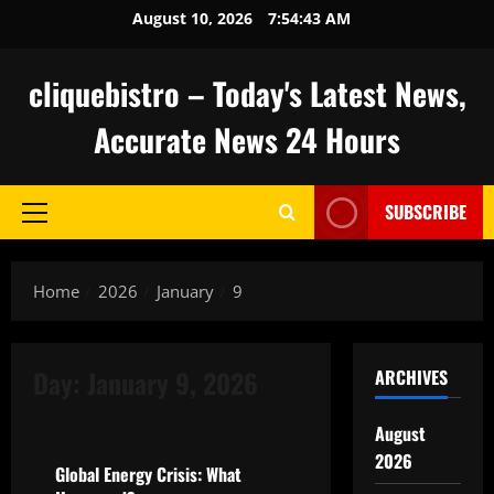
Skip
August 10, 2026
7:54:44 AM
to
content
cliquebistro – Today's Latest News,
Accurate News 24 Hours
SUBSCRIBE
Primary
Menu
Home
2026
January
9
Day:
January 9, 2026
ARCHIVES
Uncategorized
August
2026
Global Energy Crisis: What