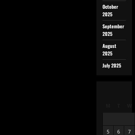
October
2025
September
2025
August
2025
July 2025
M
T
W
5
6
7