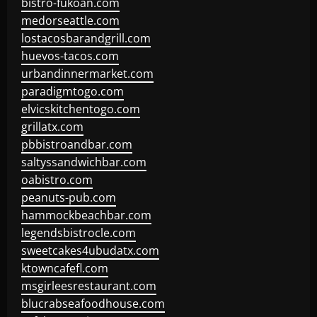
bistro-fukoan.com
medorseattle.com
lostacosbarandgrill.com
huevos-tacos.com
urbandinnermarket.com
paradigmtogo.com
elvicskitchentogo.com
grillatx.com
pbbistroandbar.com
saltyssandwichbar.com
oabistro.com
peanuts-pub.com
hammockbeachbar.com
legendsbistrocle.com
sweetcakes4ubudatx.com
ktowncafefl.com
msgirleesrestaurant.com
blucrabseafoodhouse.com