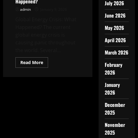
Happened?
July 2026
admin
January 9, 2026
June 2026
Global Energy Crisis: What
Happened? The current
May 2026
global energy crisis is
April 2026
causing panic throughout
the world. Several...
March 2026
Read
Read More
February
more
about
2026
Global
Energy
Crisis:
January
What
2026
Happened?
December
2025
November
2025