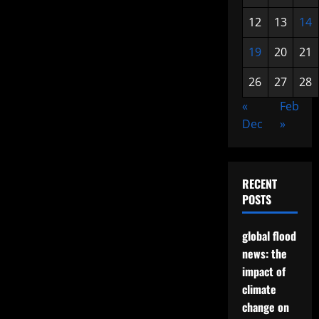
12
13
14
19
20
21
26
27
28
«
Feb
Dec
»
RECENT
POSTS
global flood
news: the
impact of
climate
change on