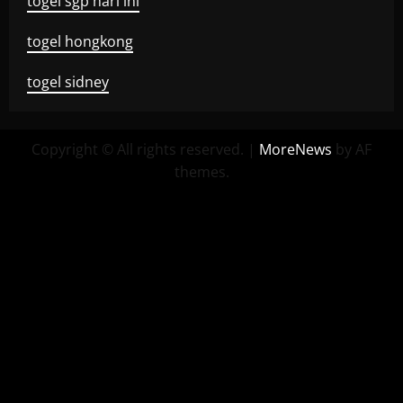
togel sgp hari ini
togel hongkong
togel sidney
Copyright © All rights reserved.
|
MoreNews
by AF
themes.