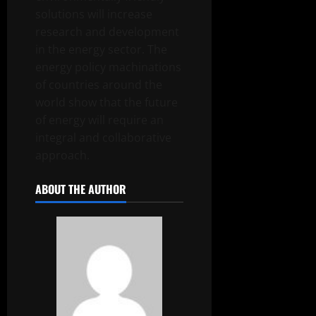
solutions will increase
research and development
in the energy sector. The
energy policy machinations
of countries around the
world show that the future
of energy will require an
integral and collaborative
approach.
ABOUT THE AUTHOR