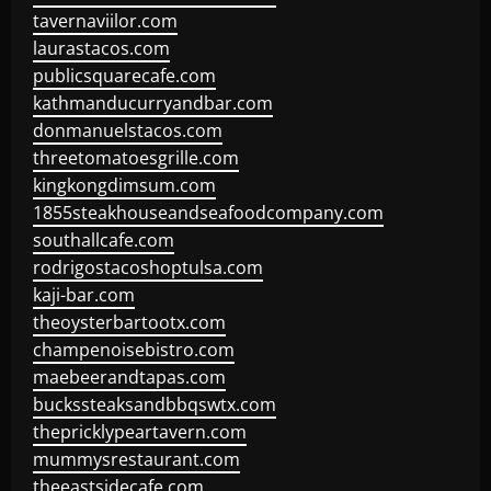
tavernaviilor.com
laurastacos.com
publicsquarecafe.com
kathmanducurryandbar.com
donmanuelstacos.com
threetomatoesgrille.com
kingkongdimsum.com
1855steakhouseandseafoodcompany.com
southallcafe.com
rodrigostacoshoptulsa.com
kaji-bar.com
theoysterbartootx.com
champenoisebistro.com
maebeerandtapas.com
buckssteaksandbbqswtx.com
thepricklypeartavern.com
mummysrestaurant.com
theeastsidecafe.com