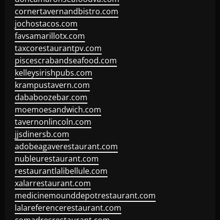
cornertavernandbistro.com
jochostacos.com
favsamarillotx.com
taxcorestaurantpv.com
piscescrabandseafood.com
kelleysirishpubs.com
krampustavern.com
dababoozebar.com
moemoesandwich.com
tavernonlincoln.com
jjsdinersb.com
adobeagaverestaurant.com
nubleurestaurant.com
restaurantlalibellule.com
xalarrestaurant.com
medicinemounddepotrestaurant.com
lalareferencerestaurant.com