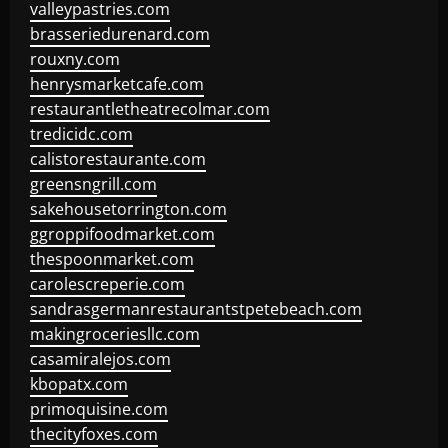
valleypastries.com
brasseriedurenard.com
rouxny.com
henrysmarketcafe.com
restaurantletheatrecolmar.com
tredicidc.com
calistorestaurante.com
greensngrill.com
sakehousetorrington.com
ggroppifoodmarket.com
thespoonmarket.com
carolescreperie.com
sandrasgermanrestaurantstpetebeach.com
makingroceriesllc.com
casamiralejos.com
kbopatx.com
primoquisine.com
thecityfoxes.com