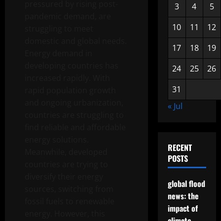
pressured by rising post-
3
4
5
pandemic demand, are
10
11
12
struggling to meet
domestic and global needs.
17
18
19
Energy demand in
developing countries has
24
25
26
increased rapidly. With
31
rapid population growth
and ongoing urbanization,
« Jul
countries are struggling to
find reliable and affordable
energy solutions.
RECENT
Meanwhile, developed
POSTS
countries are trying to
diversify their energy
global flood
sources, switching from
news: the
fossil fuels to renewable
impact of
energy. However, this
climate