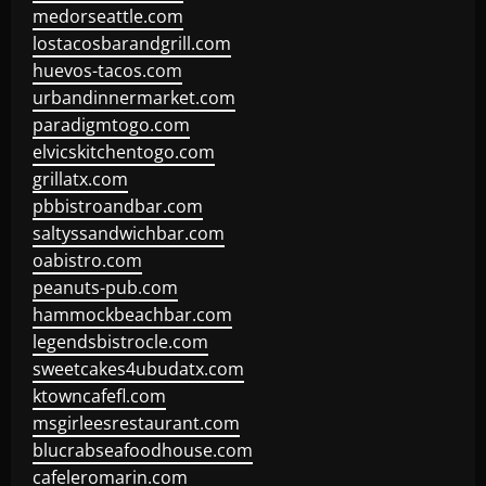
medorseattle.com
lostacosbarandgrill.com
huevos-tacos.com
urbandinnermarket.com
paradigmtogo.com
elvicskitchentogo.com
grillatx.com
pbbistroandbar.com
saltyssandwichbar.com
oabistro.com
peanuts-pub.com
hammockbeachbar.com
legendsbistrocle.com
sweetcakes4ubudatx.com
ktowncafefl.com
msgirleesrestaurant.com
blucrabseafoodhouse.com
cafeleromarin.com