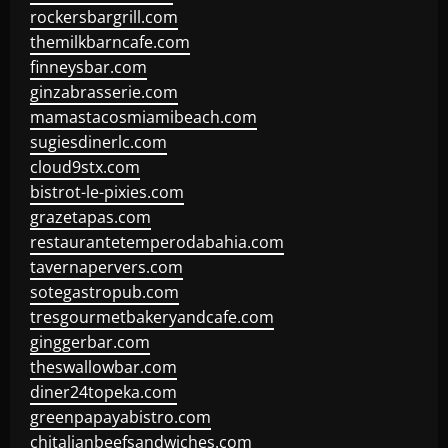
rockersbargrill.com
themilkbarncafe.com
finneysbar.com
ginzabrasserie.com
mamastacosmiamibeach.com
sugiesdinerlc.com
cloud9stx.com
bistrot-le-pixies.com
grazetapas.com
restaurantetemperodabahia.com
tavernapervers.com
sotegastropub.com
tresgourmetbakeryandcafe.com
ginggerbar.com
theswallowbar.com
diner24topeka.com
greenpapayabistro.com
chitalianbeefsandwiches.com