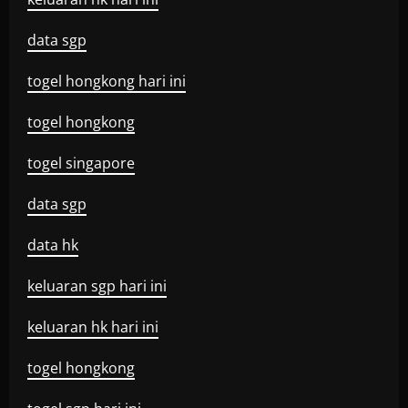
data sgp
togel hongkong hari ini
togel hongkong
togel singapore
data sgp
data hk
keluaran sgp hari ini
keluaran hk hari ini
togel hongkong