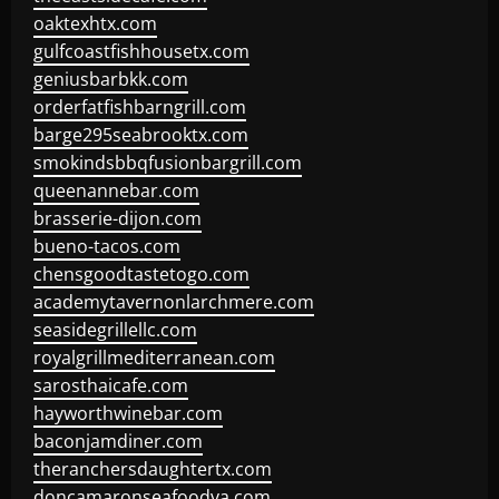
oaktexhtx.com
gulfcoastfishhousetx.com
geniusbarbkk.com
orderfatfishbarngrill.com
barge295seabrooktx.com
smokindsbbqfusionbargrill.com
queenannebar.com
brasserie-dijon.com
bueno-tacos.com
chensgoodtastetogo.com
academytavernonlarchmere.com
seasidegrillellc.com
royalgrillmediterranean.com
sarosthaicafe.com
hayworthwinebar.com
baconjamdiner.com
theranchersdaughtertx.com
doncamaronseafoodva.com