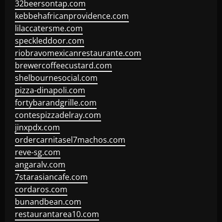
32beersontap.com
kebbehafricanprovidence.com
lilaccatersme.com
speckleddoor.com
riobravomexicanrestaurante.com
brewercoffeecustard.com
shelbournesocial.com
pizza-dinapoli.com
fortybarandgrille.com
contespizzadelray.com
jinxpdx.com
ordercarnitasel7machos.com
reve-sg.com
angaralv.com
7starasiancafe.com
cordaros.com
bunandbean.com
restaurantarea10.com