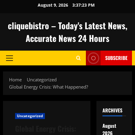
Skip
August 9, 2026
3:37:24 PM
to
content
cliquebistro – Today's Latest News,
Accurate News 24 Hours
SUBSCRIBE
Primary
Menu
Home
Uncategorized
Global Energy Crisis: What Happened?
ARCHIVES
Uncategorized
August
Global Energy Crisis:
2026