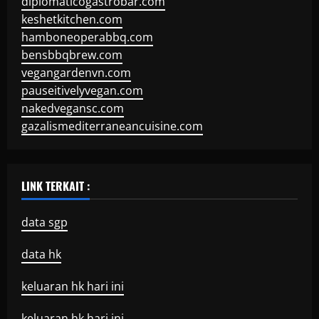
diplomaticogastrobar.com
keshetkitchen.com
hamboneoperabbq.com
bensbbqbrew.com
vegangardenvn.com
pauseitivelyvegan.com
nakedvegansc.com
gazalismediterraneancuisine.com
LINK TERKAIT :
data sgp
data hk
keluaran hk hari ini
keluaran hk hari ini