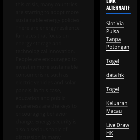
LINK
this crisis, many countries
ALTERNATIF
are starting to adopt more
sustainable energy policies.
Slot Via
There are energy resilience
Pulsa
furnaces that focus on
Tanpa
energy storage and
Potongan
technological innovation.
People are encouraged to
Togel
invest in more sustainable
consumerism, such as
data hk
electric vehicles and solar
Togel
panels. In this case,
education and public
Keluaran
awareness are the keys to
Macau
encouraging behavior
change. Energy security is
Live Draw
also a serious topic of
HK
discussion in many