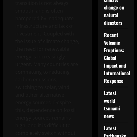
transition is not always
change on
smooth, and is often
natural
hampered by inadequate
disasters
infrastructure and lack of
investment. Coupled with
Recent
the issue of climate change,
Volcanic
the need for renewable
Eruptions:
energy is increasingly
Global
urgent. Many countries are
Impact and
committing to reducing
International
carbon emissions,
Response
switching to solar, wind
Latest
and other alternative
world
energy sources. Despite
tsunami
this, dependence on fossil
news
energy sources remains
high, and it is difficult to
Latest
completely switch without
Earthquake