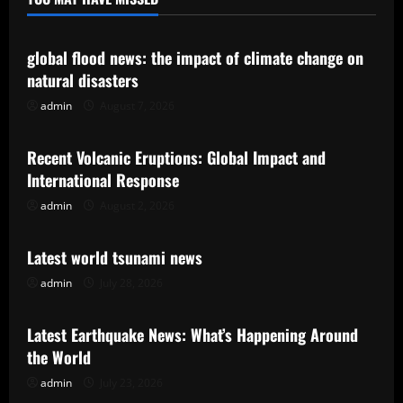
Uncategorized
global flood news: the impact of climate change on
natural disasters
admin
August 7, 2026
Uncategorized
Recent Volcanic Eruptions: Global Impact and
International Response
admin
August 2, 2026
Uncategorized
Latest world tsunami news
admin
July 28, 2026
Uncategorized
Latest Earthquake News: What’s Happening Around
the World
admin
July 23, 2026