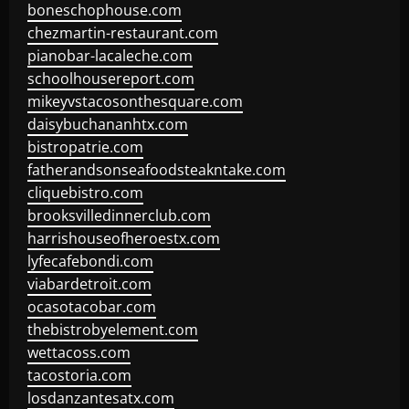
boneschophouse.com
chezmartin-restaurant.com
pianobar-lacaleche.com
schoolhousereport.com
mikeyvstacosonthesquare.com
daisybuchananhtx.com
bistropatrie.com
fatherandsonseafoodsteakntake.com
cliquebistro.com
brooksvilledinnerclub.com
harrishouseofheroestx.com
lyfecafebondi.com
viabardetroit.com
ocasotacobar.com
thebistrobyelement.com
wettacoss.com
tacostoria.com
losdanzantesatx.com