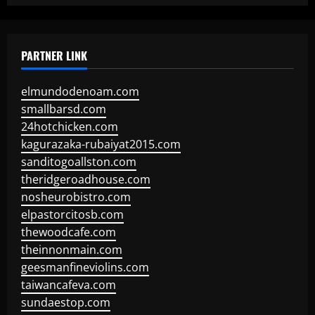
PARTNER LINK
elmundodenoam.com
smallbarsd.com
24hotchicken.com
kagurazaka-rubaiyat2015.com
sanditogoallston.com
theridgeroadhouse.com
nosheurobistro.com
elpastorcitosb.com
thewoodcafe.com
theinnonmain.com
geesmanfineviolins.com
taiwancafeva.com
sundaestop.com