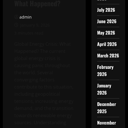
What Happened?
July 2026
admin
June 2026
January 9, 2026
May 2026
3 minutes read
April 2026
Global Energy Crisis: What
Happened? The current
March 2026
global energy crisis is
causing panic throughout
February
the world. Several
2026
converging factors
January
contribute to this situation,
2026
including geopolitical
tensions, increasing energy
December
demand, and the transition
2025
towards renewable energy
November
sources. Understanding