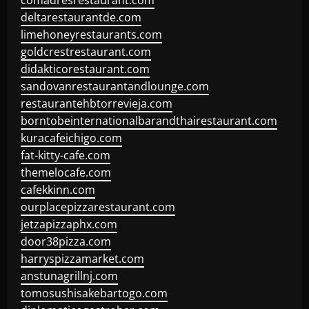
comadresrestaurant.com
deltarestaurantde.com
limehoneyrestaurants.com
goldcrestrestaurant.com
didakticorestaurant.com
sandovanrestaurantandlounge.com
restaurantehbtorrevieja.com
borntobeinternationalbarandthairestaurant.com
kuracafeichigo.com
fat-kitty-cafe.com
themelocafe.com
cafekkinn.com
ourplacepizzarestaurant.com
jetzapizzaphx.com
door38pizza.com
harryspizzamarket.com
anstunagrillnj.com
tomosushisakebartogo.com