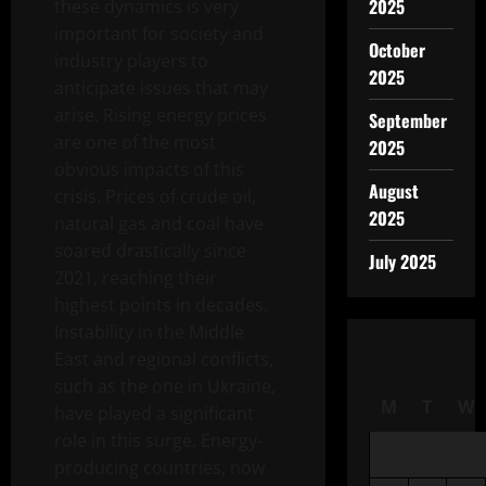
2025
these dynamics is very
important for society and
October
industry players to
2025
anticipate issues that may
arise. Rising energy prices
September
are one of the most
2025
obvious impacts of this
August
crisis. Prices of crude oil,
2025
natural gas and coal have
soared drastically since
July 2025
2021, reaching their
highest points in decades.
Instability in the Middle
East and regional conflicts,
such as the one in Ukraine,
M
T
W
have played a significant
role in this surge. Energy-
producing countries, now