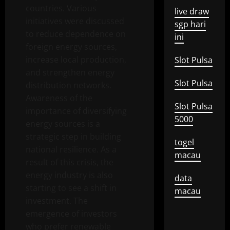
countries. Various
live draw
initiatives were discussed
sgp hari
to reduce dependence on
ini
foreign energy sources,
increase local production,
Slot Pulsa
and strengthen energy
Slot Pulsa
distribution networks.
Awareness of the
Slot Pulsa
importance of diversifying
5000
energy sources is a
strategic step in building
togel
national resilience. As a
macau
result of this crisis, the
energy industry is also
data
starting to see a shift in
macau
investment. The
emergence of investors
who prefer renewable