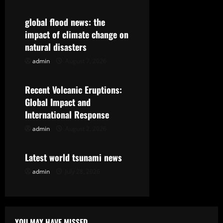
v
global flood news: the
i
impact of climate change on
g
natural disasters
admin
August 7, 2026
Uncategorized
a
t
Recent Volcanic Eruptions:
Global Impact and
i
International Response
o
admin
August 2, 2026
Uncategorized
n
Latest world tsunami news
admin
July 28, 2026
YOU MAY HAVE MISSED