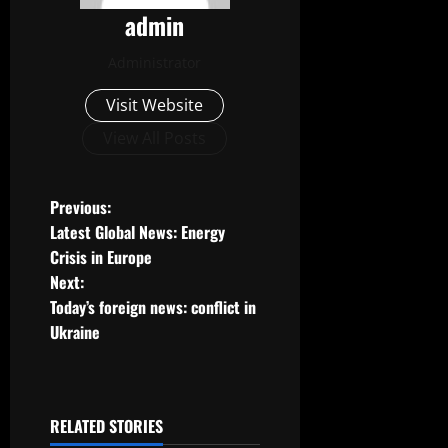
admin
Administrator
Visit Website
View All Posts
P
Previous:
Latest Global News: Energy
o
Crisis in Europe
Next:
s
Today’s foreign news: conflict in
t
Ukraine
n
a
RELATED STORIES
Uncategorized