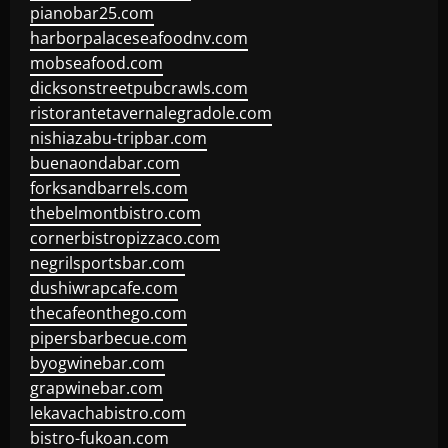
pianobar25.com
harborpalaceseafoodnv.com
mobseafood.com
dicksonstreetpubcrawls.com
ristorantetavernalegradole.com
nishiazabu-tripbar.com
buenaondabar.com
forksandbarrels.com
thebelmontbistro.com
cornerbistropizzaco.com
negrilsportsbar.com
dushiwrapcafe.com
thecafeonthego.com
pipersbarbecue.com
byogwinebar.com
grapwinebar.com
lekavachabistro.com
bistro-fukoan.com