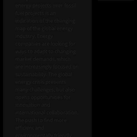
energy projects over fossil
fuel projects is an
indication of the changing
map of the global energy
industry. Energy
companies are looking for
ways to adapt to changing
market demands, which
are increasingly focused on
sustainability. The global
energy crisis presents
many challenges, but also
opens opportunities for
innovation and
international collaboration.
The push to find more
efficient and
environmentally friendly