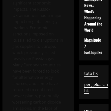
significant economic
News:
impacts. The Russo-
What’s
Ukrainian war had a major
Happening
impact on global energy
Around the
markets. Economic
World
sanctions imposed on
Magnitude
Russia led to disruptions in
7
gas supplies to Europe,
Earthquake
which previously relied
heavily on Russian gas.
Many European countries
have been forced to look
toto hk
for alternative energy
sources, and some have
pengeluaran
returned to coal-fired
hk
power plants, potentially
worsening carbon dioxide
emissions. In the face of