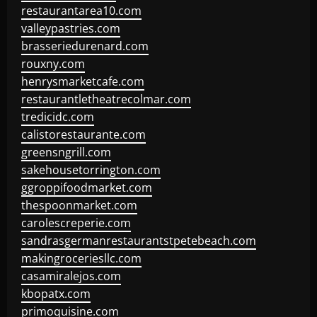
restaurantarea10.com
valleypastries.com
brasseriedurenard.com
rouxny.com
henrysmarketcafe.com
restaurantletheatrecolmar.com
tredicidc.com
calistorestaurante.com
greensngrill.com
sakehousetorrington.com
ggroppifoodmarket.com
thespoonmarket.com
carolescreperie.com
sandrasgermanrestaurantstpetebeach.com
makingroceriesllc.com
casamiralejos.com
kbopatx.com
primoquisine.com