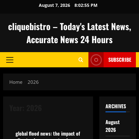
Skip
August 7, 2026
8:02:56 PM
to
content
cliquebistro – Today's Latest News,
Accurate News 24 Hours
SUBSCRIBE
Primary
Menu
Home
2026
Year:
2026
ARCHIVES
Uncategorized
August
2026
global flood news: the impact of