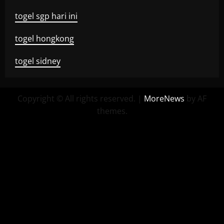
togel sgp hari ini
togel hongkong
togel sidney
Copyright © All rights reserved.
|
MoreNews
by AF
themes.