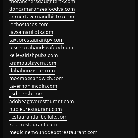
theranchersdaughtertx.com
doncamaronseafoodva.com
cornertavernandbistro.com
jochostacos.com
favsamarillotx.com
taxcorestaurantpv.com
piscescrabandseafood.com
kelleysirishpubs.com
krampustavern.com
dababoozebar.com
moemoesandwich.com
tavernonlincoln.com
jjsdinersb.com
adobeagaverestaurant.com
nubleurestaurant.com
restaurantlalibellule.com
xalarrestaurant.com
medicinemounddepotrestaurant.com