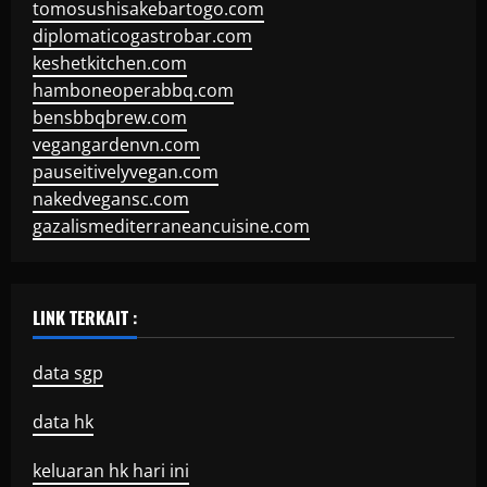
tomosushisakebartogo.com
diplomaticogastrobar.com
keshetkitchen.com
hamboneoperabbq.com
bensbbqbrew.com
vegangardenvn.com
pauseitivelyvegan.com
nakedvegansc.com
gazalismediterraneancuisine.com
LINK TERKAIT :
data sgp
data hk
keluaran hk hari ini