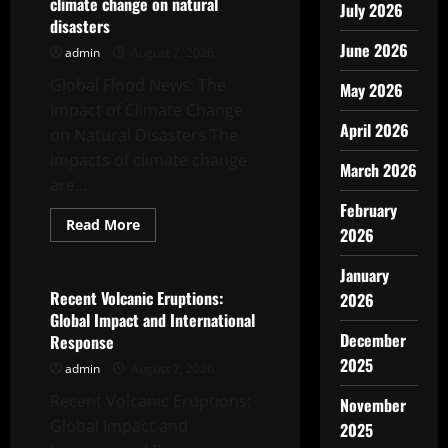
climate change on natural
July 2026
disasters
June 2026
admin
August 7, 2026
Global Flood News: The
May 2026
Impact of Climate Change
April 2026
on Natural Disasters The
impacts of climate change
March 2026
are...
February
Read
Read More
2026
more
Uncategorized
about
global
January
flood
news:
Recent Volcanic Eruptions:
2026
the
Global Impact and International
impact
of
December
Response
climate
2025
change
admin
August 2, 2026
on
natural
Recent Volcanic Eruptions:
November
disasters
Global Impact and
2025