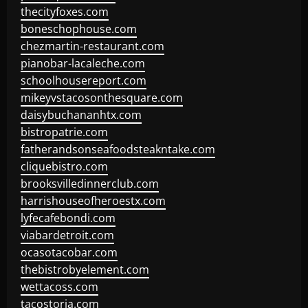
thecityfoxes.com
boneschophouse.com
chezmartin-restaurant.com
pianobar-lacaleche.com
schoolhousereport.com
mikeyvstacosonthesquare.com
daisybuchananhtx.com
bistropatrie.com
fatherandsonseafoodsteakntake.com
cliquebistro.com
brooksvilledinnerclub.com
harrishouseofheroestx.com
lyfecafebondi.com
viabardetroit.com
ocasotacobar.com
thebistrobyelement.com
wettacoss.com
tacostoria.com