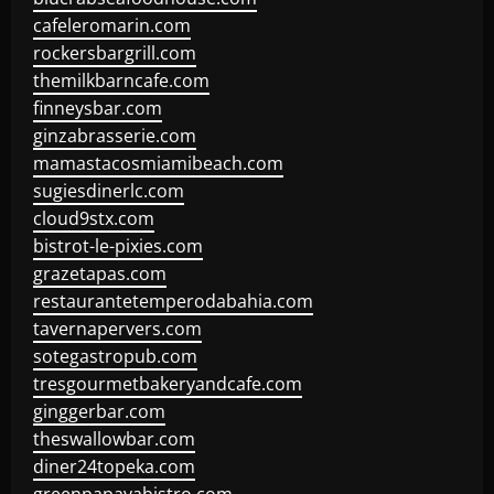
cafeleromarin.com
rockersbargrill.com
themilkbarncafe.com
finneysbar.com
ginzabrasserie.com
mamastacosmiamibeach.com
sugiesdinerlc.com
cloud9stx.com
bistrot-le-pixies.com
grazetapas.com
restaurantetemperodabahia.com
tavernapervers.com
sotegastropub.com
tresgourmetbakeryandcafe.com
ginggerbar.com
theswallowbar.com
diner24topeka.com