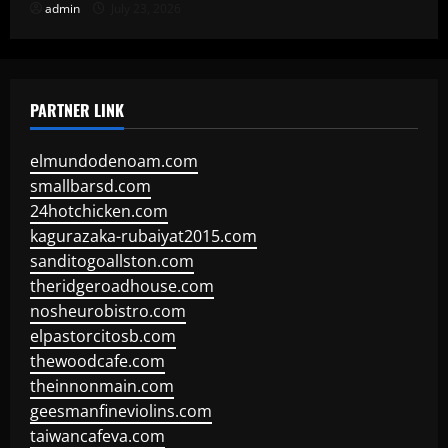
admin
July 23, 2026
PARTNER LINK
elmundodenoam.com
smallbarsd.com
24hotchicken.com
kagurazaka-rubaiyat2015.com
sanditogoallston.com
theridgeroadhouse.com
nosheurobistro.com
elpastorcitosb.com
thewoodcafe.com
theinnonmain.com
geesmanfineviolins.com
taiwancafeva.com