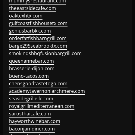
mummysrestaurant.com
theeastsidecafe.com
oaktexhtx.com
gulfcoastfishhousetx.com
geniusbarbkk.com
orderfatfishbarngrill.com
barge295seabrooktx.com
smokindsbbqfusionbargrill.com
queenannebar.com
brasserie-dijon.com
bueno-tacos.com
chensgoodtastetogo.com
academytavernonlarchmere.com
seasidegrillellc.com
royalgrillmediterranean.com
sarosthaicafe.com
hayworthwinebar.com
baconjamdiner.com