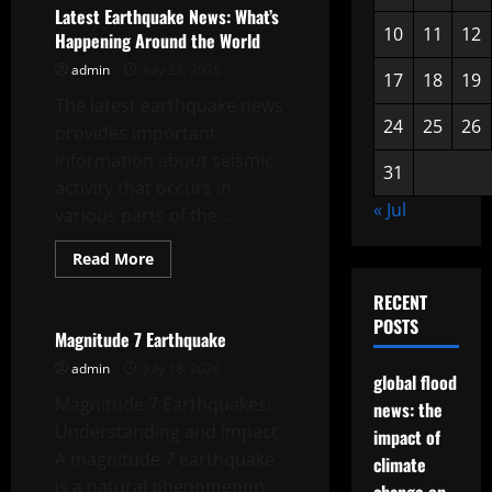
tsunami
Latest Earthquake News: What’s
news
10
11
12
Happening Around the World
admin
July 23, 2026
17
18
19
The latest earthquake news
24
25
26
provides important
information about seismic
31
activity that occurs in
« Jul
various parts of the...
Read
Read More
more
Uncategorized
about
RECENT
Latest
Earthquake
POSTS
News:
Magnitude 7 Earthquake
What’s
Happening
admin
July 18, 2026
global flood
Around
the
Magnitude 7 Earthquakes:
news: the
World
Understanding and Impact
impact of
A magnitude 7 earthquake
climate
is a natural phenomenon