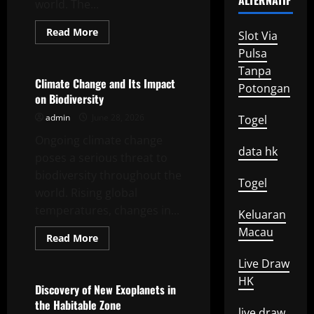
ALTERNATIF
world. The...
Read
Read More
Slot Via
more
Uncategorized
about
Pulsa
Impact
Tanpa
of
Global
Climate Change and Its Impact
Potongan
Climate
on Biodiversity
Change
on
admin
June 28, 2026
Togel
Biodiversity
Ongoing climate change
data hk
poses a serious threat to
biodiversity throughout the
Togel
world. Rising global
temperatures, changes in...
Keluaran
Macau
Read
Read More
more
Uncategorized
about
Live Draw
Climate
Change
HK
and
Discovery of New Exoplanets in
Its
the Habitable Zone
Impact
live draw