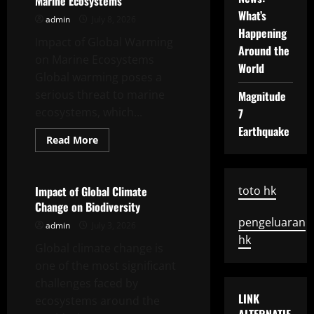
Marine Ecosystems
and
Implementable
What’s
admin
July 8, 2026
Solutions
Happening
Impact of Global Warming
Around the
on Marine Ecosystems
World
Global warming poses a
serious threat to marine
Magnitude
ecosystems, which...
7
Earthquake
Read
Read More
more
Uncategorized
about
Impact
of
Global
Impact of Global Climate
toto hk
Warming
Change on Biodiversity
on
Marine
pengeluaran
admin
July 3, 2026
Ecosystems
hk
Global climate change is
one of the most significant
challenges faced by
LINK
ecosystems around the