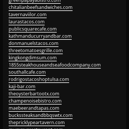
greenpapayabistro.com
chitalianbeefsandwiches.com
tavernaviilor.com
laurastacos.com
publicsquarecafe.com
kathmanducurryandbar.com
donmanuelstacos.com
threetomatoesgrille.com
kingkongdimsum.com
1855steakhouseandseafoodcompany.com
southallcafe.com
rodrigostacoshoptulsa.com
kaji-bar.com
theoysterbartootx.com
champenoisebistro.com
maebeerandtapas.com
buckssteaksandbbqswtx.com
thepricklypeartavern.com