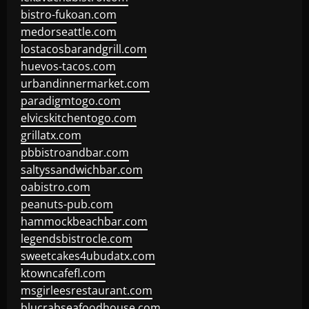
bistro-fukoan.com
medorseattle.com
lostacosbarandgrill.com
huevos-tacos.com
urbandinnermarket.com
paradigmtogo.com
elvicskitchentogo.com
grillatx.com
pbbistroandbar.com
saltyssandwichbar.com
oabistro.com
peanuts-pub.com
hammockbeachbar.com
legendsbistrocle.com
sweetcakes4ubudatx.com
ktowncafefl.com
msgirleesrestaurant.com
blucrabseafoodhouse.com