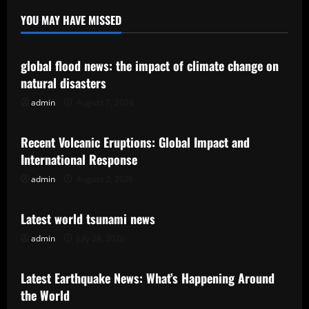
YOU MAY HAVE MISSED
Uncategorized
global flood news: the impact of climate change on
natural disasters
admin
August 7, 2026
Uncategorized
Recent Volcanic Eruptions: Global Impact and
International Response
admin
August 2, 2026
Uncategorized
Latest world tsunami news
admin
July 28, 2026
Uncategorized
Latest Earthquake News: What’s Happening Around
the World