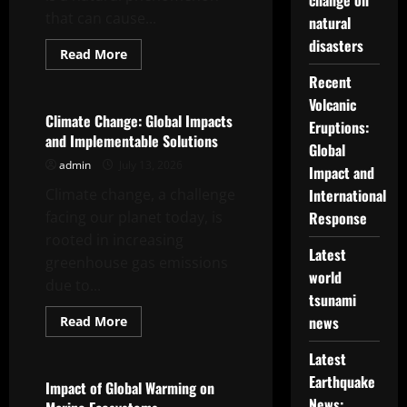
change on
that can cause...
natural
disasters
Read
Read More
more
Uncategorized
about
Recent
Magnitude
Volcanic
7
Earthquake
Climate Change: Global Impacts
Eruptions:
and Implementable Solutions
Global
admin
July 13, 2026
Impact and
Climate change, a challenge
International
facing our planet today, is
Response
rooted in increasing
Latest
greenhouse gas emissions
world
due to...
tsunami
Read
news
Read More
more
Uncategorized
about
Latest
Climate
Change:
Earthquake
Global
Impact of Global Warming on
Impacts
News: