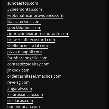
sundaestop.com
32beersontap.com
kebbehafricanprovidence.com
lilaccatersme.com
speckleddoor.com
riobravomexicanrestaurante.com
brewercoffeecustard.com
shelbournesocial.com
pizza-dinapoli.com
fortybarandgrille.com
contespizzadelray.com
jinxpdx.com
ordercarnitasel7machos.com
reve-sg.com
angaralv.com
7starasiancafe.com
cordaros.com
bunandbean.com