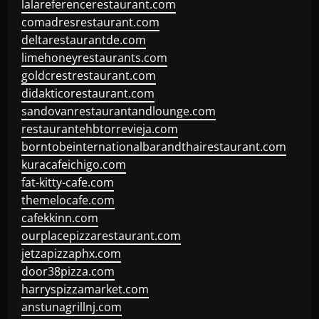
lalareferencerestaurant.com
comadresrestaurant.com
deltarestaurantde.com
limehoneyrestaurants.com
goldcrestrestaurant.com
didakticorestaurant.com
sandovanrestaurantandlounge.com
restaurantehbtorrevieja.com
borntobeinternationalbarandthairestaurant.com
kuracafeichigo.com
fat-kitty-cafe.com
themelocafe.com
cafekkinn.com
ourplacepizzarestaurant.com
jetzapizzaphx.com
door38pizza.com
harryspizzamarket.com
anstunagrillnj.com