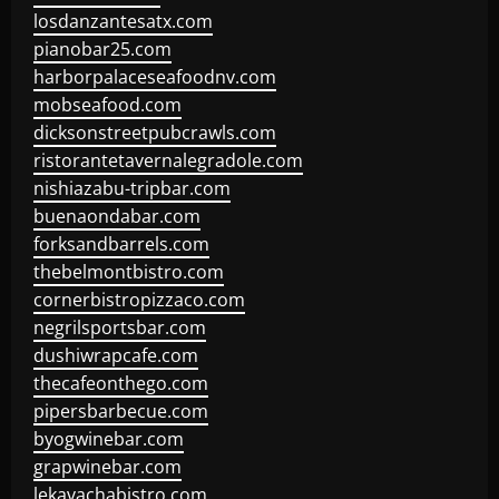
losdanzantesatx.com
pianobar25.com
harborpalaceseafoodnv.com
mobseafood.com
dicksonstreetpubcrawls.com
ristorantetavernalegradole.com
nishiazabu-tripbar.com
buenaondabar.com
forksandbarrels.com
thebelmontbistro.com
cornerbistropizzaco.com
negrilsportsbar.com
dushiwrapcafe.com
thecafeonthego.com
pipersbarbecue.com
byogwinebar.com
grapwinebar.com
lekavachabistro.com