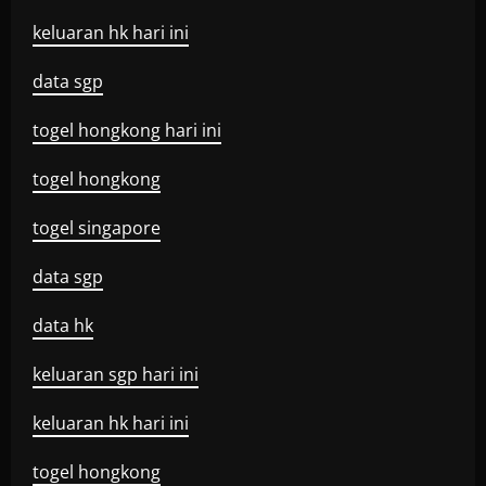
keluaran hk hari ini
data sgp
togel hongkong hari ini
togel hongkong
togel singapore
data sgp
data hk
keluaran sgp hari ini
keluaran hk hari ini
togel hongkong