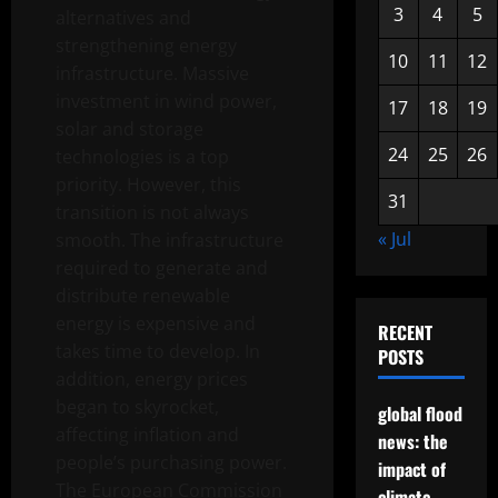
3
4
5
alternatives and
strengthening energy
10
11
12
infrastructure. Massive
investment in wind power,
17
18
19
solar and storage
24
25
26
technologies is a top
priority. However, this
31
transition is not always
« Jul
smooth. The infrastructure
required to generate and
distribute renewable
energy is expensive and
RECENT
takes time to develop. In
POSTS
addition, energy prices
began to skyrocket,
global flood
affecting inflation and
news: the
people’s purchasing power.
impact of
The European Commission
climate