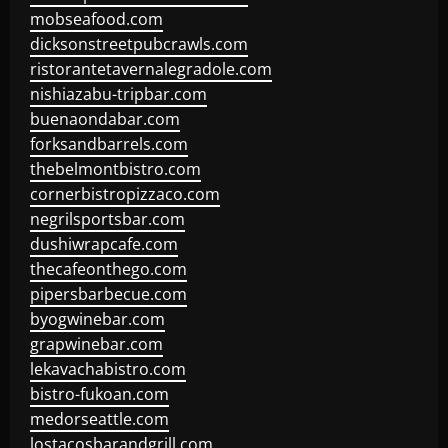
mobseafood.com
dicksonstreetpubcrawls.com
ristorantetavernalegradole.com
nishiazabu-tripbar.com
buenaondabar.com
forksandbarrels.com
thebelmontbistro.com
cornerbistropizzaco.com
negrilsportsbar.com
dushiwrapcafe.com
thecafeonthego.com
pipersbarbecue.com
byogwinebar.com
grapwinebar.com
lekavachabistro.com
bistro-fukoan.com
medorseattle.com
lostacosbarandgrill.com