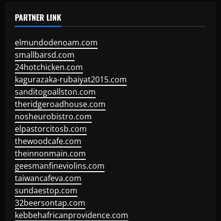
PARTNER LINK
elmundodenoam.com
smallbarsd.com
24hotchicken.com
kagurazaka-rubaiyat2015.com
sanditogoallston.com
theridgeroadhouse.com
nosheurobistro.com
elpastorcitosb.com
thewoodcafe.com
theinnonmain.com
geesmanfineviolins.com
taiwancafeva.com
sundaestop.com
32beersontap.com
kebbehafricanprovidence.com