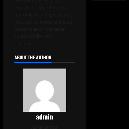
term energy security.
Energy independence is
not only a strategic priority,
but also an important step
towards environmental
sustainability and
resilience.
ABOUT THE AUTHOR
admin
Administrator