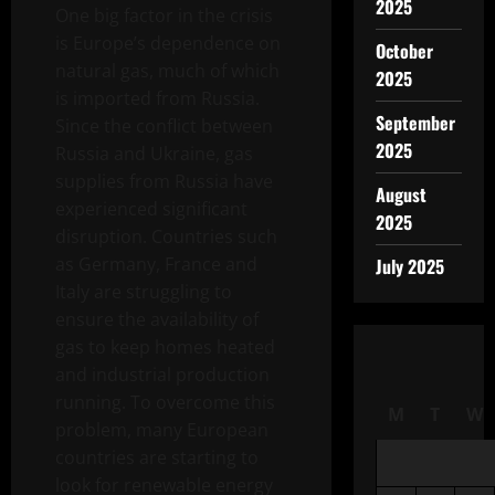
2025
One big factor in the crisis
is Europe’s dependence on
October
natural gas, much of which
2025
is imported from Russia.
September
Since the conflict between
2025
Russia and Ukraine, gas
supplies from Russia have
August
experienced significant
2025
disruption. Countries such
as Germany, France and
July 2025
Italy are struggling to
ensure the availability of
gas to keep homes heated
and industrial production
running. To overcome this
M
T
W
problem, many European
countries are starting to
look for renewable energy