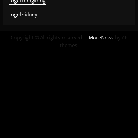
togel hongkong
togel sidney
Copyright © All rights reserved.
|
MoreNews
by AF
themes.