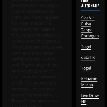
LINK
investment in innovations
ALTERNATIF
that can accelerate this
transition, including green
Slot Via
hydrogen and carbon
Pulsa
capture technologies. In
Tanpa
this context, the role of civil
Potongan
society cannot be ignored.
Togel
Many European citizens are
starting to take energy-
data hk
saving activities, such as
reducing heating at home
Togel
and switching to public
transportation. Awareness
Keluaran
of effective energy use is
Macau
increasing, driving long-
term behavioral shifts.
Live Draw
Europe’s commitment to
HK
the Paris climate