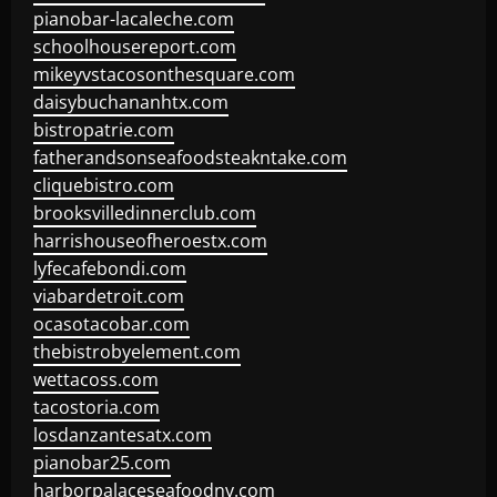
pianobar-lacaleche.com
schoolhousereport.com
mikeyvstacosonthesquare.com
daisybuchananhtx.com
bistropatrie.com
fatherandsonseafoodsteakntake.com
cliquebistro.com
brooksvilledinnerclub.com
harrishouseofheroestx.com
lyfecafebondi.com
viabardetroit.com
ocasotacobar.com
thebistrobyelement.com
wettacoss.com
tacostoria.com
losdanzantesatx.com
pianobar25.com
harborpalaceseafoodnv.com