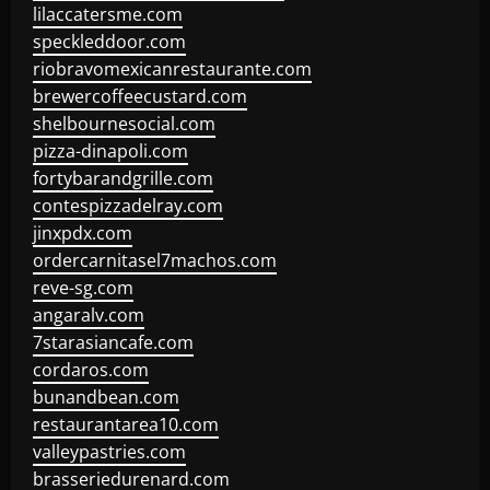
lilaccatersme.com
speckleddoor.com
riobravomexicanrestaurante.com
brewercoffeecustard.com
shelbournesocial.com
pizza-dinapoli.com
fortybarandgrille.com
contespizzadelray.com
jinxpdx.com
ordercarnitasel7machos.com
reve-sg.com
angaralv.com
7starasiancafe.com
cordaros.com
bunandbean.com
restaurantarea10.com
valleypastries.com
brasseriedurenard.com