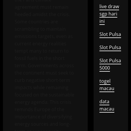
live draw
agreement must remain
sgp hari
heeded amidst the crisis.
ini
Some countries are
scrambling to maintain
Slot Pulsa
emissions targets, even as
current energy realities
Slot Pulsa
tempt many to return to
fossil fuels in the short
Slot Pulsa
term. Governments across
5000
the continent must seek to
curb negative short-term
togel
impacts while remaining
macau
focused on the sustainable
data
energy agenda. This crisis
macau
reminds Europe of the
importance of diversifying
energy sources and long-