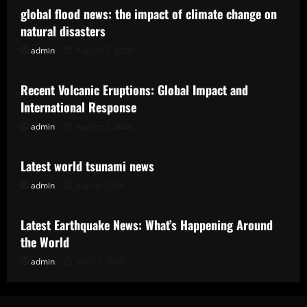
global flood news: the impact of climate change on
natural disasters
admin
August 7, 2026
Uncategorized
Recent Volcanic Eruptions: Global Impact and
International Response
admin
August 2, 2026
Uncategorized
Latest world tsunami news
admin
July 28, 2026
Uncategorized
Latest Earthquake News: What’s Happening Around
the World
admin
July 23, 2026