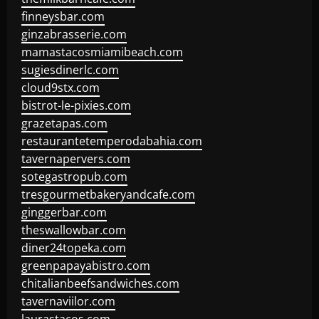
finneysbar.com
ginzabrasserie.com
mamastacosmiamibeach.com
sugiesdinerlc.com
cloud9stx.com
bistrot-le-pixies.com
grazetapas.com
restaurantetemperodabahia.com
tavernapervers.com
sotegastropub.com
tresgourmetbakeryandcafe.com
ginggerbar.com
theswallowbar.com
diner24topeka.com
greenpapayabistro.com
chitalianbeefsandwiches.com
tavernaviilor.com