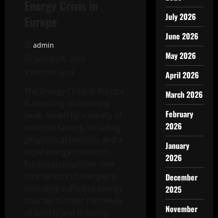
Energy Crisis in
July 2026
Europe
June 2026
admin
May 2026
January 4, 2026
3 minutes read
April 2026
The Energy Crisis in Europe
March 2026
is reaching an alarming
February
peak, fueled by a variety of
2026
complex factors, including
geopolitical tensions and a
January
rapid energy transition.
2026
European countries now
face serious challenges in
December
providing sufficient energy
2025
sources to meet the needs
November
of society and industry.