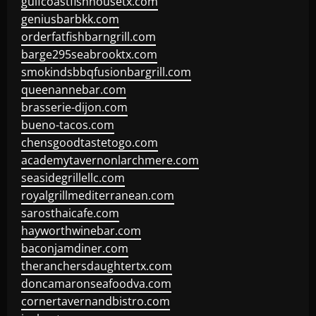
gulfcoastfishhousetx.com
geniusbarbkk.com
orderfatfishbarngrill.com
barge295seabrooktx.com
smokindsbbqfusionbargrill.com
queenannebar.com
brasserie-dijon.com
bueno-tacos.com
chensgoodtastetogo.com
academytavernonlarchmere.com
seasidegrillellc.com
royalgrillmediterranean.com
sarosthaicafe.com
hayworthwinebar.com
baconjamdiner.com
theranchersdaughtertx.com
doncamaronseafoodva.com
cornertavernandbistro.com