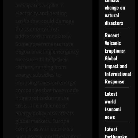
anticipates a spike in
change on
electricity and heating
natural
tariffs that could damage
disasters
the economy if not
Recent
addressed immediately.
Volcanic
Some governments have
Eruptions:
begun enacting emergency
Global
measures to help their
Impact and
citizens, ranging from
International
energy subsidies to
Response
imposing taxes on energy
companies that have made
Latest
huge profits during the
world
crisis. The influence of
tsunami
energy policy also affects
news
global markets. Europe
competes with countries
Latest
such as Asia and the United
Earthquake