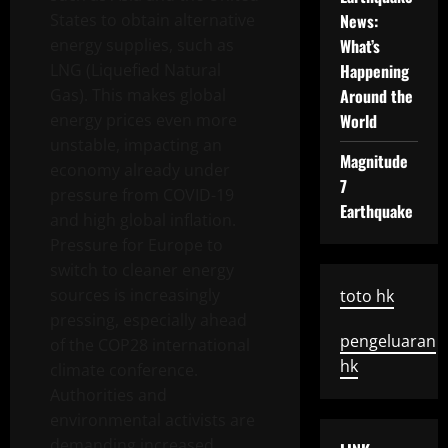
States to obtain alternative
News:
energy supplies, such as
What’s
LNG (Liquefied Natural
Happening
Gas). This makes global
Around the
energy prices even more
World
unstable, impacting an
Magnitude
economy already under
7
pressure from COVID-19
Earthquake
and high global inflation.
Pressure for Europe to
switch to cleaner energy
sources is increasingly
toto hk
pressing, especially ahead
pengeluaran
of the COP28 international
hk
climate conference.
Authorities and
environmental activists are
demanding increased