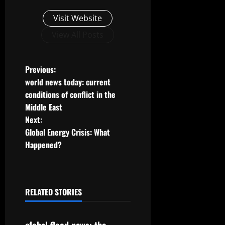
Visit Website
View All Posts
P
Previous:
world news today: current
o
conditions of conflict in the
Middle East
s
Next:
t
Global Energy Crisis: What
Happened?
n
a
RELATED STORIES
v
Uncategorized
i