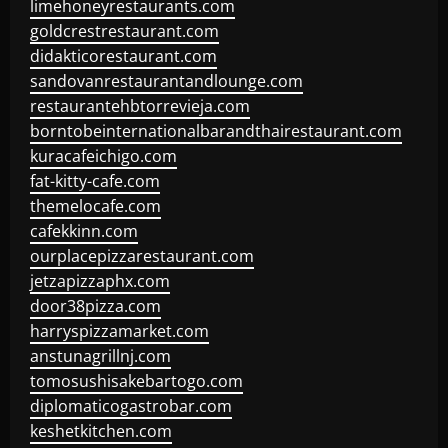
limehoneyrestaurants.com
goldcrestrestaurant.com
didakticorestaurant.com
sandovanrestaurantandlounge.com
restaurantehbtorrevieja.com
borntobeinternationalbarandthairestaurant.com
kuracafeichigo.com
fat-kitty-cafe.com
themelocafe.com
cafekkinn.com
ourplacepizzarestaurant.com
jetzapizzaphx.com
door38pizza.com
harryspizzamarket.com
anstunagrillnj.com
tomosushisakebartogo.com
diplomaticogastrobar.com
keshetkitchen.com