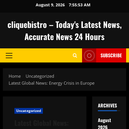
Skip
August 9, 2026
7:55:54 AM
to
content
cliquebistro – Today's Latest News,
Accurate News 24 Hours
SUBSCRIBE
Primary
Menu
Home
Uncategorized
Latest Global News: Energy Crisis in Europe
ARCHIVES
Uncategorized
August
Latest Global News:
2026