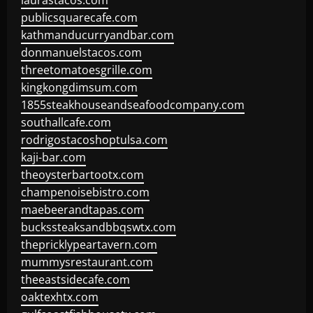
laurastacos.com
publicsquarecafe.com
kathmanducurryandbar.com
donmanuelstacos.com
threetomatoesgrille.com
kingkongdimsum.com
1855steakhouseandseafoodcompany.com
southallcafe.com
rodrigostacoshoptulsa.com
kaji-bar.com
theoysterbartootx.com
champenoisebistro.com
maebeerandtapas.com
buckssteaksandbbqswtx.com
thepricklypeartavern.com
mummysrestaurant.com
theeastsidecafe.com
oaktexhtx.com