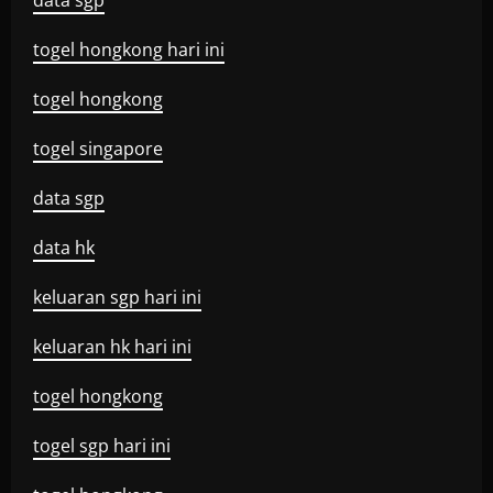
data sgp
togel hongkong hari ini
togel hongkong
togel singapore
data sgp
data hk
keluaran sgp hari ini
keluaran hk hari ini
togel hongkong
togel sgp hari ini