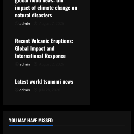
global flood news: the
g
impact of climate change on
natural disasters
a
admin
August 7, 2026
Uncategorized
t
Recent Volcanic Eruptions:
i
Global Impact and
International Response
o
admin
August 2, 2026
Uncategorized
n
Latest world tsunami news
admin
July 28, 2026
YOU MAY HAVE MISSED
Uncategorized