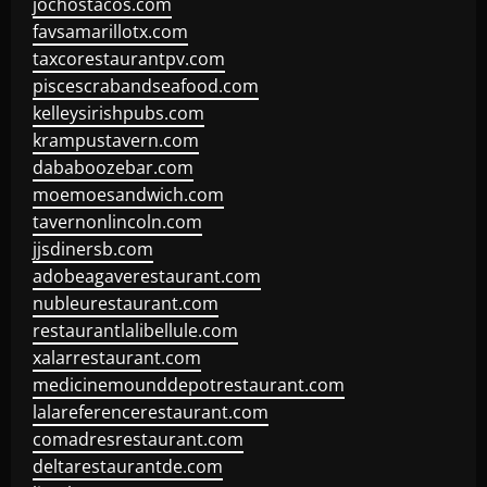
jochostacos.com
favsamarillotx.com
taxcorestaurantpv.com
piscescrabandseafood.com
kelleysirishpubs.com
krampustavern.com
dababoozebar.com
moemoesandwich.com
tavernonlincoln.com
jjsdinersb.com
adobeagaverestaurant.com
nubleurestaurant.com
restaurantlalibellule.com
xalarrestaurant.com
medicinemounddepotrestaurant.com
lalareferencerestaurant.com
comadresrestaurant.com
deltarestaurantde.com