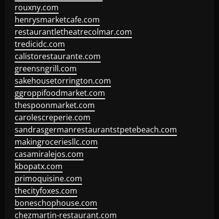
rouxny.com
henrysmarketcafe.com
restaurantletheatrecolmar.com
tredicidc.com
calistorestaurante.com
greensngrill.com
sakehousetorrington.com
ggroppifoodmarket.com
thespoonmarket.com
carolescreperie.com
sandrasgermanrestaurantstpetebeach.com
makingroceriesllc.com
casamiralejos.com
kbopatx.com
primoquisine.com
thecityfoxes.com
boneschophouse.com
chezmartin-restaurant.com