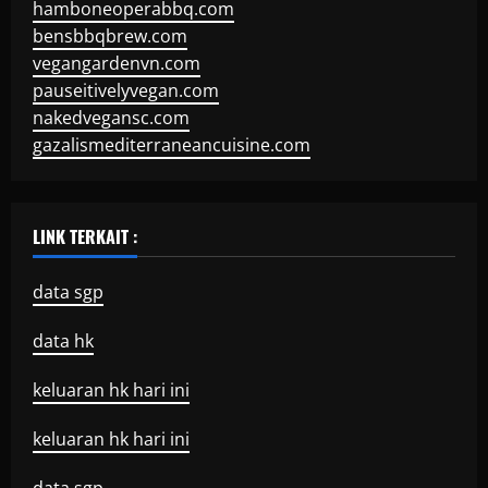
hamboneoperabbq.com
bensbbqbrew.com
vegangardenvn.com
pauseitivelyvegan.com
nakedvegansc.com
gazalismediterraneancuisine.com
LINK TERKAIT :
data sgp
data hk
keluaran hk hari ini
keluaran hk hari ini