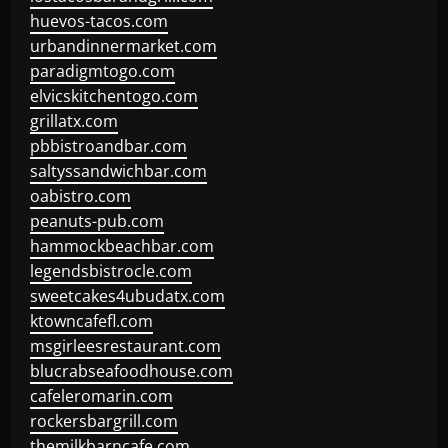
huevos-tacos.com
urbandinnermarket.com
paradigmtogo.com
elvicskitchentogo.com
grillatx.com
pbbistroandbar.com
saltyssandwichbar.com
oabistro.com
peanuts-pub.com
hammockbeachbar.com
legendsbistrocle.com
sweetcakes4ubudatx.com
ktowncafefl.com
msgirleesrestaurant.com
blucrabseafoodhouse.com
cafeleromarin.com
rockersbargrill.com
themilkbarncafe.com