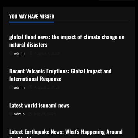
YOU MAY HAVE MISSED
Uncategorized
global flood news: the impact of climate change on
natural disasters
admin
August 7, 2026
Uncategorized
Recent Volcanic Eruptions: Global Impact and
International Response
admin
August 2, 2026
Uncategorized
Latest world tsunami news
admin
July 28, 2026
Uncategorized
Latest Earthquake News: What’s Happening Around