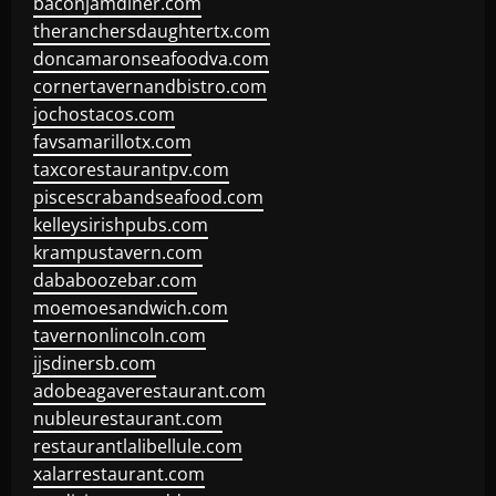
baconjamdiner.com
theranchersdaughtertx.com
doncamaronseafoodva.com
cornertavernandbistro.com
jochostacos.com
favsamarillotx.com
taxcorestaurantpv.com
piscescrabandseafood.com
kelleysirishpubs.com
krampustavern.com
dababoozebar.com
moemoesandwich.com
tavernonlincoln.com
jjsdinersb.com
adobeagaverestaurant.com
nubleurestaurant.com
restaurantlalibellule.com
xalarrestaurant.com