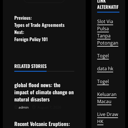
LINK
ALTERNATIF
P
Previous:
Slot Via
Types of Trade Agreements
o
Pulsa
Next:
Tanpa
Foreign Policy 101
s
Potongan
t
Togel
n
RELATED STORIES
data hk
Uncategorized
a
Togel
global flood news: the
v
impact of climate change on
Keluaran
natural disasters
i
Macau
admin
August 7, 2026
Uncategorized
g
Live Draw
HK
Recent Volcanic Eruptions:
a