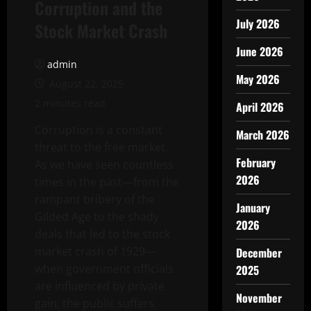
Corruption and the
July 2026
Stock Market Crash
June 2026
admin
May 2026
August 22, 2025
2 minutes read
April 2026
Corruption is a constant
March 2026
threat to the free market.
February
As we have seen countless
2026
times in the past—from the
rampant bribery of the
January
Gilded Age to the shady
2026
deals that led to the stock
market crash of 1929—
December
when government officials
2025
are influenced by private
November
gain, the public suffers.