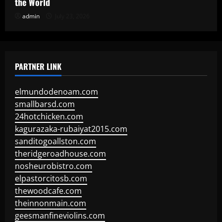
the World
admin
July 23, 2026
PARTNER LINK
elmundodenoam.com
smallbarsd.com
24hotchicken.com
kagurazaka-rubaiyat2015.com
sanditogoallston.com
theridgeroadhouse.com
nosheurobistro.com
elpastorcitosb.com
thewoodcafe.com
theinnonmain.com
geesmanfineviolins.com