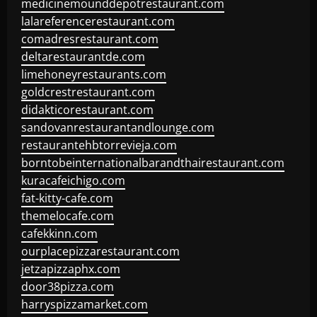
medicinemounddepotrestaurant.com
lalareferencerestaurant.com
comadresrestaurant.com
deltarestaurantde.com
limehoneyrestaurants.com
goldcrestrestaurant.com
didakticorestaurant.com
sandovanrestaurantandlounge.com
restaurantehbtorrevieja.com
borntobeinternationalbarandthairestaurant.com
kuracafeichigo.com
fat-kitty-cafe.com
themelocafe.com
cafekkinn.com
ourplacepizzarestaurant.com
jetzapizzaphx.com
door38pizza.com
harryspizzamarket.com