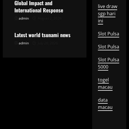
Global Impact and
live draw
t
International Response
sgp hari
admin
August 2, 2026
Uncategorized
i
ini
o
Slot Pulsa
Latest world tsunami news
admin
July 28, 2026
n
Slot Pulsa
Slot Pulsa
5000
togel
macau
data
macau