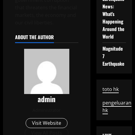
government corruption
News:
that threatens the financial
What’s
markets, the economy and
Happening
our civil liberties.
Around the
World
ABOUT THE AUTHOR
Magnitude
7
Earthquake
toto hk
admin
pengeluaran
hk
Administrator
Visit Website
View All Posts