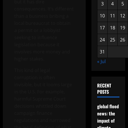
but it has dire
3
4
5
consequences. It’s different
10
11
12
than a business bribing a
local bureaucrat to obtain
17
18
19
a permit or a lobbyist
seeking to influence
24
25
26
legislation because it
involves more money and
31
higher stakes.
« Jul
This kind of legal
corruption is often
invisible, but it looms large
RECENT
POSTS
in the U.S. For example,
harmful Supreme Court
decisions whittled down
global flood
campaign finance
news: the
regulations and narrowed
impact of
the legal definition of what
climate