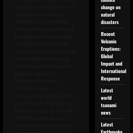
counts as corruption—and
change on
allowed ultra-wealthy
natural
individuals to dominate
disasters
politics in ways that would
Recent
be illegal or unacceptable
Volcanic
elsewhere. Partisanship
Eruptions:
and scorched-earth politics
Global
have eroded norms and
Impact and
fueled cynicism about the
International
political system. In
Response
addition, President
Trump’s brazen
Latest
transactional approach to
world
power warps the meaning
tsunami
of what counts as corrupt.
news
All of this adds up to a
Latest
pervasive environment of
Earthquake