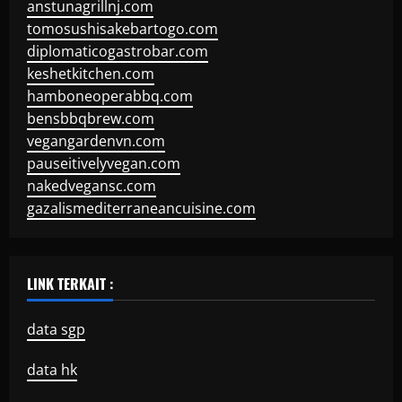
anstunagrillnj.com
tomosushisakebartogo.com
diplomaticogastrobar.com
keshetkitchen.com
hamboneoperabbq.com
bensbbqbrew.com
vegangardenvn.com
pauseitivelyvegan.com
nakedvegansc.com
gazalismediterraneancuisine.com
LINK TERKAIT :
data sgp
data hk