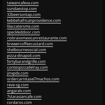
taiwancafeva.com
sundaestop.com
32beersontap.com
kebbehafricanprovidence.com
lilaccatersme.com
speckleddoor.com
riobravomexicanrestaurante.com
brewercoffeecustard.com
shelbournesocial.com
pizza-dinapoli.com
fortybarandgrille.com
contespizzadelray.com
jinxpdx.com
ordercarnitasel7machos.com
reve-sg.com
angaralv.com
7starasiancafe.com
cordaros.com