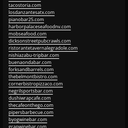
tacostoria.com
losdanzantesatx.com
pianobar25.com
harborpalaceseafoodnv.com
mobseafood.com
dicksonstreetpubcrawls.com
ristorantetavernalegradole.com
nishiazabu-tripbar.com
buenaondabar.com
forksandbarrels.com
thebelmontbistro.com
cornerbistropizzaco.com
negrilsportsbar.com
dushiwrapcafe.com
thecafeonthego.com
pipersbarbecue.com
byogwinebar.com
grapwinebar.com