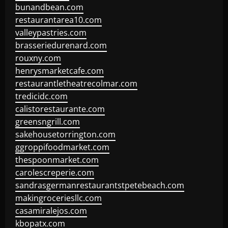
bunandbean.com
restaurantarea10.com
valleypastries.com
brasseriedurenard.com
rouxny.com
henrysmarketcafe.com
restaurantletheatrecolmar.com
tredicidc.com
calistorestaurante.com
greensngrill.com
sakehousetorrington.com
ggroppifoodmarket.com
thespoonmarket.com
carolescreperie.com
sandrasgermanrestaurantstpetebeach.com
makingroceriesllc.com
casamiralejos.com
kbopatx.com