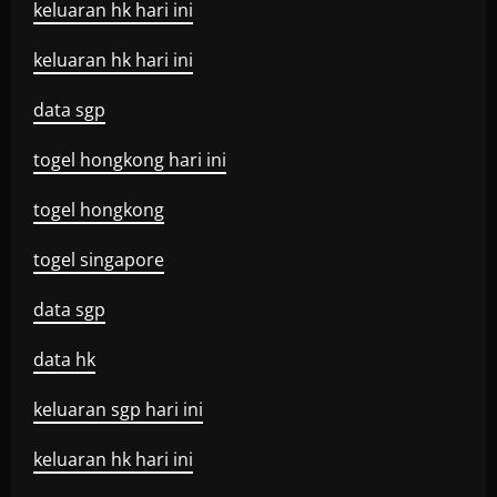
keluaran hk hari ini
keluaran hk hari ini
data sgp
togel hongkong hari ini
togel hongkong
togel singapore
data sgp
data hk
keluaran sgp hari ini
keluaran hk hari ini