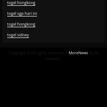
togel hongkong
togel sgp hari ini
togel hongkong
togel sidney
Copyright © All rights reserved.
|
MoreNews
by AF
themes.