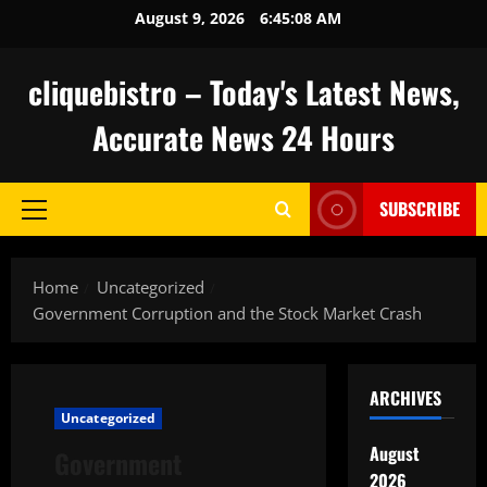
Skip
August 9, 2026
6:45:09 AM
to
content
cliquebistro – Today's Latest News,
Accurate News 24 Hours
SUBSCRIBE
Primary
Menu
Home
Uncategorized
Government Corruption and the Stock Market Crash
ARCHIVES
Uncategorized
August
Government
2026