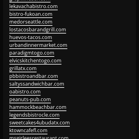
lekavachabistro.com
bistro-fukoan.com
medorseattle.com
lostacosbarandgrill.com
huevos-tacos.com
urbandinnermarket.com
paradigmtogo.com
elvicskitchentogo.com
grillatx.com
pbbistroandbar.com
saltyssandwichbar.com
oabistro.com
peanuts-pub.com
hammockbeachbar.com
legendsbistrocle.com
sweetcakes4ubudatx.com
ktowncafefl.com
msgirleesrestaurant.com