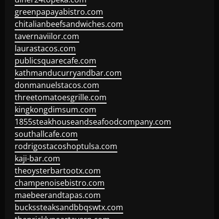
greenpapayabistro.com
chitalianbeefsandwiches.com
tavernaviilor.com
laurastacos.com
publicsquarecafe.com
kathmanducurryandbar.com
donmanuelstacos.com
threetomatoesgrille.com
kingkongdimsum.com
1855steakhouseandseafoodcompany.com
southallcafe.com
rodrigostacoshoptulsa.com
kaji-bar.com
theoysterbartootx.com
champenoisebistro.com
maebeerandtapas.com
buckssteaksandbbqswtx.com