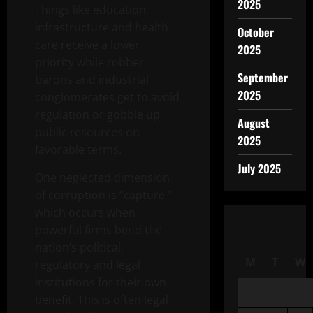
2025
Things like education,
infrastructure and health
October
care receive a lower
2025
priority while robber
September
barons and industrial
2025
conglomerates get to avoid
regulation or gobble up
August
public resources on
2025
favorable terms.
July 2025
One neglected dimension
of corruption is “capture,”
which occurs when
powerful firms bend the
nation’s political,
M
T
W
regulatory and legal
institutions for their own
benefit. This is often legal,