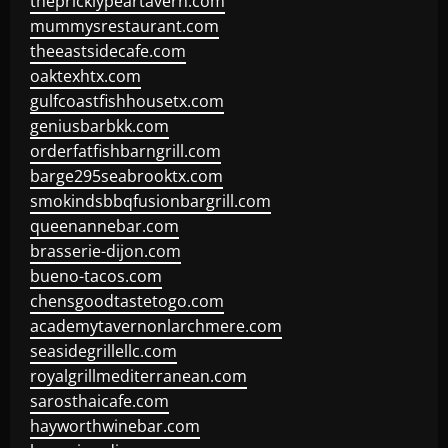
thepricklypeartavern.com
mummysrestaurant.com
theeastsidecafe.com
oaktexhtx.com
gulfcoastfishhousetx.com
geniusbarbkk.com
orderfatfishbarngrill.com
barge295seabrooktx.com
smokindsbbqfusionbargrill.com
queenannebar.com
brasserie-dijon.com
bueno-tacos.com
chensgoodtastetogo.com
academytavernonlarchmere.com
seasidegrillellc.com
royalgrillmediterranean.com
sarosthaicafe.com
hayworthwinebar.com