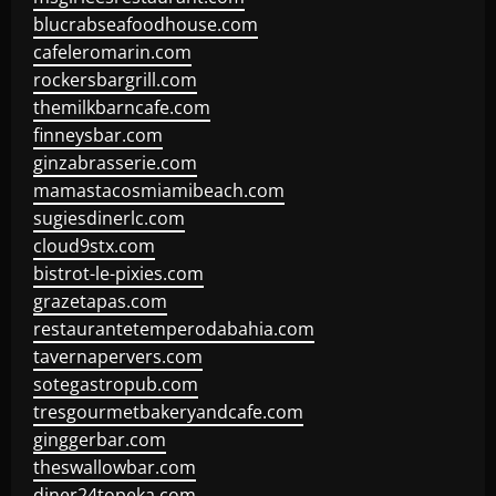
blucrabseafoodhouse.com
cafeleromarin.com
rockersbargrill.com
themilkbarncafe.com
finneysbar.com
ginzabrasserie.com
mamastacosmiamibeach.com
sugiesdinerlc.com
cloud9stx.com
bistrot-le-pixies.com
grazetapas.com
restaurantetemperodabahia.com
tavernapervers.com
sotegastropub.com
tresgourmetbakeryandcafe.com
ginggerbar.com
theswallowbar.com
diner24topeka.com