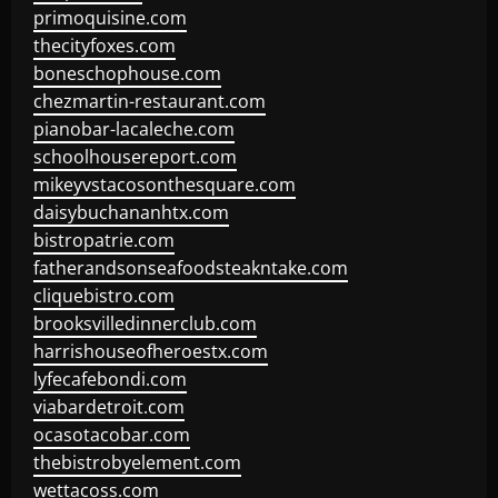
primoquisine.com
thecityfoxes.com
boneschophouse.com
chezmartin-restaurant.com
pianobar-lacaleche.com
schoolhousereport.com
mikeyvstacosonthesquare.com
daisybuchananhtx.com
bistropatrie.com
fatherandsonseafoodsteakntake.com
cliquebistro.com
brooksvilledinnerclub.com
harrishouseofheroestx.com
lyfecafebondi.com
viabardetroit.com
ocasotacobar.com
thebistrobyelement.com
wettacoss.com