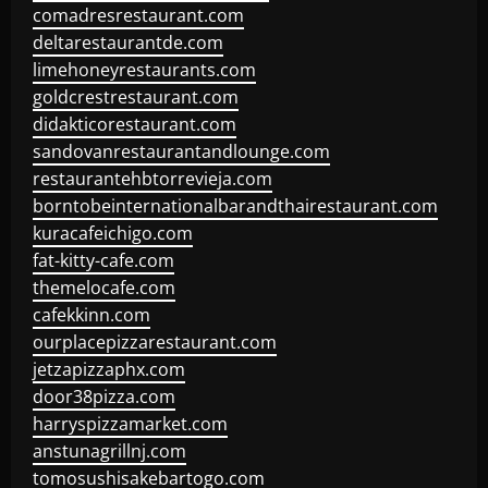
comadresrestaurant.com
deltarestaurantde.com
limehoneyrestaurants.com
goldcrestrestaurant.com
didakticorestaurant.com
sandovanrestaurantandlounge.com
restaurantehbtorrevieja.com
borntobeinternationalbarandthairestaurant.com
kuracafeichigo.com
fat-kitty-cafe.com
themelocafe.com
cafekkinn.com
ourplacepizzarestaurant.com
jetzapizzaphx.com
door38pizza.com
harryspizzamarket.com
anstunagrillnj.com
tomosushisakebartogo.com