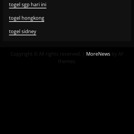
togel sgp hari ini
togel hongkong
togel sidney
Copyright © All rights reserved.
|
MoreNews
by AF
themes.