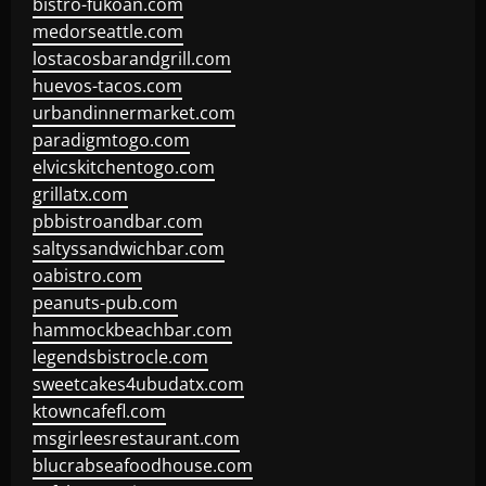
bistro-fukoan.com
medorseattle.com
lostacosbarandgrill.com
huevos-tacos.com
urbandinnermarket.com
paradigmtogo.com
elvicskitchentogo.com
grillatx.com
pbbistroandbar.com
saltyssandwichbar.com
oabistro.com
peanuts-pub.com
hammockbeachbar.com
legendsbistrocle.com
sweetcakes4ubudatx.com
ktowncafefl.com
msgirleesrestaurant.com
blucrabseafoodhouse.com