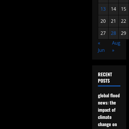
13
14
15
20
21
22
27
28
29
«
Aug
Jun
»
RECENT
POSTS
global flood
news: the
impact of
climate
change on