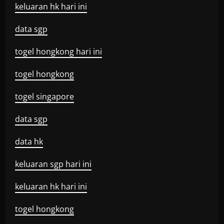
keluaran hk hari ini
data sgp
togel hongkong hari ini
togel hongkong
togel singapore
data sgp
data hk
keluaran sgp hari ini
keluaran hk hari ini
togel hongkong