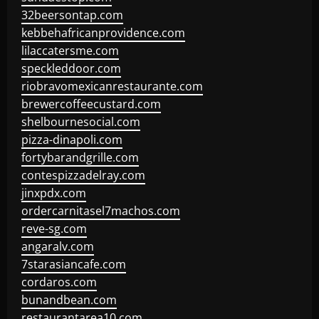
32beersontap.com
kebbehafricanprovidence.com
lilaccatersme.com
speckleddoor.com
riobravomexicanrestaurante.com
brewercoffeecustard.com
shelbournesocial.com
pizza-dinapoli.com
fortybarandgrille.com
contespizzadelray.com
jinxpdx.com
ordercarnitasel7machos.com
reve-sg.com
angaralv.com
7starasiancafe.com
cordaros.com
bunandbean.com
restaurantarea10.com