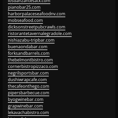
losdanzantesatx.com
pianobar25.com
harborpalaceseafoodnv.com
mobseafood.com
dicksonstreetpubcrawls.com
ristorantetavernalegradole.com
nishiazabu-tripbar.com
buenaondabar.com
forksandbarrels.com
thebelmontbistro.com
cornerbistropizzaco.com
negrilsportsbar.com
dushiwrapcafe.com
thecafeonthego.com
pipersbarbecue.com
byogwinebar.com
grapwinebar.com
lekavachabistro.com