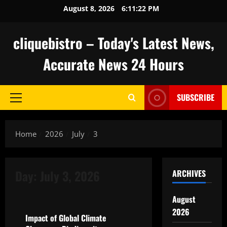
Skip
August 8, 2026
6:11:23 PM
to
content
cliquebistro – Today's Latest News,
Accurate News 24 Hours
SUBSCRIBE
Primary
Menu
Home
2026
July
3
Day:
July 3, 2026
ARCHIVES
Uncategorized
August
2026
Impact of Global Climate