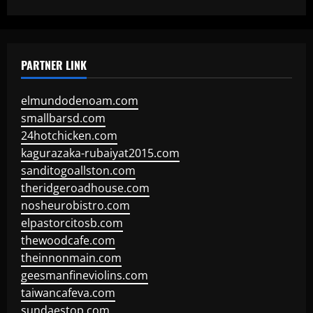
PARTNER LINK
elmundodenoam.com
smallbarsd.com
24hotchicken.com
kagurazaka-rubaiyat2015.com
sanditogoallston.com
theridgeroadhouse.com
nosheurobistro.com
elpastorcitosb.com
thewoodcafe.com
theinnonmain.com
geesmanfineviolins.com
taiwancafeva.com
sundaestop.com