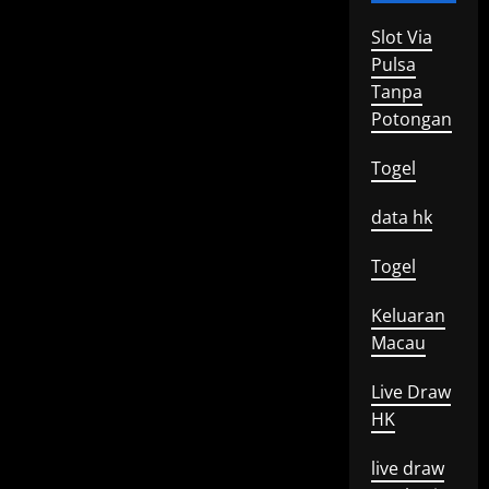
Slot Via
Pulsa
Tanpa
Potongan
Togel
data hk
Togel
Keluaran
Macau
Live Draw
HK
live draw