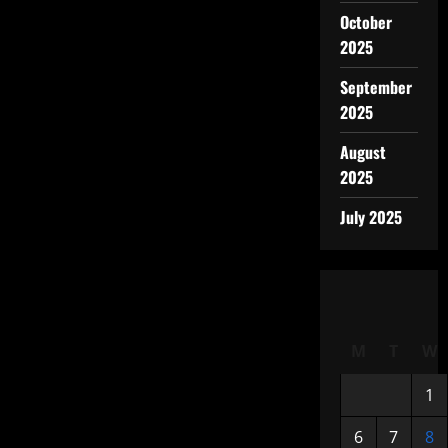
October
2025
September
2025
August
2025
July 2025
M
T
W
1
6
7
8