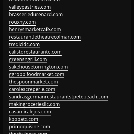
valleypastries.com
brasseriedurenard.com
rouxny.com
henrysmarketcafe.com
restaurantletheatrecolmar.com
tredicidc.com
calistorestaurante.com
greensngrill.com
sakehousetorrington.com
ggroppifoodmarket.com
thespoonmarket.com
carolescreperie.com
sandrasgermanrestaurantstpetebeach.com
makingroceriesllc.com
casamiralejos.com
kbopatx.com
primoquisine.com