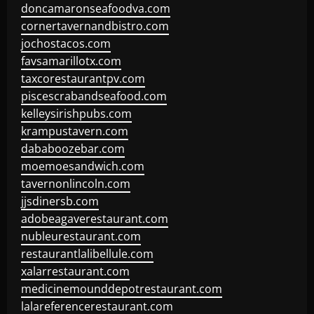
doncamaronseafoodva.com
cornertavernandbistro.com
jochostacos.com
favsamarillotx.com
taxcorestaurantpv.com
piscescrabandseafood.com
kelleysirishpubs.com
krampustavern.com
dababoozebar.com
moemoesandwich.com
tavernonlincoln.com
jjsdinersb.com
adobeagaverestaurant.com
nubleurestaurant.com
restaurantlalibellule.com
xalarrestaurant.com
medicinemounddepotrestaurant.com
lalareferencerestaurant.com