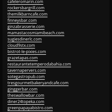
cafeleromarin.com
rockersbargrill.com
themilkbarncafe.com
finneysbar.com
ginzabrasserie.com
mamastacosmiamibeach.com
sugiesdinerlc.com
cloud9stx.com
bistrot-le-pixies.com
grazetapas.com
restaurantetemperodabahia.com
tavernapervers.com
sotegastropub.com
tresgourmetbakeryandcafe.com
ginggerbar.com
theswallowbar.com
diner24topeka.com
greenpapayabistro.com