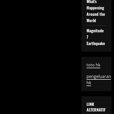
What’s
Happening
Around the
World
Magnitude
7
Earthquake
toto hk
pengeluaran
hk
LINK
ALTERNATIF