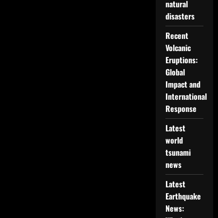
natural
disasters
Recent
Volcanic
Eruptions:
Global
Impact and
International
Response
Latest
world
tsunami
news
Latest
Earthquake
News: