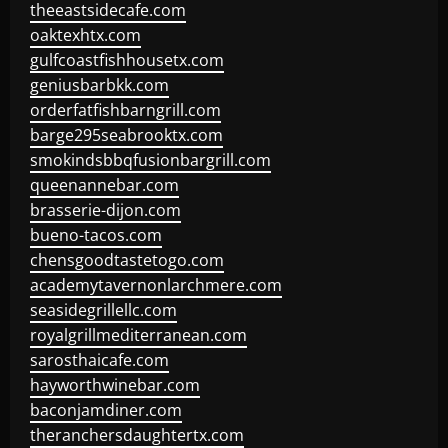
theeastsidecafe.com
oaktexhtx.com
gulfcoastfishhousetx.com
geniusbarbkk.com
orderfatfishbarngrill.com
barge295seabrooktx.com
smokindsbbqfusionbargrill.com
queenannebar.com
brasserie-dijon.com
bueno-tacos.com
chensgoodtastetogo.com
academytavernonlarchmere.com
seasidegrillellc.com
royalgrillmediterranean.com
sarosthaicafe.com
hayworthwinebar.com
baconjamdiner.com
theranchersdaughtertx.com