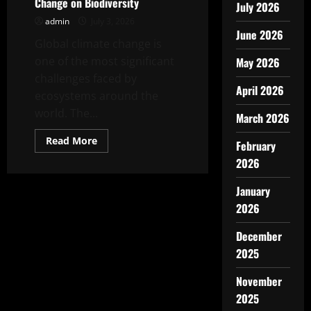
Change on Biodiversity
July 2026
admin
July 3, 2026
June 2026
Global climate change is
one of the most significant
May 2026
challenges faced by
April 2026
ecosystems around the
world. The...
March 2026
Read
Read More
February
more
about
2026
Impact
of
Global
January
Climate
2026
Change
on
Biodiversity
December
2025
November
2025