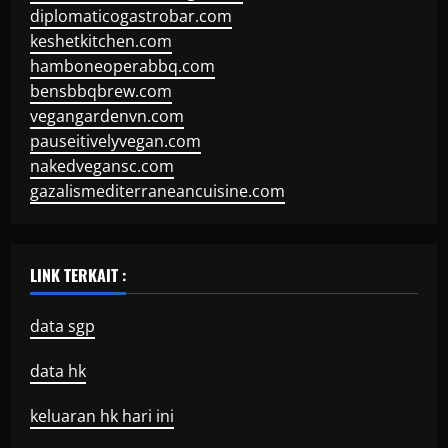
diplomaticogastrobar.com
keshetkitchen.com
hamboneoperabbq.com
bensbbqbrew.com
vegangardenvn.com
pauseitivelyvegan.com
nakedvegansc.com
gazalismediterraneancuisine.com
LINK TERKAIT :
data sgp
data hk
keluaran hk hari ini