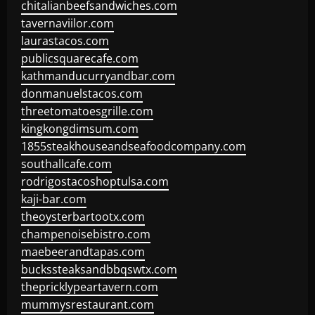
chitalianbeefsandwiches.com
tavernaviilor.com
laurastacos.com
publicsquarecafe.com
kathmanducurryandbar.com
donmanuelstacos.com
threetomatoesgrille.com
kingkongdimsum.com
1855steakhouseandseafoodcompany.com
southallcafe.com
rodrigostacoshoptulsa.com
kaji-bar.com
theoysterbartootx.com
champenoisebistro.com
maebeerandtapas.com
buckssteaksandbbqswtx.com
thepricklypeartavern.com
mummysrestaurant.com