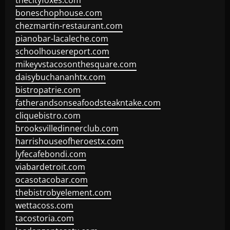
thecityfoxes.com
boneschophouse.com
chezmartin-restaurant.com
pianobar-lacaleche.com
schoolhousereport.com
mikeyvstacosonthesquare.com
daisybuchananhtx.com
bistropatrie.com
fatherandsonseafoodsteakntake.com
cliquebistro.com
brooksvilledinnerclub.com
harrishouseofheroestx.com
lyfecafebondi.com
viabardetroit.com
ocasotacobar.com
thebistrobyelement.com
wettacoss.com
tacostoria.com