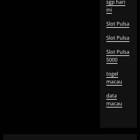
sgp hari
ini
Slot Pulsa
Slot Pulsa
Slot Pulsa
5000
togel
macau
data
macau