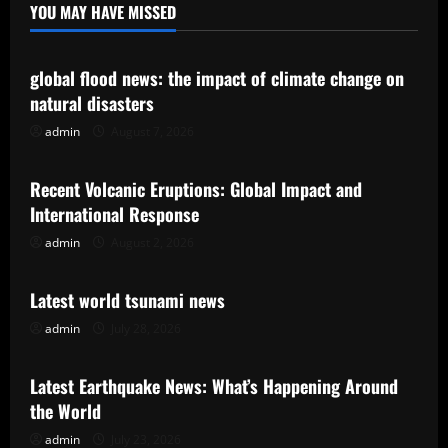
YOU MAY HAVE MISSED
Uncategorized
global flood news: the impact of climate change on
natural disasters
admin
August 7, 2026
Uncategorized
Recent Volcanic Eruptions: Global Impact and
International Response
admin
August 2, 2026
Uncategorized
Latest world tsunami news
admin
July 28, 2026
Uncategorized
Latest Earthquake News: What’s Happening Around
the World
admin
July 23, 2026