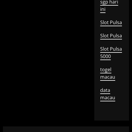
sgp hari
ini
Slot Pulsa
Slot Pulsa
Slot Pulsa
5000
togel
macau
data
macau