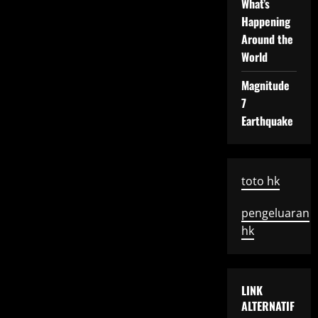
What’s
Happening
Around the
World
Magnitude
7
Earthquake
toto hk
pengeluaran
hk
LINK
ALTERNATIF