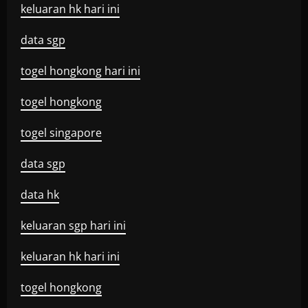
keluaran hk hari ini
data sgp
togel hongkong hari ini
togel hongkong
togel singapore
data sgp
data hk
keluaran sgp hari ini
keluaran hk hari ini
togel hongkong