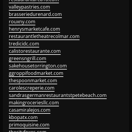
valleypastries.com
brasseriedurenard.com
rouxny.com
henrysmarketcafe.com
restaurantletheatrecolmar.com
tredicidc.com
calistorestaurante.com
greensngrill.com
sakehousetorrington.com
ggroppifoodmarket.com
thespoonmarket.com
carolescreperie.com
sandrasgermanrestaurantstpetebeach.com
makingroceriesllc.com
casamiralejos.com
kbopatx.com
primoquisine.com