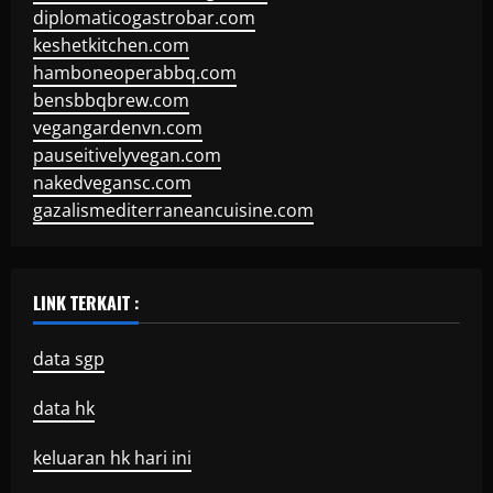
diplomaticogastrobar.com
keshetkitchen.com
hamboneoperabbq.com
bensbbqbrew.com
vegangardenvn.com
pauseitivelyvegan.com
nakedvegansc.com
gazalismediterraneancuisine.com
LINK TERKAIT :
data sgp
data hk
keluaran hk hari ini