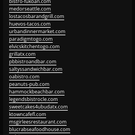
bistro-fukoan.com
medorseattle.com
lostacosbarandgrill.com
huevos-tacos.com
urbandinnermarket.com
paradigmtogo.com
elvicskitchentogo.com
grillatx.com
pbbistroandbar.com
saltyssandwichbar.com
oabistro.com
peanuts-pub.com
hammockbeachbar.com
legendsbistrocle.com
sweetcakes4ubudatx.com
ktowncafefl.com
msgirleesrestaurant.com
blucrabseafoodhouse.com