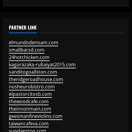
PARTNER LINK
elmundodenoam.com
smallbarsd.com
24hotchicken.com
kagurazaka-rubaiyat2015.com
sanditogoallston.com
theridgeroadhouse.com
nosheurobistro.com
elpastorcitosb.com
thewoodcafe.com
theinnonmain.com
geesmanfineviolins.com
taiwancafeva.com
sundaestop.com