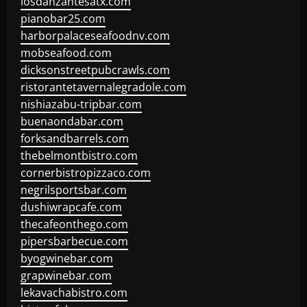
losdanzantesatx.com
pianobar25.com
harborpalaceseafoodnv.com
mobseafood.com
dicksonstreetpubcrawls.com
ristorantetavernalegradole.com
nishiazabu-tripbar.com
buenaondabar.com
forksandbarrels.com
thebelmontbistro.com
cornerbistropizzaco.com
negrilsportsbar.com
dushiwrapcafe.com
thecafeonthego.com
pipersbarbecue.com
byogwinebar.com
grapwinebar.com
lekavachabistro.com