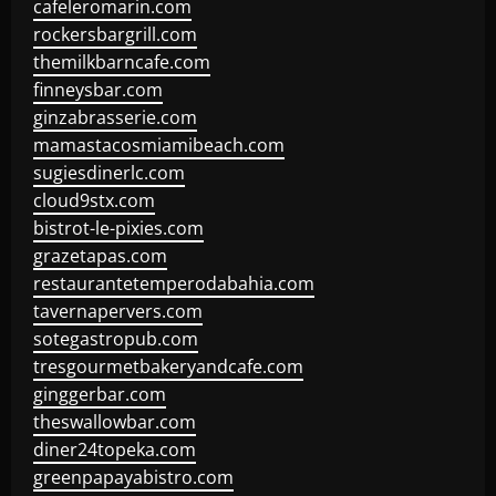
cafeleromarin.com
rockersbargrill.com
themilkbarncafe.com
finneysbar.com
ginzabrasserie.com
mamastacosmiamibeach.com
sugiesdinerlc.com
cloud9stx.com
bistrot-le-pixies.com
grazetapas.com
restaurantetemperodabahia.com
tavernapervers.com
sotegastropub.com
tresgourmetbakeryandcafe.com
ginggerbar.com
theswallowbar.com
diner24topeka.com
greenpapayabistro.com