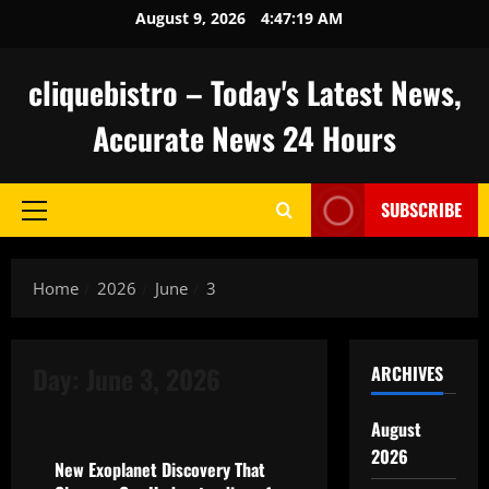
Skip
August 9, 2026
4:47:20 AM
to
content
cliquebistro – Today's Latest News,
Accurate News 24 Hours
SUBSCRIBE
Primary
Menu
Home
2026
June
3
Day:
June 3, 2026
ARCHIVES
Uncategorized
August
2026
New Exoplanet Discovery That