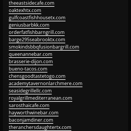
theeastsidecafe.com
oaktexhtx.com
gulfcoastfishhousetx.com
geniusbarbkk.com
orderfatfishbarngrill.com
barge295seabrooktx.com
smokindsbbqfusionbargrill.com
queenannebar.com
brasserie-dijon.com
bueno-tacos.com
chensgoodtastetogo.com
academytavernonlarchmere.com
seasidegrillellc.com
royalgrillmediterranean.com
sarosthaicafe.com
hayworthwinebar.com
baconjamdiner.com
theranchersdaughtertx.com