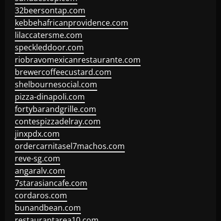
32beersontap.com
kebbehafricanprovidence.com
lilaccatersme.com
speckleddoor.com
riobravomexicanrestaurante.com
brewercoffeecustard.com
shelbournesocial.com
pizza-dinapoli.com
fortybarandgrille.com
contespizzadelray.com
jinxpdx.com
ordercarnitasel7machos.com
reve-sg.com
angaralv.com
7starasiancafe.com
cordaros.com
bunandbean.com
restaurantarea10.com