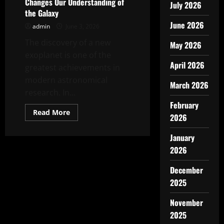
Changes Our Understanding of
July 2026
the Galaxy
June 2026
admin
June 3, 2026
The discovery of a new
May 2026
exoplanet is one of the
April 2026
greatest achievements in
modern astronomical
March 2026
research. In...
February
Read
Read More
2026
more
about
New
January
Exoplanet
Discovery
2026
That
Changes
Our
December
Understanding
2025
of
the
Galaxy
November
2025