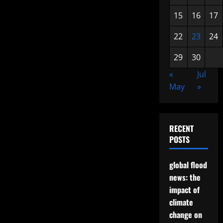
15
16
17
22
23
24
29
30
«
Jul
May
»
RECENT
POSTS
global flood
news: the
impact of
climate
change on