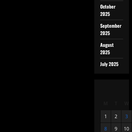
October
2025
September
2025
August
2025
July 2025
M
T
W
1
2
3
8
9
10