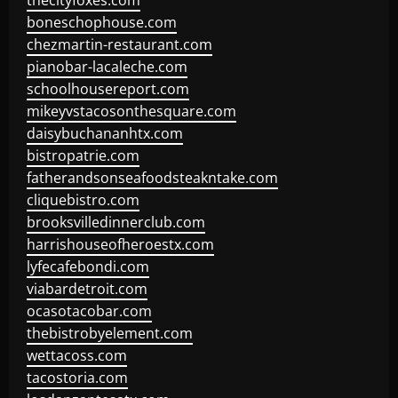
thecityfoxes.com
boneschophouse.com
chezmartin-restaurant.com
pianobar-lacaleche.com
schoolhousereport.com
mikeyvstacosonthesquare.com
daisybuchananhtx.com
bistropatrie.com
fatherandsonseafoodsteakntake.com
cliquebistro.com
brooksvilledinnerclub.com
harrishouseofheroestx.com
lyfecafebondi.com
viabardetroit.com
ocasotacobar.com
thebistrobyelement.com
wettacoss.com
tacostoria.com