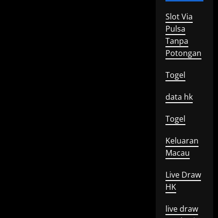
Slot Via
Pulsa
Tanpa
Potongan
Togel
data hk
Togel
Keluaran
Macau
Live Draw
HK
live draw