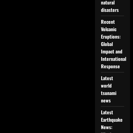
natural
disasters
Recent
Volcanic
Eruptions:
Global
Impact and
International
Response
Latest
world
tsunami
news
Latest
Earthquake
News: