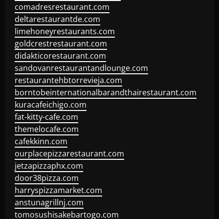
comadresrestaurant.com
deltarestaurantde.com
limehoneyrestaurants.com
goldcrestrestaurant.com
didakticorestaurant.com
sandovanrestaurantandlounge.com
restaurantehbtorrevieja.com
borntobeinternationalbarandthairestaurant.com
kuracafeichigo.com
fat-kitty-cafe.com
themelocafe.com
cafekkinn.com
ourplacepizzarestaurant.com
jetzapizzaphx.com
door38pizza.com
harryspizzamarket.com
anstunagrillnj.com
tomosushisakebartogo.com