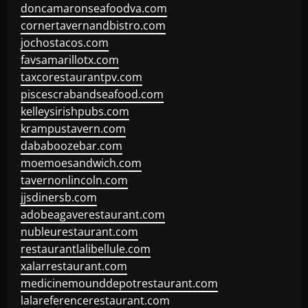
doncamaronseafoodva.com
cornertavernandbistro.com
jochostacos.com
favsamarillotx.com
taxcorestaurantpv.com
piscescrabandseafood.com
kelleysirishpubs.com
krampustavern.com
dababoozebar.com
moemoesandwich.com
tavernonlincoln.com
jjsdinersb.com
adobeagaverestaurant.com
nubleurestaurant.com
restaurantlalibellule.com
xalarrestaurant.com
medicinemounddepotrestaurant.com
lalareferencerestaurant.com