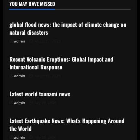
YOU MAY HAVE MISSED
Uncategorized
global flood news: the impact of climate change on
natural disasters
admin
August 7, 2026
Uncategorized
Recent Volcanic Eruptions: Global Impact and
International Response
admin
August 2, 2026
Uncategorized
Latest world tsunami news
admin
July 28, 2026
Uncategorized
Latest Earthquake News: What’s Happening Around
the World
admin
July 23, 2026