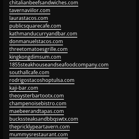
chitalianbeefsandwiches.com
tavernaviilor.com
laurastacos.com
publicsquarecafe.com
kathmanducurryandbar.com
donmanuelstacos.com
threetomatoesgrille.com
kingkongdimsum.com
1855steakhouseandseafoodcompany.com
southallcafe.com
rodrigostacoshoptulsa.com
kaji-bar.com
theoysterbartootx.com
champenoisebistro.com
maebeerandtapas.com
buckssteaksandbbqswtx.com
thepricklypeartavern.com
mummysrestaurant.com