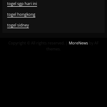
togel sgp hari ini
togel hongkong
togel sidney
Copyright © All rights reserved.
|
MoreNews
by AF
themes.