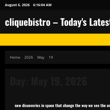
Skip
August 6, 2026
6:16:05 AM
to
content
cliquebistro – Today's Lat
Home
2026
May
19
Day:
May 19, 2026
Uncategorized
new discoveries in space that change the way we see the u