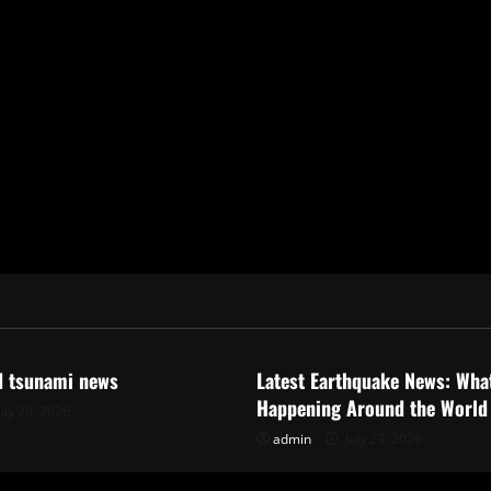
ized
Uncategorized
d tsunami news
Latest Earthquake News: What
Happening Around the World
uly 28, 2026
admin
July 23, 2026