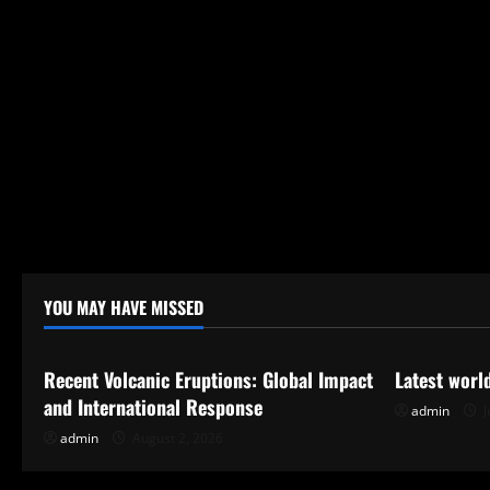
YOU MAY HAVE MISSED
Uncategorized
Uncategor
Recent Volcanic Eruptions: Global Impact
Latest worl
and International Response
admin
J
admin
August 2, 2026