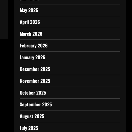
May 2026
April 2026
March 2026
February 2026
January 2026
December 2025
November 2025
October 2025
September 2025
August 2025
July 2025