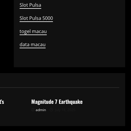
Slot Pulsa
Slot Pulsa 5000
togel macau
data macau
Uncategorized
’s
Magnitude 7 Earthquake
admin
July 18, 2026