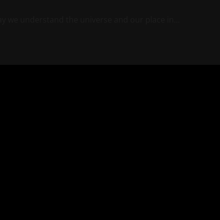
y we understand the universe and our place in...