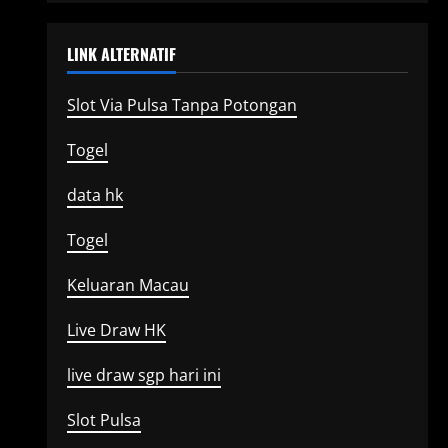
LINK ALTERNATIF
Slot Via Pulsa Tanpa Potongan
Togel
data hk
Togel
Keluaran Macau
Live Draw HK
live draw sgp hari ini
Slot Pulsa