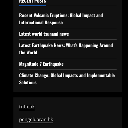
RECENT POSTS
Recent Volcanic Eruptions: Global Impact and
International Response
Latest world tsunami news
Latest Earthquake News: What’s Happening Around
the World
Magnitude 7 Earthquake
Climate Change: Global Impacts and Implementable
Solutions
toto hk
pengeluaran hk