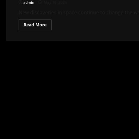
admin
May 19, 2026
New discoveries in space continue to change the wa
Read
Read More
more
about
new
discoveries
in
space
that
change
the
way
we
see
the
universe