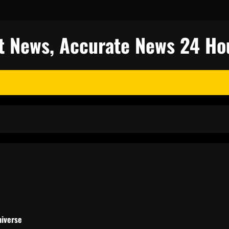
est News, Accurate News 24 Ho
niverse