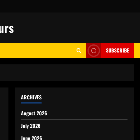
urs
SUBSCRIBE
ARCHIVES
August 2026
July 2026
June 2026