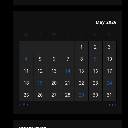
May 2026
M
T
W
T
F
S
S
1
2
3
4
5
6
7
8
9
10
11
12
13
14
15
16
17
18
19
20
21
22
23
24
25
26
27
28
29
30
31
« Apr
Jun »