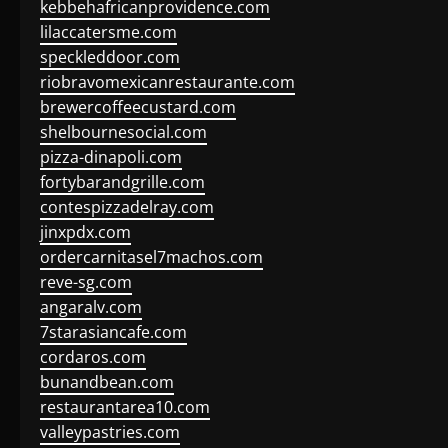
kebbehafricanprovidence.com
lilaccatersme.com
speckleddoor.com
riobravomexicanrestaurante.com
brewercoffeecustard.com
shelbournesocial.com
pizza-dinapoli.com
fortybarandgrille.com
contespizzadelray.com
jinxpdx.com
ordercarnitasel7machos.com
reve-sg.com
angaralv.com
7starasiancafe.com
cordaros.com
bunandbean.com
restaurantarea10.com
valleypastries.com