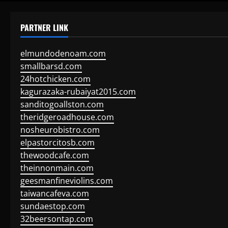
PARTNER LINK
elmundodenoam.com
smallbarsd.com
24hotchicken.com
kagurazaka-rubaiyat2015.com
sanditogoallston.com
theridgeroadhouse.com
nosheurobistro.com
elpastorcitosb.com
thewoodcafe.com
theinnonmain.com
geesmanfineviolins.com
taiwancafeva.com
sundaestop.com
32beersontap.com