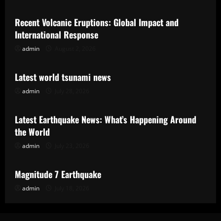
Recent Volcanic Eruptions: Global Impact and
International Response
admin
August 2, 2026
Uncategorized
Latest world tsunami news
admin
July 28, 2026
Uncategorized
Latest Earthquake News: What’s Happening Around
the World
admin
July 23, 2026
Uncategorized
Magnitude 7 Earthquake
admin
July 18, 2026