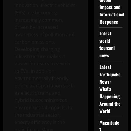
innovation. Electric vehicles
Impact and
(EVs) are becoming
International
increasingly common,
Response
driven by increased
Latest
awareness of pollution and
world
carbon emissions.
tsunami
Developing charging
news
infrastructure makes it
easier for users to switch
Latest
to EVs. In addition,
Earthquake
environmentally friendly
News:
public transportation such
What’s
as electric trains and
Happening
hybrid buses minimizes
Around the
environmental impacts. In
World
the industrial sector,
energy efficiency is the
Magnitude
main focus. Many
7