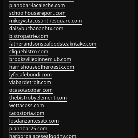
pianobar-lacaleche.com
schoolhousereport.com
mikeyvstacosonthesquare.com
daisybuchananhtx.com
bistropatrie.com
fatherandsonseafoodsteakntake.com
cliquebistro.com
brooksvilledinnerclub.com
harrishouseofheroestx.com
lyfecafebondi.com
viabardetroit.com
ocasotacobar.com
thebistrobyelement.com
wettacoss.com
tacostoria.com
losdanzantesatx.com
pianobar25.com
harborpalaceseafoodnv.com