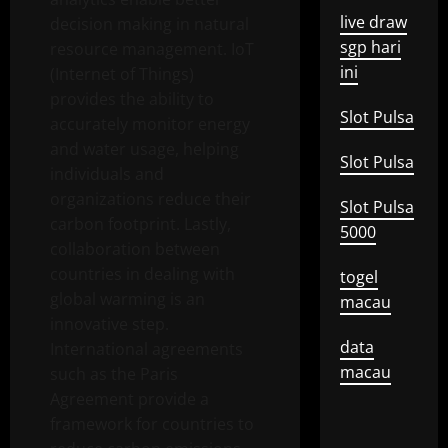
live draw
decision making in natural
sgp hari
resource management. IoT
ini
(Internet of Things)
provides the ability to
Slot Pulsa
accurately monitor energy
and water usage, helping
Slot Pulsa
individuals and
organizations reduce their
Slot Pulsa
carbon footprint. Lastly,
5000
collaboration between
countries in dealing with
togel
global warming is an
macau
innovative step.
data
International agreements
macau
such as the Paris
Agreement provide a
framework for countries to