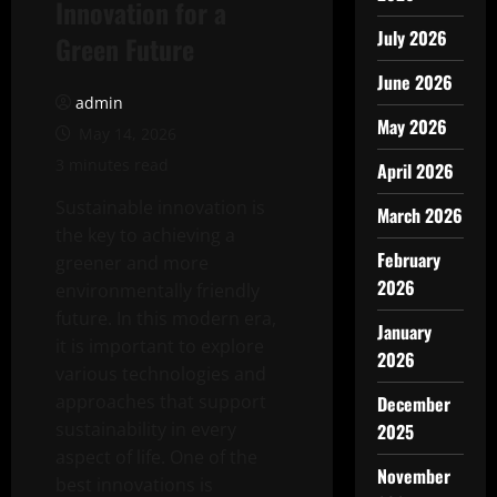
Innovation for a
July 2026
Green Future
June 2026
admin
May 2026
May 14, 2026
3 minutes read
April 2026
Sustainable innovation is
March 2026
the key to achieving a
February
greener and more
2026
environmentally friendly
future. In this modern era,
January
it is important to explore
2026
various technologies and
approaches that support
December
sustainability in every
2025
aspect of life. One of the
November
best innovations is