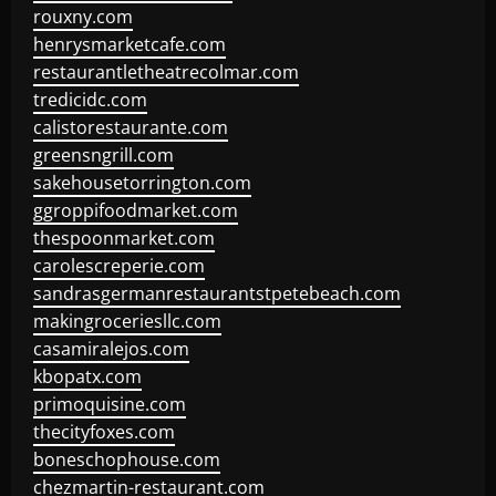
rouxny.com
henrysmarketcafe.com
restaurantletheatrecolmar.com
tredicidc.com
calistorestaurante.com
greensngrill.com
sakehousetorrington.com
ggroppifoodmarket.com
thespoonmarket.com
carolescreperie.com
sandrasgermanrestaurantstpetebeach.com
makingroceriesllc.com
casamiralejos.com
kbopatx.com
primoquisine.com
thecityfoxes.com
boneschophouse.com
chezmartin-restaurant.com