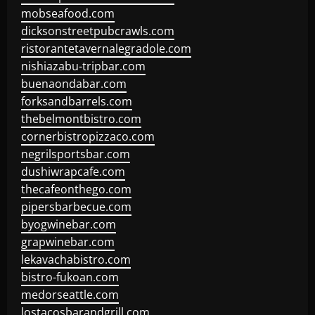
mobseafood.com
dicksonstreetpubcrawls.com
ristorantetavernalegradole.com
nishiazabu-tripbar.com
buenaondabar.com
forksandbarrels.com
thebelmontbistro.com
cornerbistropizzaco.com
negrilsportsbar.com
dushiwrapcafe.com
thecafeonthego.com
pipersbarbecue.com
byogwinebar.com
grapwinebar.com
lekavachabistro.com
bistro-fukoan.com
medorseattle.com
lostacosbarandgrill.com