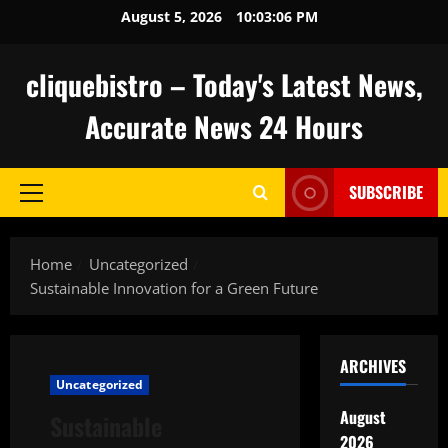
Skip
August 5, 2026
10:03:07 PM
to
content
cliquebistro – Today's Latest News,
Accurate News 24 Hours
SUBSCRIBE
Primary
Menu
Home
Uncategorized
Sustainable Innovation for a Green Future
ARCHIVES
Uncategorized
August
Sustainable
2026