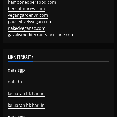
hamboneoperabbq.com
bensbbqbrew.com
vegangardenvn.com
pauseitivelyvegan.com
nakedvegansc.com
gazalismediterraneancuisine.com
LINK TERKAIT :
data sgp
data hk
keluaran hk hari ini
keluaran hk hari ini