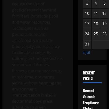
3
4
5
reduce the use of
pesticides and chemical
10
11
12
fertilizers, protecting soil
and water resources.
17
18
19
Techniques such as
24
25
26
permaculture and
agroforestry increase
31
biodiversity and resilience
« Jul
to climate change. By
utilizing technology such as
sensors and drones,
farmers can monitor crops
RECENT
in real-time, optimizing
POSTS
yields without harming the
environment.
Recent
Transportation is also a
Volcanic
sector that pays great
Eruptions:
attention to green
Global