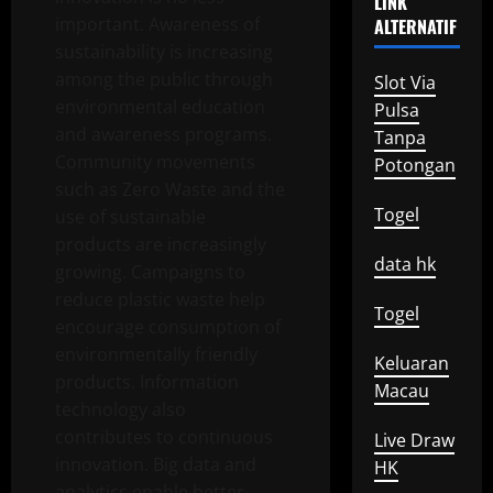
LINK
important. Awareness of
ALTERNATIF
sustainability is increasing
among the public through
Slot Via
environmental education
Pulsa
and awareness programs.
Tanpa
Community movements
Potongan
such as Zero Waste and the
Togel
use of sustainable
products are increasingly
data hk
growing. Campaigns to
reduce plastic waste help
Togel
encourage consumption of
environmentally friendly
Keluaran
products. Information
Macau
technology also
contributes to continuous
Live Draw
innovation. Big data and
HK
analytics enable better