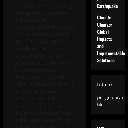
companies invest in energy
Earthquake
management systems to
Climate
minimize energy
Change:
consumption. Technologies
Global
such as recycling and the
Impacts
use of environmentally
and
friendly materials are
Implementable
increasingly being paid
Solutions
attention to. Furthermore,
sustainable product
design, which prioritizes
longer product life cycles, is
toto hk
also receiving more
pengeluaran
attention. This includes the
hk
use of recycled materials
and a modular design that
makes repairs easy. Social
innovation is no less