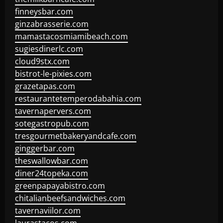
finneysbar.com
ginzabrasserie.com
mamastacosmiamibeach.com
sugiesdinerlc.com
cloud9stx.com
bistrot-le-pixies.com
grazetapas.com
restaurantetemperodabahia.com
tavernapervers.com
sotegastropub.com
tresgourmetbakeryandcafe.com
ginggerbar.com
theswallowbar.com
diner24topeka.com
greenpapayabistro.com
chitalianbeefsandwiches.com
tavernaviilor.com