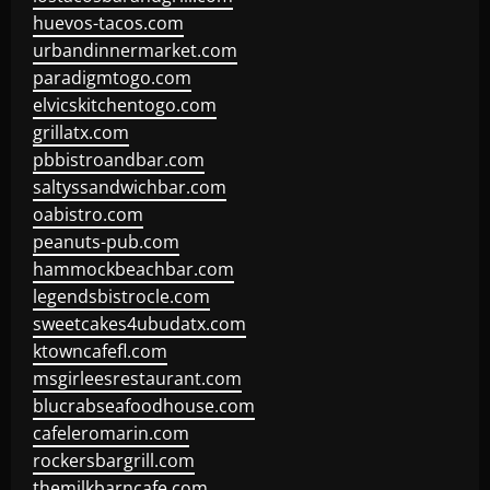
huevos-tacos.com
urbandinnermarket.com
paradigmtogo.com
elvicskitchentogo.com
grillatx.com
pbbistroandbar.com
saltyssandwichbar.com
oabistro.com
peanuts-pub.com
hammockbeachbar.com
legendsbistrocle.com
sweetcakes4ubudatx.com
ktowncafefl.com
msgirleesrestaurant.com
blucrabseafoodhouse.com
cafeleromarin.com
rockersbargrill.com
themilkbarncafe.com