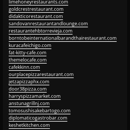
limehoneyrestaurants.com
goldcrestrestaurant.com
didakticorestaurant.com
sandovanrestaurantandlounge.com
restaurantehbtorrevieja.com
borntobeinternationalbarandthairestaurant.com
kuracafeichigo.com
fat-kitty-cafe.com
themelocafe.com
cafekkinn.com
ourplacepizzarestaurant.com
jetzapizzaphx.com
door38pizza.com
harryspizzamarket.com
anstunagrillnj.com
tomosushisakebartogo.com
diplomaticogastrobar.com
keshetkitchen.com