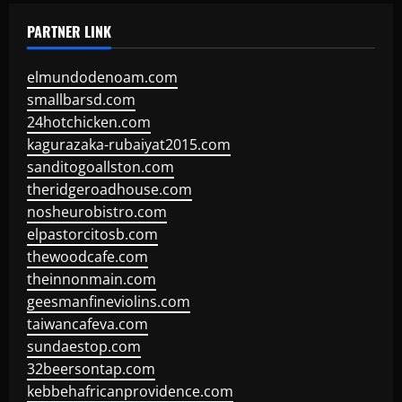
PARTNER LINK
elmundodenoam.com
smallbarsd.com
24hotchicken.com
kagurazaka-rubaiyat2015.com
sanditogoallston.com
theridgeroadhouse.com
nosheurobistro.com
elpastorcitosb.com
thewoodcafe.com
theinnonmain.com
geesmanfineviolins.com
taiwancafeva.com
sundaestop.com
32beersontap.com
kebbehafricanprovidence.com