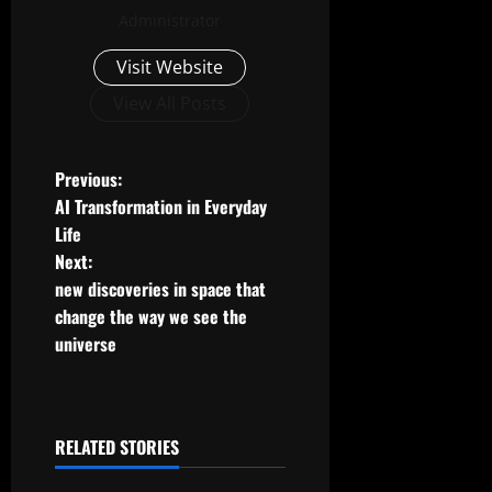
Administrator
Visit Website
View All Posts
P
Previous:
AI Transformation in Everyday
o
Life
Next:
s
new discoveries in space that
t
change the way we see the
universe
n
a
RELATED STORIES
v
Uncategorized