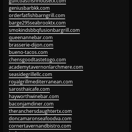
gulfcoastfishhousetx.com
geniusbarbkk.com
orderfatfishbarngrill.com
barge295seabrooktx.com
smokindsbbqfusionbargrill.com
queenannebar.com
brasserie-dijon.com
bueno-tacos.com
chensgoodtastetogo.com
academytavernonlarchmere.com
seasidegrillellc.com
royalgrillmediterranean.com
sarosthaicafe.com
hayworthwinebar.com
baconjamdiner.com
theranchersdaughtertx.com
doncamaronseafoodva.com
cornertavernandbistro.com