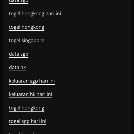
data sgp
togel hongkong hari ini
togel hongkong
togel singapore
data sgp
data hk
keluaran sgp hari ini
keluaran hk hari ini
togel hongkong
togel sgp hari ini