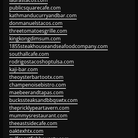
laurastacos.com
publicsquarecafe.com
kathmanducurryandbar.com
donmanuelstacos.com
threetomatoesgrille.com
kingkongdimsum.com
1855steakhouseandseafoodcompany.com
southallcafe.com
rodrigostacoshoptulsa.com
kaji-bar.com
theoysterbartootx.com
champenoisebistro.com
maebeerandtapas.com
buckssteaksandbbqswtx.com
thepricklypeartavern.com
mummysrestaurant.com
theeastsidecafe.com
oaktexhtx.com