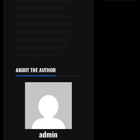
reduce carbon emissions.
Through continuous
innovation and collective
efforts, a brighter and
more sustainable green
future will be realized,
ensuring prosperity for
future generations.
ABOUT THE AUTHOR
admin