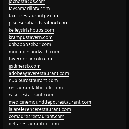
jochostacos.com
favsamarillotx.com
taxcorestaurantpv.com
piscescrabandseafood.com
kelleysirishpubs.com
krampustavern.com
dababoozebar.com
moemoesandwich.com
tavernonlincoln.com
jjsdinersb.com
adobeagaverestaurant.com
nubleurestaurant.com
restaurantlalibellule.com
xalarrestaurant.com
medicinemounddepotrestaurant.com
lalareferencerestaurant.com
comadresrestaurant.com
deltarestaurantde.com