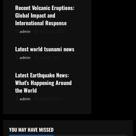
i
Recent Volcanic Eruptions:
g
Global Impact and
International Response
a
admin
August 2, 2026
Uncategorized
t
Latest world tsunami news
i
admin
July 28, 2026
Uncategorized
o
Latest Earthquake News:
n
What’s Happening Around
the World
admin
July 23, 2026
YOU MAY HAVE MISSED
Uncategorized