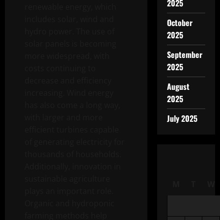
2025
renewable energy, which
includes solar, wind and
October
hydro power. The use of
2025
solar panels is becoming
September
more widespread, with
2025
costs continuing to
decrease and efficiency
August
increasing. Wind energy
2025
has also come a long way,
with larger and more
July 2025
efficient turbines capable
of generating electricity for
thousands of households.
Additionally, innovation in
sustainable agriculture
M
T
W
plays an important role.
Organic and hydroponic
farming methods help