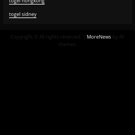
togel hongkong
togel sidney
Copyright © All rights reserved.
|
MoreNews
by AF
themes.