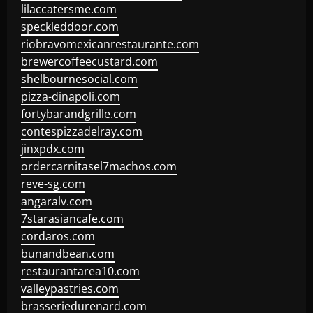
lilaccatersme.com
speckleddoor.com
riobravomexicanrestaurante.com
brewercoffeecustard.com
shelbournesocial.com
pizza-dinapoli.com
fortybarandgrille.com
contespizzadelray.com
jinxpdx.com
ordercarnitasel7machos.com
reve-sg.com
angaralv.com
7starasiancafe.com
cordaros.com
bunandbean.com
restaurantarea10.com
valleypastries.com
brasseriedurenard.com