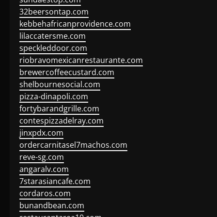
32beersontap.com
kebbehafricanprovidence.com
lilaccatersme.com
speckleddoor.com
riobravomexicanrestaurante.com
brewercoffeecustard.com
shelbournesocial.com
pizza-dinapoli.com
fortybarandgrille.com
contespizzadelray.com
jinxpdx.com
ordercarnitasel7machos.com
reve-sg.com
angaralv.com
7starasiancafe.com
cordaros.com
bunandbean.com