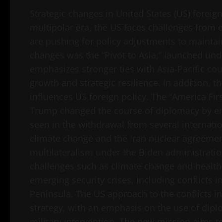
Strategic changes in United States (US) foreign
multipolar era, the US faces challenges from
are pushing for policy adjustments to maintai
changes was the “Pivot to Asia,” launched und
emphasizes stronger ties with Asia-Pacific co
growth and strategic resilience. In addition, 
influences US foreign policy. The “America Fi
Trump changed the course of diplomacy by em
seen in the withdrawal from several internat
climate change and the Iran nuclear agreemen
multilateralism under the Biden administratio
challenges such as climate change and health s
emerging security crises, including conflicts 
Peninsula. The US approach to the conflicts in
strategy, with an emphasis on the use of dip
military intervention. The new mission aims t