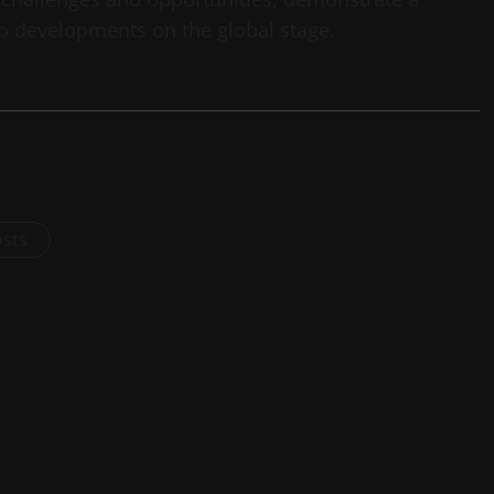
o developments on the global stage.
osts