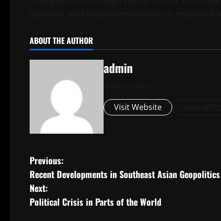
dynamic and adaptive evolution in response t
ABOUT THE AUTHOR
admin
Administrator
Visit Website
View All P
P
Previous:
Recent Developments in Southeast Asian Geopolitics
o
Next:
s
Political Crisis in Parts of the World