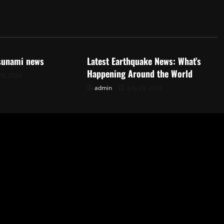
d
Uncategorized
tsunami news
Latest Earthquake News: What’s
Happening Around the World
28, 2026
admin
July 23, 2026