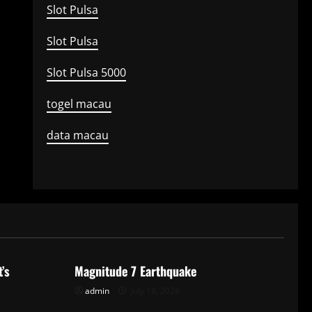
Slot Pulsa
Slot Pulsa
Slot Pulsa 5000
togel macau
data macau
Uncategorized
’s
Magnitude 7 Earthquake
admin
July 18, 2026