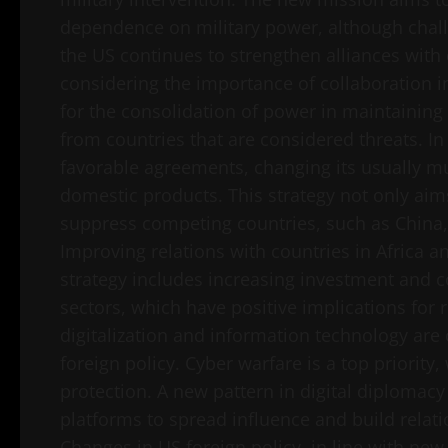
dependence on military power, although challen
the US continues to strengthen alliances wit
considering the importance of collaboration i
for the consolidation of power in maintaining
from countries that are considered threats. In 
favorable agreements, changing its usually mul
domestic products. This strategy not only ai
suppress competing countries, such as China, 
Improving relations with countries in Africa an
strategy includes increasing investment and c
sectors, which have positive implications for 
digitalization and information technology are
foreign policy. Cyber ​​warfare is a top priori
protection. A new pattern in digital diplomacy
platforms to spread influence and build relat
Changes in US foreign policy, in line with ne