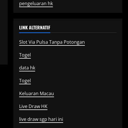
pengeluaran hk
LINK ALTERNATIF
Slot Via Pulsa Tanpa Potongan
Togel
data hk
Togel
Keluaran Macau
Live Draw HK
live draw sgp hari ini