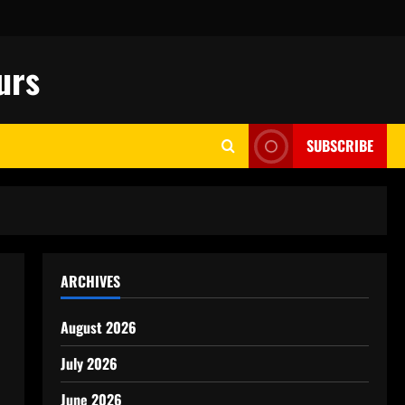
urs
SUBSCRIBE
ARCHIVES
August 2026
July 2026
June 2026