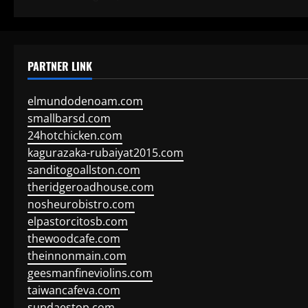
PARTNER LINK
elmundodenoam.com
smallbarsd.com
24hotchicken.com
kagurazaka-rubaiyat2015.com
sanditogoallston.com
theridgeroadhouse.com
nosheurobistro.com
elpastorcitosb.com
thewoodcafe.com
theinnonmain.com
geesmanfineviolins.com
taiwancafeva.com
sundaestop.com