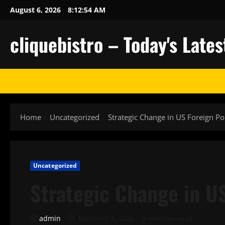
Skip
August 6, 2026
8:12:55 AM
to
content
cliquebistro – Today's Lat
Home
Uncategorized
Strategic Change in US Foreign Po
Uncategorized
Strategic Change in US
admin
February 3, 2026
3 minutes read