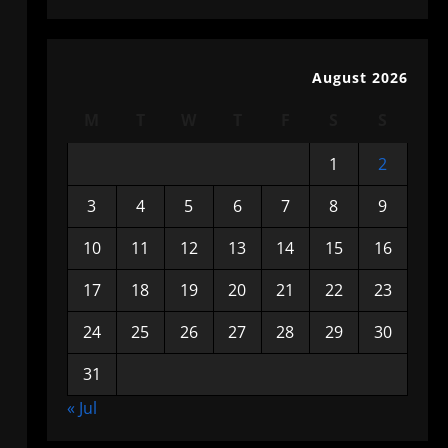
August 2026
M
T
W
T
F
S
S
1
2
3
4
5
6
7
8
9
10
11
12
13
14
15
16
17
18
19
20
21
22
23
24
25
26
27
28
29
30
31
« Jul