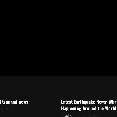
ized
Uncategorized
d tsunami news
Latest Earthquake News: What
Happening Around the World
uly 28, 2026
admin
July 23, 2026