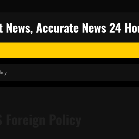
est News, Accurate News 24 Ho
licy
 Foreign Policy