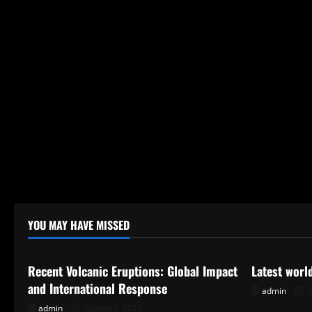
YOU MAY HAVE MISSED
Uncategorized
Uncategor
Recent Volcanic Eruptions: Global Impact
Latest worl
and International Response
admin
J
admin
August 2, 2026