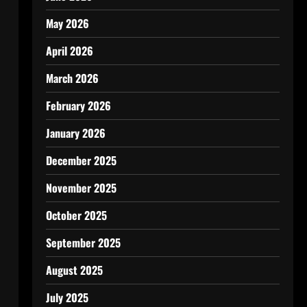
May 2026
April 2026
March 2026
February 2026
January 2026
December 2025
November 2025
October 2025
September 2025
August 2025
July 2025