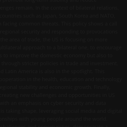
ges remain. In the context of bilateral relations,
h countries such as Japan, South Korea and NATO,
n facing common threats. This policy shows a call
 regional security and responding to provocations
the area of ​​trade, the US is focusing on more
tilateral approach to a bilateral one, to encourage
ms to improve the domestic economy but also to
through stricter policies in trade and investment.
d Latin America is also in the spotlight. This
ooperation in the health, education and technology
regional stability and economic growth. Finally,
 creating new challenges and opportunities in US
ty, with an emphasis on cyber security and data
 is taking shape, leveraging social media and digital
ionships with young people around the world.
w challenges and opportunities, demonstrate a