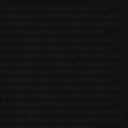
 policy reflect evolving global dynamics. In a
 emerging powers such as China and Russia, which
n its dominant position. One of the most significant
er the Obama administration. This initiative
untries, making the region a center of economic
the rise of nationalism and protectionism also
rst” policy implemented by former President Donald
phasizing domestic interests. This approach is
ional agreements, such as the Paris Agreement on
t. Nonetheless, there has been a push back to
n, strengthening global cooperation to tackle major
ecurity. US foreign policy is also influenced by
in the Middle East and tensions on the Korean
 Syria and Afghanistan reflects a change in military
lomacy and development tools instead of large-scale
o promote long-term stability and reduce