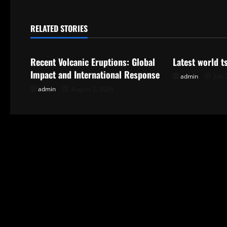
t
n
RELATED STORIES
Uncategorized
Uncategorize
a
Recent Volcanic Eruptions: Global
Latest world 
v
Impact and International Response
admin
July 
i
admin
August 2, 2026
g
a
t
i
o
n