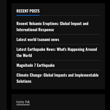
RECENT POSTS
Recent Volcanic Eruptions: Global Impact and
International Response
Latest world tsunami news
Latest Earthquake News: What’s Happening Around
the World
Magnitude 7 Earthquake
Climate Change: Global Impacts and Implementable
Solutions
toto hk