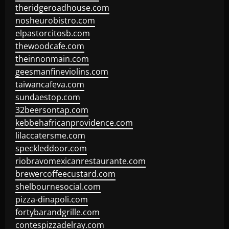
theridgeroadhouse.com
nosheurobistro.com
elpastorcitosb.com
thewoodcafe.com
theinnonmain.com
geesmanfineviolins.com
taiwancafeva.com
sundaestop.com
32beersontap.com
kebbehafricanprovidence.com
lilaccatersme.com
speckleddoor.com
riobravomexicanrestaurante.com
brewercoffeecustard.com
shelbournesocial.com
pizza-dinapoli.com
fortybarandgrille.com
contespizzadelray.com