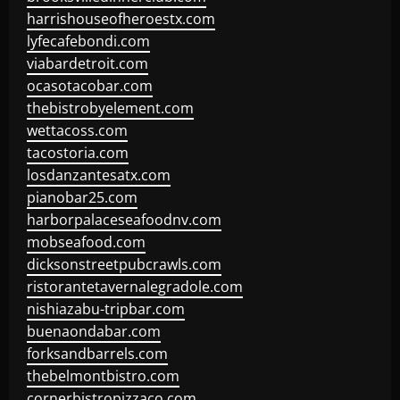
harrishouseofheroestx.com
lyfecafebondi.com
viabardetroit.com
ocasotacobar.com
thebistrobyelement.com
wettacoss.com
tacostoria.com
losdanzantesatx.com
pianobar25.com
harborpalaceseafoodnv.com
mobseafood.com
dicksonstreetpubcrawls.com
ristorantetavernalegradole.com
nishiazabu-tripbar.com
buenaondabar.com
forksandbarrels.com
thebelmontbistro.com
cornerbistropizzaco.com