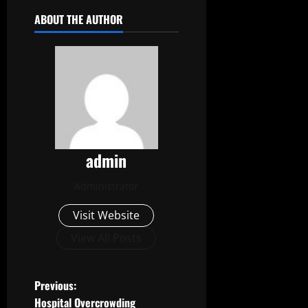
ABOUT THE AUTHOR
admin
Administrator
Visit Website
View All Posts
P
Previous:
Hospital Overcrowding