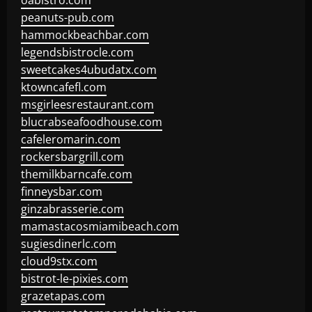
oabistro.com
peanuts-pub.com
hammockbeachbar.com
legendsbistrocle.com
sweetcakes4ubudatx.com
ktowncafefl.com
msgirleesrestaurant.com
blucrabseafoodhouse.com
cafeleromarin.com
rockersbargrill.com
themilkbarncafe.com
finneysbar.com
ginzabrasserie.com
mamastacosmiamibeach.com
sugiesdinerlc.com
cloud9stx.com
bistrot-le-pixies.com
grazetapas.com