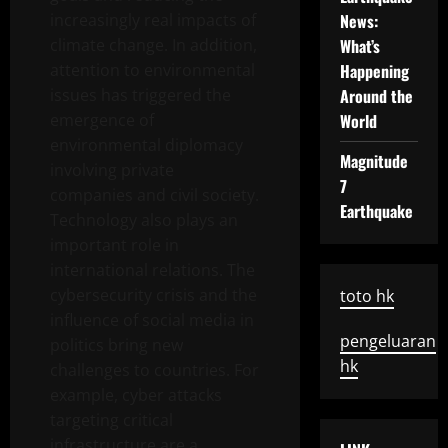
increasingly real impacts of
News:
climate change. In addition,
What’s
attention to environmental
Happening
issues has triggered the
Around the
emergence of
World
environmental diplomacy
Magnitude
involving private
7
companies and civil society.
Earthquake
Technology also plays an
important role in
international relations. The
cybersecurity crisis and the
toto hk
influence of social media in
pengeluaran
politics bring new
hk
challenges to countries. For
example, cyber attacks
targeting critical
infrastructure are a