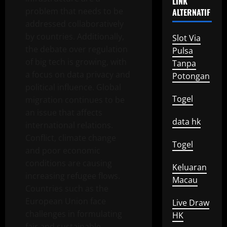
LINK
problem that needs to be
ALTERNATIF
addressed collaboratively
by countries. Additionally,
Slot Via
the debate over regulation
Pulsa
of big tech is growing, with
Tanpa
a focus on data privacy and
Potongan
political influence. Global
Togel
migration continues to be
an issue that affects
data hk
international relations.
Conflict, climate change
Togel
and poor economic
conditions are causing
Keluaran
increasing refugee flows.
Macau
Countries such as the
European Union face
Live Draw
challenges in formulating
HK
fair and sustainable