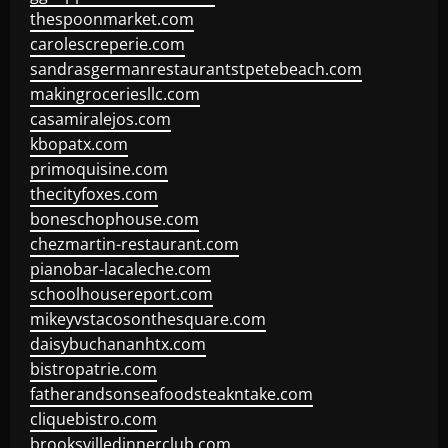
thespoonmarket.com
carolescreperie.com
sandrasgermanrestaurantstpetebeach.com
makingroceriesllc.com
casamiralejos.com
kbopatx.com
primoquisine.com
thecityfoxes.com
boneschophouse.com
chezmartin-restaurant.com
pianobar-lacaleche.com
schoolhousereport.com
mikeyvstacosonthesquare.com
daisybuchananhtx.com
bistropatrie.com
fatherandsonseafoodsteakntake.com
cliquebistro.com
brooksvilledinnerclub.com