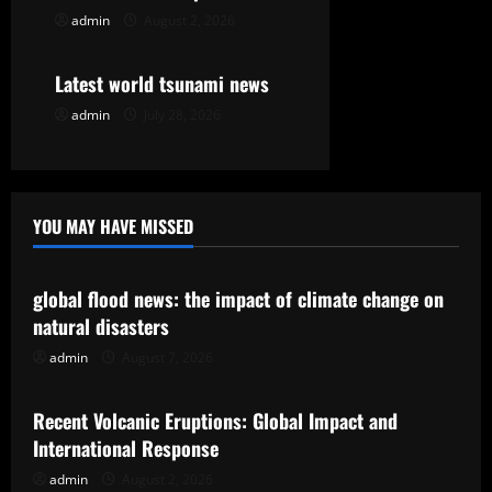
o
admin
August 2, 2026
Uncategorized
n
Latest world tsunami news
admin
July 28, 2026
YOU MAY HAVE MISSED
Uncategorized
global flood news: the impact of climate change on
natural disasters
admin
August 7, 2026
Uncategorized
Recent Volcanic Eruptions: Global Impact and
International Response
admin
August 2, 2026
Uncategorized