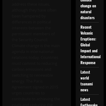
address these issues,
change on
although they have often
natural
been hampered by
disasters
differences in political
Recent
interests between the
Volcanic
permanent members of
Eruptions:
the Security Council.
Global
Climate change is the main
Impact and
agenda in international
International
relations today. Countries
Response
must commit to reducing
carbon emissions and
Latest
switching to renewable
world
energy. The Paris
tsunami
Agreement signed in 2015
news
urges countries to
contribute to achieving the
Latest
goals and reducing the
Earthquake