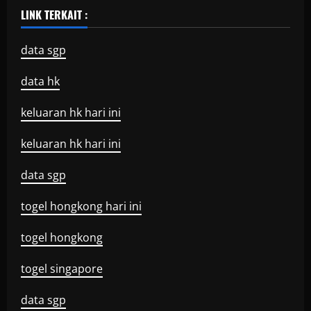
LINK TERKAIT :
data sgp
data hk
keluaran hk hari ini
keluaran hk hari ini
data sgp
togel hongkong hari ini
togel hongkong
togel singapore
data sgp