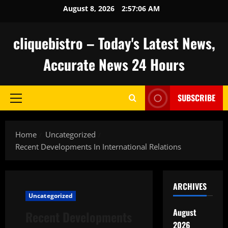
Skip
August 8, 2026
2:57:07 AM
to
content
cliquebistro – Today's Latest News,
Accurate News 24 Hours
SUBSCRIBE
Primary
Menu
Home
Uncategorized
Recent Developments In International Relations
ARCHIVES
Uncategorized
August
Recent Developments
2026