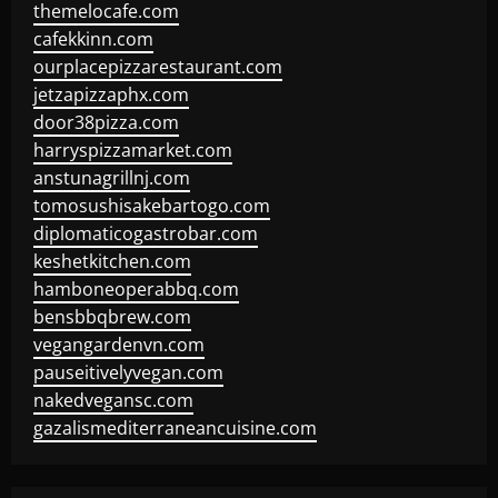
themelocafe.com
cafekkinn.com
ourplacepizzarestaurant.com
jetzapizzaphx.com
door38pizza.com
harryspizzamarket.com
anstunagrillnj.com
tomosushisakebartogo.com
diplomaticogastrobar.com
keshetkitchen.com
hamboneoperabbq.com
bensbbqbrew.com
vegangardenvn.com
pauseitivelyvegan.com
nakedvegansc.com
gazalismediterraneancuisine.com