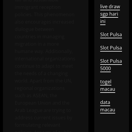
live draw
immigrant reception
sgp hari
policies. This phenomenon
ini
also encourages increased
dialogue between
Slot Pulsa
countries in managing
migration in a more
Slot Pulsa
humane way. Additionally,
international organizations
Slot Pulsa
continue to adapt to meet
5000
the needs of a changing
world. Apart from the UN,
togel
regional organizations
macau
such as ASEAN, the
data
European Union and the
macau
Arab League are trying to
address current issues by
formulating relevant