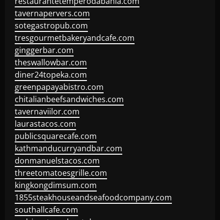
restaurantetemperodabahia.com
tavernapervers.com
sotegastropub.com
tresgourmetbakeryandcafe.com
ginggerbar.com
theswallowbar.com
diner24topeka.com
greenpapayabistro.com
chitalianbeefsandwiches.com
tavernaviilor.com
laurastacos.com
publicsquarecafe.com
kathmanducurryandbar.com
donmanuelstacos.com
threetomatoesgrille.com
kingkongdimsum.com
1855steakhouseandseafoodcompany.com
southallcafe.com