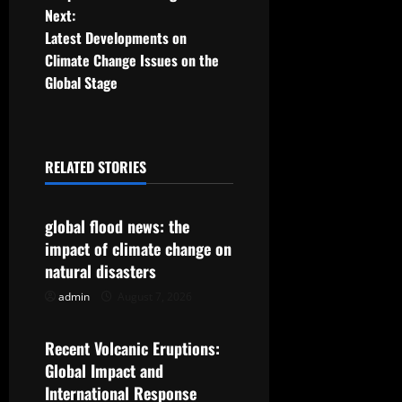
o
Next:
Latest Developments on
s
Climate Change Issues on the
t
Global Stage
n
a
RELATED STORIES
Uncategorized
v
global flood news: the
i
impact of climate change on
g
natural disasters
admin
August 7, 2026
Uncategorized
a
t
Recent Volcanic Eruptions:
Global Impact and
i
International Response