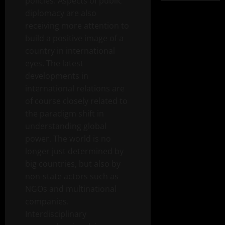
policies. Aspects of public
diplomacy are also
receiving more attention to
build a positive image of a
country in international
eyes. The latest
developments in
international relations are
of course closely related to
the paradigm shift in
understanding global
power. The world is no
longer just determined by
big countries, but also by
non-state actors such as
NGOs and multinational
companies.
Interdisciplinary