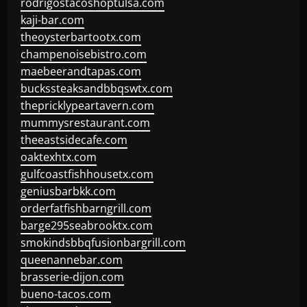
rodrigostacoshoptulsa.com
kaji-bar.com
theoysterbartootx.com
champenoisebistro.com
maebeerandtapas.com
buckssteaksandbbqswtx.com
thepricklypeartavern.com
mummysrestaurant.com
theeastsidecafe.com
oaktexhtx.com
gulfcoastfishhousetx.com
geniusbarbkk.com
orderfatfishbarngrill.com
barge295seabrooktx.com
smokindsbbqfusionbargrill.com
queenannebar.com
brasserie-dijon.com
bueno-tacos.com