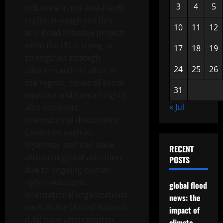
3
4
5
influence in the Asia-Pacific
region through the Belt
10
11
12
and Road Initiative project,
while the US is trying to
17
18
19
strengthen strategic
24
25
26
alliances with its allies in
the region. Issues of social
31
injustice and human rights
« Jul
also dominate
international discussions.
Countries such as
Myanmar and Iran have
RECENT
attracted global attention
POSTS
due to ongoing human
rights violations.
global flood
International organizations
news: the
such as the United Nations
impact of
(UN) have attempted to
climate