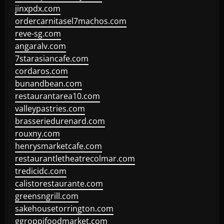
jinxpdx.com
ordercarnitasel7machos.com
reve-sg.com
angaralv.com
7starasiancafe.com
cordaros.com
bunandbean.com
restaurantarea10.com
valleypastries.com
brasseriedurenard.com
rouxny.com
henrysmarketcafe.com
restaurantletheatrecolmar.com
tredicidc.com
calistorestaurante.com
greensngrill.com
sakehousetorrington.com
ggroppifoodmarket.com