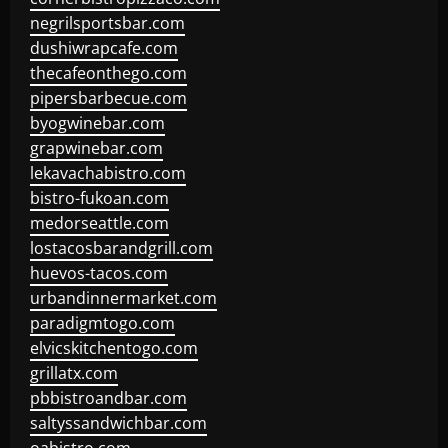
negrilsportsbar.com
dushiwrapcafe.com
thecafeonthego.com
pipersbarbecue.com
byogwinebar.com
grapwinebar.com
lekavachabistro.com
bistro-fukoan.com
medorseattle.com
lostacosbarandgrill.com
huevos-tacos.com
urbandinnermarket.com
paradigmtogo.com
elvicskitchentogo.com
grillatx.com
pbbistroandbar.com
saltyssandwichbar.com