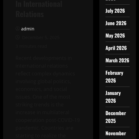
In International
July 2026
Relations
June 2026
admin
May 2026
December 5, 2025
3 minutes read
April 2026
Recent developments in
March 2026
international relations
February
reflect complex dynamics
2026
involving global politics,
economics, and social
January
issues. One of the most
2026
striking trends is the
increase in multilateral
December
cooperation post-COVID-19
2025
pandemic. Countries are
November
starting to realize the