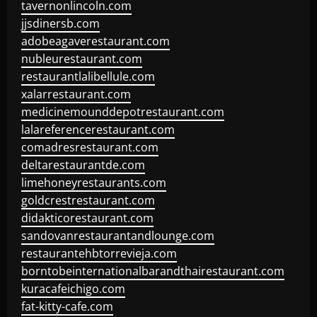
tavernonlincoln.com
jjsdinersb.com
adobeagaverestaurant.com
nubleurestaurant.com
restaurantlalibellule.com
xalarrestaurant.com
medicinemounddepotrestaurant.com
lalareferencerestaurant.com
comadresrestaurant.com
deltarestaurantde.com
limehoneyrestaurants.com
goldcrestrestaurant.com
didakticorestaurant.com
sandovanrestaurantandlounge.com
restaurantehbtorrevieja.com
borntobeinternationalbarandthairestaurant.com
kuracafeichigo.com
fat-kitty-cafe.com