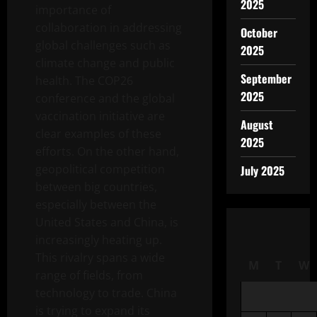
2025
importance of
collaboration in addressing
October
global challenges such as
2025
climate change and public
September
health. The COP26
2025
conference and the global
vaccination initiative are
August
clear examples of these
2025
efforts. On the other hand,
geopolitical competition
July 2025
between big countries,
especially between the
United States and China, is
increasingly heating up.
This rivalry spans a wide
M
T
W
range of fields, from
technology to trade. China
is trying to expand its