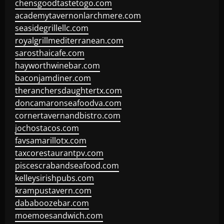
chensgoodtastetogo.com
academytavernonlarchmere.com
seasidegrillellc.com
royalgrillmediterranean.com
sarosthaicafe.com
hayworthwinebar.com
baconjamdiner.com
theranchersdaughtertx.com
doncamaronseafoodva.com
cornertavernandbistro.com
jochostacos.com
favsamarillotx.com
taxcorestaurantpv.com
piscescrabandseafood.com
kelleysirishpubs.com
krampustavern.com
dababoozebar.com
moemoesandwich.com