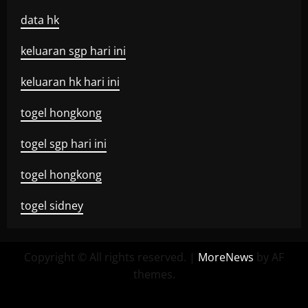
data hk
keluaran sgp hari ini
keluaran hk hari ini
togel hongkong
togel sgp hari ini
togel hongkong
togel sidney
Copyright © All rights reserved.
|
MoreNews
by AF
themes.