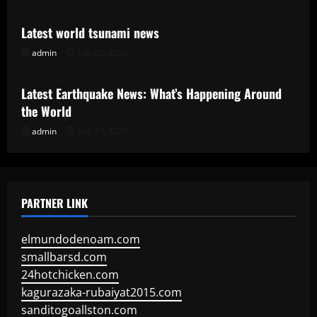
Latest world tsunami news
admin
July 28, 2026
Uncategorized
Latest Earthquake News: What’s Happening Around
the World
admin
July 23, 2026
PARTNER LINK
elmundodenoam.com
smallbarsd.com
24hotchicken.com
kagurazaka-rubaiyat2015.com
sanditogoallston.com