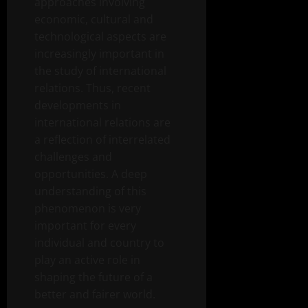
approaches involving
economic, cultural and
technological aspects are
increasingly important in
the study of international
relations. Thus, recent
developments in
international relations are
a reflection of interrelated
challenges and
opportunities. A deep
understanding of this
phenomenon is very
important for every
individual and country to
play an active role in
shaping the future of a
better and fairer world.