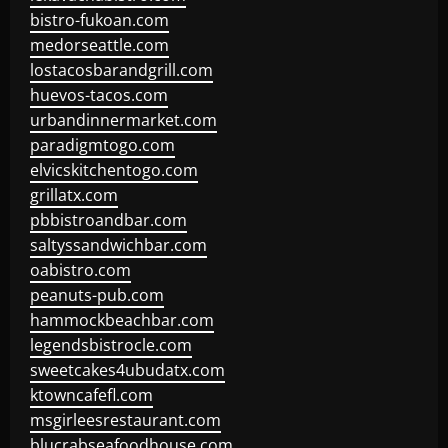
bistro-fukoan.com
medorseattle.com
lostacosbarandgrill.com
huevos-tacos.com
urbandinnermarket.com
paradigmtogo.com
elvicskitchentogo.com
grillatx.com
pbbistroandbar.com
saltyssandwichbar.com
oabistro.com
peanuts-pub.com
hammockbeachbar.com
legendsbistrocle.com
sweetcakes4ubudatx.com
ktowncafefl.com
msgirleesrestaurant.com
blucrabseafoodhouse.com