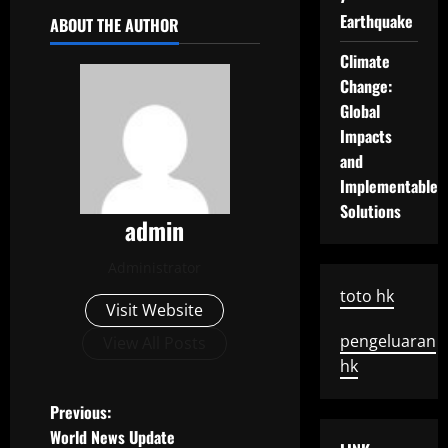
Earthquake
ABOUT THE AUTHOR
Climate
Change:
Global
Impacts
and
Implementable
Solutions
admin
Administrator
toto hk
Visit Website
pengeluaran
View All Posts
hk
P
Previous:
World News Update