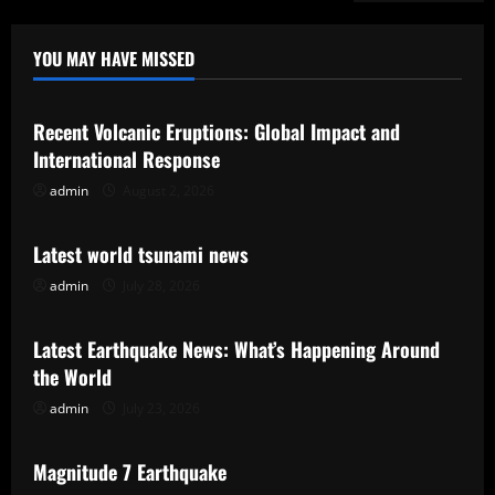
YOU MAY HAVE MISSED
Uncategorized
Recent Volcanic Eruptions: Global Impact and
International Response
admin
August 2, 2026
Uncategorized
Latest world tsunami news
admin
July 28, 2026
Uncategorized
Latest Earthquake News: What’s Happening Around
the World
admin
July 23, 2026
Uncategorized
Magnitude 7 Earthquake