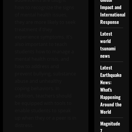
adolescents are taught
Impact and
how to recognize the signs
International
of mental health issues,
Response
they are more likely to seek
treatment if they
Latest
experience symptoms. It’s
world
also important to teach
tsunami
students how to manage a
news
mental health crisis, and
how to address and
Latest
prevent bullying, substance
Earthquake
abuse and unhealthy
News:
coping behaviors. In
What’s
addition, teachers should
Happening
be equipped with tools to
Around the
enable students to speak
World
up when they or a peer is in
Magnitude
distress.
7