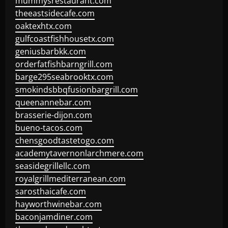
mummysrestaurant.com
theeastsidecafe.com
oaktexhtx.com
gulfcoastfishhousetx.com
geniusbarbkk.com
orderfatfishbarngrill.com
barge295seabrooktx.com
smokindsbbqfusionbargrill.com
queenannebar.com
brasserie-dijon.com
bueno-tacos.com
chensgoodtastetogo.com
academytavernonlarchmere.com
seasidegrillellc.com
royalgrillmediterranean.com
sarosthaicafe.com
hayworthwinebar.com
baconjamdiner.com