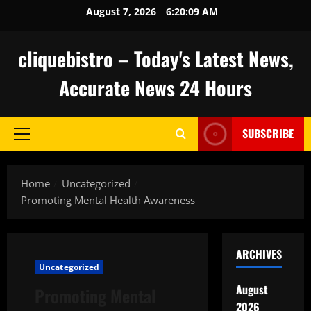
Skip
August 7, 2026
6:20:10 AM
to
content
cliquebistro – Today's Latest News,
Accurate News 24 Hours
SUBSCRIBE
Primary
Menu
Home
Uncategorized
Promoting Mental Health Awareness
ARCHIVES
Uncategorized
August
Promoting Mental
2026