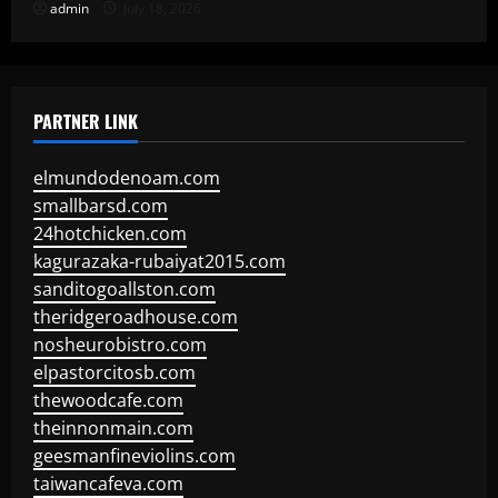
admin
July 18, 2026
PARTNER LINK
elmundodenoam.com
smallbarsd.com
24hotchicken.com
kagurazaka-rubaiyat2015.com
sanditogoallston.com
theridgeroadhouse.com
nosheurobistro.com
elpastorcitosb.com
thewoodcafe.com
theinnonmain.com
geesmanfineviolins.com
taiwancafeva.com