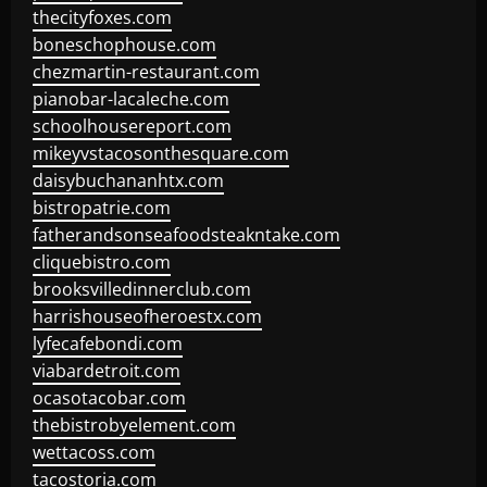
thecityfoxes.com
boneschophouse.com
chezmartin-restaurant.com
pianobar-lacaleche.com
schoolhousereport.com
mikeyvstacosonthesquare.com
daisybuchananhtx.com
bistropatrie.com
fatherandsonseafoodsteakntake.com
cliquebistro.com
brooksvilledinnerclub.com
harrishouseofheroestx.com
lyfecafebondi.com
viabardetroit.com
ocasotacobar.com
thebistrobyelement.com
wettacoss.com
tacostoria.com