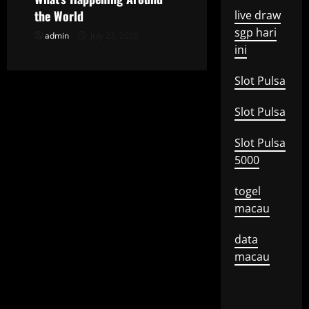
o
the World
live draw
sgp hari
admin
July 23, 2026
n
ini
Slot Pulsa
Slot Pulsa
Slot Pulsa
5000
togel
macau
data
macau