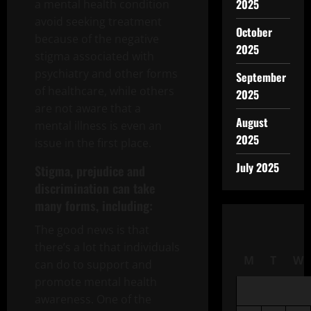
2025
a mental health condition
avoid seeking treatment
October
because of the negative
2025
stigma associated with
psychiatry and other forms
September
of healthcare, while others
2025
are not aware that a
August
mental illness is even an
2025
issue in the first place.
July 2025
Stigma, prejudice and
discrimination can take
many forms, including:
The good news is that
there’s a lot that individuals
M
T
W
can do to support and
promote mental health
awareness. One of the