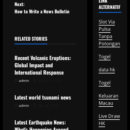
LINK
o
Next:
ALTERNATIF
How to Write a News Bulletin
s
Slot Via
t
Pulsa
Tanpa
n
RELATED STORIES
Uncategorized
Potongan
a
Togel
Recent Volcanic Eruptions:
v
Global Impact and
data hk
International Response
i
admin
August 2, 2026
Uncategorized
Togel
g
Keluaran
Latest world tsunami news
a
Macau
admin
July 28, 2026
Uncategorized
t
Live Draw
Latest Earthquake News:
i
HK
What’s Happening Around