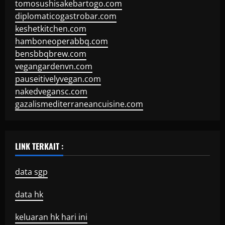
tomosushisakebartogo.com
diplomaticogastrobar.com
keshetkitchen.com
hamboneoperabbq.com
bensbbqbrew.com
vegangardenvn.com
pauseitivelyvegan.com
nakedvegansc.com
gazalismediterraneancuisine.com
LINK TERKAIT :
data sgp
data hk
keluaran hk hari ini