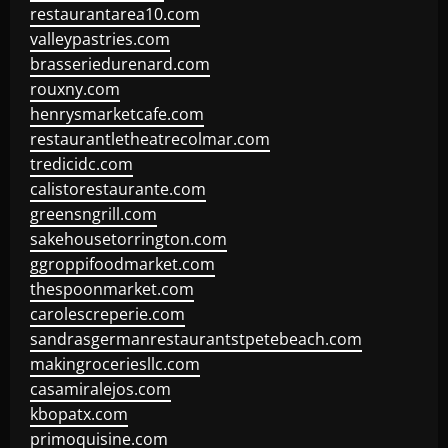
restaurantarea10.com
valleypastries.com
brasseriedurenard.com
rouxny.com
henrysmarketcafe.com
restaurantletheatrecolmar.com
tredicidc.com
calistorestaurante.com
greensngrill.com
sakehousetorrington.com
ggroppifoodmarket.com
thespoonmarket.com
carolescreperie.com
sandrasgermanrestaurantstpetebeach.com
makingroceriesllc.com
casamiralejos.com
kbopatx.com
primoquisine.com