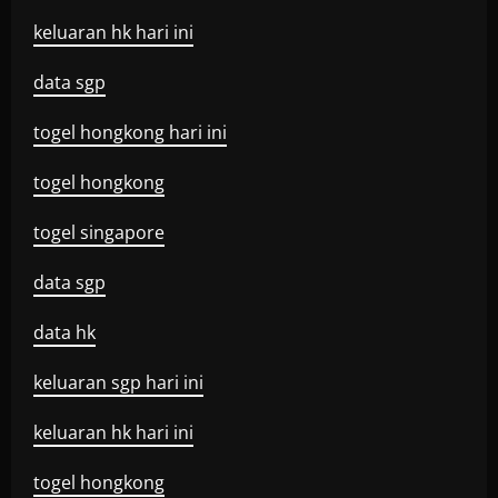
keluaran hk hari ini
data sgp
togel hongkong hari ini
togel hongkong
togel singapore
data sgp
data hk
keluaran sgp hari ini
keluaran hk hari ini
togel hongkong