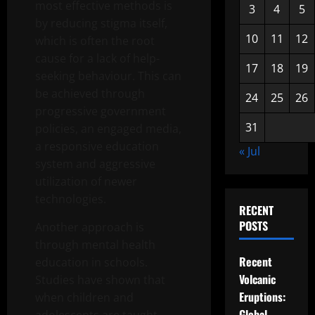
most effective methods is
3
4
5
by reducing stigma itself,
10
11
12
which is often the root
cause for a lack of help-
17
18
19
seeking behaviour. This can
be achieved through
24
25
26
progressive government
31
policies, an engaged media,
a responsive education
« Jul
system and aggressive
utilization of newer
technologies.
RECENT
POSTS
Another approach is
through mental health
Recent
education in schools.
Volcanic
Studies have shown that
Eruptions:
when children and
Global