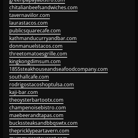
chitalianbeefsandwiches.com
tavernaviilor.com
laurastacos.com
publicsquarecafe.com
kathmanducurryandbar.com
donmanuelstacos.com
threetomatoesgrille.com
kingkongdimsum.com
1855steakhouseandseafoodcompany.com
southallcafe.com
rodrigostacoshoptulsa.com
kaji-bar.com
theoysterbartootx.com
champenoisebistro.com
maebeerandtapas.com
buckssteaksandbbqswtx.com
thepricklypeartavern.com