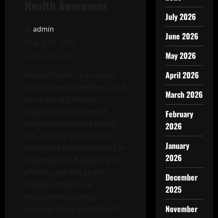
Health Awareness
July 2026
admin
June 2026
July 22, 2025
May 2026
2 minutes read
April 2026
Mental health is a crucial
part of overall wellness and
March 2026
can have significant
impacts on the lives of
February
people around the world.
2026
Yet, despite a variety of
January
milestone improvements in
2026
treatment and awareness
efforts over the years,
December
stigma remains an
2025
impediment to help-
November
seeking. Many people with