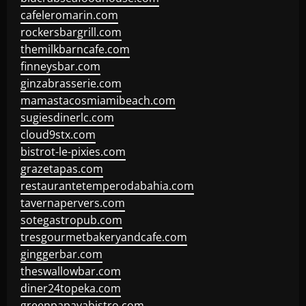
cafeleromarin.com
rockersbargrill.com
themilkbarncafe.com
finneysbar.com
ginzabrasserie.com
mamastacosmiamibeach.com
sugiesdinerlc.com
cloud9stx.com
bistrot-le-pixies.com
grazetapas.com
restaurantetemperodabahia.com
tavernapervers.com
sotegastropub.com
tresgourmetbakeryandcafe.com
ginggerbar.com
theswallowbar.com
diner24topeka.com
greenpapayabistro.com