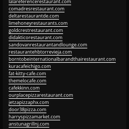
lalareferencerestaurant.com
comadresrestaurant.com
deltarestaurantde.com
limehoneyrestaurants.com
goldcrestrestaurant.com
didakticorestaurant.com
sandovanrestaurantandlounge.com
restaurantehbtorrevieja.com
borntobeinternationalbarandthairestaurant.com
kuracafeichigo.com
fat-kitty-cafe.com
themelocafe.com
cafekkinn.com
ourplacepizzarestaurant.com
jetzapizzaphx.com
door38pizza.com
harryspizzamarket.com
anstunagrillnj.com