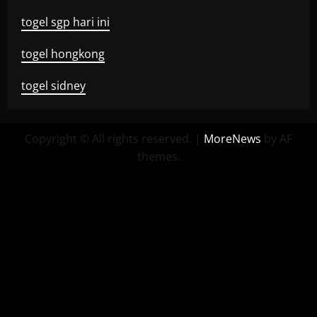
togel sgp hari ini
togel hongkong
togel sidney
Copyright © All rights reserved.
|
MoreNews
by AF
themes.