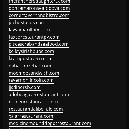
theranchersdaughtertx.com
doncamaronseafoodva.com
cornertavernandbistro.com
jochostacos.com
favsamarillotx.com
taxcorestaurantpv.com
piscescrabandseafood.com
kelleysirishpubs.com
krampustavern.com
dababoozebar.com
moemoesandwich.com
tavernonlincoln.com
jjsdinersb.com
adobeagaverestaurant.com
nubleurestaurant.com
restaurantlalibellule.com
xalarrestaurant.com
medicinemounddepotrestaurant.com