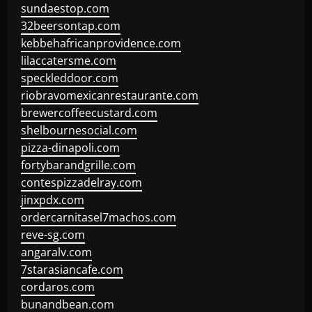
sundaestop.com
32beersontap.com
kebbehafricanprovidence.com
lilaccatersme.com
speckleddoor.com
riobravomexicanrestaurante.com
brewercoffeecustard.com
shelbournesocial.com
pizza-dinapoli.com
fortybarandgrille.com
contespizzadelray.com
jinxpdx.com
ordercarnitasel7machos.com
reve-sg.com
angaralv.com
7starasiancafe.com
cordaros.com
bunandbean.com