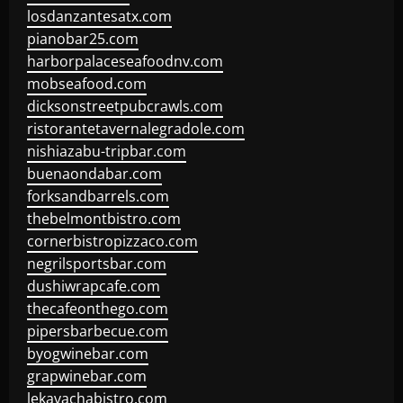
losdanzantesatx.com
pianobar25.com
harborpalaceseafoodnv.com
mobseafood.com
dicksonstreetpubcrawls.com
ristorantetavernalegradole.com
nishiazabu-tripbar.com
buenaondabar.com
forksandbarrels.com
thebelmontbistro.com
cornerbistropizzaco.com
negrilsportsbar.com
dushiwrapcafe.com
thecafeonthego.com
pipersbarbecue.com
byogwinebar.com
grapwinebar.com
lekavachabistro.com